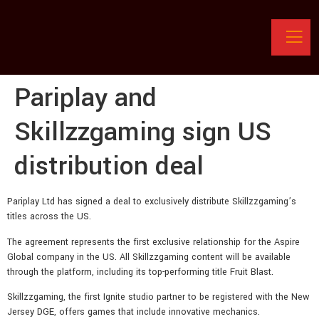
Pariplay and
Skillzzgaming sign US
distribution deal
Pariplay Ltd has signed a deal to exclusively distribute Skillzzgaming’s
titles across the US.
The agreement represents the first exclusive relationship for the Aspire
Global company in the US. All Skillzzgaming content will be available
through the platform, including its top-performing title Fruit Blast.
Skillzzgaming, the first Ignite studio partner to be registered with the New
Jersey DGE, offers games that include innovative mechanics.