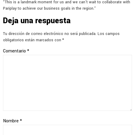
“This is a landmark moment for us and we can’t wait to collaborate with
Pariplay to achieve our business goals in the region.”
Deja una respuesta
Tu dirección de correo electrónico no será publicada.
Los campos
obligatorios están marcados con
*
Comentario
*
Nombre
*