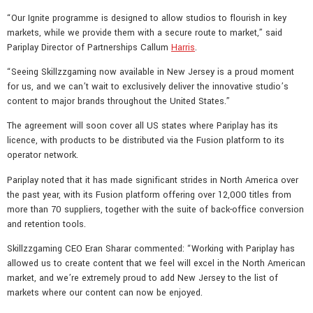
“Our Ignite programme is designed to allow studios to flourish in key
markets, while we provide them with a secure route to market,” said
Pariplay Director of Partnerships Callum
Harris
.
“Seeing Skillzzgaming now available in New Jersey is a proud moment
for us, and we can’t wait to exclusively deliver the innovative studio’s
content to major brands throughout the United States.”
The agreement will soon cover all US states where Pariplay has its
licence, with products to be distributed via the Fusion platform to its
operator network.
Pariplay noted that it has made significant strides in North America over
the past year, with its Fusion platform offering over 12,000 titles from
more than 70 suppliers, together with the suite of back-office conversion
and retention tools.
Skillzzgaming CEO Eran Sharar commented: “Working with Pariplay has
allowed us to create content that we feel will excel in the North American
market, and we’re extremely proud to add New Jersey to the list of
markets where our content can now be enjoyed.