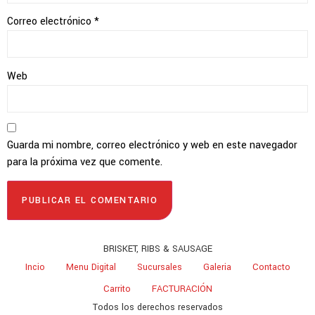
Correo electrónico
*
Web
Guarda mi nombre, correo electrónico y web en este navegador
para la próxima vez que comente.
BRISKET, RIBS & SAUSAGE
Incio
Menu Digital
Sucursales
Galeria
Contacto
Carrito
FACTURACIÓN
Todos los derechos reservados