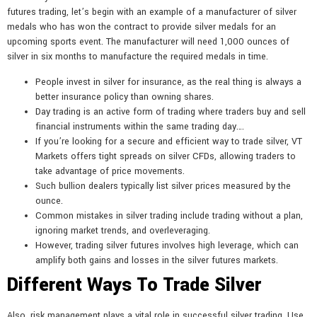
futures trading, let’s begin with an example of a manufacturer of silver
medals who has won the contract to provide silver medals for an
upcoming sports event. The manufacturer will need 1,000 ounces of
silver in six months to manufacture the required medals in time.
People invest in silver for insurance, as the real thing is always a
better insurance policy than owning shares.
Day trading is an active form of trading where traders buy and sell
financial instruments within the same trading day….
If you’re looking for a secure and efficient way to trade silver, VT
Markets offers tight spreads on silver CFDs, allowing traders to
take advantage of price movements.
Such bullion dealers typically list silver prices measured by the
ounce.
Common mistakes in silver trading include trading without a plan,
ignoring market trends, and overleveraging.
However, trading silver futures involves high leverage, which can
amplify both gains and losses in the silver futures markets.
Different Ways To Trade Silver
Also, risk management plays a vital role in successful silver trading. Use