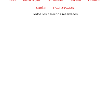
Incio
Menu Digital
Sucursales
Galeria
Contacto
Carrito
FACTURACIÓN
Todos los derechos reservados