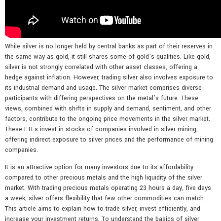
While silver is no longer held by central banks as part of their reserves in
the same way as gold, it still shares some of gold’s qualities. Like gold,
silver is not strongly correlated with other asset classes, offering a
hedge against inflation. However, trading silver also involves exposure to
its industrial demand and usage. The silver market comprises diverse
participants with differing perspectives on the metal’s future. These
views, combined with shifts in supply and demand, sentiment, and other
factors, contribute to the ongoing price movements in the silver market.
These ETFs invest in stocks of companies involved in silver mining,
offering indirect exposure to silver prices and the performance of mining
companies.
It is an attractive option for many investors due to its affordability
compared to other precious metals and the high liquidity of the silver
market. With trading precious metals operating 23 hours a day, five days
a week, silver offers flexibility that few other commodities can match.
This article aims to explain how to trade silver, invest efficiently, and
increase your investment returns. To understand the basics of silver