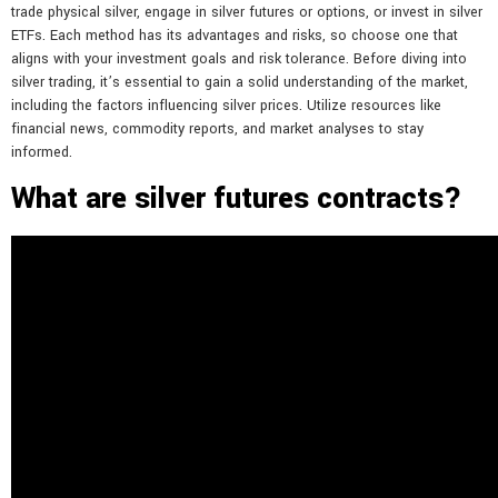
trade physical silver, engage in silver futures or options, or invest in silver
ETFs. Each method has its advantages and risks, so choose one that
aligns with your investment goals and risk tolerance. Before diving into
silver trading, it’s essential to gain a solid understanding of the market,
including the factors influencing silver prices. Utilize resources like
financial news, commodity reports, and market analyses to stay
informed.
What are silver futures contracts?