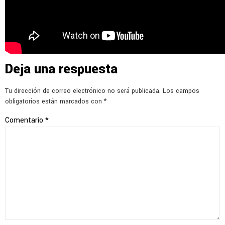
Deja una respuesta
Tu dirección de correo electrónico no será publicada.
Los campos
obligatorios están marcados con
*
Comentario
*