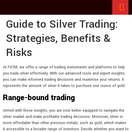
Guide to Silver Trading:
Strategies, Benefits &
Risks
At FXTM, we offer a range of trading instruments and platforms to help
you trade silver effectively. With our advanced tools and expert insights,
you can make informed trading decisions and maximise your returns. It
represents the amount of silver it takes to purchase one ounce of gold.
Range-bound trading
Armed with these insights, you are now better equipped to navigate the
silver market and make profitable trading decisions. Moreover, silver is
more affordable than other precious metals, such as gold, which makes
it accessible to a broader range of investors. Decide whether you want to