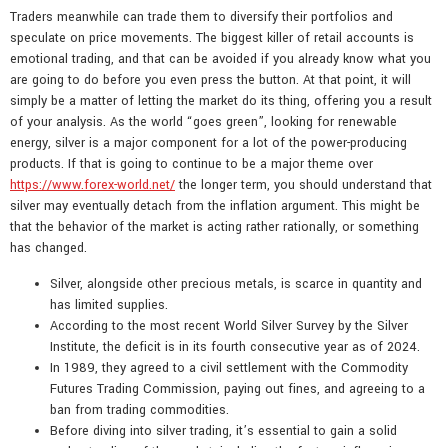
Traders meanwhile can trade them to diversify their portfolios and
speculate on price movements. The biggest killer of retail accounts is
emotional trading, and that can be avoided if you already know what you
are going to do before you even press the button. At that point, it will
simply be a matter of letting the market do its thing, offering you a result
of your analysis. As the world “goes green”, looking for renewable
energy, silver is a major component for a lot of the power-producing
products. If that is going to continue to be a major theme over
https://www.forex-world.net/
the longer term, you should understand that
silver may eventually detach from the inflation argument. This might be
that the behavior of the market is acting rather rationally, or something
has changed.
Silver, alongside other precious metals, is scarce in quantity and
has limited supplies.
According to the most recent World Silver Survey by the Silver
Institute, the deficit is in its fourth consecutive year as of 2024.
In 1989, they agreed to a civil settlement with the Commodity
Futures Trading Commission, paying out fines, and agreeing to a
ban from trading commodities.
Before diving into silver trading, it’s essential to gain a solid