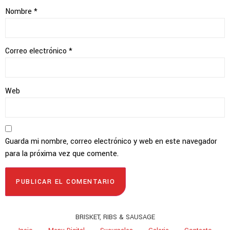
Nombre
*
Correo electrónico
*
Web
Guarda mi nombre, correo electrónico y web en este navegador
para la próxima vez que comente.
BRISKET, RIBS & SAUSAGE