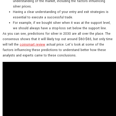
understanding of the market, including the factors influencing
silver prices.
Having a clear understanding of your entry and exit strategies is
essential to execute a successful trade.
For example, if we bought silver when it was at the support level,
we should always have a stop-loss set below the support line.
As you can see, predictions for silver in 2030 are all over the place. The
consensus shows that it will likely top out around $80-$85, but only time
will tell the
coinsmart review
actual price. Let’s look at some of the
factors influencing these predictions to understand better how these
analysts and experts came to these conclusions.