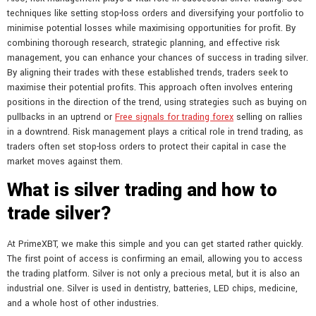
techniques like setting stop-loss orders and diversifying your portfolio to
minimise potential losses while maximising opportunities for profit. By
combining thorough research, strategic planning, and effective risk
management, you can enhance your chances of success in trading silver.
By aligning their trades with these established trends, traders seek to
maximise their potential profits. This approach often involves entering
positions in the direction of the trend, using strategies such as buying on
pullbacks in an uptrend or
Free signals for trading forex
selling on rallies
in a downtrend. Risk management plays a critical role in trend trading, as
traders often set stop-loss orders to protect their capital in case the
market moves against them.
What is silver trading and how to
trade silver?
At PrimeXBT, we make this simple and you can get started rather quickly.
The first point of access is confirming an email, allowing you to access
the trading platform. Silver is not only a precious metal, but it is also an
industrial one. Silver is used in dentistry, batteries, LED chips, medicine,
and a whole host of other industries.