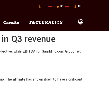
FB
IG
TkT
Carrito
FACTURACIÓN
 in Q3 revenue
lective, while EBITDA for Gambling.com Group fell.
p. The affiliate has shown itself to have significant