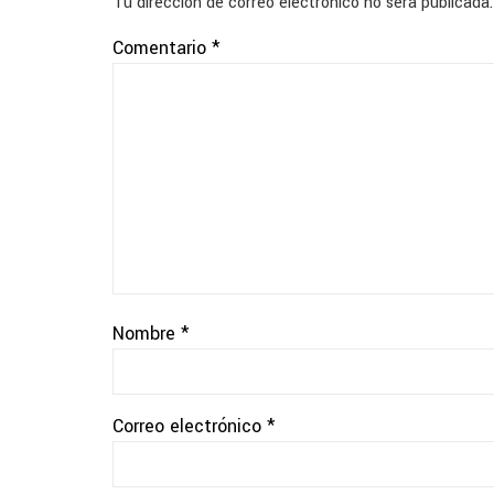
Tu dirección de correo electrónico no será publicada.
Comentario
*
Nombre
*
Correo electrónico
*