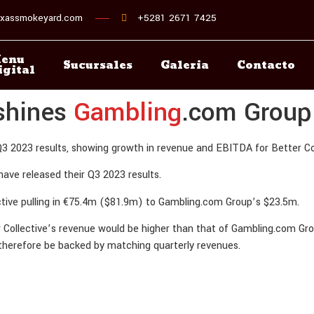
xassmokeyard.com
+5281 2671 7425
enu
Sucursales
Galeria
Contacto
igital
tshines
Gambling
.com Group
3 2023 results, showing growth in revenue and EBITDA for Better Col
have released their Q3 2023 results.
ctive pulling in €75.4m ($81.9m) to Gambling.com Group’s $23.5m.
er Collective’s revenue would be higher than that of Gambling.com Grou
 therefore be backed by matching quarterly revenues.