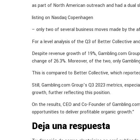
as part of North American outreach and had a dual s
listing on Nasdaq Copenhagen
– only two of several business moves made by the aff
For a level analysis of the Q3 of Better Collective 
Despite revenue growth of 19%, Gambling.com Group w
change of 26.3%. Moreover, of the two, only Gamblin
This is compared to Better Collective, which report
Still, Gambling.com Group’s Q3 2023 metrics, especia
growth, further reflecting this position.
On the results, CEO and Co-Founder of Gambling.com 
opportunities to deliver profitable organic growth.”
Deja una respuesta