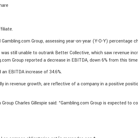
hare
iliate.
and Gambling.com Group, assessing year-on-year (Y-O-Y) percentage ch
as still unable to outrank Better Collective, which saw revenue in
g.com Group reported a decrease in EBITDA, down 6% from this time 
ed an EBITDA increase of 34.6%.
lly in revenue growth, are reflective of a company in a positive pos
Group Charles Gillespie said: “Gambling.com Group is expected to c