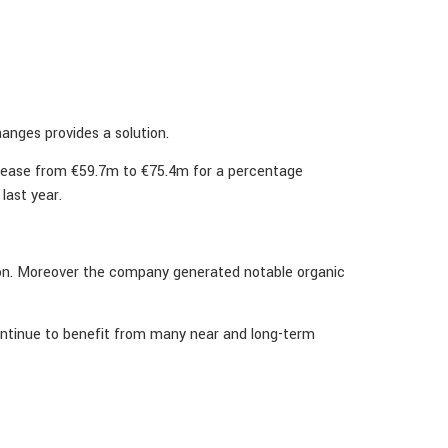
anges provides a solution.
crease from €59.7m to €75.4m for a percentage
last year.
ition. Moreover the company generated notable organic
ontinue to benefit from many near and long-term