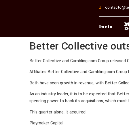
contacto@te
M
Incio
D
Better Collective ou
Better Collective and Gambling.com Group released Q
Affiliates Better Collective and Gambling.com Group 
Both have seen growth in revenue, with Better Colle
As an industry leader, it is to be expected that Bett
spending power to back its acquisitions, which must
This quarter alone, it acquired
Playmaker Capital