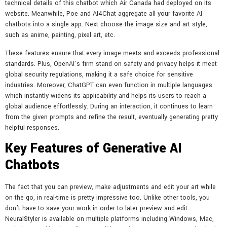
technical details of this chatbot which Air Canada had deployed on its
website. Meanwhile, Poe and AI4Chat aggregate all your favorite AI
chatbots into a single app. Next choose the image size and art style,
such as anime, painting, pixel art, etc.
These features ensure that every image meets and exceeds professional
standards. Plus, OpenAI’s firm stand on safety and privacy helps it meet
global security regulations, making it a safe choice for sensitive
industries. Moreover, ChatGPT can even function in multiple languages
which instantly widens its applicability and helps its users to reach a
global audience effortlessly. During an interaction, it continues to learn
from the given prompts and refine the result, eventually generating pretty
helpful responses.
Key Features of Generative AI
Chatbots
The fact that you can preview, make adjustments and edit your art while
on the go, in real-time is pretty impressive too. Unlike other tools, you
don’t have to save your work in order to later preview and edit.
NeuralStyler is available on multiple platforms including Windows, Mac,