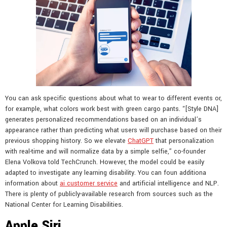
You can ask specific questions about what to wear to different events or,
for example, what colors work best with green cargo pants. “[Style DNA]
generates personalized recommendations based on an individual’s
appearance rather than predicting what users will purchase based on their
previous shopping history. So we elevate
ChatGPT
that personalization
with real-time and will normalize data by a simple selfie,” co-founder
Elena Volkova told TechCrunch. However, the model could be easily
adapted to investigate any learning disability. You can foun additiona
information about
ai customer service
and artificial intelligence and NLP.
There is plenty of publicly-available research from sources such as the
National Center for Learning Disabilities.
Apple Siri