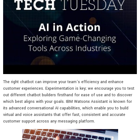
The right chatbot can improve your team’s efficiency and enhance
customer experiences. Experimentation is key; we encourage you to test
out different chatbot builders firsthand for ease of use and to discover
which best aligns with your goals. IBM Watsonx Assistant is known for
its advanced conversational AI capabilities, which enable you to build
virtual and voice assistants that offer fast, consistent and accurate
customer support across any messaging platform.