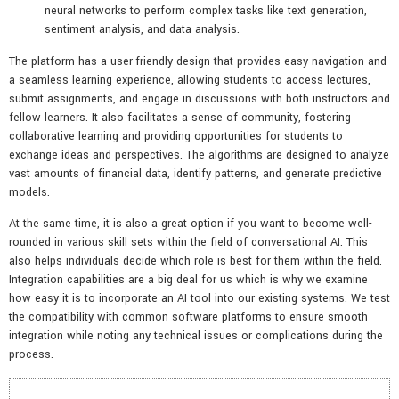
neural networks to perform complex tasks like text generation,
sentiment analysis, and data analysis.
The platform has a user-friendly design that provides easy navigation and
a seamless learning experience, allowing students to access lectures,
submit assignments, and engage in discussions with both instructors and
fellow learners. It also facilitates a sense of community, fostering
collaborative learning and providing opportunities for students to
exchange ideas and perspectives. The algorithms are designed to analyze
vast amounts of financial data, identify patterns, and generate predictive
models.
At the same time, it is also a great option if you want to become well-
rounded in various skill sets within the field of conversational AI. This
also helps individuals decide which role is best for them within the field.
Integration capabilities are a big deal for us which is why we examine
how easy it is to incorporate an AI tool into our existing systems. We test
the compatibility with common software platforms to ensure smooth
integration while noting any technical issues or complications during the
process.