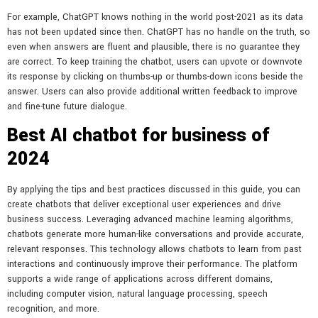
For example, ChatGPT knows nothing in the world post-2021 as its data
has not been updated since then. ChatGPT has no handle on the truth, so
even when answers are fluent and plausible, there is no guarantee they
are correct. To keep training the chatbot, users can upvote or downvote
its response by clicking on thumbs-up or thumbs-down icons beside the
answer. Users can also provide additional written feedback to improve
and fine-tune future dialogue.
Best AI chatbot for business of
2024
By applying the tips and best practices discussed in this guide, you can
create chatbots that deliver exceptional user experiences and drive
business success. Leveraging advanced machine learning algorithms,
chatbots generate more human-like conversations and provide accurate,
relevant responses. This technology allows chatbots to learn from past
interactions and continuously improve their performance. The platform
supports a wide range of applications across different domains,
including computer vision, natural language processing, speech
recognition, and more.