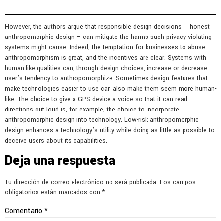
However, the authors argue that responsible design decisions – honest
anthropomorphic design – can mitigate the harms such privacy violating
systems might cause. Indeed, the temptation for businesses to abuse
anthropomorphism is great, and the incentives are clear. Systems with
human-like qualities can, through design choices, increase or decrease
user’s tendency to anthropomorphize. Sometimes design features that
make technologies easier to use can also make them seem more human-
like. The choice to give a GPS device a voice so that it can read
directions out loud is, for example, the choice to incorporate
anthropomorphic design into technology. Low-risk anthropomorphic
design enhances a technology’s utility while doing as little as possible to
deceive users about its capabilities.
Deja una respuesta
Tu dirección de correo electrónico no será publicada.
Los campos
obligatorios están marcados con
*
Comentario
*