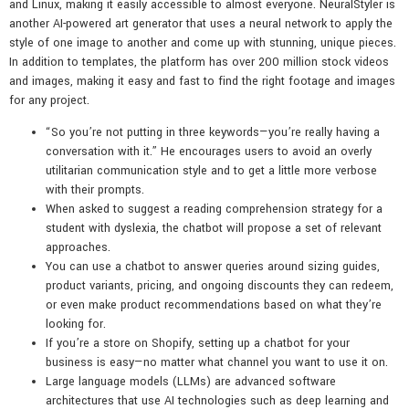
and Linux, making it easily accessible to almost everyone. NeuralStyler is
another AI-powered art generator that uses a neural network to apply the
style of one image to another and come up with stunning, unique pieces.
In addition to templates, the platform has over 200 million stock videos
and images, making it easy and fast to find the right footage and images
for any project.
“So you’re not putting in three keywords—you’re really having a
conversation with it.” He encourages users to avoid an overly
utilitarian communication style and to get a little more verbose
with their prompts.
When asked to suggest a reading comprehension strategy for a
student with dyslexia, the chatbot will propose a set of relevant
approaches.
You can use a chatbot to answer queries around sizing guides,
product variants, pricing, and ongoing discounts they can redeem,
or even make product recommendations based on what they’re
looking for.
If you’re a store on Shopify, setting up a chatbot for your
business is easy—no matter what channel you want to use it on.
Large language models (LLMs) are advanced software
architectures that use AI technologies such as deep learning and