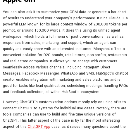
You can also ask it to summarize your CRM data or generate a bar chart
of results to understand your company’s performance. It runs Claude 3, a
powerful LLM known for its large context window of 200,000 tokens per
prompt, or around 150,000 words. It does this using its unified agent
workspace—which holds a full menu of past conversations—as well as
responses from sales, marketing, and support, which an agent can
quickly and easily share with an interested customer. Manychat offers a
convenient solution for D2C brands, retail stores, non-profits, restaurants
and real estate companies. It allows you to engage with customers
seamlessly across various channels, including Instagram Direct
Messages, Facebook Messenger, WhatsApp and SMS. HubSpot’s chatbot
creator enables integration with marketing and sales platforms and is
good for tasks like lead qualification, scheduling meetings, handling FAQs
and feedback collection, all within HubSpot’s ecosystem.
However, ChatGPT’s customization options mostly rely on using APIs to
connect ChatGPT to systems for individual use cases. Notably, there are
tools companies can use to build and fine-tune unique versions of
ChatGPT. This latter aspect of the case is by far the most interesting
aspect of this
ChatGPT App
case, as it raises many questions about the