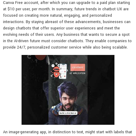
Canva Free account, after which you can upgrade to a paid plan starting
at $10 per user, per month. In summary, future trends in chatbot UX are
focused on creating more natural, engaging, and personalized
interactions. By staying abreast of these advancements, businesses can
design chatbots that offer superior user experiences and meet the
evolving needs of their users. Any business that wants to secure a spot
in the AI-driven future must consider chatbots. They enable companies to
provide 24/7, personalized customer service while also being scalable.
An image-generating app, in distinction to text, might start with labels that