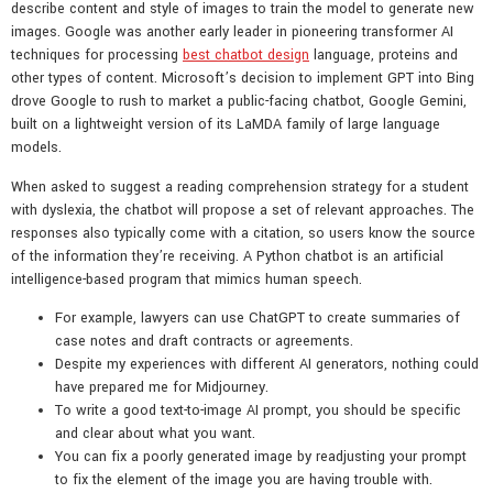
describe content and style of images to train the model to generate new
images. Google was another early leader in pioneering transformer AI
techniques for processing
best chatbot design
language, proteins and
other types of content. Microsoft’s decision to implement GPT into Bing
drove Google to rush to market a public-facing chatbot, Google Gemini,
built on a lightweight version of its LaMDA family of large language
models.
When asked to suggest a reading comprehension strategy for a student
with dyslexia, the chatbot will propose a set of relevant approaches. The
responses also typically come with a citation, so users know the source
of the information they’re receiving. A Python chatbot is an artificial
intelligence-based program that mimics human speech.
For example, lawyers can use ChatGPT to create summaries of
case notes and draft contracts or agreements.
Despite my experiences with different AI generators, nothing could
have prepared me for Midjourney.
To write a good text-to-image AI prompt, you should be specific
and clear about what you want.
You can fix a poorly generated image by readjusting your prompt
to fix the element of the image you are having trouble with.