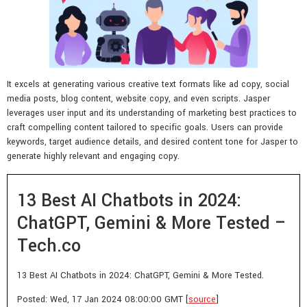
It excels at generating various creative text formats like ad copy, social
media posts, blog content, website copy, and even scripts. Jasper
leverages user input and its understanding of marketing best practices to
craft compelling content tailored to specific goals. Users can provide
keywords, target audience details, and desired content tone for Jasper to
generate highly relevant and engaging copy.
13 Best AI Chatbots in 2024:
ChatGPT, Gemini & More Tested –
Tech.co
13 Best AI Chatbots in 2024: ChatGPT, Gemini & More Tested.
Posted: Wed, 17 Jan 2024 08:00:00 GMT [
source
]