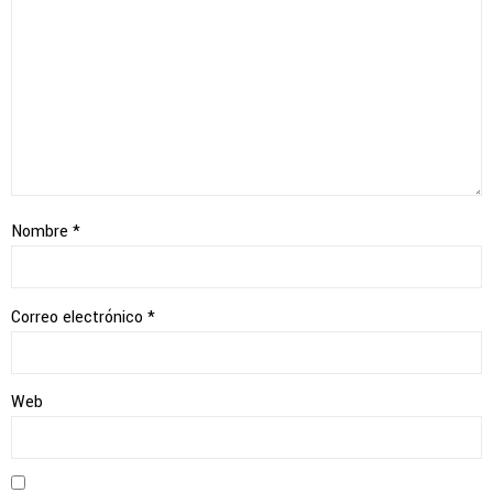
Nombre
*
Correo electrónico
*
Web