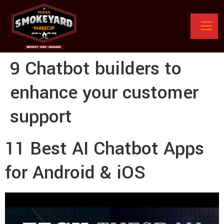
9 Chatbot builders to
enhance your customer
support
11 Best AI Chatbot Apps
for Android & iOS