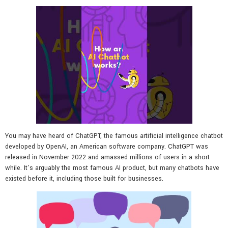
You may have heard of ChatGPT, the famous artificial intelligence chatbot
developed by OpenAI, an American software company. ChatGPT was
released in November 2022 and amassed millions of users in a short
while. It’s arguably the most famous AI product, but many chatbots have
existed before it, including those built for businesses.