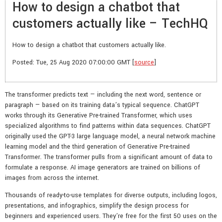
How to design a chatbot that
customers actually like – TechHQ
How to design a chatbot that customers actually like.
Posted: Tue, 25 Aug 2020 07:00:00 GMT [
source
]
The transformer predicts text — including the next word, sentence or
paragraph — based on its training data’s typical sequence. ChatGPT
works through its Generative Pre-trained Transformer, which uses
specialized algorithms to find patterns within data sequences. ChatGPT
originally used the GPT-3 large language model, a neural network machine
learning model and the third generation of Generative Pre-trained
Transformer. The transformer pulls from a significant amount of data to
formulate a response. AI image generators are trained on billions of
images from across the internet.
Thousands of ready-to-use templates for diverse outputs, including logos,
presentations, and infographics, simplify the design process for
beginners and experienced users. They’re free for the first 50 uses on the