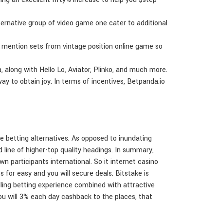
ternative group of video game one cater to additional
o mention sets from vintage position online game so
 along with Hello Lo, Aviator, Plinko, and much more.
y to obtain joy. In terms of incentives, Betpanda.io
e betting alternatives. As opposed to inundating
 line of higher-top quality headings. In summary,
n participants international. So it internet casino
 for easy and you will secure deals. Bitstake is
rilling betting experience combined with attractive
ou will 3% each day cashback to the places, that