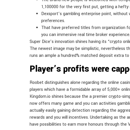
1,100000 for the very first put, getting a hef
Dexsport’s gambling enterprise point, without 
preferences.
That have preferred titles from organization f
you can immersive real time broker experience
Super Dice’s innovation shines having its “crypto onl
The newest image may be simplistic, nevertheless the
runs an ample a hundred% matched deposit extra to 
Player’s profits were capp
Roobet distinguishes alone regarding the online casin
players which have a formidable array of 5,000+ onli
Kingdom.io shines because the a premier crypto-simply
now offers many game and you can activities gambling 
actually easily gaining detection regarding the aggres
rewards and you will incentives. Undertaking as the 
have possibilities to earn more honours through the 