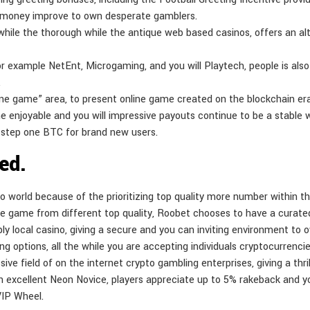
ty money improve to own desperate gamblers.
while the thorough while the antique web based casinos, offers an al
or example NetEnt, Microgaming, and you will Playtech, people is als
.
ine game” area, to present online game created on the blockchain era,
 enjoyable and you will impressive payouts continue to be a stable wa
step one BTC for brand new users.
ed.
o world because of the prioritizing top quality more number within th
ne game from different top quality, Roobet chooses to have a curated
 local casino, giving a secure and you can inviting environment to ow
options, all the while you are accepting individuals cryptocurrencies
sive field of on the internet crypto gambling enterprises, giving a th
an excellent Neon Novice, players appreciate up to 5% rakeback and y
VIP Wheel.