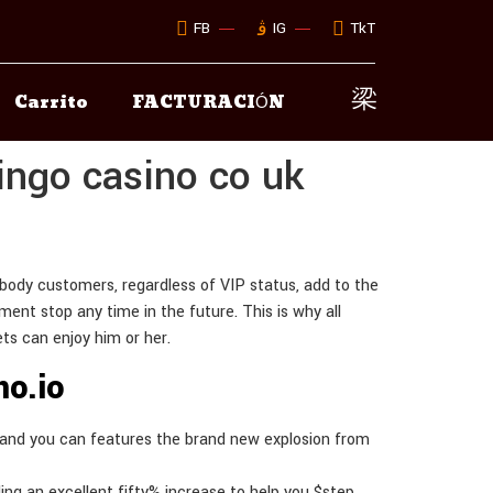
FB
IG
TkT
Carrito
FACTURACIÓN
bingo casino co uk
body customers, regardless of VIP status, add to the
pment stop any time in the future.
This is why all
ets can enjoy him or her.
no.io
n and you can features the brand new explosion from
ng an excellent fifty% increase to help you $step