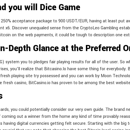
nd you will Dice Game
at 250% acceptance package to 900 USDT/EUR, having at least put
t x6. Discover unequaled sense from the CryptoLeo Gambling estab
Bitcoin on the web payments, it could be tough to description one ex
in-Depth Glance at the Preferred O
system you to pledges fair playing results for all of the user. So wh
es, you’ll realize that Bitcasino.Io have some thing for everybody. B
e fresh playing site try possessed and you can work by Moon Technolog
e fresh casino, BitCasino.io has proven to be among the best websites
s
 cards, you could potentially consider our very own guide. The bran
 coming out a winner from the home any kind of time provably reaso
aving digital currencies getting felt secure. Starting with the big t