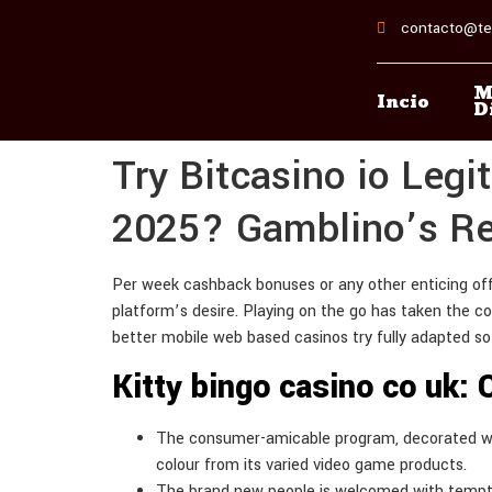
contacto@te
M
Incio
D
Try Bitcasino io Legi
2025? Gamblino’s R
Per week cashback bonuses or any other enticing offe
platform’s desire. Playing on the go has taken the c
better mobile web based casinos try fully adapted so 
Kitty bingo casino co uk:
The consumer-amicable program, decorated with 
colour from its varied video game products.
The brand new people is welcomed with tempting