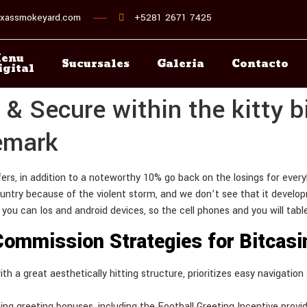
xassmokeyard.com
+5281 2671 7425
enu
Sucursales
Galeria
Contacto
igital
t & Secure within the kitty 
emark
rs, in addition to a noteworthy 10% go back on the losings for every
ountry because of the violent storm, and we don’t see that it develo
you can Ios and android devices, so the cell phones and you will tabl
 Commission Strategies for Bitcasi
a great aesthetically hitting structure, prioritizes easy navigatio
 greeting bonuses, including the Football Greeting Incentive providi