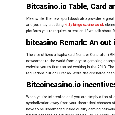
Bitcasino.io Table, Card a
Meanwhile, the new sportsbook also provides a gre
and you may a betting
kitty bingo casino co uk
elemen
platform you to requires attention. If we talk about 
bitcasino Remark: An out 
The site utilizes a haphazard Number Generator (RNG) 
newcomer to the world from crypto gambling enterpris
website you to first started working in the 2013. Th
regulations out of Curacao. While the discharge of th
Bitcoincasino.io incentive
When you’re interested or if you are simply a fan of
symbolization away from your theoretical chances of
have to be undamaged inside quality gaming networks h