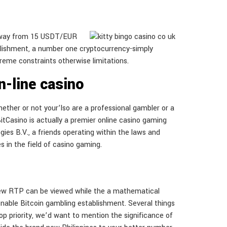
 away from 15 USDT/EUR
lishment, a number one cryptocurrency-simply
treme constraints otherwise limitations.
n-line casino
ether or not your’lso are a professional gambler or a
itCasino is actually a premier online casino gaming
ies B.V., a friends operating within the laws and
 in the field of casino gaming.
d new RTP can be viewed while the a mathematical
nable Bitcoin gambling establishment. Several things
op priority, we’d want to mention the significance of