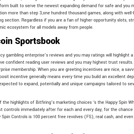
form built to serve the newest expanding demand for safe and you m
tion more than step 3,one hundred thousand games, along with well-k
ng section. Regardless if you are a fan of higher-opportunity slots, s
mic ecosystem for all models away from people.
coin Sportsbook
y gambling enterprise’s reviews and you may ratings will highlight a lo
 confident reading user reviews and you may highest trust results. Th
erprise membership. When you are greeting incentives are nice, a savv
posit incentive generally means every time you build an excellent dep
 expected to expand, potentially and unique campaigns tailored to sev
 the highlights of Bitfiring’s marketing choices ‘s the Happy Spin Whe
t controls immediately after for each and every day, for the chance
Spin Controls is 100 percent free revolves (FS), real cash, and even c