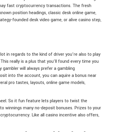
ay fast cryptocurrency transactions. The fresh
nown position headings, classic desk online game,
trategy-founded desk video game, or alive casino step,
t in regards to the kind of driver you’re also to play
is really is a plus that you’ll found every time you
y gambler will always prefer a gambling
osit into the account, you can aquire a bonus near
eral pro tastes, layouts, online game models,
el. So it fun feature lets players to twist the
 to winnings many no-deposit bonuses. Prizes to your
ryptocurrency. Like all casino incentive also offers,