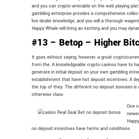
and you can crypto-amicable on the web playing plat
gambling enterprise provides a comprehensive collec
live dealer knowledge, and you will a thorough wageri
Happy Whale will bring an exciting and you may dyna
#13 – Betop – Higher Bit
It goes without saying, however, a great cryptocurrenc
from the. A knowledgeable crypto casinos have to have
generate in initial deposit on your own gambling ent
establishment that have hot deposit incentives. A de
the top of they. The different no-deposit bonuses is
otherwise class.
One of
newes
Happy 
no-deposit incentives have terms and conditions.