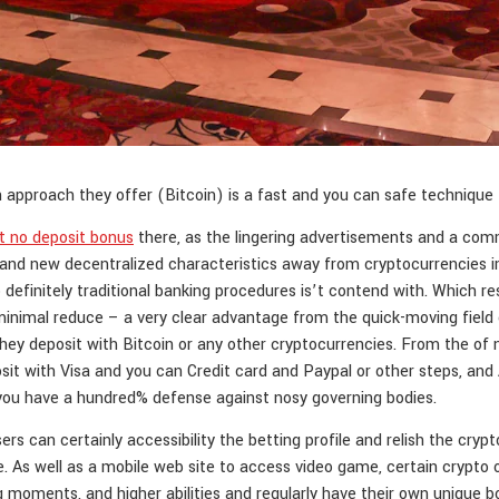
pproach they offer (Bitcoin) is a fast and you can safe technique 
t no deposit bonus
there, as the lingering advertisements and a co
and new decentralized characteristics away from cryptocurrencies im
definitely traditional banking procedures is’t contend with. Which re
minimal reduce – a very clear advantage from the quick-moving field 
they deposit with Bitcoin or any other cryptocurrencies. From the of 
t with Visa and you can Credit card and Paypal or other steps, and Al
ou have a hundred% defense against nosy governing bodies.
s can certainly accessibility the betting profile and relish the cryp
 As well as a mobile web site to access video game, certain crypto o
g moments, and higher abilities and regularly have their own unique 