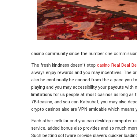
casino community since the number one commission a
The fresh kindness doesn’t stop
casino Real Deal Be
always enjoy rewards and you may incentives. The br
also be continually be canned from the a pace you to 
playing and you may accessibility your payouts with 
limitations for us people at most casinos as long as 
7Bitcasino, and you can Katsubet, you may also deposi
crypto casinos also are VPN-amicable which means y
Each other cellular and you can desktop computer user
service, added bonus also provides and so much more.
Such betting software provide players quicker loadin