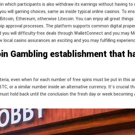
 in which participants is also withdraw its earnings without having t
ou will gaming choices, same as inside typical online casinos. To ens
 Bitcoin, Ethereum, otherwise Litecoin. You can enjoy all great thing
ip approval processes. The platform supports common digital proper
and you will difficulty-free deals through WalletConnect and you may
new local casino assurances an exciting and you may fulfilling experi
oin Gambling establishment that h
iteria, even when for each number of free spins must be put in this 
C, or a similar number inside an alternative currency. It’s crucial 
 must hold back until the conclusion the fresh day or week becomin