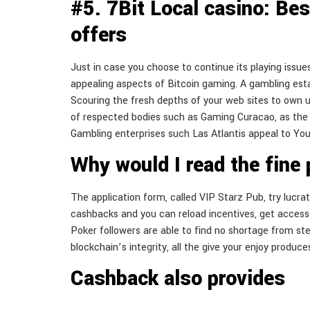
#5. 7Bit Local casino: Be
offers
Just in case you choose to continue its playing issue
appealing aspects of Bitcoin gaming. A gambling esta
Scouring the fresh depths of your web sites to own us
of respected bodies such as Gaming Curacao, as the v
Gambling enterprises such Las Atlantis appeal to You 
Why would I read the fine 
The application form, called VIP Starz Pub, try lucra
cashbacks and you can reload incentives, get access
Poker followers are able to find no shortage from ste
blockchain’s integrity, all the give your enjoy produ
Cashback also provides