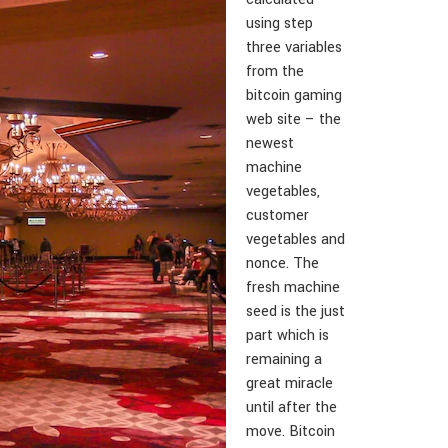
using step
three variables
from the
bitcoin gaming
web site – the
newest
machine
vegetables,
customer
vegetables and
nonce. The
fresh machine
seed is the just
part which is
remaining a
great miracle
until after the
move. Bitcoin