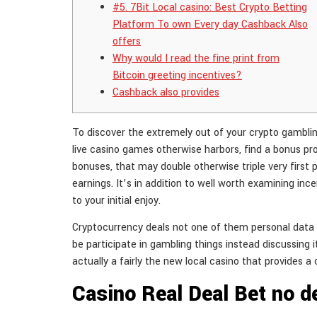
#5. 7Bit Local casino: Best Crypto Betting
Platform To own Every day Cashback Also
offers
Why would I read the fine print from
Bitcoin greeting incentives?
Cashback also provides
To discover the extremely out of your crypto gambling 
live casino games otherwise harbors, find a bonus pr
bonuses, that may double otherwise triple very first 
earnings. It’s in addition to well worth examining inc
to your initial enjoy.
Cryptocurrency deals not one of them personal data t
be participate in gambling things instead discussing i
actually a fairly the new local casino that provides
Casino Real Deal Bet no 