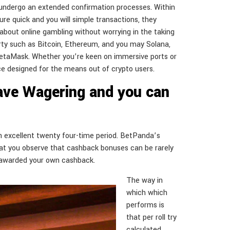
o undergo an extended confirmation processes. Within
ure quick and you will simple transactions, they
s about online gambling without worrying in the taking
ty such as Bitcoin, Ethereum, and you may Solana,
 MetaMask. Whether you’re keen on immersive ports or
ence designed for the means out of crypto users.
ave Wagering and you can
an excellent twenty four-time period. BetPanda’s
that you observe that cashback bonuses can be rarely
g awarded your own cashback.
The way in
which which
performs is
that per roll try
calculated