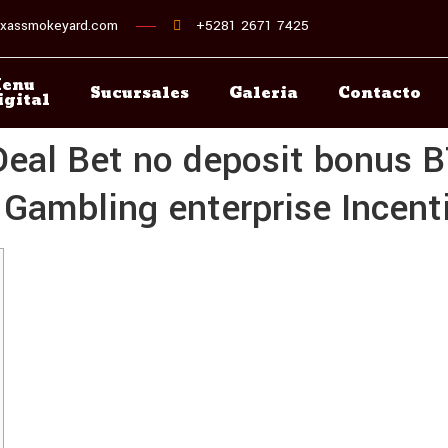
xassmokeyard.com
+5281 2671 7425
enu
Sucursales
Galeria
Contacto
igital
Deal Bet no deposit bonus 
 Gambling enterprise Incent