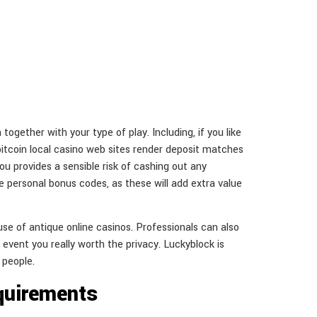
together with your type of play. Including, if you like
bitcoin local casino web sites render deposit matches
u provides a sensible risk of cashing out any
se personal bonus codes, as these will add extra value
se of antique online casinos. Professionals can also
 event you really worth the privacy. Luckyblock is
 people.
quirements