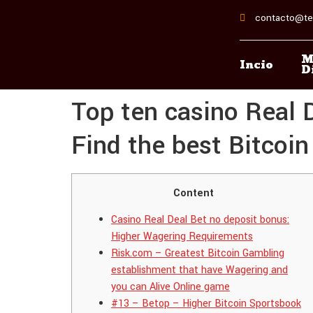
contacto@te
M
Incio
D
Top ten casino Real 
Find the best Bitcoin
Content
Casino Real Deal Bet no deposit bonus:
Higher Wagering Requirements
Risk.com – Greatest Bitcoin Gambling
establishment that have Wagering and
you can Alive Online game
#13 – Betop – Higher Bitcoin Sportsbook