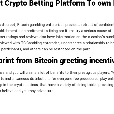
st Crypto Betting Platform To own
s discreet, Bitcoin gambling enterprises provide a retreat of confide
blishment’s commitment to fixing pro items try a serious cause of en
er ratings and reviews also have information on the a casino’s number
iewed with TG.Gambling enterprise, underscores a relationship to he
participants, and others can be restricted on the part.
print from Bitcoin greeting incent
tive and you will claims a lot of benefits to their prestigious player
 to instantaneous distributions for everyone fee procedures, play on
p in the crypto casinos, that have a variety of dining tables providin
ces believe and you may adventure.