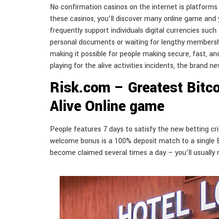
No confirmation casinos on the internet is platforms
these casinos, you’ll discover many online game and y
frequently support individuals digital currencies such
personal documents or waiting for lengthy membersh
making it possible for people making secure, fast, 
playing for the alive activities incidents, the brand 
Risk.com – Greatest Bitc
Alive Online game
People features 7 days to satisfy the new betting cr
welcome bonus is a 100% deposit match to a single BT
become claimed several times a day – you’ll usually