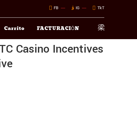
FB
IG
TkT
Carrito
FACTURACIÓN
BTC Casino Incentives
ive