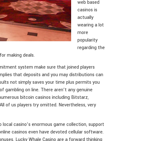
web based
casinos is
actually
wearing a lot
more
popularity
regarding the
for making deals.
mmitment system make sure that joined players
plies that deposits and you may distributions can
sults not simply saves your time plus permits you
of gambling on line. There aren’t any genuine
numerous bitcoin casinos including Bitstarz,
l of us players try omitted. Nevertheless, very
to local casino’s enormous game collection, support
nline casinos even have devoted cellular software.
bonuses. Lucky Whale Casino are a forward thinking