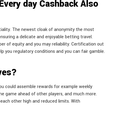
 Every day Cashback Also
ntiality. The newest cloak of anonymity the most
suring a delicate and enjoyable betting travel.
 of equity and you may reliability. Certification out
lp you regulatory conditions and you can fair gamble.
ives?
s. You could assemble rewards for example weekly
line game ahead of other players, and much more.
g each other high and reduced limits. With