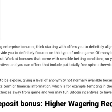
enterprise bonuses, think starting with offers you to definitely align 
ovide you to definitely focuses on this type of online game. Of many 
put.
Work at bonuses that come with sensible betting conditions, so yo
entives and you can offers that include put totally free spins otherwi
o be expose, giving a level of anonymity not normally available becau
ts term or financial information, which is for example tempting in the
 a choices away from game and you may fun Bitcoin incentives to have
deposit bonus: Higher Wagering Re