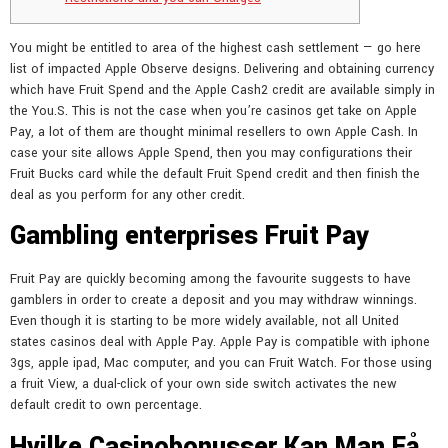
You might be entitled to area of the highest cash settlement — go here
list of impacted Apple Observe designs. Delivering and obtaining currency
which have Fruit Spend and the Apple Cash2 credit are available simply in
the You.S. This is not the case when you’re casinos get take on Apple
Pay, a lot of them are thought minimal resellers to own Apple Cash.
In
case your site allows Apple Spend, then you may configurations their
Fruit Bucks card while the default Fruit Spend credit and then finish the
deal as you perform for any other credit.
Gambling enterprises Fruit Pay
Fruit Pay are quickly becoming among the favourite suggests to have
gamblers in order to create a deposit and you may withdraw winnings.
Even though it is starting to be more widely available, not all United
states casinos deal with Apple Pay. Apple Pay is compatible with iphone
3gs, apple ipad, Mac computer, and you can Fruit Watch. For those using
a fruit View, a dual-click of your own side switch activates the new
default credit to own percentage.
Hvilke Casinobonusser Kan Man Få