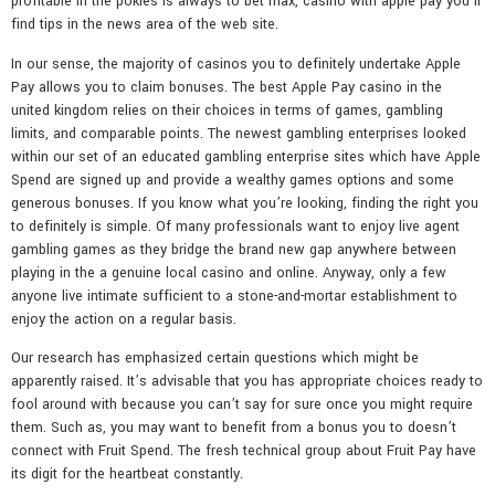
profitable in the pokies is always to bet max, casino with apple pay you’ll
find tips in the news area of the web site.
In our sense, the majority of casinos you to definitely undertake Apple
Pay allows you to claim bonuses. The best Apple Pay casino in the
united kingdom relies on their choices in terms of games, gambling
limits, and comparable points. The newest gambling enterprises looked
within our set of an educated gambling enterprise sites which have Apple
Spend are signed up and provide a wealthy games options and some
generous bonuses. If you know what you’re looking, finding the right you
to definitely is simple. Of many professionals want to enjoy live agent
gambling games as they bridge the brand new gap anywhere between
playing in the a genuine local casino and online. Anyway, only a few
anyone live intimate sufficient to a stone-and-mortar establishment to
enjoy the action on a regular basis.
Our research has emphasized certain questions which might be
apparently raised. It’s advisable that you has appropriate choices ready to
fool around with because you can’t say for sure once you might require
them. Such as, you may want to benefit from a bonus you to doesn’t
connect with Fruit Spend. The fresh technical group about Fruit Pay have
its digit for the heartbeat constantly.