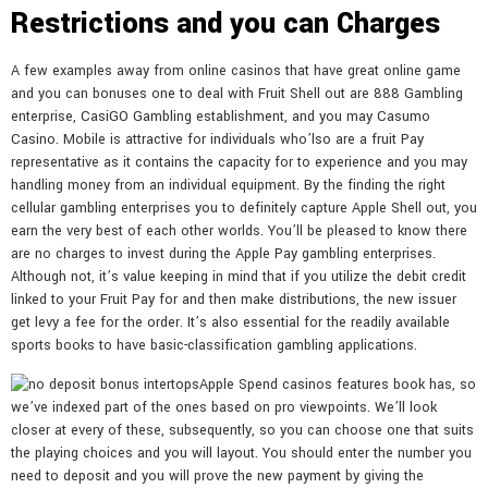
Restrictions and you can Charges
A few examples away from online casinos that have great online game
and you can bonuses one to deal with Fruit Shell out are 888 Gambling
enterprise, CasiGO Gambling establishment, and you may Casumo
Casino. Mobile is attractive for individuals who’lso are a fruit Pay
representative as it contains the capacity for to experience and you may
handling money from an individual equipment. By the finding the right
cellular gambling enterprises you to definitely capture Apple Shell out, you
earn the very best of each other worlds. You’ll be pleased to know there
are no charges to invest during the Apple Pay gambling enterprises.
Although not, it’s value keeping in mind that if you utilize the debit credit
linked to your Fruit Pay for and then make distributions, the new issuer
get levy a fee for the order. It’s also essential for the readily available
sports books to have basic-classification gambling applications.
Apple Spend casinos features book has, so
we’ve indexed part of the ones based on pro viewpoints. We’ll look
closer at every of these, subsequently, so you can choose one that suits
the playing choices and you will layout. You should enter the number you
need to deposit and you will prove the new payment by giving the