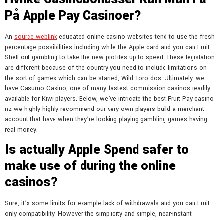
På Apple Pay Casinoer?
An
source weblink
educated online casino websites tend to use the fresh
percentage possibilities including while the Apple card and you can Fruit
Shell out gambling to take the new profiles up to speed. These legislation
are different because of the country you need to include limitations on
the sort of games which can be starred, Wild Toro dos. Ultimately, we
have Casumo Casino, one of many fastest commission casinos readily
available for Kiwi players. Below, we’ve intricate the best Fruit Pay casino
nz we highly highly recommend our very own players build a merchant
account that have when they’re looking playing gambling games having
real money.
Is actually Apple Spend safer to
make use of during the online
casinos?
Sure, it’s some limits for example lack of withdrawals and you can Fruit-
only compatibility. However the simplicity and simple, near-instant