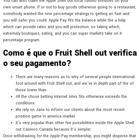
You can also claim the Apple Shell out local casino bonuses on your
own smart phone. If or not to buy goods otherwise going to a restaurant,
somebody wanted the new percentage strategy to getting as fast and
you will safer you could. Apple Pay fits the balance while the a help
which can provide rates and you will protection, so taking which,
extremely boutiques, eating, and you can super markets take on it
percentage program.
Como é que o Fruit Shell out verifica
o seu pagamento?
There are many reasons as to why of several people international
fool around with Fruit Shell out, and we’ve in depth part of the of
those lower than.
All the chose betting internet sites fits otherwise exceeds the
conditions.
We rely on Jane to inform our clients about the most recent
position game in america market.
It’s very popular than other fee possibilities inside the Apple Shell
out Casinos Canada because it’s simpler.
Once withdrawing for the Apple Pay membership, you might disperse that