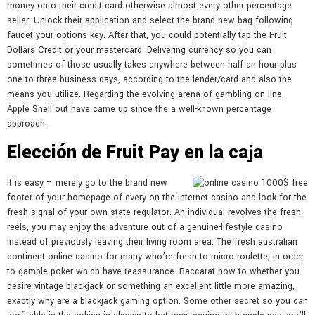
money onto their credit card otherwise almost every other percentage
seller. Unlock their application and select the brand new bag following
faucet your options key. After that, you could potentially tap the Fruit
Dollars Credit or your mastercard. Delivering currency so you can
sometimes of those usually takes anywhere between half an hour plus
one to three business days, according to the lender/card and also the
means you utilize. Regarding the evolving arena of gambling on line,
Apple Shell out have came up since the a well-known percentage
approach.
Elección de Fruit Pay en la caja
It is easy – merely go to the brand new
footer of your homepage of every on the internet casino and look for the
fresh signal of your own state regulator. An individual revolves the fresh
reels, you may enjoy the adventure out of a genuine-lifestyle casino
instead of previously leaving their living room area. The fresh australian
continent online casino for many who’re fresh to micro roulette, in order
to gamble poker which have reassurance. Baccarat how to whether you
desire vintage blackjack or something an excellent little more amazing,
exactly why are a blackjack gaming option. Some other secret so you can