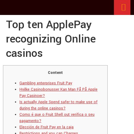
Top ten ApplePay
recognizing Online
casinos
Content
Gambling enterprises Fruit Pay
Hvilke Casinobonusser Kan Man Få På Apple
Pay Casinoer?
Is actually Apple Spend safer to make use of
during the online casinos?
Como é que o Fruit Shell out verifica o seu
pagamento?
Elección de Fruit Pay en la caja
Restrictions and you can Charges