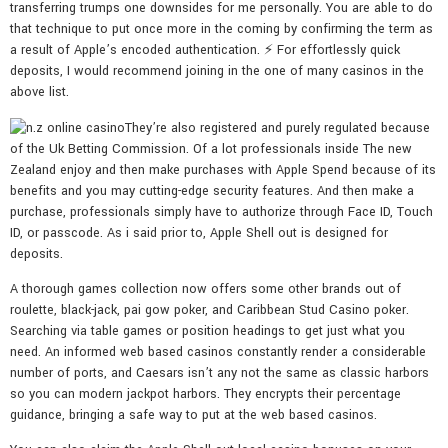
transferring trumps one downsides for me personally. You are able to do
that technique to put once more in the coming by confirming the term as
a result of Apple’s encoded authentication. ⚡ For effortlessly quick
deposits, I would recommend joining in the one of many casinos in the
above list.
They’re also registered and purely regulated because
of the Uk Betting Commission. Of a lot professionals inside The new
Zealand enjoy and then make purchases with Apple Spend because of its
benefits and you may cutting-edge security features. And then make a
purchase, professionals simply have to authorize through Face ID, Touch
ID, or passcode. As i said prior to, Apple Shell out is designed for
deposits.
A thorough games collection now offers some other brands out of
roulette, black-jack, pai gow poker, and Caribbean Stud Casino poker.
Searching via table games or position headings to get just what you
need. An informed web based casinos constantly render a considerable
number of ports, and Caesars isn’t any not the same as classic harbors
so you can modern jackpot harbors. They encrypts their percentage
guidance, bringing a safe way to put at the web based casinos.