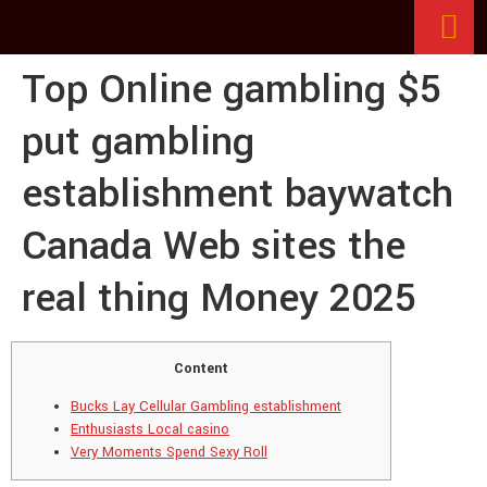
Top Online gambling $5
put gambling
establishment baywatch
Canada Web sites the
real thing Money 2025
Content
Bucks Lay Cellular Gambling establishment
Enthusiasts Local casino
Very Moments Spend Sexy Roll