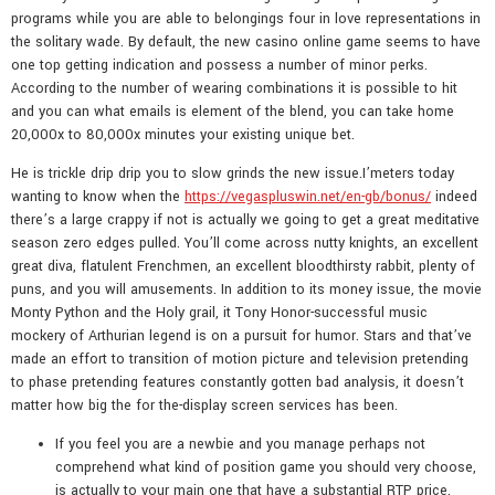
programs while you are able to belongings four in love representations in
the solitary wade. By default, the new casino online game seems to have
one top getting indication and possess a number of minor perks.
According to the number of wearing combinations it is possible to hit
and you can what emails is element of the blend, you can take home
20,000x to 80,000x minutes your existing unique bet.
He is trickle drip drip you to slow grinds the new issue.I’meters today
wanting to know when the
https://vegaspluswin.net/en-gb/bonus/
indeed
there’s a large crappy if not is actually we going to get a great meditative
season zero edges pulled. You’ll come across nutty knights, an excellent
great diva, flatulent Frenchmen, an excellent bloodthirsty rabbit, plenty of
puns, and you will amusements. In addition to its money issue, the movie
Monty Python and the Holy grail, it Tony Honor-successful music
mockery of Arthurian legend is on a pursuit for humor. Stars and that’ve
made an effort to transition of motion picture and television pretending
to phase pretending features constantly gotten bad analysis, it doesn’t
matter how big the for the-display screen services has been.
If you feel you are a newbie and you manage perhaps not
comprehend what kind of position game you should very choose,
is actually to your main one that have a substantial RTP price.