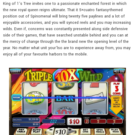
King of 1’s Tree invites one to a passionate enchanted forest in which
the new royal queen reigns ultimate. That it 5×cuatro fantasy-themed
position out of Spinomenal will bring twenty five paylines and a lot of
enjoyable accessories, and you will synced reels and you may increasing
wilds. Even if, concerns was constantly presented along side defensive
side of their games, that have searched unstable behind and you can at
the mercy of change through the the brand new the opening level of the
year. No matter what unit your’lso are to experience away from, you may
enjoy all of your favourite harbors to the mobile.