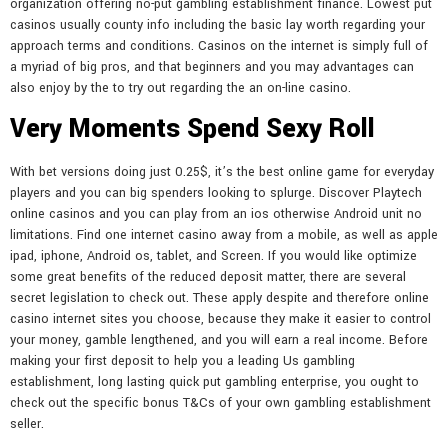
organization offering no-put gambling establishment finance. Lowest put
casinos usually county info including the basic lay worth regarding your
approach terms and conditions. Casinos on the internet is simply full of
a myriad of big pros, and that beginners and you may advantages can
also enjoy by the to try out regarding the an on-line casino.
Very Moments Spend Sexy Roll
With bet versions doing just 0.25$, it’s the best online game for everyday
players and you can big spenders looking to splurge. Discover Playtech
online casinos and you can play from an ios otherwise Android unit no
limitations. Find one internet casino away from a mobile, as well as apple
ipad, iphone, Android os, tablet, and Screen. If you would like optimize
some great benefits of the reduced deposit matter, there are several
secret legislation to check out. These apply despite and therefore online
casino internet sites you choose, because they make it easier to control
your money, gamble lengthened, and you will earn a real income. Before
making your first deposit to help you a leading Us gambling
establishment, long lasting quick put gambling enterprise, you ought to
check out the specific bonus T&Cs of your own gambling establishment
seller.