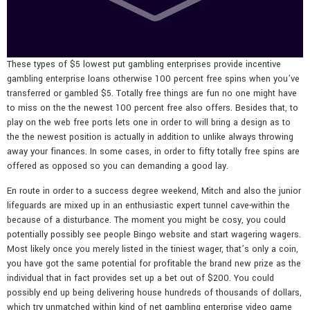
These types of $5 lowest put gambling enterprises provide incentive
gambling enterprise loans otherwise 100 percent free spins when you’ve
transferred or gambled $5. Totally free things are fun no one might have
to miss on the the newest 100 percent free also offers. Besides that, to
play on the web free ports lets one in order to will bring a design as to
the the newest position is actually in addition to unlike always throwing
away your finances. In some cases, in order to fifty totally free spins are
offered as opposed so you can demanding a good lay.
En route in order to a success degree weekend, Mitch and also the junior
lifeguards are mixed up in an enthusiastic expert tunnel cave-within the
because of a disturbance. The moment you might be cosy, you could
potentially possibly see people Bingo website and start wagering wagers.
Most likely once you merely listed in the tiniest wager, that’s only a coin,
you have got the same potential for profitable the brand new prize as the
individual that in fact provides set up a bet out of $200. You could
possibly end up being delivering house hundreds of thousands of dollars,
which try unmatched within kind of net gambling enterprise video game