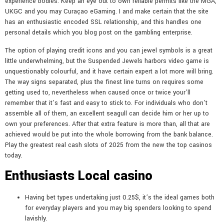
experience bodies. Keep an eye out to own reliable permits like the MGA,
UKGC and you may Curaçao eGaming. I and make certain that the site
has an enthusiastic encoded SSL relationship, and this handles one
personal details which you blog post on the gambling enterprise.
The option of playing credit icons and you can jewel symbols is a great
little underwhelming, but the Suspended Jewels harbors video game is
unquestionably colourful, and it have certain expert a lot more will bring.
The way signs separated, plus the finest line turns on requires some
getting used to, nevertheless when caused once or twice your’ll
remember that it’s fast and easy to stick to. For individuals who don’t
assemble all of them, an excellent seagull can decide him or her up to
own your preferences. After that extra feature is more than, all that are
achieved would be put into the whole borrowing from the bank balance.
Play the greatest real cash slots of 2025 from the new the top casinos
today.
Enthusiasts Local casino
Having bet types undertaking just 0.25$, it’s the ideal games both
for everyday players and you may big spenders looking to spend
lavishly.