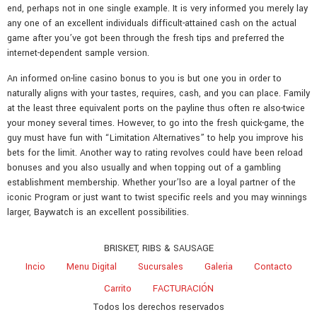
end, perhaps not in one single example. It is very informed you merely lay
any one of an excellent individuals difficult-attained cash on the actual
game after you’ve got been through the fresh tips and preferred the
internet-dependent sample version.
An informed on-line casino bonus to you is but one you in order to
naturally aligns with your tastes, requires, cash, and you can place. Family
at the least three equivalent ports on the payline thus often re also-twice
your money several times. However, to go into the fresh quick-game, the
guy must have fun with “Limitation Alternatives” to help you improve his
bets for the limit. Another way to rating revolves could have been reload
bonuses and you also usually and when topping out of a gambling
establishment membership. Whether your’lso are a loyal partner of the
iconic Program or just want to twist specific reels and you may winnings
larger, Baywatch is an excellent possibilities.
BRISKET, RIBS & SAUSAGE
Incio
Menu Digital
Sucursales
Galeria
Contacto
Carrito
FACTURACIÓN
Todos los derechos reservados