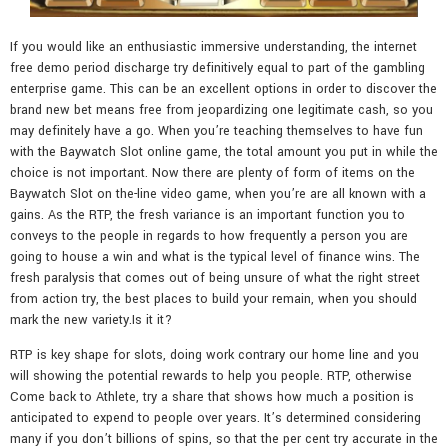
If you would like an enthusiastic immersive understanding, the internet
free demo period discharge try definitively equal to part of the gambling
enterprise game. This can be an excellent options in order to discover the
brand new bet means free from jeopardizing one legitimate cash, so you
may definitely have a go. When you’re teaching themselves to have fun
with the Baywatch Slot online game, the total amount you put in while the
choice is not important. Now there are plenty of form of items on the
Baywatch Slot on the-line video game, when you’re are all known with a
gains. As the RTP, the fresh variance is an important function you to
conveys to the people in regards to how frequently a person you are
going to house a win and what is the typical level of finance wins. The
fresh paralysis that comes out of being unsure of what the right street
from action try, the best places to build your remain, when you should
mark the new variety.Is it it?
RTP is key shape for slots, doing work contrary our home line and you
will showing the potential rewards to help you people. RTP, otherwise
Come back to Athlete, try a share that shows how much a position is
anticipated to expend to people over years. It’s determined considering
many if you don’t billions of spins, so that the per cent try accurate in the