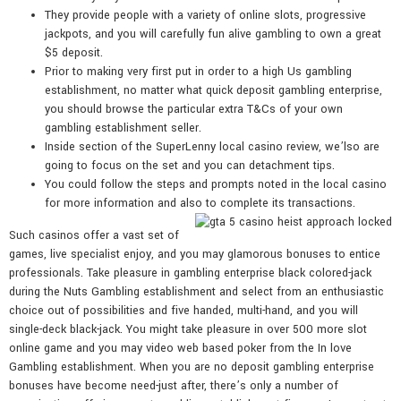
They provide people with a variety of online slots, progressive
jackpots, and you will carefully fun alive gambling to own a great
$5 deposit.
Prior to making very first put in order to a high Us gambling
establishment, no matter what quick deposit gambling enterprise,
you should browse the particular extra T&Cs of your own
gambling establishment seller.
Inside section of the SuperLenny local casino review, we’lso are
going to focus on the set and you can detachment tips.
You could follow the steps and prompts noted in the local casino
for more information and also to complete its transactions.
Such casinos offer a vast set of
games, live specialist enjoy, and you may glamorous bonuses to entice
professionals. Take pleasure in gambling enterprise black colored-jack
during the Nuts Gambling establishment and select from an enthusiastic
choice out of possibilities and five handed, multi-hand, and you will
single-deck black-jack. You might take pleasure in over 500 more slot
online game and you may video web based poker from the In love
Gambling establishment. When you are no deposit gambling enterprise
bonuses have become need-just after, there’s only a number of