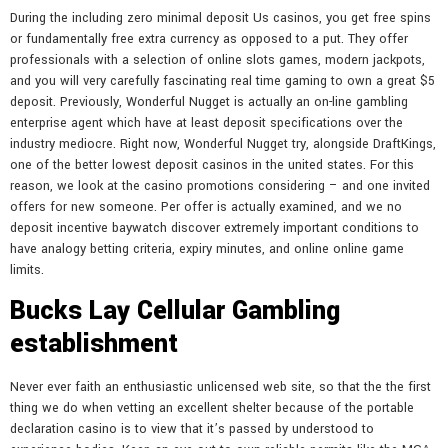
During the including zero minimal deposit Us casinos, you get free spins
or fundamentally free extra currency as opposed to a put. They offer
professionals with a selection of online slots games, modern jackpots,
and you will very carefully fascinating real time gaming to own a great $5
deposit. Previously, Wonderful Nugget is actually an on-line gambling
enterprise agent which have at least deposit specifications over the
industry mediocre.
Right now, Wonderful Nugget try, alongside DraftKings,
one of the better lowest deposit casinos in the united states. For this
reason, we look at the casino promotions considering – and one invited
offers for new someone. Per offer is actually examined, and we no
deposit incentive baywatch discover extremely important conditions to
have analogy betting criteria, expiry minutes, and online online game
limits.
Bucks Lay Cellular Gambling
establishment
Never ever faith an enthusiastic unlicensed web site, so that the the first
thing we do when vetting an excellent shelter because of the portable
declaration casino is to view that it’s passed by understood to