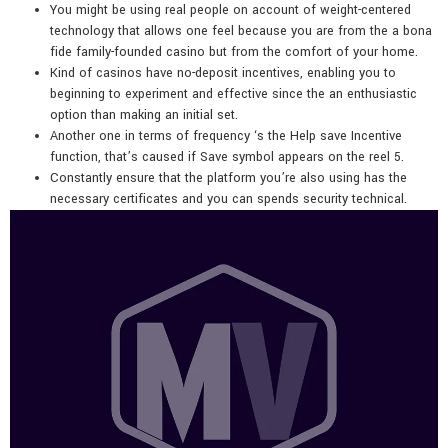
You might be using real people on account of weight-centered
technology that allows one feel because you are from the a bona
fide family-founded casino but from the comfort of your home.
Kind of casinos have no-deposit incentives, enabling you to
beginning to experiment and effective since the an enthusiastic
option than making an initial set.
Another one in terms of frequency ‘s the Help save Incentive
function, that’s caused if Save symbol appears on the reel 5.
Constantly ensure that the platform you’re also using has the
necessary certificates and you can spends security technical.