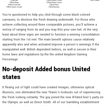
You’re questioned to help you click through some black colored
canvases, to disclose the fresh drawing underneath. For those who
achieve collecting around three comparable pictures, you’ll achieve a
victory of ranging from 4x and you may 80x your own bet. At the very
least about three signs are needed to function a winning consolidation
starting from the 1st reel. The main benefit options cause relatively
apparently also and when activated improve a person’s winnings if the
manipulated well. British dependent bettors, as well is secure in their
home laws and regulations by the the united kingdom Gaming
Percentage.
No-deposit Added bonus United
states
It flexing out of light could have created mirages, otherwise optical
illusions, one eliminated the new Titanic’s lookouts out of experiencing
the fresh iceberg certainly. The guy joined the new ill-fated liner’s party on
the Olympic as well as Direct Smith. All of our Gambling establishment