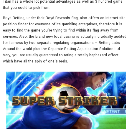
Titan has a whole lot potential advantages as well as 3 hundred game
that you could to pick from.
Boyd Betting, under their Boyd Rewards flag, also offers an internet site
position finder for everyone of its gambling enterprises, therefore it is
easy to find the game you’re trying to find within its flag away from
services. Also, the brand new local casino is actually individually audited
for fairness by two separate regulating organisations – Betting Labs
Around the world plus the Separate Betting Adjudication Solution Ltd.
Very, you are usually guaranteed to rating a totally haphazard effect
which have all the spin of one’s reels.