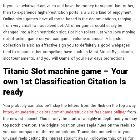
If you like whirlwind activities and have the money to support him or her,
then to experience higher-restriction ports is a viable kind of enjoyment.
Online slots games have all those based-in the denominations, ranging
from very small to nosebleed bet. All other games could easily be
changed into a high-restriction slot. For high rollers just who love moving
out of online game so you can game, volume is crucial.
A big slot
collection is also an effective sign you to definitely a good webpages
tend to support other compelling have such as Must Struck By jackpots,
slot tournaments, and you will Game of your Few days promotions.
Titanic Slot machine game – Your
own 1st Classification Citation Is
ready
You probably can also be’t skip the letters from the flick on the top away
https://thunderstruck-slots.com/thunderstruck-slot-free-game-online/
from
the newest cabinet. This is only the start of a highly in depth and you may
top-notch creation. The original position uses sepia hues on the reels so
you can compare on the record colours. Titanic dos are better, to your
unusual reels getting the interest straight away. Following this, cities for