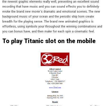
the newest graphic elements really well, presenting an excellent sound
recording that have music and you can sound effects you to definitely
evoke the brand new movie’s dramatic and emotional scenes. The new
background music of your ocean and the periodic ship horn create
breadth for the playing sense. The brand new animated graphics is
effortless, using symbols your throughout the winning combinations and
you can bonus have, and then make for each spin a cinematic feel.
To play Titanic slot on the mobile