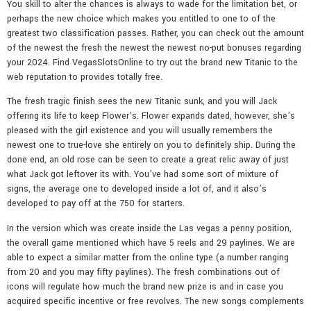
You skill to alter the chances is always to wade for the limitation bet, or
perhaps the new choice which makes you entitled to one to of the
greatest two classification passes. Rather, you can check out the amount
of the newest the fresh the newest the newest no-put bonuses regarding
your 2024. Find VegasSlotsOnline to try out the brand new Titanic to the
web reputation to provides totally free.
The fresh tragic finish sees the new Titanic sunk, and you will Jack
offering its life to keep Flower’s. Flower expands dated, however, she’s
pleased with the girl existence and you will usually remembers the
newest one to true-love she entirely on you to definitely ship. During the
done end, an old rose can be seen to create a great relic away of just
what Jack got leftover its with. You’ve had some sort of mixture of
signs, the average one to developed inside a lot of, and it also’s
developed to pay off at the 750 for starters.
In the version which was create inside the Las vegas a penny position,
the overall game mentioned which have 5 reels and 29 paylines. We are
able to expect a similar matter from the online type (a number ranging
from 20 and you may fifty paylines). The fresh combinations out of
icons will regulate how much the brand new prize is and in case you
acquired specific incentive or free revolves. The new songs complements