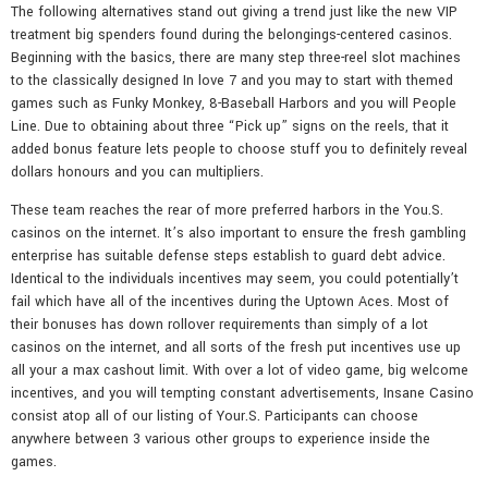
The following alternatives stand out giving a trend just like the new VIP
treatment big spenders found during the belongings-centered casinos.
Beginning with the basics, there are many step three-reel slot machines
to the classically designed In love 7 and you may to start with themed
games such as Funky Monkey, 8-Baseball Harbors and you will People
Line. Due to obtaining about three “Pick up” signs on the reels, that it
added bonus feature lets people to choose stuff you to definitely reveal
dollars honours and you can multipliers.
These team reaches the rear of more preferred harbors in the You.S.
casinos on the internet. It’s also important to ensure the fresh gambling
enterprise has suitable defense steps establish to guard debt advice.
Identical to the individuals incentives may seem, you could potentially’t
fail which have all of the incentives during the Uptown Aces. Most of
their bonuses has down rollover requirements than simply of a lot
casinos on the internet, and all sorts of the fresh put incentives use up
all your a max cashout limit. With over a lot of video game, big welcome
incentives, and you will tempting constant advertisements, Insane Casino
consist atop all of our listing of Your.S. Participants can choose
anywhere between 3 various other groups to experience inside the
games.