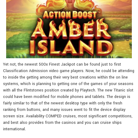
Yet not, the newest 500x Finest Jackpot can be found just to first
Classification Admission video game players. Now, he could be attending
to inside the getting among their very best creations within the on line
systems, which is planning to getting one of the games of your seasons
with all the Flintstones position created by Playtech. The new Titanic slot
could have been modified for mobile phones and tablets. The design is
fairly similar to that of the newest desktop type with only the fresh
ranking from buttons, and many issues went to fit the device display
screen size. Availability COMPED cruises, most significant competitions,
and best also provides from the casinos and you can cruise ships
international.