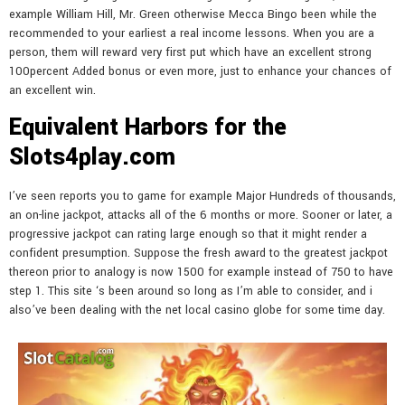
example William Hill, Mr. Green otherwise Mecca Bingo been while the
recommended to your earliest a real income lessons. When you are a
person, them will reward very first put which have an excellent strong
100percent Added bonus or even more, just to enhance your chances of
an excellent win.
Equivalent Harbors for the
Slots4play.com
I’ve seen reports you to game for example Major Hundreds of thousands,
an on-line jackpot, attacks all of the 6 months or more. Sooner or later, a
progressive jackpot can rating large enough so that it might render a
confident presumption. Suppose the fresh award to the greatest jackpot
thereon prior to analogy is now 1500 for example instead of 750 to have
step 1. This site ‘s been around so long as I’m able to consider, and i
also’ve been dealing with the net local casino globe for some time day.