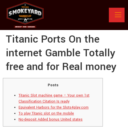
Titanic Ports On the
internet Gamble Totally
free and for Real money
Posts
Titanic Slot machine game – Your own 1st
Classification Citation Is ready
Equivalent Harbors for the Slots4play.com
To play Titanic slot on the mobile
No-deposit Added bonus United states