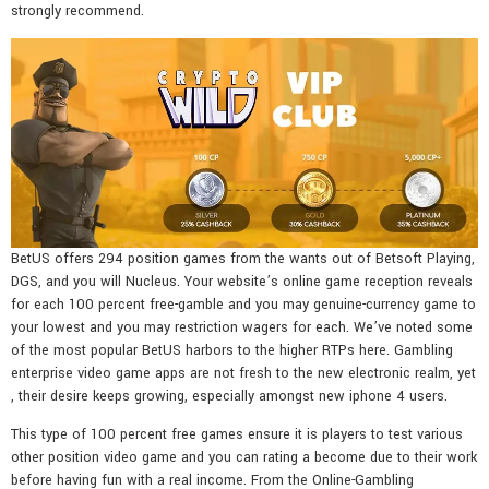
strongly recommend.
BetUS offers 294 position games from the wants out of Betsoft Playing,
DGS, and you will Nucleus. Your website’s online game reception reveals
for each 100 percent free-gamble and you may genuine-currency game to
your lowest and you may restriction wagers for each. We’ve noted some
of the most popular BetUS harbors to the higher RTPs here. Gambling
enterprise video game apps are not fresh to the new electronic realm, yet
, their desire keeps growing, especially amongst new iphone 4 users.
This type of 100 percent free games ensure it is players to test various
other position video game and you can rating a become due to their work
before having fun with a real income. From the Online-Gambling