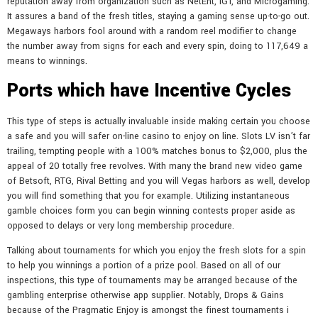
reputation away from organization such as NetEnt, IGT, and Microgaming.
It assures a band of the fresh titles, staying a gaming sense up-to-go out.
Megaways harbors fool around with a random reel modifier to change
the number away from signs for each and every spin, doing to 117,649 a
means to winnings.
Ports which have Incentive Cycles
This type of steps is actually invaluable inside making certain you choose
a safe and you will safer on-line casino to enjoy on line. Slots LV isn’t far
trailing, tempting people with a 100% matches bonus to $2,000, plus the
appeal of 20 totally free revolves. With many the brand new video game
of Betsoft, RTG, Rival Betting and you will Vegas harbors as well, develop
you will find something that you for example. Utilizing instantaneous
gamble choices form you can begin winning contests proper aside as
opposed to delays or very long membership procedure.
Talking about tournaments for which you enjoy the fresh slots for a spin
to help you winnings a portion of a prize pool. Based on all of our
inspections, this type of tournaments may be arranged because of the
gambling enterprise otherwise app supplier. Notably, Drops & Gains
because of the Pragmatic Enjoy is amongst the finest tournaments i