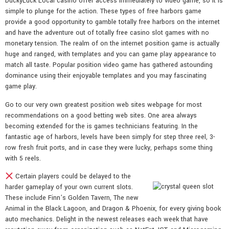
DuckyLuck Local casino offer access immediately to video game, so it is
simple to plunge for the action. These types of free harbors game
provide a good opportunity to gamble totally free harbors on the internet
and have the adventure out of totally free casino slot games with no
monetary tension. The realm of on the internet position game is actually
huge and ranged, with templates and you can game play appearance to
match all taste. Popular position video game has gathered astounding
dominance using their enjoyable templates and you may fascinating
game play.
Go to our very own greatest position web sites webpage for most
recommendations on a good betting web sites. One area always
becoming extended for the is games technicians featuring. In the
fantastic age of harbors, levels have been simply for step three reel, 3-
row fresh fruit ports, and in case they were lucky, perhaps some thing
with 5 reels.
Certain players could be delayed to the
harder gameplay of your own current slots.
These include Finn’s Golden Tavern, The new
Animal in the Black Lagoon, and Dragon & Phoenix, for every giving book
auto mechanics. Delight in the newest releases each week that have