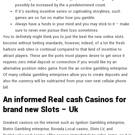
possibly be increased by the a predetermined count.
If it’s exciting incentive series or captivating storylines, such
games are so fun no matter how you gamble.
Always have a funds in your mind and you may stick to it – make
sure to never ever pursue their loss sometimes.
You to definitely might think you to just the best the new online slots
become without betting standards, however, indeed, of a lot the fresh
harbors web sites is continual compared to that kind of incentive to
attract players. These are the ports most players desire to get since it
requires zero initial deposit or connection if you would like try an
alternative position video game from the an on-line gambling enterprise.
Of many cellular gambling enterprises allow you to create deposits and
also the currency will be subtracted from your own next cellular phone
bill.
An informed Real cash Casinos for
brand new Slots – Uk
Greatest casinos on the internet such as Ignition Gambling enterprise,
Bistro Gambling enterprise, Bovada Local casino, Slots LV, and