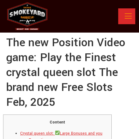
The new Position Video
game: Play the Finest
crystal queen slot The
brand new Free Slots
Feb, 2025
Content
Crystal queen slot:
Large Bonuses and you