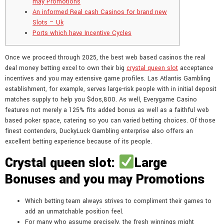
may Promotions
An informed Real cash Casinos for brand new
Slots – Uk
Ports which have Incentive Cycles
Once we proceed through 2025, the best web based casinos the real
deal money betting excel to own their big
crystal queen slot
acceptance
incentives and you may extensive game profiles. Las Atlantis Gambling
establishment, for example, serves large-risk people with in initial deposit
matches supply to help you $dos,800.
As well, Everygame Casino
features not merely a 125% fits added bonus as well as a faithful web
based poker space, catering so you can varied betting choices. Of those
finest contenders, DuckyLuck Gambling enterprise also offers an
excellent betting experience because of its people.
Crystal queen slot:
Large
Bonuses and you may Promotions
Which betting team always strives to compliment their games to
add an unmatchable position feel.
For many who assume precisely, the fresh winnings might