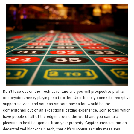
Don’t lose out on the fresh adventure and you will prospective profits
one cryptocurrency playing has to offer. User friendly connects, receptive
support service, and you can smooth navigation would be the
cornerstones out of an exceptional betting experience. Join forces which
have people of all of the edges around the world and you can take
pleasure in best-tier games from your property. Cryptocurrencies run on
decentralized blockchain tech, that offers robust security measures.