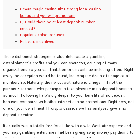
Ocean magic casino uk: BitKong local casino
bonus and you will promotions
Q: Could there be at least deposit number
needed?
Popular Casino Bonuses
Relevant incentives
These dishonest strategies is also deteriorate a gambling
establishment’s profits and you can character, causing of many
organizations so you can limitation or discontinue including offers. Right
away the deception would be found, inducing the death of usage of all
membership. Naturally, the no deposit nature is a huge – if not the
primary – reasons why participants take pleasure in no-deposit bonuses
so much.
Following help’s dig deeper to your benefits of no-deposit
bonuses compared with other internet casino promotions. Right now, not
one of your own finest 11 crypto casinos we has analyzed give a no
deposit incentive.
It actually was a totally free-for-all the with a wild West atmosphere and
you may gambling enterprises had been giving away money pay thumb to