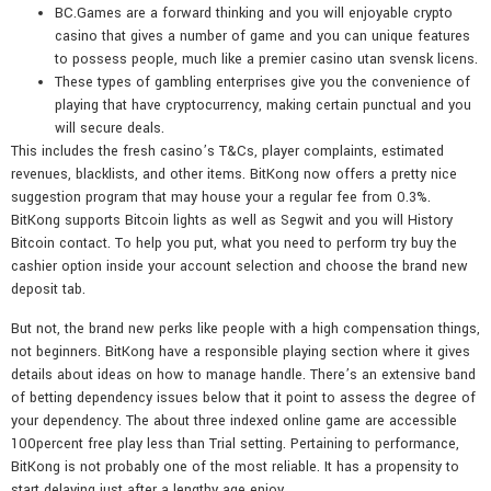
BC.Games are a forward thinking and you will enjoyable crypto
casino that gives a number of game and you can unique features
to possess people, much like a premier casino utan svensk licens.
These types of gambling enterprises give you the convenience of
playing that have cryptocurrency, making certain punctual and you
will secure deals.
This includes the fresh casino’s T&Cs, player complaints, estimated
revenues, blacklists, and other items. BitKong now offers a pretty nice
suggestion program that may house your a regular fee from 0.3%.
BitKong supports Bitcoin lights as well as Segwit and you will History
Bitcoin contact. To help you put, what you need to perform try buy the
cashier option inside your account selection and choose the brand new
deposit tab.
But not, the brand new perks like people with a high compensation things,
not beginners. BitKong have a responsible playing section where it gives
details about ideas on how to manage handle. There’s an extensive band
of betting dependency issues below that it point to assess the degree of
your dependency. The about three indexed online game are accessible
100percent free play less than Trial setting. Pertaining to performance,
BitKong is not probably one of the most reliable. It has a propensity to
start delaying just after a lengthy age enjoy.