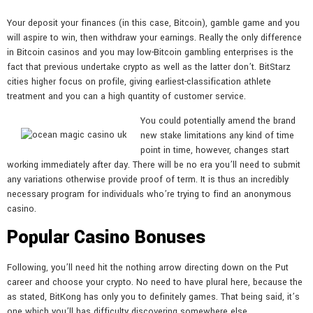
Your deposit your finances (in this case, Bitcoin), gamble game and you
will aspire to win, then withdraw your earnings. Really the only difference
in Bitcoin casinos and you may low-Bitcoin gambling enterprises is the
fact that previous undertake crypto as well as the latter don’t. BitStarz
cities higher focus on profile, giving earliest-classification athlete
treatment and you can a high quantity of customer service.
You could potentially amend the brand
new stake limitations any kind of time
point in time, however, changes start
working immediately after day. There will be no era you’ll need to submit
any variations otherwise provide proof of term. It is thus an incredibly
necessary program for individuals who’re trying to find an anonymous
casino.
Popular Casino Bonuses
Following, you’ll need hit the nothing arrow directing down on the Put
career and choose your crypto. No need to have plural here, because the
as stated, BitKong has only you to definitely games. That being said, it’s
one which you’ll has difficulty discovering somewhere else.