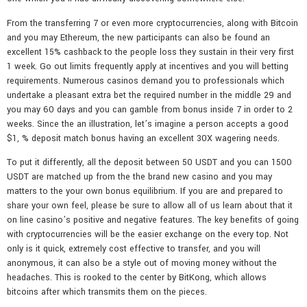
From the transferring 7 or even more cryptocurrencies, along with Bitcoin
and you may Ethereum, the new participants can also be found an
excellent 15% cashback to the people loss they sustain in their very first
1 week. Go out limits frequently apply at incentives and you will betting
requirements. Numerous casinos demand you to professionals which
undertake a pleasant extra bet the required number in the middle 29 and
you may 60 days and you can gamble from bonus inside 7 in order to 2
weeks. Since the an illustration, let’s imagine a person accepts a good
$1, % deposit match bonus having an excellent 30X wagering needs.
To put it differently, all the deposit between 50 USDT and you can 1500
USDT are matched up from the the brand new casino and you may
matters to the your own bonus equilibrium. If you are and prepared to
share your own feel, please be sure to allow all of us learn about that it
on line casino’s positive and negative features. The key benefits of going
with cryptocurrencies will be the easier exchange on the every top. Not
only is it quick, extremely cost effective to transfer, and you will
anonymous, it can also be a style out of moving money without the
headaches. This is rooked to the center by BitKong, which allows
bitcoins after which transmits them on the pieces.