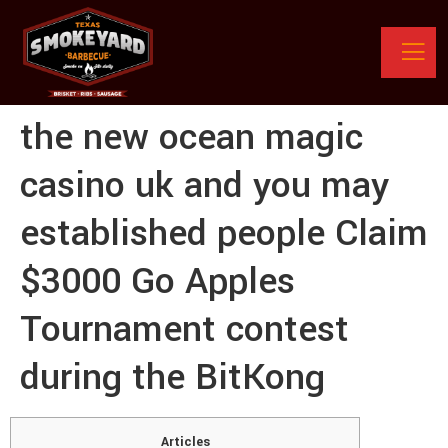
the new ocean magic
casino uk and you may
established people Claim
$3000 Go Apples
Tournament contest
during the BitKong
Articles