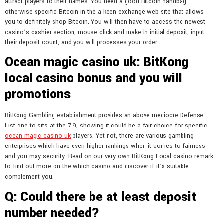
attract players to their names. You need a good Bitcoin handbag
otherwise specific Bitcoin in the a keen exchange web site that allows
you to definitely shop Bitcoin. You will then have to access the newest
casino’s cashier section, mouse click and make in initial deposit, input
their deposit count, and you will processes your order.
Ocean magic casino uk: BitKong
local casino bonus and you will
promotions
BitKong Gambling establishment provides an above mediocre Defense
List one to sits at the 7.9, showing it could be a fair choice for specific
ocean magic casino uk
players. Yet not, there are various gambling
enterprises which have even higher rankings when it comes to fairness
and you may security. Read on our very own BitKong Local casino remark
to find out more on the which casino and discover if it’s suitable
complement you.
Q: Could there be at least deposit
number needed?