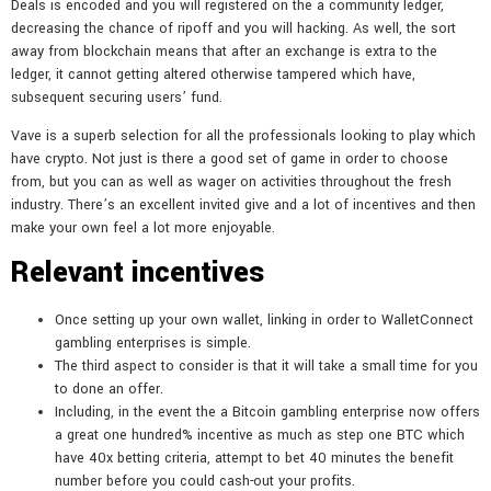
Deals is encoded and you will registered on the a community ledger,
decreasing the chance of ripoff and you will hacking. As well, the sort
away from blockchain means that after an exchange is extra to the
ledger, it cannot getting altered otherwise tampered which have,
subsequent securing users’ fund.
Vave is a superb selection for all the professionals looking to play which
have crypto. Not just is there a good set of game in order to choose
from, but you can as well as wager on activities throughout the fresh
industry. There’s an excellent invited give and a lot of incentives and then
make your own feel a lot more enjoyable.
Relevant incentives
Once setting up your own wallet, linking in order to WalletConnect
gambling enterprises is simple.
The third aspect to consider is that it will take a small time for you
to done an offer.
Including, in the event the a Bitcoin gambling enterprise now offers
a great one hundred% incentive as much as step one BTC which
have 40x betting criteria, attempt to bet 40 minutes the benefit
number before you could cash-out your profits.