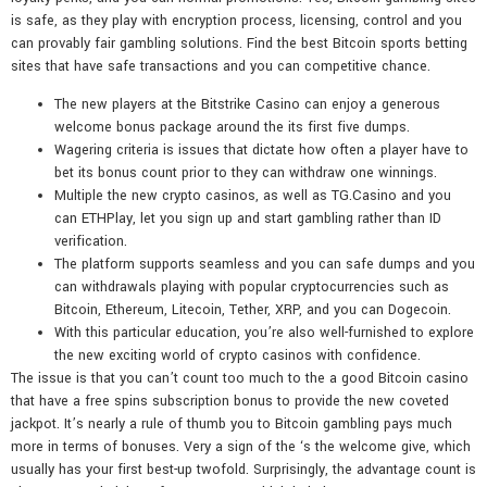
is safe, as they play with encryption process, licensing, control and you
can provably fair gambling solutions. Find the best Bitcoin sports betting
sites that have safe transactions and you can competitive chance.
The new players at the Bitstrike Casino can enjoy a generous
welcome bonus package around the its first five dumps.
Wagering criteria is issues that dictate how often a player have to
bet its bonus count prior to they can withdraw one winnings.
Multiple the new crypto casinos, as well as TG.Casino and you
can ETHPlay, let you sign up and start gambling rather than ID
verification.
The platform supports seamless and you can safe dumps and you
can withdrawals playing with popular cryptocurrencies such as
Bitcoin, Ethereum, Litecoin, Tether, XRP, and you can Dogecoin.
With this particular education, you’re also well-furnished to explore
the new exciting world of crypto casinos with confidence.
The issue is that you can’t count too much to the a good Bitcoin casino
that have a free spins subscription bonus to provide the new coveted
jackpot. It’s nearly a rule of thumb you to Bitcoin gambling pays much
more in terms of bonuses. Very a sign of the ‘s the welcome give, which
usually has your first best-up twofold. Surprisingly, the advantage count is