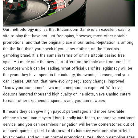
Our methodology implies that Bitcoin.com Game is an excellent casino
site to play that have not just free spins, however, most other notable
promotions, and that the original place in our ranks. Reputation is among
the the first thing you check if you know nothing on the a certain
gambling brand. It is the same in terms of online Bitcoin casino free
spins – i made sure the new also offers on the table are from credible
operators which can be leading. What official us of its legitimacy will be
the years they have spent in the industry, its awards, licenses, and you
can license. But not, that have evolving regulatory change, improved
“know your consumer” laws implementation is expected. With over
dos,one hundred thousand high-quality online slots, Vave Casino caters
to each other experienced spinners and you can newbies.
It means they can give high payout percentages and more favorable
chance so you can players. User friendly interfaces, responsive customer
service, and you can seamless navigation will be the cornerstones out of
a superb gambling feel. Look forward to lucrative welcome also offers,
loyalty perks, and you can normal promotions. Yes, Bitcoin gambling sites