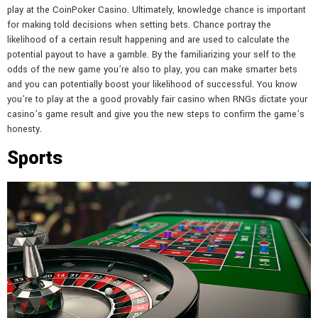
play at the CoinPoker Casino. Ultimately, knowledge chance is important
for making told decisions when setting bets. Chance portray the
likelihood of a certain result happening and are used to calculate the
potential payout to have a gamble. By the familiarizing your self to the
odds of the new game you’re also to play, you can make smarter bets
and you can potentially boost your likelihood of successful. You know
you’re to play at the a good provably fair casino when RNGs dictate your
casino’s game result and give you the new steps to confirm the game’s
honesty.
Sports