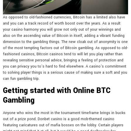
As opposed to old-fashioned currencies, Bitcoin has a limited also have
and you can a track record of worth boost over the years. As a result
your casino harmony you will grow not only out of your winnings and
also on the ascending value of Bitcoin in itself, adding a vibrant funding
dimension to the gambling things. The new cloak out of anonymity is one
of the most tempting factors out of Bitcoin gambling. As opposed to old-
fashioned casinos, Bitcoin casinos tend to will let you play rather than
revealing sensitive personal advice, bringing a feeling of protection and
you can privacy you to’s hard to find elsewhere. A casino’s commitment
to solving player things is a serious cause of making sure a soft and you
can fun gambling trip.
Getting started with Online BTC
Gambling
Anyone who wins the most in the tournament timeframe brings in bucks
out of a prize pond. Donbet casino is a good mob-themed casino
featuring caricatures out of mafia bosses on the lobby. Certain players