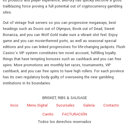
its products and player experience, BetFury has quickly become a good
trailblazing force proving a full potential out of cryptocurrency gambling
sites.
Out of vintage fruit servers so you can progressive megaways, best
headings such as Doors out of Olympus, Book out of Dead, Sweet
Bonanza, and you can Wolf Gold make sure a vibrant slot feel. Enjoy
game and you can movie-themed ports, as well as seasonal special
editions and you can linked progressives for life-changing jackpots. Flush
Casino’s VIP system constitutes ten novel account, fulfilling loyalty
things that have tempting bonuses such as cashback and you can free
spins. More promotions are monthly bet races, tournaments, VIP
cashback, and you can free spins to have high rollers. For each province
has its own regulatory body guilty of overseeing the new gambling
institutions in its boundaries.
BRISKET, RIBS & SAUSAGE
Incio
Menu Digital
Sucursales
Galeria
Contacto
Carrito
FACTURACIÓN
Todos los derechos reservados