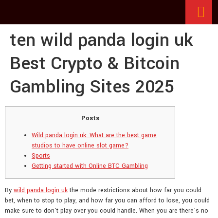
ten wild panda login uk
Best Crypto & Bitcoin
Gambling Sites 2025
Posts
Wild panda login uk: What are the best game
studios to have online slot game?
Sports
Getting started with Online BTC Gambling
By
wild panda login uk
the mode restrictions about how far you could
bet, when to stop to play, and how far you can afford to lose, you could
make sure to don’t play over you could handle. When you are there’s no