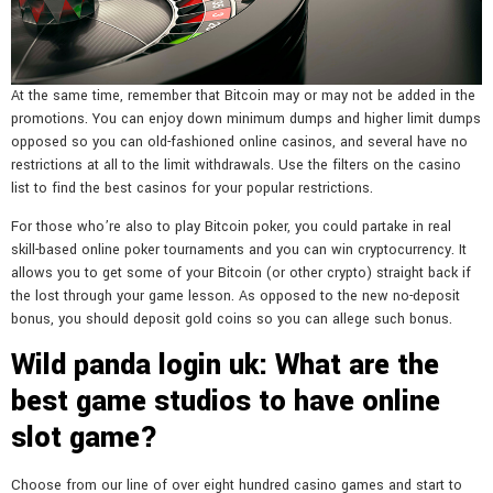
At the same time, remember that Bitcoin may or may not be added in the
promotions. You can enjoy down minimum dumps and higher limit dumps
opposed so you can old-fashioned online casinos, and several have no
restrictions at all to the limit withdrawals. Use the filters on the casino
list to find the best casinos for your popular restrictions.
For those who’re also to play Bitcoin poker, you could partake in real
skill-based online poker tournaments and you can win cryptocurrency. It
allows you to get some of your Bitcoin (or other crypto) straight back if
the lost through your game lesson. As opposed to the new no-deposit
bonus, you should deposit gold coins so you can allege such bonus.
Wild panda login uk: What are the
best game studios to have online
slot game?
Choose from our line of over eight hundred casino games and start to