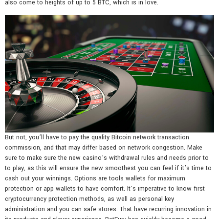
also come to heights of up to 5 BTC, which is in love.
But not, you’ll have to pay the quality Bitcoin network transaction
commission, and that may differ based on network congestion. Make
sure to make sure the new casino’s withdrawal rules and needs prior to
to play, as this will ensure the new smoothest you can feel if it’s time to
cash out your winnings. Options are tools wallets for maximum
protection or app wallets to have comfort. It’s imperative to know first
cryptocurrency protection methods, as well as personal key
administration and you can safe stores. That have recurring innovation in