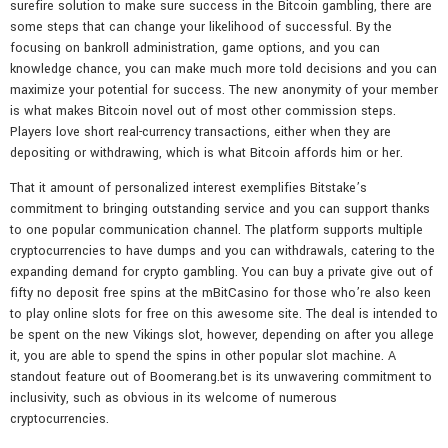
surefire solution to make sure success in the Bitcoin gambling, there are
some steps that can change your likelihood of successful.
By the
focusing on bankroll administration, game options, and you can
knowledge chance, you can make much more told decisions and you can
maximize your potential for success. The new anonymity of your member
is what makes Bitcoin novel out of most other commission steps.
Players love short real-currency transactions, either when they are
depositing or withdrawing, which is what Bitcoin affords him or her.
That it amount of personalized interest exemplifies Bitstake’s
commitment to bringing outstanding service and you can support thanks
to one popular communication channel. The platform supports multiple
cryptocurrencies to have dumps and you can withdrawals, catering to the
expanding demand for crypto gambling. You can buy a private give out of
fifty no deposit free spins at the mBitCasino for those who’re also keen
to play online slots for free on this awesome site. The deal is intended to
be spent on the new Vikings slot, however, depending on after you allege
it, you are able to spend the spins in other popular slot machine. A
standout feature out of Boomerang.bet is its unwavering commitment to
inclusivity, such as obvious in its welcome of numerous
cryptocurrencies.