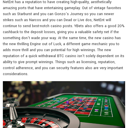
NetEnt has a reputation to have creating high-quality, aesthetically
amazing ports that have entertaining gameplay. Out of vintage favorites
such as Starburst and you can Gonzo’s Journey so you can newer
strikes such as Narcos and you can Dead or Live dos, NetEnt will
continue to send best-notch casino posts. YBets also offers a good 20%
cashback to the deposit losses, giving you a valuable safety net if the
something don’t wade your way. At the same time, the new casino has
the new thrilling Engine out of Luck, a different game mechanic you to
adds more thrill and you can potential for high winnings. The new
reputation of a quick withdrawal BTC casino isn’t solely dependent on its
ability to give prompt winnings. Things such as licensing, reputation,
control adherence, and you can security features also are very important
considerations.