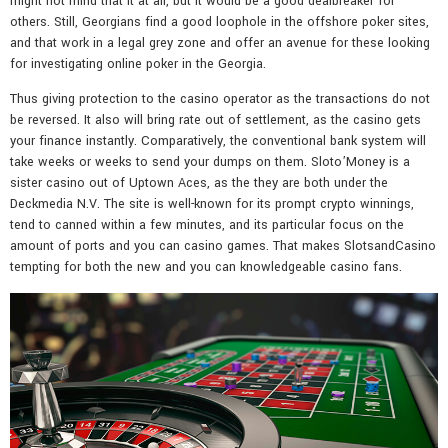
might not mind that it at all, but it would be a good dealbreaker for
others. Still, Georgians find a good loophole in the offshore poker sites,
and that work in a legal grey zone and offer an avenue for these looking
for investigating online poker in the Georgia.
Thus giving protection to the casino operator as the transactions do not
be reversed. It also will bring rate out of settlement, as the casino gets
your finance instantly. Comparatively, the conventional bank system will
take weeks or weeks to send your dumps on them. Sloto’Money is a
sister casino out of Uptown Aces, as the they are both under the
Deckmedia N.V. The site is well-known for its prompt crypto winnings,
tend to canned within a few minutes, and its particular focus on the
amount of ports and you can casino games. That makes SlotsandCasino
tempting for both the new and you can knowledgeable casino fans.