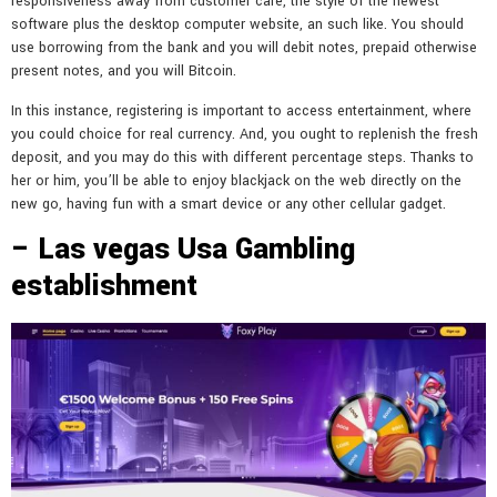
responsiveness away from customer care, the style of the newest
software plus the desktop computer website, an such like. You should
use borrowing from the bank and you will debit notes, prepaid otherwise
present notes, and you will Bitcoin.
In this instance, registering is important to access entertainment, where
you could choice for real currency. And, you ought to replenish the fresh
deposit, and you may do this with different percentage steps. Thanks to
her or him, you’ll be able to enjoy blackjack on the web directly on the
new go, having fun with a smart device or any other cellular gadget.
– Las vegas Usa Gambling
establishment