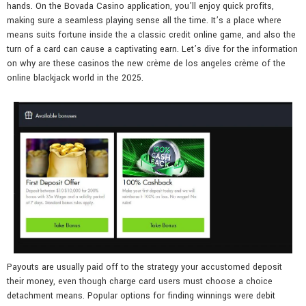
hands. On the Bovada Casino application, you’ll enjoy quick profits,
making sure a seamless playing sense all the time. It’s a place where
means suits fortune inside the a classic credit online game, and also the
turn of a card can cause a captivating earn. Let’s dive for the information
on why are these casinos the new crème de los angeles crème of the
online blackjack world in the 2025.
Payouts are usually paid off to the strategy your accustomed deposit
their money, even though charge card users must choose a choice
detachment means. Popular options for finding winnings were debit