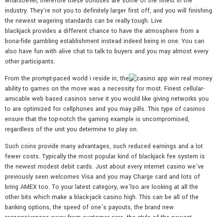
whatsoever, therefore these bonuses are some of the finest in the
industry. They’re not you to definitely larger first off, and you will finishing
the newest wagering standards can be really tough. Live
blackjack provides a different chance to have the atmosphere from a
bona-fide gambling establishment instead indeed being in one. You can
also have fun with alive chat to talk to buyers and you may almost every
other participants.
From the prompt-paced world i reside in, the
ability to games on the move was a necessity for most. Finest cellular-
amicable web based casinos serve it you would like giving networks you
to are optimized for cellphones and you may pills. This type of casinos
ensure that the top-notch the gaming example is uncompromised,
regardless of the unit you determine to play on.
Such coins provide many advantages, such reduced earnings and a lot
fewer costs. Typically the most popular kind of blackjack fee system is
the newest modest debit cards. Just about every internet casino we’ve
previously seen welcomes Visa and you may Charge card and lots of
bring AMEX too. To your latest category, we’lso are looking at all the
other bits which make a black-jack casino high. This can be all of the
banking options, the speed of one’s payouts, the brand new