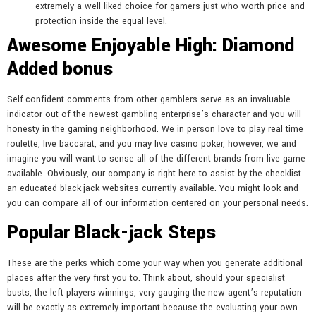
extremely a well liked choice for gamers just who worth price and
protection inside the equal level.
Awesome Enjoyable High: Diamond
Added bonus
Self-confident comments from other gamblers serve as an invaluable
indicator out of the newest gambling enterprise’s character and you will
honesty in the gaming neighborhood. We in person love to play real time
roulette, live baccarat, and you may live casino poker, however, we and
imagine you will want to sense all of the different brands from live game
available. Obviously, our company is right here to assist by the checklist
an educated black-jack websites currently available. You might look and
you can compare all of our information centered on your personal needs.
Popular Black-jack Steps
These are the perks which come your way when you generate additional
places after the very first you to. Think about, should your specialist
busts, the left players winnings, very gauging the new agent’s reputation
will be exactly as extremely important because the evaluating your own