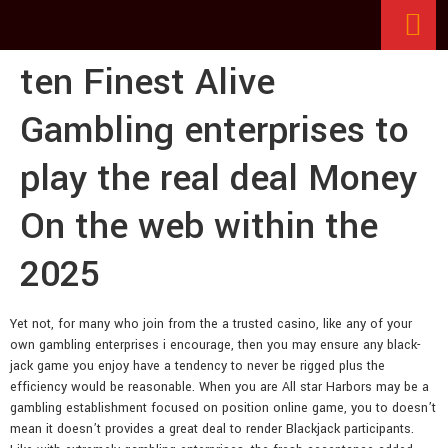
ten Finest Alive
Gambling enterprises to
play the real deal Money
On the web within the
2025
Yet not, for many who join from the a trusted casino, like any of your
own gambling enterprises i encourage, then you may ensure any black-
jack game you enjoy have a tendency to never be rigged plus the
efficiency would be reasonable. When you are All star Harbors may be a
gambling establishment focused on position online game, you to doesn’t
mean it doesn’t provides a great deal to render Blackjack participants.