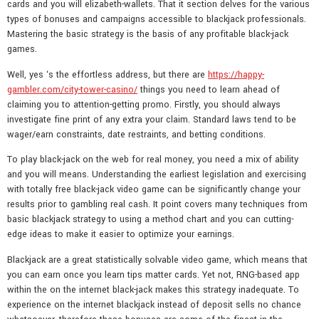
cards and you will elizabeth-wallets. That it section delves for the various
types of bonuses and campaigns accessible to blackjack professionals.
Mastering the basic strategy is the basis of any profitable black-jack
games.
Well, yes ‘s the effortless address, but there are
https://happy-
gambler.com/city-tower-casino/
things you need to learn ahead of
claiming you to attention-getting promo. Firstly, you should always
investigate fine print of any extra your claim. Standard laws tend to be
wager/earn constraints, date restraints, and betting conditions.
To play black-jack on the web for real money, you need a mix of ability
and you will means. Understanding the earliest legislation and exercising
with totally free black-jack video game can be significantly change your
results prior to gambling real cash. It point covers many techniques from
basic blackjack strategy to using a method chart and you can cutting-
edge ideas to make it easier to optimize your earnings.
Blackjack are a great statistically solvable video game, which means that
you can earn once you learn tips matter cards. Yet not, RNG-based app
within the on the internet black-jack makes this strategy inadequate. To
experience on the internet blackjack instead of deposit sells no chance