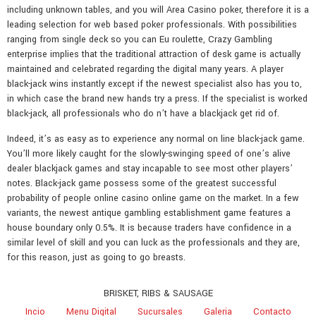
including unknown tables, and you will Area Casino poker, therefore it is a
leading selection for web based poker professionals. With possibilities
ranging from single deck so you can Eu roulette, Crazy Gambling
enterprise implies that the traditional attraction of desk game is actually
maintained and celebrated regarding the digital many years. A player
black-jack wins instantly except if the newest specialist also has you to,
in which case the brand new hands try a press. If the specialist is worked
black-jack, all professionals who do n’t have a blackjack get rid of.
Indeed, it’s as easy as to experience any normal on line black-jack game.
You’ll more likely caught for the slowly-swinging speed of one’s alive
dealer blackjack games and stay incapable to see most other players’
notes. Black-jack game possess some of the greatest successful
probability of people online casino online game on the market. In a few
variants, the newest antique gambling establishment game features a
house boundary only 0.5%. It is because traders have confidence in a
similar level of skill and you can luck as the professionals and they are,
for this reason, just as going to go breasts.
BRISKET, RIBS & SAUSAGE
Incio
Menu Digital
Sucursales
Galeria
Contacto