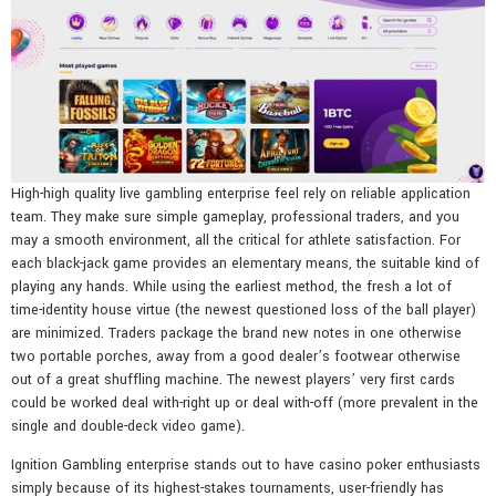
High-high quality live gambling enterprise feel rely on reliable application
team. They make sure simple gameplay, professional traders, and you
may a smooth environment, all the critical for athlete satisfaction. For
each black-jack game provides an elementary means, the suitable kind of
playing any hands. While using the earliest method, the fresh a lot of
time-identity house virtue (the newest questioned loss of the ball player)
are minimized. Traders package the brand new notes in one otherwise
two portable porches, away from a good dealer’s footwear otherwise
out of a great shuffling machine. The newest players’ very first cards
could be worked deal with-right up or deal with-off (more prevalent in the
single and double-deck video game).
Ignition Gambling enterprise stands out to have casino poker enthusiasts
simply because of its highest-stakes tournaments, user-friendly has