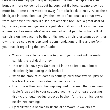
Like with extremely gambling enterprises, the fresh acceptance added
bonus is more concerned about harbors, but the local casino also has
more four some other versions away from Blackjack to enjoy. All of the a
black-jack internet sites can give the new professionals a bonus away
from some type for enrolling. It’s got amazing bonuses, a great deal of
high video game, and, generally, a just about all-as much as super user
experience. For many who’lso are worried about people probably illicit
gambling on line pastime by the on the web gambling enterprises on their
own then be sure to understand recommendations online and perform
your pursuit regarding the certification.
Then you’re able to practice to play if you do not will be ready to
gamble the real deal money.
This should leave you $a hundred in the added bonus bucks,
effortlessly increasing their bankroll.
When the amount of cards is actually lower than twelve, play on
line blackjack is often value bringing a cards.
From the enthusiastic findings required to screen the brand new
dealer’s up card to your strategic acumen out of card counting,
this type of cutting-edge process beckon for the promise out of
maximized earnings.
By facilitating a seamless financial software, e-wallets are