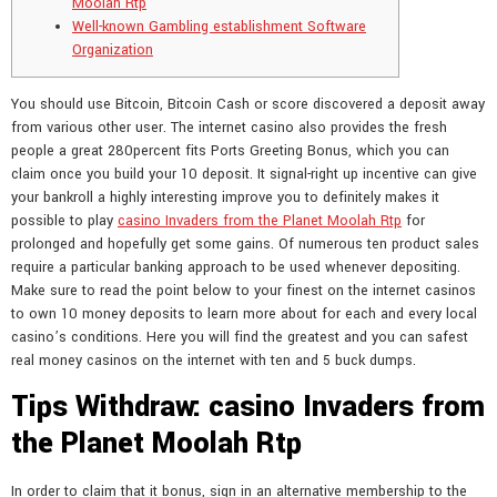
Moolah Rtp
Well-known Gambling establishment Software
Organization
You should use Bitcoin, Bitcoin Cash or score discovered a deposit away
from various other user. The internet casino also provides the fresh
people a great 280percent fits Ports Greeting Bonus, which you can
claim once you build your 10 deposit.
It signal-right up incentive can give
your bankroll a highly interesting improve you to definitely makes it
possible to play
casino Invaders from the Planet Moolah Rtp
for
prolonged and hopefully get some gains. Of numerous ten product sales
require a particular banking approach to be used whenever depositing.
Make sure to read the point below to your finest on the internet casinos
to own 10 money deposits to learn more about for each and every local
casino’s conditions. Here you will find the greatest and you can safest
real money casinos on the internet with ten and 5 buck dumps.
Tips Withdraw: casino Invaders from
the Planet Moolah Rtp
In order to claim that it bonus, sign in an alternative membership to the