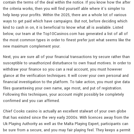
contain the terms of the deal within the notice. If you know how the after
the criteria works, then you will find yourself able where it’s simpler to
help keep your profits. Within the 2025, there are a whole lot of various
ways to get paid which have campaigns. But not, before deciding which
kind to cash in on, it is beneficial to know what all is available. Listed
below, our team at the Top10Casinos.com has generated a list of all of
the most common types in order to finest prefer just what seems like the
new maximum complement your.
Next, you are sure all of your financial transactions try secure rather than
susceptible to unauthorized disturbance to own fraud motives. In order to
withdraw your finance so you can a real account, you must however
glance at the verification techniques. It will cover your own personal and
financial investigation to the platform. To take action, you must give data
files guaranteeing your own name, age most, and put of registration.
Following this techniques, your account might possibly be completely
confirmed and you can affirmed.
Chief Cooks casino is actually an excellent stalwart of your own globe
that has existed since the very early 2000s. With licences away from the
Uk Playing Authority as well as the Malta Playing Expert, participants can
be sure from a secure, and you may fair playing feel. They keeps a permit