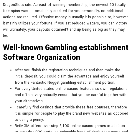
DragonSlots site. Abreast of winning membership, the newest 50 totally
free spins was automatically credited for you personally; no additional
actions are required. Effective money is usually it is possible to, however
it mainly utilizes your fortune. If you set reduced wagers, you can victory
will ultimately, your payouts obtained’t end up being as big as they may
be.
Well-known Gambling establishment
Software Organization
After you finish the registration techniques and then make the
initial deposit, you could claim the advantage and enjoy yourself
from the Fantastic Nugget gambling establishment portion.
For every United states online casino features its own regulations
and offers, very naturally ensure that you be careful together with
your alternatives.
I carefully find casinos that provide these free bonuses, therefore
it is simple for people to play the brand new websites as opposed
to using a penny.
BetMGM offers over step 3,100 online casino games in addition