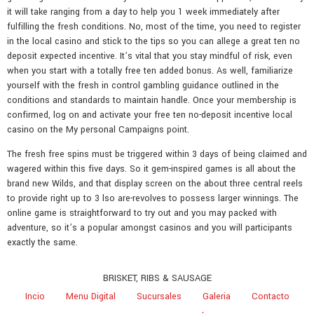
it will take ranging from a day to help you 1 week immediately after
fulfilling the fresh conditions. No, most of the time, you need to register
in the local casino and stick to the tips so you can allege a great ten no
deposit expected incentive. It’s vital that you stay mindful of risk, even
when you start with a totally free ten added bonus. As well, familiarize
yourself with the fresh in control gambling guidance outlined in the
conditions and standards to maintain handle. Once your membership is
confirmed, log on and activate your free ten no-deposit incentive local
casino on the My personal Campaigns point.
The fresh free spins must be triggered within 3 days of being claimed and
wagered within this five days. So it gem-inspired games is all about the
brand new Wilds, and that display screen on the about three central reels
to provide right up to 3 lso are-revolves to possess larger winnings. The
online game is straightforward to try out and you may packed with
adventure, so it’s a popular amongst casinos and you will participants
exactly the same.
BRISKET, RIBS & SAUSAGE
Incio
Menu Digital
Sucursales
Galeria
Contacto