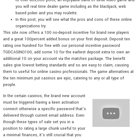
to over dos,000 ports, an enjoyable band of desk video game and
you will real time dealer game including as the blackjack, web
based poker and you may roulette.
In this post, you will see what the pros and cons of these online
organizations try.
This site now offers a 100 no-deposit incentive for brand new players
and a great 100percent added bonus on your first deposit. Deposit ten
rating one hundred for free with our personal incentive password
TGDCASINO100, add some 10 for the earliest deposit extra to own an
additional 10 on your account via the matches package. The benefit
sales give lowest betting standards and so are easy to claim, causing
them to useful for online casino professionals. The game alternatives at
the ten minimum put casinos are epic, catering to any or all type of
people.
In the certain casinos, the brand new account
must be triggered having a keen activation
connect otherwise a specific password that’s
delivered through current email address. Even
though these types of sale set you in a
position to rating a large chunk useful to your
a minimal finances, it’s still crucial that you