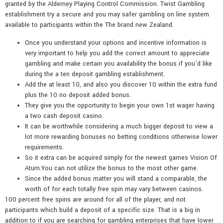
granted by the Alderney Playing Control Commission. Twist Gambling
establishment try a secure and you may safer gambling on line system
available to participants within the The brand new Zealand.
Once you understand your options and incentive information is
very important to help you add the correct amount to appreciate
gambling and make certain you availability the bonus if you’d like
during the a ten deposit gambling establishment.
Add the at least 10, and also you discover 10 within the extra fund
plus the 10 no deposit added bonus.
They give you the opportunity to begin your own 1st wager having
a two cash deposit casino.
It can be worthwhile considering a much bigger deposit to view a
lot more rewarding bonuses no betting conditions otherwise lower
requirements.
So it extra can be acquired simply for the newest games Vision Of
Atum.You can not utilize the bonus to the most other game.
Since the added bonus matter you will stand a comparable, the
worth of for each totally free spin may vary between casinos.
100 percent free spins are around for all of the player, and not
participants which build a deposit of a specific size. That is a big in
addition to if you are searching for gambling enterprises that have lower