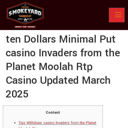
ten Dollars Minimal Put
casino Invaders from the
Planet Moolah Rtp
Casino Updated March
2025
Content
Tips Withdraw: casino Invaders from the Planet