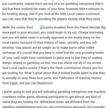
put constraints. Indeed there are not of a lot gambling enterprises that it
old that have endured the exam of your time, however, 888 continues to
be heading strong. And if you look at the 888 Local casino comment,
you can view that they’re providing the players exactly what they need.
While the casino fund
were paid to your account, you could begin to try out. Charge borrowing
and you will debit cards is actually approved in the nearly every on line
local casino because of their history of rates, security, and you will
benefits. Visa places are as simple as to make some other online
exchange. It’s crucial that you keep in mind that the new providing lender
of your card might have constraints in place one to ban they of making
dumps related to gambling on line. You can check out all of our recent
Dual Local casino review if that’s the fresh commission choice you’lso
are looking for. What’s great about that it invited bundle spins is that they
is actually on step three best ports, and Publication of Inactive, History
from Egypt, and you can Reactoonz.
I prefer going to and you will indicating gambling enterprises one machine
countless online game, allowing participants to get almost any kind of
name they are looking for. Withdrawal times are different from the
gambling establishment and you can commission approach, but normally