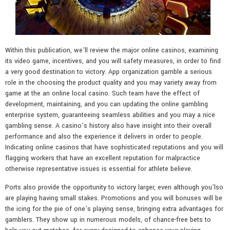
Within this publication, we’ll review the major online casinos, examining
its video game, incentives, and you will safety measures, in order to find
a very good destination to victory. App organization gamble a serious
role in the choosing the product quality and you may variety away from
game at the an online local casino. Such team have the effect of
development, maintaining, and you can updating the online gambling
enterprise system, guaranteeing seamless abilities and you may a nice
gambling sense. A casino’s history also have insight into their overall
performance and also the experience it delivers in order to people.
Indicating online casinos that have sophisticated reputations and you will
flagging workers that have an excellent reputation for malpractice
otherwise representative issues is essential for athlete believe.
Ports also provide the opportunity to victory larger, even although you’lso
are playing having small stakes. Promotions and you will bonuses will be
the icing for the pie of one’s playing sense, bringing extra advantages for
gamblers. They show up in numerous models, of chance-free bets to