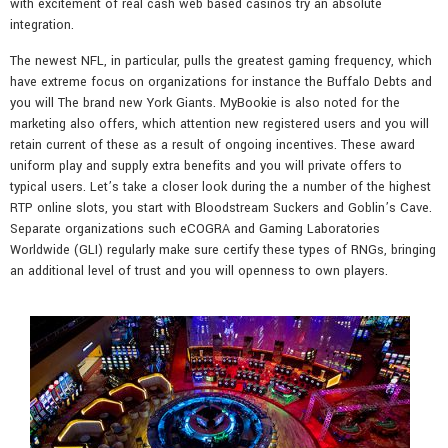
with excitement of real cash web based casinos try an absolute
integration.
The newest NFL, in particular, pulls the greatest gaming frequency, which
have extreme focus on organizations for instance the Buffalo Debts and
you will The brand new York Giants. MyBookie is also noted for the
marketing also offers, which attention new registered users and you will
retain current of these as a result of ongoing incentives. These award
uniform play and supply extra benefits and you will private offers to
typical users. Let’s take a closer look during the a number of the highest
RTP online slots, you start with Bloodstream Suckers and Goblin’s Cave.
Separate organizations such eCOGRA and Gaming Laboratories
Worldwide (GLI) regularly make sure certify these types of RNGs, bringing
an additional level of trust and you will openness to own players.