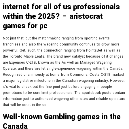
internet for all of us professionals
within the 2025? – aristocrat
games for pc
Not just that, but the matchmaking ranging from sporting events
franchises and also the wagering community continues to grow more
powerful. Get, such, the connection ranging from PointsBet as well as
the Toronto Maple Leafs. The brand new catalyst because of it changes
are Expenses C-218, known as the As well as Managed Wagering
Operate, and therefore let single-experience wagering within the Canada.
Recognized unanimously at home from Commons, Costs C-218 marked
a major legislative milestone in the Canadian wagering industry. However,
it’s vital to check out the fine print just before engaging in people
promotions to be sure limit professionals. The sportsbook posts contain
information just to authorized wagering other sites and reliable operators
that will be court in the us.
Well-known Gambling games in the
Canada