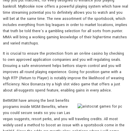
help you put matches, for every designed to enhance your playing
bankroll. MyBookie now offers a powerful playing system which have real
time streaming potential you to definitely allows you to watch and you
will bet at the same time. The new assortment of the sportsbook, which
includes everything from big leagues in order to market locations, implies
that truth be told there’s a gambling selection for all sorts from punter.
MMA will bring a working gaming knowledge of their higher-time matches
and varied matchups.
It is crucial to ensure the protection from an on-line casino by checking
to own approved application companies and you will regulating seals.
Ensuring a safe environment helps bettors stay-in control and you will
improves all round playing experience. Going for position game with a
high RTP (Return to Player) is notably improve the likelihood of wearing
efficiency. Nice Bonanza try a high slot video game that offers a just
about all-suggests spend feature, enabling gains in every advice.
BetMGM have among the best benefits
programs inside MGM Benefits, where
you could secure seats so you can Las
vegas suggests, resort perks, and you will traveling credits. All most
widely used a method to boost an issue with a sportsbook come in the