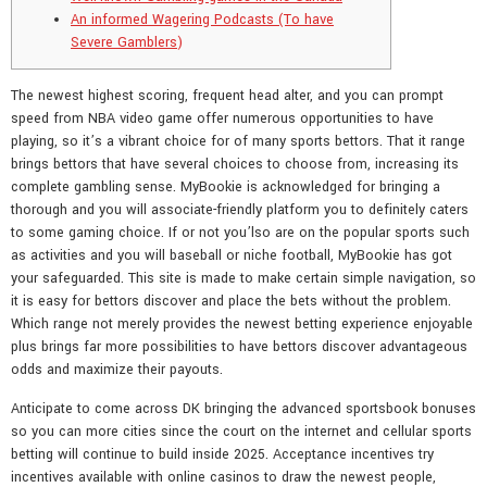
An informed Wagering Podcasts (To have
Severe Gamblers)
The newest highest scoring, frequent head alter, and you can prompt
speed from NBA video game offer numerous opportunities to have
playing, so it’s a vibrant choice for of many sports bettors. That it range
brings bettors that have several choices to choose from, increasing its
complete gambling sense. MyBookie is acknowledged for bringing a
thorough and you will associate-friendly platform you to definitely caters
to some gaming choice.
If or not you’lso are on the popular sports such
as activities and you will baseball or niche football, MyBookie has got
your safeguarded. This site is made to make certain simple navigation, so
it is easy for bettors discover and place the bets without the problem.
Which range not merely provides the newest betting experience enjoyable
plus brings far more possibilities to have bettors discover advantageous
odds and maximize their payouts.
Anticipate to come across DK bringing the advanced sportsbook bonuses
so you can more cities since the court on the internet and cellular sports
betting will continue to build inside 2025. Acceptance incentives try
incentives available with online casinos to draw the newest people,