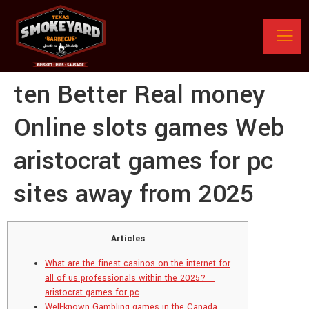
ten Better Real money
Online slots games Web
aristocrat games for pc
sites away from 2025
Articles
What are the finest casinos on the internet for
all of us professionals within the 2025? –
aristocrat games for pc
Well-known Gambling games in the Canada