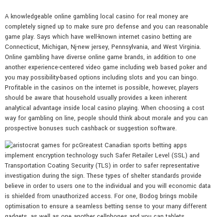
A knowledgeable online gambling local casino for real money are
completely signed up to make sure pro defense and you can reasonable
game play. Says which have well-known internet casino betting are
Connecticut, Michigan, Nj-new jersey, Pennsylvania, and West Virginia.
Online gambling have diverse online game brands, in addition to one
another experience-centered video game including web based poker and
you may possibility-based options including slots and you can bingo.
Profitable in the casinos on the internet is possible, however, players
should be aware that household usually provides a keen inherent
analytical advantage inside local casino playing. When choosing a cost
way for gambling on line, people should think about morale and you can
prospective bonuses such cashback or suggestion software.
Greatest Canadian sports betting apps
implement encryption technology such Safer Retailer Level (SSL) and
Transportation Coating Security (TLS) in order to safer representative
investigation during the sign. These types of shelter standards provide
believe in order to users one to the individual and you will economic data
is shielded from unauthorized access. For one, Bodog brings mobile
optimisation to ensure a seamless betting sense to your many different
gadgets, as well as one another cellphones and you can tablets.