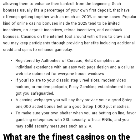
allowing them to enhance their bankroll from the beginning. Such
bonuses usually fits a percentage of your own first deposit, that have
offerings getting together with as much as 200% in some cases. Popular
kind of online casino bonuses inside the 2025 tend to be invited
incentives, no deposit incentives, reload incentives, and cashback
bonuses. Casinos on the internet fool around with offers to draw and
you may keep participants through providing benefits including additional
credit and spins to enhance gameplay.
Registered by Authorities of Curacao, BetUS simplifies an
individual experience with an easy web page design and a cellular
web site optimized for everyone house windows.
If your’lso are to your classic step 3-reel slots, modern video
harbors, or modern jackpots, Ricky Gambling establishment has
got you safeguarded.
A gaming webpages you will say they provide your a good $step
one,000 added bonus bet or a good $step 1,000 put matches.
To make sure your own shelter when you are betting on line, favor
gambling enterprises with SSL security, official RNGs, and you
may solid security measures such as 2FA.
What are the finest casinos on the