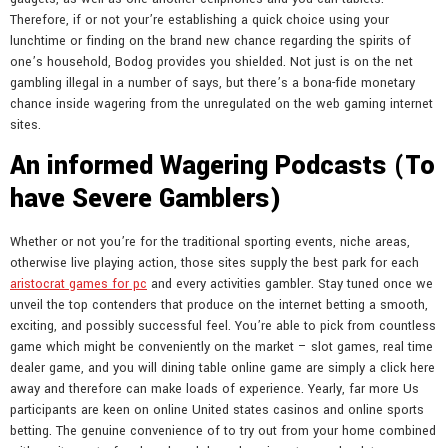
Therefore, if or not your’re establishing a quick choice using your
lunchtime or finding on the brand new chance regarding the spirits of
one’s household, Bodog provides you shielded. Not just is on the net
gambling illegal in a number of says, but there’s a bona-fide monetary
chance inside wagering from the unregulated on the web gaming internet
sites.
An informed Wagering Podcasts (To
have Severe Gamblers)
Whether or not you’re for the traditional sporting events, niche areas,
otherwise live playing action, those sites supply the best park for each
aristocrat games for pc
and every activities gambler. Stay tuned once we
unveil the top contenders that produce on the internet betting a smooth,
exciting, and possibly successful feel. You’re able to pick from countless
game which might be conveniently on the market – slot games, real time
dealer game, and you will dining table online game are simply a click here
away and therefore can make loads of experience. Yearly, far more Us
participants are keen on online United states casinos and online sports
betting. The genuine convenience of to try out from your home combined