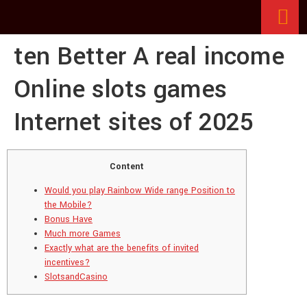
ten Better A real income
Online slots games
Internet sites of 2025
Content
Would you play Rainbow Wide range Position to
the Mobile?
Bonus Have
Much more Games
Exactly what are the benefits of invited
incentives?
SlotsandCasino