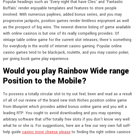
Popular headings such as ‘Every night that have Cleo’ and ‘Fantastic
Buffalo’ render enjoyable templates and features to store people
involved. With numerous paylines, added bonus series, and you may
progressive jackpots, position games render limitless enjoyment as well
as the prospect of big wins. The newest diverse listing of game available
with online casinos is but one of its really compelling provides.
Of
vintage table online game for the current slot releases, there’s something
for everybody in the world of internet casino gaming. Popular online
casino games tend to be black-jack, roulette, and you may casino poker,
per giving book game play experience.
Would you play Rainbow Wide range
Position to the Mobile?
To possess a totally circular slot to try out feel, been and read as a result
of all of our review of the brand new Irish Riches position online game
from Blueprint which provides added bonus online game and you will a
leading RTP. You ought to avoid downloading and you may opening
arbitrary software that offer totally free slots if you don’t know very well
what he or she is. For suggestions, here are a few our very own full self-
help guide
casino more cheese please
to finding the right online casinos