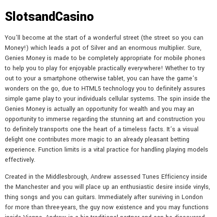
SlotsandCasino
You’ll become at the start of a wonderful street (the street so you can
Money!) which leads a pot of Silver and an enormous multiplier. Sure,
Genies Money is made to be completely appropriate for mobile phones
to help you to play for enjoyable practically every-where! Whether to try
out to your a smartphone otherwise tablet, you can have the game’s
wonders on the go, due to HTML5 technology you to definitely assures
simple game play to your individuals cellular systems. The spin inside the
Genies Money is actually an opportunity for wealth and you may an
opportunity to immerse regarding the stunning art and construction you
to definitely transports one the heart of a timeless facts. It’s a visual
delight one contributes more magic to an already pleasant betting
experience. Function limits is a vital practice for handling playing models
effectively.
Created in the Middlesbrough, Andrew assessed Tunes Efficiency inside
the Manchester and you will place up an enthusiastic desire inside vinyls,
thing songs and you can guitars. Immediately after surviving in London
for more than three-years, the guy now existence and you may functions