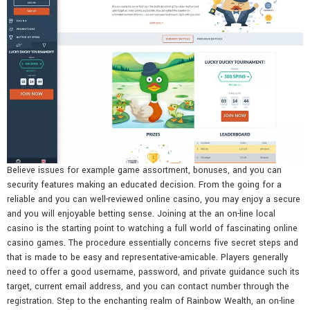
Believe issues for example game assortment, bonuses, and you can
security features making an educated decision. From the going for a
reliable and you can well-reviewed online casino, you may enjoy a secure
and you will enjoyable betting sense. Joining at the an on-line local
casino is the starting point to watching a full world of fascinating online
casino games. The procedure essentially concerns five secret steps and
that is made to be easy and representative-amicable. Players generally
need to offer a good username, password, and private guidance such its
target, current email address, and you can contact number through the
registration. Step to the enchanting realm of Rainbow Wealth, an on-line