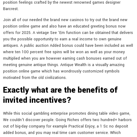
position feelings crafted by the newest renowned games designer
Barcrest.
Join all of our needed the brand new casinos to try out the brand new
position online game and also have an educated greeting bonus now
offers for 2025. A vintage See ‘Em function can be obtained that delivers
you the possible opportunity to earn a real income to own genuine
antiques. A public auction Added bonus could have been included as well
where ten 100 percent free spins will be won as well as your money
multiplied when you are however earning cash bonuses earned out of
meeting genuine antique things. Antique Wealth is a visually amazing
position online game which has wondrously customized symbols
motivated from the old civilizations.
Exactly what are the benefits of
invited incentives?
While this social gambling enterprise promotes dining table video game,
We couldn’t discover people. Going Riches offers two hundred+ harbors
out of big-day company for example Practical Enjoy, a 1 Sc no deposit
added bonus, and you may real time cam customer service. Which