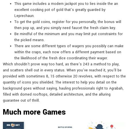
This game includes a modern jackpot you to lies inside the an
excellent cooking pot of gold that’s greatly guarded by
Leprechaun.
To get the gold coins, register for you personally, the bonus will
then pop up, and you simply need faucet the fresh claim key.
Be mindful of the minimum and you may limit put constraints for
the picked means.
There are some different types of wagers you possibly can make
within the craps, each now offers a different payment based on
the likelihood of the fresh dice coordinating their wager.
Which shouldn’t prove way too hard, as there’s 243 a method to play,
and scatters shell out in every status. When you’ve reached it, you’ll be
provided with sometimes 8, 15 otherwise 20 revolves, with respect to the
quantity of icons you shielded. The interest to help you detail on the
background goes without saying, hauling professionals right to Agrabah,
filled with domed rooftops, detailed architecture, and the alluring
guarantee out of thrill.
Much more Games