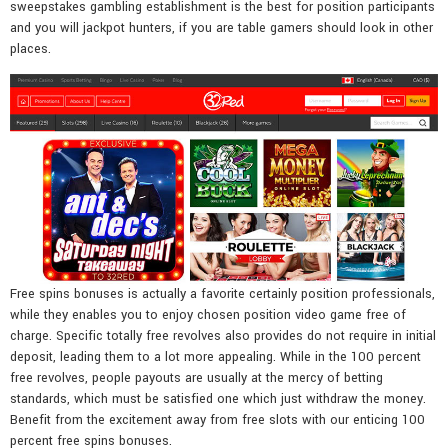
sweepstakes gambling establishment is the best for position participants
and you will jackpot hunters, if you are table gamers should look in other
places.
Free spins bonuses is actually a favorite certainly position professionals,
while they enables you to enjoy chosen position video game free of
charge. Specific totally free revolves also provides do not require in initial
deposit, leading them to a lot more appealing. While in the 100 percent
free revolves, people payouts are usually at the mercy of betting
standards, which must be satisfied one which just withdraw the money.
Benefit from the excitement away from free slots with our enticing 100
percent free spins bonuses.