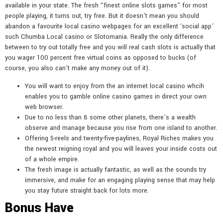
available in your state. The fresh “finest online slots games” for most
people playing, it turns out, try free. But it doesn’t mean you should
abandon a favourite local casino webpages for an excellent ‘social app’
such Chumba Local casino or Slotomania. Really the only difference
between to try out totally free and you will real cash slots is actually that
you wager 100 percent free virtual coins as opposed to bucks (of
course, you also can’t make any money out of it).
You will want to enjoy from the an internet local casino whcih
enables you to gamble online casino games in direct your own
web browser.
Due to no less than 8 some other planets, there’s a wealth
observe and manage because you rise from one island to another.
Offering 5-reels and twenty-five-paylines, Royal Riches makes you
the newest reigning royal and you will leaves your inside costs out
of a whole empire.
The fresh image is actually fantastic, as well as the sounds try
immersive, and make for an engaging playing sense that may help
you stay future straight back for lots more.
Bonus Have