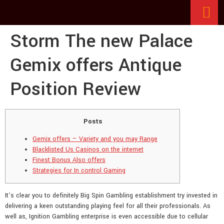
Storm The new Palace
Gemix offers Antique
Position Review
Posts
Gemix offers – Variety and you may Range
Blacklisted Us Casinos on the internet
Finest Bonus Also offers
Strategies for In control Gaming
It’s clear you to definitely Big Spin Gambling establishment try invested in
delivering a keen outstanding playing feel for all their professionals. As
well as, Ignition Gambling enterprise is even accessible due to cellular