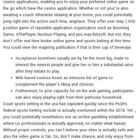
casino applications, enabling you to enjoy your preferred online game on
the go which have the casino application. Whether or not your’re also
awaiting a coach otherwise relaxing at your home, you could potentially
jump right into the action each time, anyplace.
They offer over step 1,500
position game of reputable application organization such as Booming
Game, 4ThePlayer, Nucleus Playing, and you may Betsoft. But not, they
don’t offer real time broker online game and sports betting at this time.
You could view the wagering publication if that is their cup of beverage.
Acceptance incentives usually are by far the most big, made to
interest the newest people and give her or him a substantial raise
after they initiate to play.
Web based casinos boast an intensive list of game to
complement the player’s liking and choices.
Furthermore, to your capacity for on the web gaming, participants
can also enjoy playing right from their particular household.
Court sports betting in the usa has exploded quickly since the PASPA
federal sports betting exclude is actually overturned within the 2018. Yet ,,
you could potentially nonetheless see an on-line gambling establishment
where Us professionals is actually approved, no matter what hawaii.
Without proper controls, you can’t believe your sites is actually safe and
also the video game is fair. So, don’t make chance, and only enjoy from