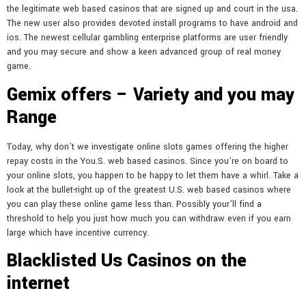
the legitimate web based casinos that are signed up and court in the usa.
The new user also provides devoted install programs to have android and
ios. The newest cellular gambling enterprise platforms are user friendly
and you may secure and show a keen advanced group of real money
game.
Gemix offers – Variety and you may
Range
Today, why don’t we investigate online slots games offering the higher
repay costs in the You.S. web based casinos. Since you’re on board to
your online slots, you happen to be happy to let them have a whirl. Take a
look at the bullet-right up of the greatest U.S. web based casinos where
you can play these online game less than. Possibly your’ll find a
threshold to help you just how much you can withdraw even if you earn
large which have incentive currency.
Blacklisted Us Casinos on the
internet