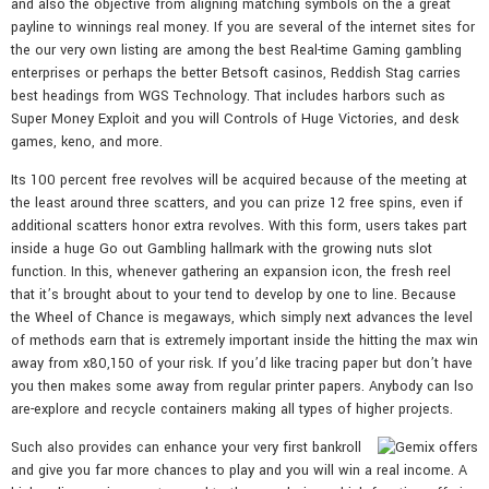
and also the objective from aligning matching symbols on the a great
payline to winnings real money. If you are several of the internet sites for
the our very own listing are among the best Real-time Gaming gambling
enterprises or perhaps the better Betsoft casinos, Reddish Stag carries
best headings from WGS Technology. That includes harbors such as
Super Money Exploit and you will Controls of Huge Victories, and desk
games, keno, and more.
Its 100 percent free revolves will be acquired because of the meeting at
the least around three scatters, and you can prize 12 free spins, even if
additional scatters honor extra revolves. With this form, users takes part
inside a huge Go out Gambling hallmark with the growing nuts slot
function. In this, whenever gathering an expansion icon, the fresh reel
that it’s brought about to your tend to develop by one to line. Because
the Wheel of Chance is megaways, which simply next advances the level
of methods earn that is extremely important inside the hitting the max win
away from x80,150 of your risk. If you’d like tracing paper but don’t have
you then makes some away from regular printer papers. Anybody can lso
are-explore and recycle containers making all types of higher projects.
Such also provides can enhance your very first bankroll
and give you far more chances to play and you will win a real income. A