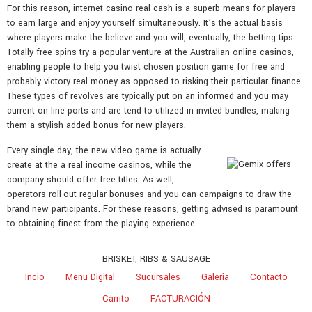
For this reason, internet casino real cash is a superb means for players
to earn large and enjoy yourself simultaneously. It’s the actual basis
where players make the believe and you will, eventually, the betting tips.
Totally free spins try a popular venture at the Australian online casinos,
enabling people to help you twist chosen position game for free and
probably victory real money as opposed to risking their particular finance.
These types of revolves are typically put on an informed and you may
current on line ports and are tend to utilized in invited bundles, making
them a stylish added bonus for new players.
Every single day, the new video game is actually
create at the a real income casinos, while the
company should offer free titles. As well,
operators roll-out regular bonuses and you can campaigns to draw the
brand new participants. For these reasons, getting advised is paramount
to obtaining finest from the playing experience.
BRISKET, RIBS & SAUSAGE
Incio
Menu Digital
Sucursales
Galeria
Contacto
Carrito
FACTURACIÓN