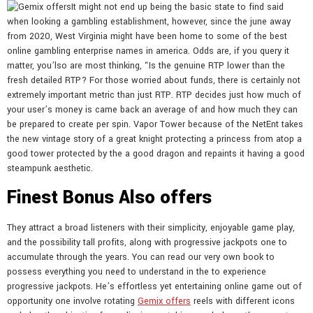
It might not end up being the basic state to find said
when looking a gambling establishment, however, since the june away
from 2020, West Virginia might have been home to some of the best
online gambling enterprise names in america. Odds are, if you query it
matter, you’lso are most thinking, “Is the genuine RTP lower than the
fresh detailed RTP? For those worried about funds, there is certainly not
extremely important metric than just RTP. RTP decides just how much of
your user’s money is came back an average of and how much they can
be prepared to create per spin. Vapor Tower because of the NetEnt takes
the new vintage story of a great knight protecting a princess from atop a
good tower protected by the a good dragon and repaints it having a good
steampunk aesthetic.
Finest Bonus Also offers
They attract a broad listeners with their simplicity, enjoyable game play,
and the possibility tall profits, along with progressive jackpots one to
accumulate through the years. You can read our very own book to
possess everything you need to understand in the to experience
progressive jackpots. He’s effortless yet entertaining online game out of
opportunity one involve rotating
Gemix offers
reels with different icons