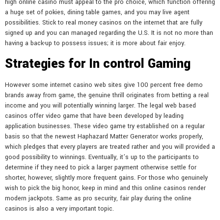
high online casino must appeal to the pro choice, which function offering
a huge set of pokies, dining table games, and you may live agent
possibilities. Stick to real money casinos on the internet that are fully
signed up and you can managed regarding the U.S. It is not no more than
having a back-up to possess issues; it is more about fair enjoy.
Strategies for In control Gaming
However some internet casino web sites give 100 percent free demo
brands away from game, the genuine thrill originates from betting a real
income and you will potentially winning larger. The legal web based
casinos offer video game that have been developed by leading
application businesses. These video game try established on a regular
basis so that the newest Haphazard Matter Generator works properly,
which pledges that every players are treated rather and you will provided a
good possibility to winnings. Eventually, it’s up to the participants to
determine if they need to pick a larger payment otherwise settle for
shorter, however, slightly more frequent gains. For those who genuinely
wish to pick the big honor, keep in mind and this online casinos render
modern jackpots. Same as pro security, fair play during the online
casinos is also a very important topic.