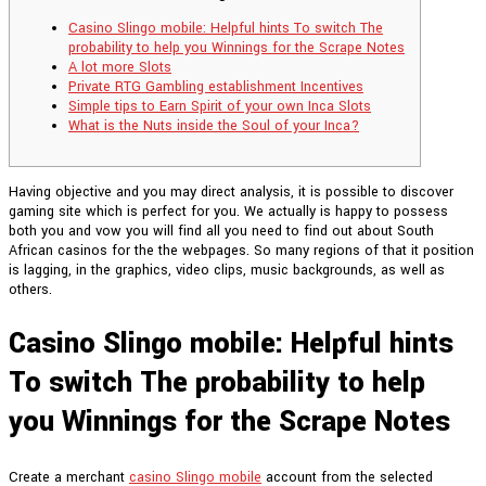
Casino Slingo mobile: Helpful hints To switch The
probability to help you Winnings for the Scrape Notes
A lot more Slots
Private RTG Gambling establishment Incentives
Simple tips to Earn Spirit of your own Inca Slots
What is the Nuts inside the Soul of your Inca?
Having objective and you may direct analysis, it is possible to discover
gaming site which is perfect for you. We actually is happy to possess
both you and vow you will find all you need to find out about South
African casinos for the the webpages.
So many regions of that it position
is lagging, in the graphics, video clips, music backgrounds, as well as
others.
Casino Slingo mobile: Helpful hints
To switch The probability to help
you Winnings for the Scrape Notes
Create a merchant
casino Slingo mobile
account from the selected