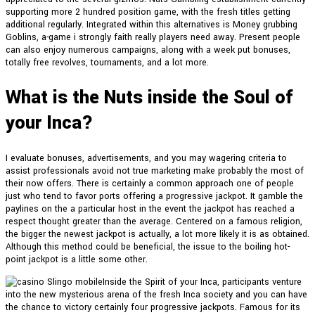
supporting more 2 hundred position game, with the fresh titles getting
additional regularly. Integrated within this alternatives is Money grubbing
Goblins, a-game i strongly faith really players need away. Present people
can also enjoy numerous campaigns, along with a week put bonuses,
totally free revolves, tournaments, and a lot more.
What is the Nuts inside the Soul of
your Inca?
I evaluate bonuses, advertisements, and you may wagering criteria to
assist professionals avoid not true marketing make probably the most of
their now offers. There is certainly a common approach one of people
just who tend to favor ports offering a progressive jackpot. It gamble the
paylines on the a particular host in the event the jackpot has reached a
respect thought greater than the average. Centered on a famous religion,
the bigger the newest jackpot is actually, a lot more likely it is as obtained.
Although this method could be beneficial, the issue to the boiling hot-
point jackpot is a little some other.
Inside the Spirit of your Inca, participants venture
into the new mysterious arena of the fresh Inca society and you can have
the chance to victory certainly four progressive jackpots. Famous for its