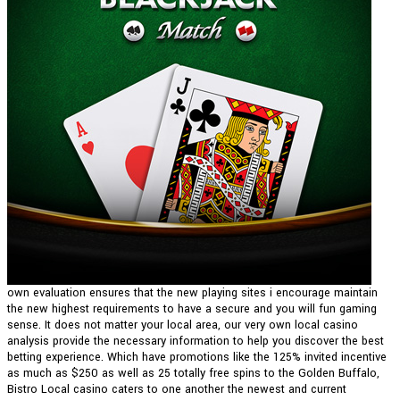
own evaluation ensures that the new playing sites i encourage maintain
the new highest requirements to have a secure and you will fun gaming
sense. It does not matter your local area, our very own local casino
analysis provide the necessary information to help you discover the best
betting experience. Which have promotions like the 125% invited incentive
as much as $250 as well as 25 totally free spins to the Golden Buffalo,
Bistro Local casino caters to one another the newest and current