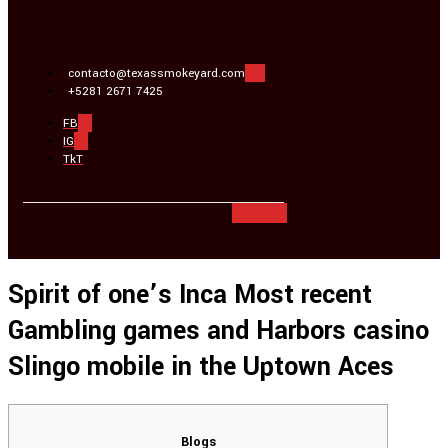
contacto@texassmokeyard.com
+5281 2671 7425
FB
IG
TkT
Spirit of one’s Inca Most recent
Gambling games and Harbors casino
Slingo mobile in the Uptown Aces
Blogs