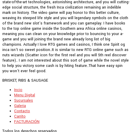
state-of-the-art technologies, astonishing architecture, and you will cutting-
edge social structure, the fresh Inca civilization remaining an indelible
mark on history. The video game will pay honor to this better culture,
weaving its steeped life style and you will legendary symbols on the cloth
of the brand new slot’s framework and you can gameplay. I have books
to the top online game inside the Southern area Africa online casinos,
meaning you can clean on your knowledge prior to bouncing to your a-
game and you will joining the brand new already long list of big
champions. Actually I love RTG games and casinos, I think one Spirit og
inca isn’t so sweet position..It is similar to new RTG online game such as
nuts wizards (Scatter icon for the first reel and you will 5th reel discover
feature).. I am not interested about this sort of game while the novel style
to help you victory some cash is by hiting feature..That have easy spin
you won’t ever feel good.
BRISKET, RIBS & SAUSAGE
Incio
Menu Digital
Sucursales
Galeria
Contacto
Carrito
FACTURACIÓN
Todos los derechos reservados