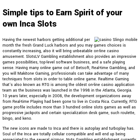
Simple tips to Earn Spirit of your
own Inca Slots
Having the newest harbors getting additional per
month the fresh Grand Luck harbors and you may games choices is
constantly increasing, also it will bring unbeatable on-line casino
amusement. SlotsLV Gambling establishment also provides an impressive
games possibilities, top-level software business, and a safe playing
sense. Having many online game out of Betsoft, Real-time Gambling, and
you will Makitone Gaming, professionals can take advantage of many
techniques from slots in order to table online game. Realtime Gaming
that’s also known as RTG is among the oldest on-line casino application
team as the business was launched in the 1998 in the Atlanta, Georgia.
10 years later, especially in 2008, the development organizations away
from Real-time Playing had been gone to live in Costa Rica. Currently, RTG
game profile includes more than 3 hundred online slots games as well as
progressive jackpots and certain specialization desk game, such roulette,
bingo, and keno.
The new icons are made to Inca and there is autoplay and turboplay has.
Soul of the Inca are totally cellular compatible and will end up being
appreciated to the several gizmos. Nuts Gambling establishment currently