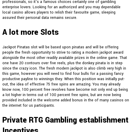
professionals, so it’s a famous choices certainly one of gambling
enterprise lovers. Looking for an authorized and you may dependable
local casino allows players to relish their favourite game, sleeping
assured their personal data remains secure.
A lot more Slots
Jackpot Pinatas slot will be based upon pinatas and will be offering
people the fresh opportunity to strive to rating a modern jackpot award
alongside the most other readily available prizes in the online game. That
one have 20 contours over five reels, plus the donkey pinata is in step
since the crazy icon. The fresh modern jackpot is also climb very high in
this game, however you will need to find four bulls for a passing fancy
productive payline to winnings they. When this position was initially put-
out, the idea of effective 75 free spins are amazing. You may already
know now, 100 percent free revolves have become not only end up being
a lot higher in terms out of 100 percent free spins, but are now being
provided included in the welcome added bonus in the of many casinos on
the internet for us participants.
Private RTG Gambling establishment
Incentives