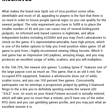
What makes the brand new Spirit out of Inca position some other,
identifiable and most of all, appealing to players is the fact that there is
no need in order to house people special signs so you can qualify for the
newest jackpot. The only requirement you have to fulfill is to place the
smaller number of €5 and you can cause one of several boiling-point
jackpots. An informed web based casinos is legitimate, and allow
independent bodies including eCOGRA and you may iTech Laboratories to
check on the game. It’s representative-amicable, have high picture, which
is one of the better options to help you 5-reel position video game. Of all
game to pick from, i highly recommend viewing Viking Secrets. Which 5-
reel game has an impressive 243 paylines, amazing image, and you may
produces an excellent usage of wilds, scatters, and you will multipliers.
In the 106.72%, the newest slot games “Looking Spree II” features one of
the large payout cost as much as. This game, that is an old 5 reel, fun-
occupied RTG equipment, features a wholesome dose out of wilds,
scatter icons, and you can 100 percent free games. Concurrently,
participants can be winnings a progressive jackpot by getting 5 Diamond
Rings to the a line you to definitely sporting events the newest x20
“SALE” icon. As soon as your Grand Fortune account is actually entered,
which will take your no more than a minute, you’ll have use of the entire
RTG slots and you can gambling games profile, and you may just what an
excellent stunner it is.