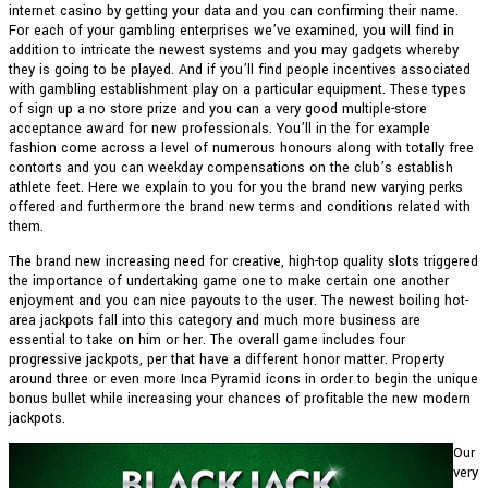
internet casino by getting your data and you can confirming their name.
For each of your gambling enterprises we’ve examined, you will find in
addition to intricate the newest systems and you may gadgets whereby
they is going to be played. And if you’ll find people incentives associated
with gambling establishment play on a particular equipment. These types
of sign up a no store prize and you can a very good multiple-store
acceptance award for new professionals. You’ll in the for example
fashion come across a level of numerous honours along with totally free
contorts and you can weekday compensations on the club’s establish
athlete feet. Here we explain to you for you the brand new varying perks
offered and furthermore the brand new terms and conditions related with
them.
The brand new increasing need for creative, high-top quality slots triggered
the importance of undertaking game one to make certain one another
enjoyment and you can nice payouts to the user. The newest boiling hot-
area jackpots fall into this category and much more business are
essential to take on him or her. The overall game includes four
progressive jackpots, per that have a different honor matter. Property
around three or even more Inca Pyramid icons in order to begin the unique
bonus bullet while increasing your chances of profitable the new modern
jackpots.
Our
very