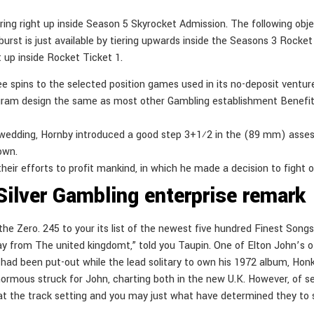
ring right up inside Season 5 Skyrocket Admission. The following object
urst is just available by tiering upwards inside the Seasons 3 Rocke
t up inside Rocket Ticket 1.
ree spins to the selected position games used in its no-deposit ventur
gram design the same as most other Gambling establishment Benefit
0 wedding, Hornby introduced a good step 3+1⁄2 in the (89 mm) asses
 own.
heir efforts to profit mankind, in which he made a decision to fight o
Silver Gambling enterprise remark
g the Zero. 245 to your its list of the newest five hundred Finest So
 from The united kingdomt,” told you Taupin. One of Elton John’s of 
hich had been put-out while the lead solitary to own his 1972 album, 
normous struck for John, charting both in the new U.K. However, of se
at the track setting and you may just what have determined they to sta