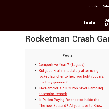
contacto@te
M
Incio
D
Rocketman Crash Game
Posts
Competitive Year 7 (Legacy)
Kid goes viral immediately after using
rocket launcher to help you fight robbers,
it is they genuine?
KiwiGambler’s full Yukon Silver Gambling
enterprise remark
Is Pokies Paying for the rise inside the
The new Zealand? All you have to Know