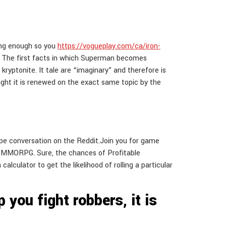
rong enough so you
https://vogueplay.com/ca/iron-
.
The first facts in which Superman becomes
yptonite. It tale are “imaginary” and therefore is
light it is renewed on the exact same topic by the
pe conversation on the Reddit.Join you for game
lay MMORPG. Sure, the chances of Profitable
alculator to get the likelihood of rolling a particular
 you fight robbers, it is