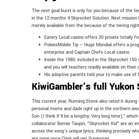
The next goal burst is only for you because of the tie
in the 12 months 4 Skyrocket Solution. Next mission b
merely available from the because of the tiering righ
Eatery Local casino offers 20 private totally f
PokiesMobile Tip – Huge Mondial offers a pro
enterprise and Captain Chefs Local casino.
Inside the 1980, included in the Skyrocket 15
and you will teachers readily available on their
His adoptive parents told your to make use of t
KiwiGambler’s full Yukon 
This current year, Running Stone also rated it durin
personal moms and dads right up in the northern away
Son (I think It’ll be a lengthy, Very long time),” w
collaborator Bernie Taupin, “Skyrocket Kid” are an e
across the song’s unique lyrics, thinking precisely wh
are gone once Clark will get Superman.