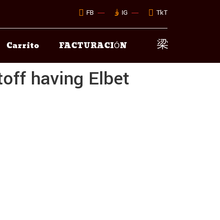
FB
IG
TkT
Carrito
FACTURACIÓN
off having Elbet