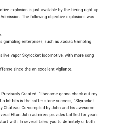
ive explosion is just available by the tiering right up
t Admission. The following objective explosions was
e.
s gambling enterprises, such as Zodiac Gambling
s live vapor Skyrocket locomotive, with more song
ffense since the an excellent vigilante.
ngs Previously Created. “I became gonna check out my
a lot hits is the softer stone success, “Skyrocket
Honky Château. Co-compiled by John and his awesome
veral Elton John admirers provides baffled for years
rt with. In several tales, you to definitely or both