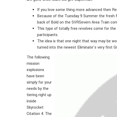
If you love some thing more advanced then Retr
Because of the Tuesday 9 Summer the fresh fla
back of Bold on the SVRSevern Area Train com
This type of totally free revolves come for the
participants.
The idea is that one night that way may be wor
turned into the newest Eliminate’s very first G
The following
mission
explosions
have been
simply for your
needs by the
tiering right up
inside
Skyrocket
Citation 4. The