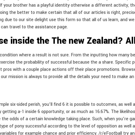
 your brother has a playful identity otherwise a different activity,
doing the better to make certain that all of our articles is right, prec
 due to our site delight use this form so that all of us learn, and we
can travel to the assistance page.
ise inside the The new Zealand? A
y condition where a result is not sure. From the inputting how many b
exercise the probability of successful because the a share. Specific 
it pros with a couple place actions off their place promotions. Brow
d, our mission is always to provide all the details your need to make 
ple six-sided perish, you’ll find 6 it is possible to outcomes, as wel
getting a-1 inside 6 opportunity, or as much as 16.67%. The likelihood
e the odds of a certain knowledge taking place. Such, when you’re gam
type of pony successful according to the level of opposition as well 
ariables for example chance and prior efficiency. /r/eFootball try an