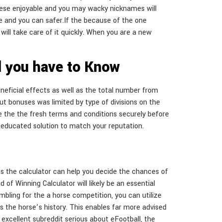
 these enjoyable and you may wacky nicknames will
ise and you can safer.If the because of the one
 will take care of it quickly. When you are a new
ll you have to Know
eneficial effects as well as the total number from
put bonuses was limited by type of divisions on the
se the the fresh terms and conditions securely before
an educated solution to match your reputation.
l as the calculator can help you decide the chances of
 of Winning Calculator will likely be an essential
bling for the a horse competition, you can utilize
as the horse’s history. This enables far more advised
 excellent subreddit serious about eFootball, the