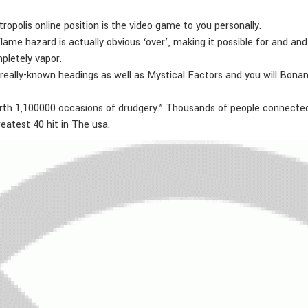
opolis online position is the video game to you personally.
me hazard is actually obvious ‘over’, making it possible for and a
pletely vapor.
 really-known headings as well as Mystical Factors and you will Bonanz
th 1,100000 occasions of drudgery.” Thousands of people connected to
reatest 40 hit in The usa.