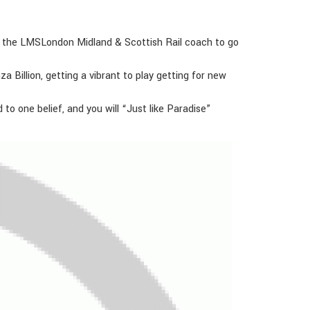
nd the LMSLondon Midland & Scottish Rail coach to go
a Billion, getting a vibrant to play getting for new
 one belief, and you will “Just like Paradise”