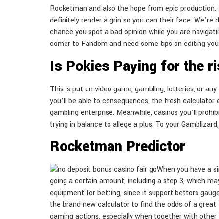
Rocketman and also the hope from epic production. If
definitely render a grin so you can their face. We’re 
chance you spot a bad opinion while you are navigating
comer to Fandom and need some tips on editing you 
Is Pokies Paying for the r
This is put on video game, gambling, lotteries, or an
you’ll be able to consequences, the fresh calculator 
gambling enterprise. Meanwhile, casinos you’ll prohib
trying in balance to allege a plus. To your Gamblizar
Rocketman Predictor
When you have a sim
going a certain amount, including a step 3, which may 
equipment for betting, since it support bettors gaug
the brand new calculator to find the odds of a great 
gaming actions, especially when together with other v