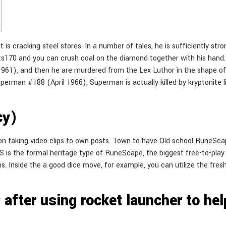
 is cracking steel stores. In a number of tales, he is sufficiently st
s170 and you can crush coal on the diamond together with his hand
1), and then he are murdered from the Lex Luthor in the shape of kr
uperman #188 (April 1966), Superman is actually killed by kryptonite 
cy)
on faking video clips to own posts. Town to have Old school RuneSca
SRS is the formal heritage type of RuneScape, the biggest free-to-p
. Inside the a good dice move, for example, you can utilize the fresh c
after using rocket launcher to help