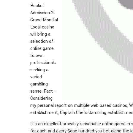
Rocket
Admission 2.
Grand Mondial
Local casino
will bring a
selection of
online game
to own
professionals
seeking a
varied
gambling
sense. Fact –
Considering
my personal report on multiple web based casinos, We
establishment, Captain Chefs Gambling establishmen
It’s an excellent provably reasonable online game in 
for each and every $one hundred you bet along the l