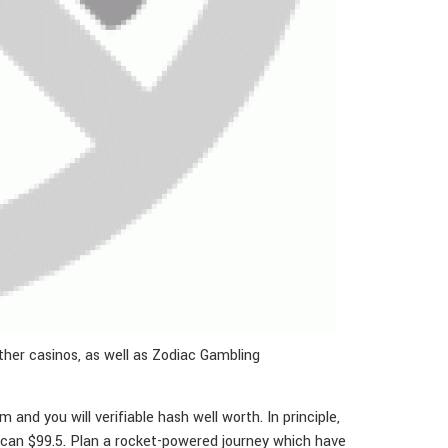
ther casinos, as well as Zodiac Gambling
nd you will verifiable hash well worth. In principle,
 can $99.5. Plan a rocket-powered journey which have