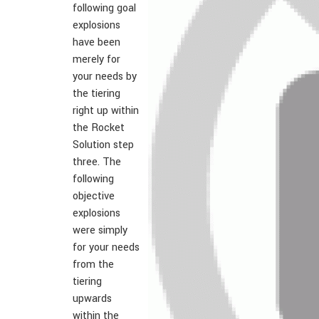
following goal
explosions
have been
merely for
your needs by
the tiering
right up within
the Rocket
Solution step
three. The
following
objective
explosions
were simply
for your needs
from the
tiering
upwards
within the