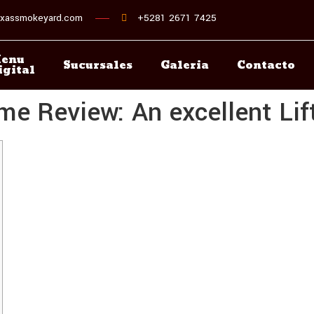
xassmokeyard.com
+5281 2671 7425
enu
Sucursales
Galeria
Contacto
igital
 Review: An excellent Lift