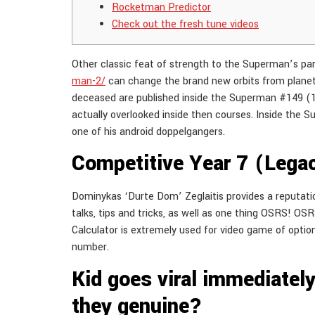
Rocketman Predictor
Check out the fresh tune videos
Other classic feat of strength to the Superman’s part
man-2/
can change the brand new orbits from planet
deceased are published inside the Superman #149 (196
actually overlooked inside then courses. Inside the S
one of his android doppelgangers.
Competitive Year 7 (Lega
Dominykas ‘Durte Dom’ Zeglaitis provides a reputati
talks, tips and tricks, as well as one thing OSRS! O
Calculator is extremely used for video game of options
number.
Kid goes viral immediately 
they genuine?