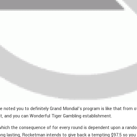
 noted you to definitely Grand Mondial’s program is like that from o
t, and you can Wonderful Tiger Gambling establishment.
which the consequence of for every round is dependent upon a random a
ong lasting, Rocketman intends to give back a tempting $97.5 so you