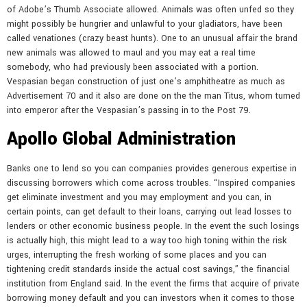
of Adobe’s Thumb Associate allowed. Animals was often unfed so they
might possibly be hungrier and unlawful to your gladiators, have been
called venationes (crazy beast hunts). One to an unusual affair the brand
new animals was allowed to maul and you may eat a real time
somebody, who had previously been associated with a portion.
Vespasian began construction of just one’s amphitheatre as much as
Advertisement 70 and it also are done on the the man Titus, whom turned
into emperor after the Vespasian’s passing in to the Post 79.
Apollo Global Administration
Banks one to lend so you can companies provides generous expertise in
discussing borrowers which come across troubles. “Inspired companies
get eliminate investment and you may employment and you can, in
certain points, can get default to their loans, carrying out lead losses to
lenders or other economic business people. In the event the such losings
is actually high, this might lead to a way too high toning within the risk
urges, interrupting the fresh working of some places and you can
tightening credit standards inside the actual cost savings,” the financial
institution from England said. In the event the firms that acquire of private
borrowing money default and you can investors when it comes to those