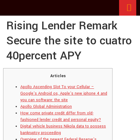
Rising Lender Remark
Secure the site to cuatro
40percent APY
Articles
Apollo Ascending Slot To your Cellular –
Google’s Android os, Apple’s new iphone 4 and
you can software: the site
Apollo Global Administration
How come private credit differ from old-
fashioned lender credit and personal equity?
Digital vehicle business Nikola data to possess
bankruptcy proceeding
Overview of the newest Federal Reserve’s