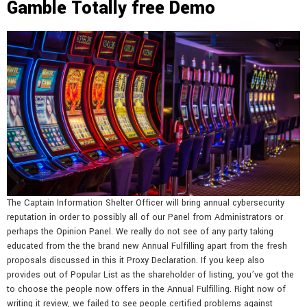
Gamble Totally free Demo
The Captain Information Shelter Officer will bring annual cybersecurity
reputation in order to possibly all of our Panel from Administrators or
perhaps the Opinion Panel. We really do not see of any party taking
educated from the the brand new Annual Fulfilling apart from the fresh
proposals discussed in this it Proxy Declaration. If you keep also
provides out of Popular List as the shareholder of listing, you’ve got the
to choose the people now offers in the Annual Fulfilling. Right now of
writing it review, we failed to see people certified problems against