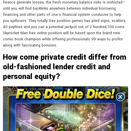
finance generate losses, the fresh monetary balance risks is restricted—
until you will find backlinks anywhere between individual borrowing
financing and other parts of one’s financial system conducive to help
you spillovers. They totally free position games has piled signs, scatters,
40 paylines and you can a potential jackpot out of 2 hundred,100 coins.
Skyrocket Man free online position will be based upon the brand new
comic book champion while offering professionals 99 ways to profits
along with fascinating bonuses.
How come private credit differ from
old-fashioned lender credit and
personal equity?