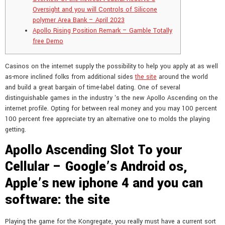
Oversight and you will Controls of Silicone
polymer Area Bank – April 2023
Apollo Rising Position Remark – Gamble Totally
free Demo
Casinos on the internet supply the possibility to help you apply at as well
as-more inclined folks from additional sides
the site
around the world
and build a great bargain of time-label dating. One of several
distinguishable games in the industry ‘s the new Apollo Ascending on the
internet profile.
Opting for between real money and you may 100 percent
100 percent free appreciate try an alternative one to molds the playing
getting.
Apollo Ascending Slot To your
Cellular – Google’s Android os,
Apple’s new iphone 4 and you can
software: the site
Playing the game for the Kongregate, you really must have a current sort