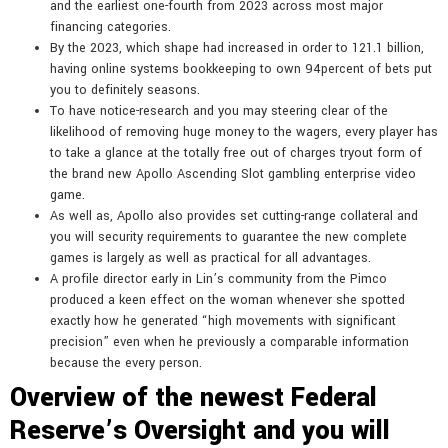
and the earliest one-fourth from 2023 across most major
financing categories.
By the 2023, which shape had increased in order to 121.1 billion,
having online systems bookkeeping to own 94percent of bets put
you to definitely seasons.
To have notice-research and you may steering clear of the
likelihood of removing huge money to the wagers, every player has
to take a glance at the totally free out of charges tryout form of
the brand new Apollo Ascending Slot gambling enterprise video
game.
As well as, Apollo also provides set cutting-range collateral and
you will security requirements to guarantee the new complete
games is largely as well as practical for all advantages.
A profile director early in Lin’s community from the Pimco
produced a keen effect on the woman whenever she spotted
exactly how he generated “high movements with significant
precision” even when he previously a comparable information
because the every person.
Overview of the newest Federal
Reserve’s Oversight and you will