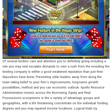
Of several lenders care and attention you to definitely giving including a
rule you may next escalate demands to own a rush from the revealing the
lending company is within a good weakened reputation than just their
depositors have knew. Presenting older leaders away from along the
team taking belief to your firm’s improvements, long-name growth
possibilities, method and you can economic outlook. Apollo Resource
Administration invests across the Borrowing, Equity and Real
Possessions ecosystems in the a variety of advantage groups and
geographies, with a life threatening concentrate on the individual funding
degrees and you may repaired income locations. Logical trials try