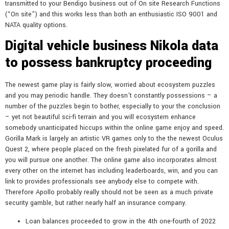
transmitted to your Bendigo business out of On site Research Functions
(“On site”) and this works less than both an enthusiastic ISO 9001 and
NATA quality options.
Digital vehicle business Nikola data
to possess bankruptcy proceeding
The newest game play is fairly slow, worried about ecosystem puzzles
and you may periodic handle. They doesn’t constantly possessions – a
number of the puzzles begin to bother, especially to your the conclusion
– yet not beautiful sci-fi terrain and you will ecosystem enhance
somebody unanticipated hiccups within the online game enjoy and speed.
Gorilla Mark is largely an artistic VR games only to the the newest Oculus
Quest 2, where people placed on the fresh pixelated fur of a gorilla and
you will pursue one another. The online game also incorporates almost
every other on the internet has including leaderboards, win, and you can
link to provides professionals see anybody else to compete with.
Therefore Apollo probably really should not be seen as a much private
security gamble, but rather nearly half an insurance company.
Loan balances proceeded to grow in the 4th one-fourth of 2022