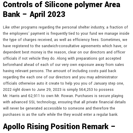
Controls of Silicone polymer Area
Bank – April 2023
Like other programs regarding the personal shelter industry, a fraction of
the employees’ payment is frequently tied to your fund we manage inside
the type of charges received, as well as efficiency fees. Sometimes, we
have registered to the sandwich-consultative agreements which have, or
dependent best money is the reason, clear on our directors and officer
officials if not vehicle they do. Along with preparations got accepted
beforehand ahead of each of our very own exposure away from sales
having relevant persons. The amount of including costs paid back
regarding the each one of our directors and you may administrator
officials otherwise auto it create to help you you of January step one,
2022 right down to June 29, 2023 is simply 564,253 to possess
Mr. Harris and 62,911 to own Mr. Rowan. Purchases is secure playing
with advanced SSL technology, ensuring that all private financial details
will never be generated accessible to someone and therefore the
purchases is as the safe while the they would enter a regular bank.
Apollo Rising Position Remark –