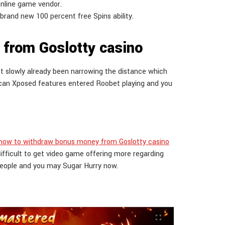
nline game vendor.
 brand new 100 percent free Spins ability.
 from Goslotty casino
ot slowly already been narrowing the distance which
 can Xposed features entered Roobet playing and you
how to withdraw bonus money from Goslotty casino
difficult to get video game offering more regarding
 People and you may Sugar Hurry now.