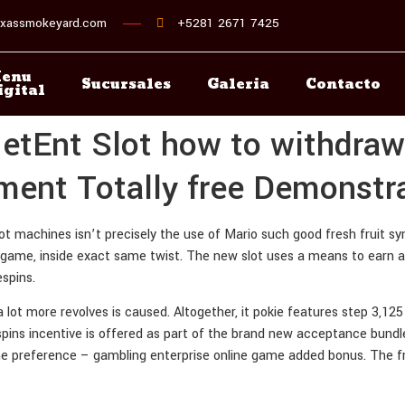
xassmokeyard.com
+5281 2671 7425
enu
Sucursales
Galeria
Contacto
igital
NetEnt Slot how to withdra
ent Totally free Demonstra
lot machines isn’t precisely the use of Mario such good fresh fruit 
o game, inside exact same twist.
The new slot uses a means to earn als
espins.
a lot more revolves is caused. Altogether, it pokie features step 3,125
spins incentive is offered as part of the brand new acceptance bund
e preference – gambling enterprise online game added bonus. The fr