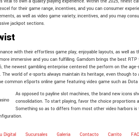
s vital to own a quality playing experience. Within the 2025, finest c
excel for their game range, incentives, and you can consumer experi
rements, as well as video game variety, incentives, and you may co
ssive jackpot sections.
wist
ce with their effortless game play, enjoyable layouts, as well as the
more immersive and you can fulfilling. Gamdom brings the best RTP 
6, the newest gambling enterprise centered the perform on the age-s
s. The world of e-sports always maintain its heritage, even though to 
he common eSports online game featuring video game such as Dota do
As opposed to payline slot machines, the brand new icons sho
consolidation. To start playing, favor the choice proportions 
Something so as to differs from most other video harbors is 
figuration.
 Digital
Sucursales
Galeria
Contacto
Carrito
FA