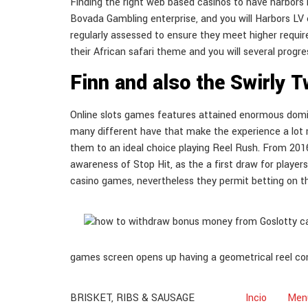
Finding the right web based casinos to have harbors i
Bovada Gambling enterprise, and you will Harbors LV 
regularly assessed to ensure they meet higher requi
their African safari theme and you will several progre
Finn and also the Swirly T
Online slots games features attained enormous dominan
many different have that make the experience a lot 
them to an ideal choice playing Reel Rush. From 201
awareness of Stop Hit, as the a first draw for player
casino games, nevertheless they permit betting on t
games screen opens up having a geometrical reel con
BRISKET, RIBS & SAUSAGE
Incio
Menu