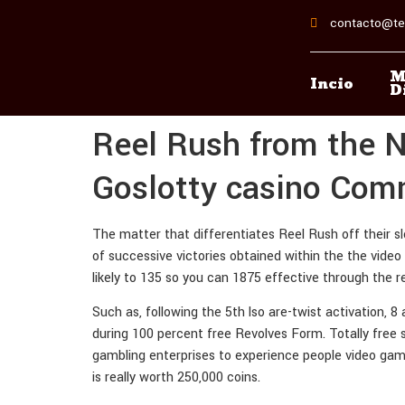
contacto@te
M
Incio
D
Reel Rush from the 
Goslotty casino Comm
The matter that differentiates Reel Rush off their s
of successive victories obtained within the the vide
likely to 135 so you can 1875 effective through the r
Such as, following the 5th lso are-twist activation, 8 
during 100 percent free Revolves Form. Totally free 
gambling enterprises to experience people video gam
is really worth 250,000 coins.