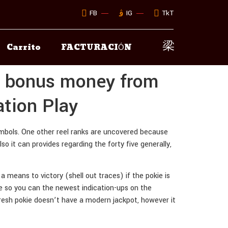
FB
IG
TkT
Carrito
FACTURACIÓN
w bonus money from
tion Play
symbols. One other reel ranks are uncovered because
o it can provides regarding the forty five generally,
 a means to victory (shell out traces) if the pokie is
le so you can the newest indication-ups on the
esh pokie doesn’t have a modern jackpot, however it