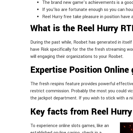
The brand new game’s achievements is a good 
If you’lso are fortunate enough so you can hous
Reel Hurry free take pleasure in position have 
What is the Reel Hurry R
During the past while, Roobet has generated in itsel
have Risk specifically for the the fresh streaming 
will engaging their organizations to your Roobet.
Expertise Position Online 
The fresh respins feature provides powerful effectiv
restrict commission. Probably the most you could vict
the jackpot department. If you wish to stick with a
Key facts from Reel Hurry
To experience online slots games, like an
established on-line casino, check in a