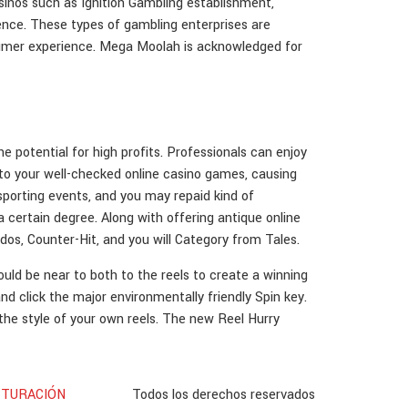
asinos such as Ignition Gambling establishment,
ence. These types of gambling enterprises are
nsumer experience. Mega Moolah is acknowledged for
 potential for high profits. Professionals can enjoy
to your well-checked online casino games, causing
porting events, and you may repaid kind of
a certain degree. Along with offering antique online
s, Counter-Hit, and you will Category from Tales.
uld be near to both to the reels to create a winning
and click the major environmentally friendly Spin key.
the style of your own reels. The new Reel Hurry
CTURACIÓN
Todos los derechos reservados