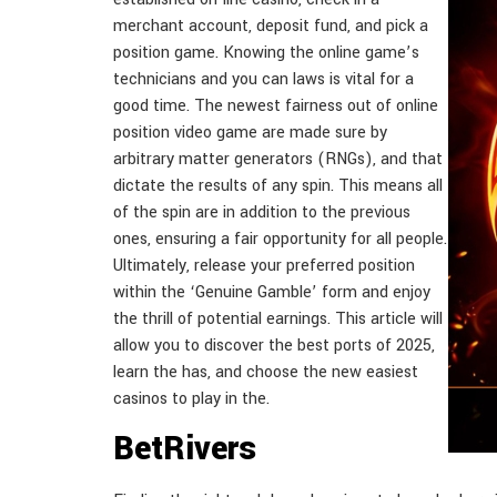
merchant account, deposit fund, and pick a
position game. Knowing the online game’s
technicians and you can laws is vital for a
good time. The newest fairness out of online
position video game are made sure by
arbitrary matter generators (RNGs), and that
dictate the results of any spin. This means all
of the spin are in addition to the previous
ones, ensuring a fair opportunity for all people.
Ultimately, release your preferred position
within the ‘Genuine Gamble’ form and enjoy
the thrill of potential earnings. This article will
allow you to discover the best ports of 2025,
learn the has, and choose the new easiest
casinos to play in the.
BetRivers