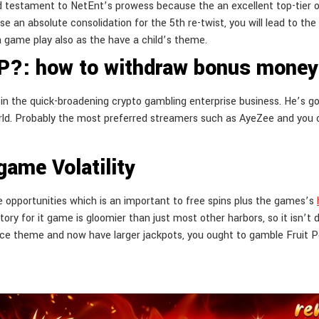
testament to NetEnt’s prowess because the an excellent top-tier o
e an absolute consolidation for the 5th re-twist, you will lead to the
a game play also as the have a child’s theme.
TP?: how to withdraw bonus money
f in the quick-broadening crypto gambling enterprise business. He’s g
world. Probably the most preferred streamers such as AyeZee and you
game Volatility
e opportunities which is an important to free spins plus the games’s
ory for it game is gloomier than just most other harbors, so it isn’t 
 nice theme and now have larger jackpots, you ought to gamble Fruit