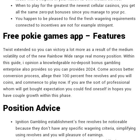
When to play for the greatest the newest cellular casinos, you get
all the same zero-put bonuses since you manage to your pc.
You happen to be pleased to find the fresh wagering requirements
connected to incentives are not for example stringent.
Free pokie games app – Features
Twist extended so you can victory a lot more as a result of the medium
volatility out of the new Rainbow Wide range real money position. Within
this guide, i opinion a knowledgeable no-deposit bonus gambling
enterprise also provides so you can provides 2024. Come across better
conversion process, allege their 100 percent free revolves and you will
coins, and commence to play now. If you are the sort of professional
whom will get bought expectation you could find oneself in hopes you
have couple growth within this phase.
Position Advice
Ignition Gambling establishment’s free revolves be noticeable
because they don’t have any specific wagering criteria, simplifying
using revolves and you will pleasure of earnings.