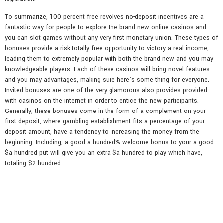
To summarize, 100 percent free revolves no-deposit incentives are a
fantastic way for people to explore the brand new online casinos and
you can slot games without any very first monetary union. These types of
bonuses provide a risk-totally free opportunity to victory a real income,
leading them to extremely popular with both the brand new and you may
knowledgeable players. Each of these casinos will bring novel features
and you may advantages, making sure here’s some thing for everyone.
Invited bonuses are one of the very glamorous also provides provided
with casinos on the internet in order to entice the new participants.
Generally, these bonuses come in the form of a complement on your
first deposit, where gambling establishment fits a percentage of your
deposit amount, have a tendency to increasing the money from the
beginning. Including, a good a hundred% welcome bonus to your a good
$a hundred put will give you an extra $a hundred to play which have,
totaling $2 hundred.