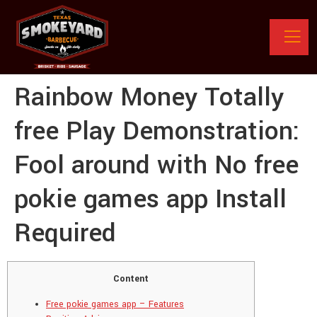
Rainbow Money Totally
free Play Demonstration:
Fool around with No free
pokie games app Install
Required
Content
Free pokie games app – Features