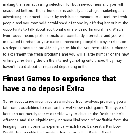
making them an appealing selection for both newcomers and you will
seasoned bettors. These bonuses is actually a strategic marketing and
advertising equipment utilized by web based casinos to attract the fresh
people and you may hold established of those by offering her or him the
opportunity to talk about additional game with no financial risk. Which
twin focus means professionals are constantly interested and you will
motivated to return to your casino, increasing complete player retention.
No-deposit bonuses provide players within the Southern Africa a chance
to experiment the fresh programs and you will a large number of the new
online game during the on the internet gambling enterprises they may
haven’t heard about or regarded depositing in the.
Finest Games to experience that
have a no deposit Extra
Some acceptance incentives also include free revolves, providing you a
lot more possibilities to earn on the well-known slot game. This type of
bonuses not merely render a terrific way to discuss the fresh casino’s
offerings and also significantly increase likelihood of profitable from the
bringing more income to experience which have. Barcrest’s Rainbow
Wealth free gamble trial position has an excellent 5×step 3 reel