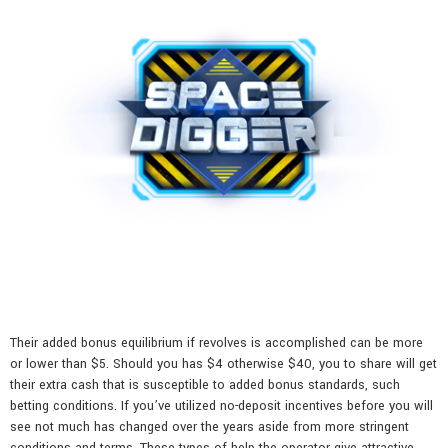
Their added bonus equilibrium if revolves is accomplished can be more
or lower than $5. Should you has $4 otherwise $40, you to share will get
their extra cash that is susceptible to added bonus standards, such
betting conditions. If you’ve utilized no-deposit incentives before you will
see not much has changed over the years aside from more stringent