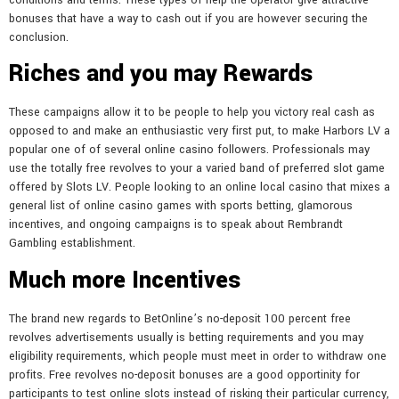
conditions and terms. These types of help the operator give attractive
bonuses that have a way to cash out if you are however securing the
conclusion.
Riches and you may Rewards
These campaigns allow it to be people to help you victory real cash as
opposed to and make an enthusiastic very first put, to make Harbors LV a
popular one of of several online casino followers. Professionals may
use the totally free revolves to your a varied band of preferred slot game
offered by Slots LV. People looking to an online local casino that mixes a
general list of online casino games with sports betting, glamorous
incentives, and ongoing campaigns is to speak about Rembrandt
Gambling establishment.
Much more Incentives
The brand new regards to BetOnline’s no-deposit 100 percent free
revolves advertisements usually is betting requirements and you may
eligibility requirements, which people must meet in order to withdraw one
profits. Free revolves no-deposit bonuses are a good opportinity for
participants to test online slots instead of risking their particular currency,