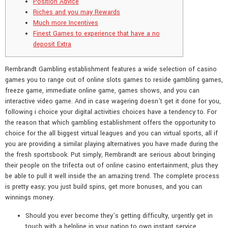
Position Advice
Riches and you may Rewards
Much more Incentives
Finest Games to experience that have a no
deposit Extra
Rembrandt Gambling establishment features a wide selection of casino
games you to range out of online slots games to reside gambling games,
freeze game, immediate online game, games shows, and you can
interactive video game. And in case wagering doesn’t get it done for you,
following i choice your digital activities choices have a tendency to.
For
the reason that which gambling establishment offers the opportunity to
choice for the all biggest virtual leagues and you can virtual sports, all if
you are providing a similar playing alternatives you have made during the
the fresh sportsbook. Put simply, Rembrandt are serious about bringing
their people on the trifecta out of online casino entertainment, plus they
be able to pull it well inside the an amazing trend. The complete process
is pretty easy; you just build spins, get more bonuses, and you can
winnings money.
Should you ever become they’s getting difficulty, urgently get in
touch with a helpline in your nation to own instant service.