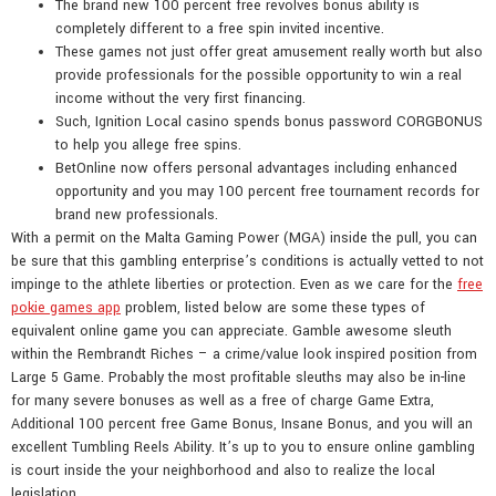
The brand new 100 percent free revolves bonus ability is
completely different to a free spin invited incentive.
These games not just offer great amusement really worth but also
provide professionals for the possible opportunity to win a real
income without the very first financing.
Such, Ignition Local casino spends bonus password CORGBONUS
to help you allege free spins.
BetOnline now offers personal advantages including enhanced
opportunity and you may 100 percent free tournament records for
brand new professionals.
With a permit on the Malta Gaming Power (MGA) inside the pull, you can
be sure that this gambling enterprise’s conditions is actually vetted to not
impinge to the athlete liberties or protection. Even as we care for the
free
pokie games app
problem, listed below are some these types of
equivalent online game you can appreciate. Gamble awesome sleuth
within the Rembrandt Riches – a crime/value look inspired position from
Large 5 Game. Probably the most profitable sleuths may also be in-line
for many severe bonuses as well as a free of charge Game Extra,
Additional 100 percent free Game Bonus, Insane Bonus, and you will an
excellent Tumbling Reels Ability. It’s up to you to ensure online gambling
is court inside the your neighborhood and also to realize the local
legislation.