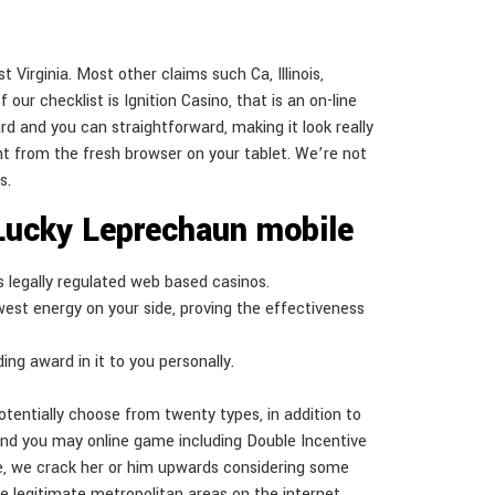
Virginia. Most other claims such Ca, Illinois,
our checklist is Ignition Casino, that is an on-line
ard and you can straightforward, making it look really
ght from the fresh browser on your tablet. We’re not
s.
Lucky Leprechaun mobile
as legally regulated web based casinos.
west energy on your side, proving the effectiveness
ng award in it to you personally.
tentially choose from twenty types, in addition to
and you may online game including Double Incentive
ne, we crack her or him upwards considering some
e legitimate metropolitan areas on the internet