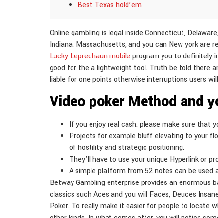
Best Texas hold’em
Online gambling is legal inside Connecticut, Delaware
Indiana, Massachusetts, and you can New york are requi
Lucky Leprechaun mobile
program you to definitely i
good for the a lightweight tool. Truth be told there 
liable for one points otherwise interruptions users w
Video poker Method and y
If you enjoy real cash, please make sure that y
Projects for example bluff elevating to your f
of hostility and strategic positioning.
They’ll have to use your unique Hyperlink or pr
A simple platform from 52 notes can be used a
Betway Gambling enterprise provides an enormous band
classics such Aces and you will Faces, Deuces Insan
Poker. To really make it easier for people to locate
other kinds. In what comes after, you will notice so