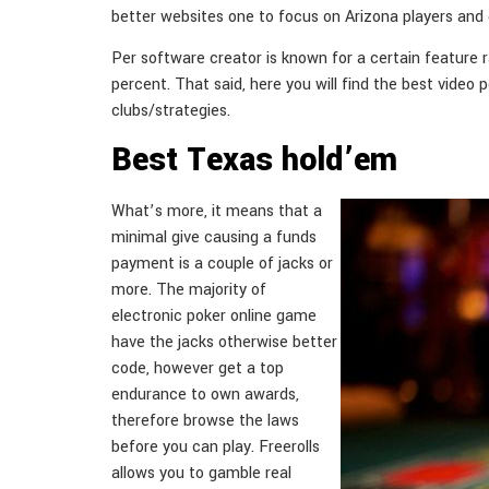
better websites one to focus on Arizona players and 
Per software creator is known for a certain feature
percent. That said, here you will find the best video
clubs/strategies.
Best Texas hold’em
What’s more, it means that a
minimal give causing a funds
payment is a couple of jacks or
more. The majority of
electronic poker online game
have the jacks otherwise better
code, however get a top
endurance to own awards,
therefore browse the laws
before you can play. Freerolls
allows you to gamble real