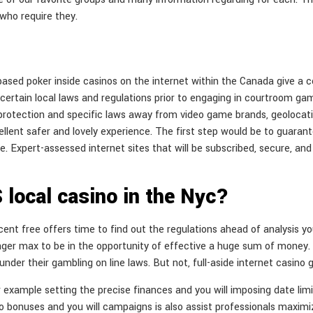
 who require they.
based poker inside casinos on the internet within the Canada give a co
ertain local laws and regulations prior to engaging in courtroom gam
rotection and specific laws away from video game brands, geolocation l
llent safer and lovely experience. The first step would be to guarant
. Expert-assessed internet sites that will be subscribed, secure, and
 local casino in the Nyc?
ent free offers time to find out the regulations ahead of analysis yo
ger max to be in the opportunity of effective a huge sum of money. 
under their gambling on line laws. But not, full-aside internet casino 
example setting the precise finances and you will imposing date limi
 bonuses and you will campaigns is also assist professionals maximi