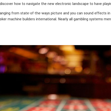
discover how to navigate the new electronic landscape to have playin
 ranging from state-of-the-ways picture and you can sound effects i
 poker machine builders international. Nearly all gambling systems me