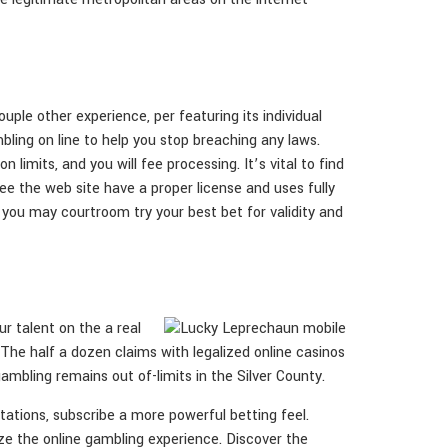
uple other experience, per featuring its individual
bling on line to help you stop breaching any laws.
imits, and you will fee processing. It’s vital to find
ee the web site have a proper license and uses fully
 you may courtroom try your best bet for validity and
ur talent on the a real
The half a dozen claims with legalized online casinos
gambling remains out of-limits in the Silver County.
tations, subscribe a more powerful betting feel.
ze the online gambling experience. Discover the