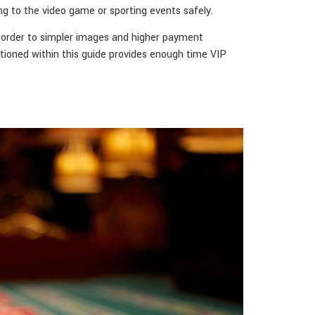
g to the video game or sporting events safely.
n order to simpler images and higher payment
ntioned within this guide provides enough time VIP