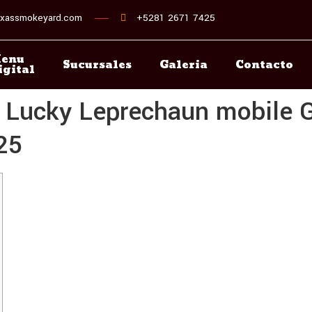
xassmokeyard.com
+5281 2671 7425
enu
Sucursales
Galeria
Contacto
igital
 Lucky Leprechaun mobile G
25