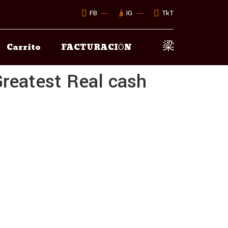
FB
IG
TkT
Carrito
FACTURACIÓN
reatest Real cash