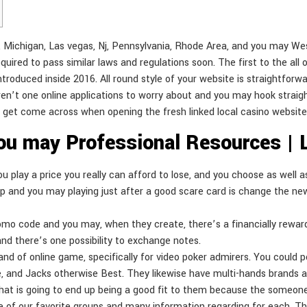
, Michigan, Las vegas, Nj, Pennsylvania, Rhode Area, and you may West 
red to pass similar laws and regulations soon. The first to the all of 
ntroduced inside 2016.
All round style of your website is straightforw
aren’t one online applications to worry about and you may hook strai
ill get come across when opening the fresh linked local casino website
ou may Professional Resources | 
ou play a price you really can afford to lose, and you choose as well 
lop and you may playing just after a good scare card is change the ne
omo code and you may, when they create, there’s a financially rewardi
nd there’s one possibility to exchange notes.
 of online game, specifically for video poker admirers. You could po
e, and Jacks otherwise Best. They likewise have multi-hands brands 
 what is going to end up being a good fit to them because the someo
me of our favorite groups and many information regarding for each. Th