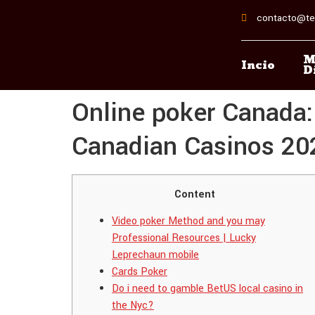
contacto@te
M
Incio
D
Online poker Canada:
Canadian Casinos 20
Content
Video poker Method and you may
Professional Resources | Lucky
Leprechaun mobile
Cards Poker
Do i need to gamble BetUS local casino in
the Nyc?