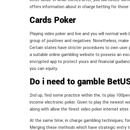
offers information about in charge betting for those
Cards Poker
Playing video poker and live and you will normal web 
group of positives and negatives. Nonetheless, make c
Certain states have stricter procedures to own user p
a suitable online gambling website to possess an exce
encrypted app to protect yours and financial guidance
you can equity.
Do i need to gamble BetUS
2nd up, find some practice within the, to play 100perc
income electronic poker. Given to play the newest wa
along with allow the finest video poker internet sites 
At the same time, in charge gambling techniques, for 
Merging these methods which have strategic entry to