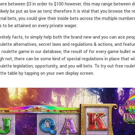
ere between $3 in order to $100 however, this may range between de
likely be put as low as ten¢ therefore it is vital that you browse the
l bets, you could give their inside bets across the multiple numbers 
 to be attained on every private wager.
finitely facts, to simply help both the brand new and you can ace peo
ulette alternatives, secret laws and regulations & actions, and featu
ree roulette game in our database, the result of for every game bull
 not, there can be some kind of special regulations in place that wi
lette legislation, opportunity, and you will bets. To try out free roule
tte table by tapping on your own display screen.