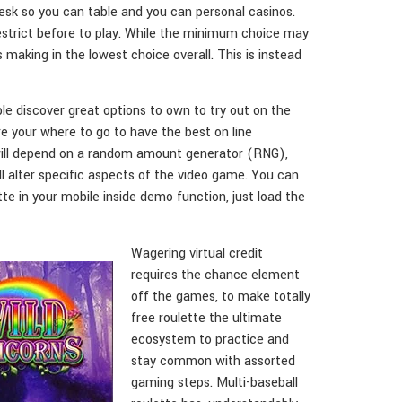
sk so you can table and you can personal casinos.
 restrict before to play. While the minimum choice may
making in the lowest choice overall. This is instead
ple discover great options to own to try out on the
re your where to go to have the best on line
et will depend on a random amount generator (RNG),
ll alter specific aspects of the video game. You can
tte in your mobile inside demo function, just load the
Wagering virtual credit
requires the chance element
off the games, to make totally
free roulette the ultimate
ecosystem to practice and
stay common with assorted
gaming steps. Multi-baseball