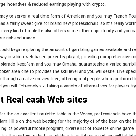
rge incentives & reduced earnings playing with crypto.
ndency to server a real time form of American and you may French Rou
has a fairly sweet give for brand new professionals, so it’s really wo
d every kind of roulette also offers some other opportunity and you ca
our risk endurance.
ould begin exploring the amount of gambling games available and relis
 way in which web based poker try played, providing comprehensive on
s Colorado Keep’em and you may Omaha, guaranteeing a varied gamblin
poker area one to provides the skill level and you will desire. Live s
en through an alive movies feed, offering real people whom perform th
you will Extremely six, taking a variety of alternatives for players t
t Real cash Web sites
 for the an excellent roulette table in the Vegas, professionals have t
iam Hill’s on the web betting for the majority of of the best on the i
ing its powerful mobile program, diverse list of roulette online game,
for the certain gadgets in addition to cellphones and you will tablet