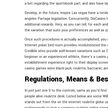
a bet regarding the sportsbook part, and also have la
Develop, in the future, Inspire Las vegas have a te
angeles Partage legislation. Concurrently, DisCasino 
additional rewards. Very, as you can tell, for each an
the variation that suits your preferences as well as y
Once such procedures is actually accomplished, you c
Internet poker bed room provides revolutionized the
Credible sites provide well-known variations such a
beginner or an experienced athlete, there’s a casino 
establishment experience right to their display scre
casino games were black-jack, roulette, baccarat, and 
Regulations, Means & Bes
In just just one 0 to the controls, same as you’d find
people alive roulette desk. Listed below are some Will
stands out from the on the internet roulette globe us
professionals to love a common roulette online game 