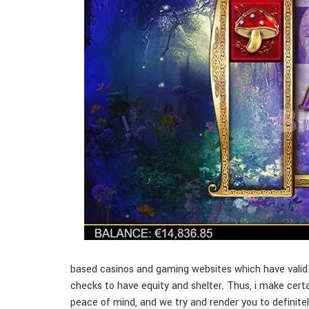
based casinos and gaming websites which have valid 
checks to have equity and shelter. Thus, i make certa
peace of mind, and we try and render you to definitel