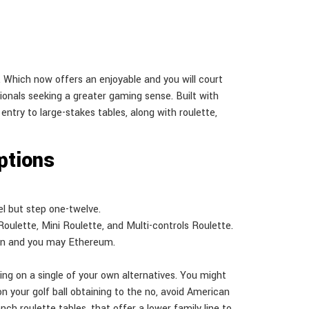
. Which now offers an enjoyable and you will court
ssionals seeking a greater gaming sense.
Built with
entry to large-stakes tables, along with roulette,
ptions
l but step one-twelve.
oulette, Mini Roulette, and Multi-controls Roulette.
oin and you may Ethereum.
ng on a single of your own alternatives. You might
n your golf ball obtaining to the no, avoid American
ch roulette tables, that offer a lower family line to