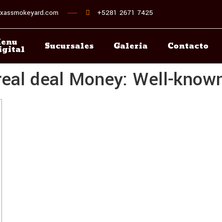
xassmokeyard.com
+5281 2671 7425
enu
Sucursales
Galeria
Contacto
igital
 real deal Money: Well-know