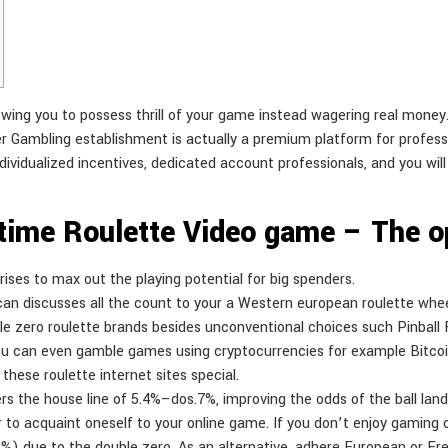
owing you to possess thrill of your game instead wagering real money
ller Gambling establishment is actually a premium platform for profe
ndividualized incentives, dedicated account professionals, and you will 
 time Roulette Video game – The o
rises to max out the playing potential for big spenders.
an discusses all the count to your a Western european roulette whee
e zero roulette brands besides unconventional choices such Pinball R
 you can even gamble games using cryptocurrencies for example Bitc
f these roulette internet sites special.
s the house line of 5.4%–dos.7%, improving the odds of the ball landi
r to acquaint oneself to your online game. If you don’t enjoy gaming o
6%) due to the double zero. As an alternative, adhere European or Fren