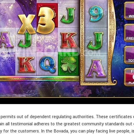
permits out of dependent regulating authorities. These certificates
in all testimonial adheres to the greatest community standards out of
y for the customers. In the Bovada, you can play facing live people,