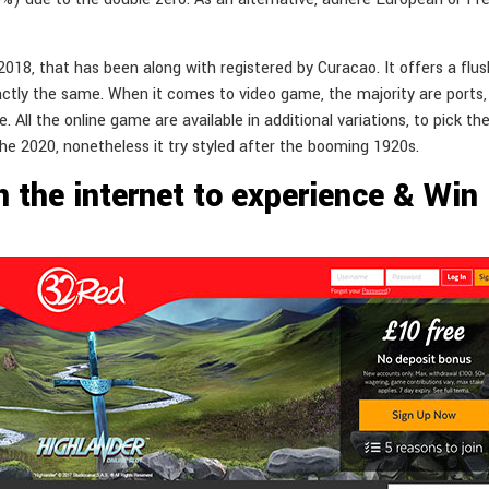
 2018, that has been along with registered by Curacao. It offers a 
exactly the same. When it comes to video game, the majority are ports,
 All the online game are available in additional variations, to pick th
he 2020, nonetheless it try styled after the booming 1920s.
n the internet to experience & Win