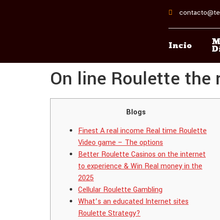
contacto@te
M
Incio
D
On line Roulette the
Blogs
Finest A real income Real time Roulette
Video game – The options
Better Roulette Casinos on the internet
to experience & Win Real money in the
2025
Cellular Roulette Gambling
What’s an educated Internet sites
Roulette Strategy?