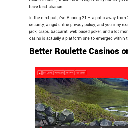
have best chance.
In the next put, i’ve Roaring 21 — a patio away from
security, a rigid online privacy policy, and you may 
jack, craps, baccarat, web based poker, and a lot more.
casino is actually a platform one to emerged within t
Better Roulette Casinos o