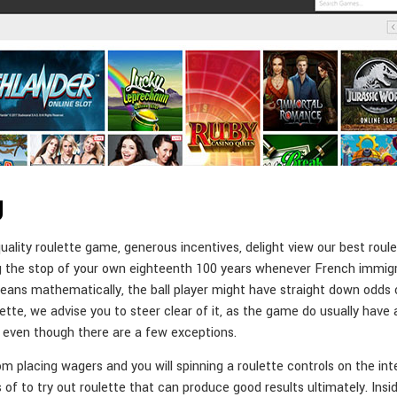
g
h quality roulette game, generous incentives, delight view our best rou
g the stop of your own eighteenth 100 years whenever French immigra
means mathematically, the ball player might have straight down odds
ette, we advise you to steer clear of it, as the game do usually hav
 even though there are a few exceptions.
om placing wagers and you will spinning a roulette controls on the int
of to try out roulette that can produce good results ultimately. Inside