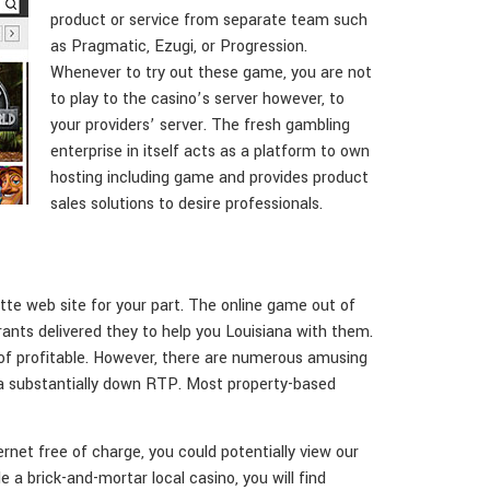
product or service from separate team such
as Pragmatic, Ezugi, or Progression.
Whenever to try out these game, you are not
to play to the casino’s server however, to
your providers’ server. The fresh gambling
enterprise in itself acts as a platform to own
hosting including game and provides product
sales solutions to desire professionals.
lette web site for your part. The online game out of
nts delivered they to help you Louisiana with them.
 of profitable. However, there are numerous amusing
e a substantially down RTP. Most property-based
ernet free of charge, you could potentially view our
 a brick-and-mortar local casino, you will find