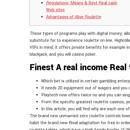
Regulations, Means & Best Real cash
Web sites
Advantages of Alive Roulette
These types of programs play with digital money, all
substitute for to experience roulette on line. Highro
VIPs in mind, it offers private benefits for example i
blackjack, and you will casino poker.
Finest A real income Real
Which bet is utilized in certain gambling enterp
It needs 20 equipment out of wagers and you c
Playtech now offers twice no and you can singl
From the specific greatest roulette casinos,
In this article, you will find why are each one o
The brand new unmarried zero roulette controls lower
habit the brand new Rival adaptation for free in orde
roulette tables, which have a high family border (5.2