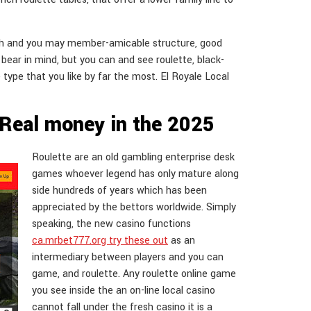
flush and you may member-amicable structure, good
 bear in mind, but you can and see roulette, black-
e type that you like by far the most. El Royale Local
 Real money in the 2025
Roulette are an old gambling enterprise desk
games whoever legend has only mature along
side hundreds of years which has been
appreciated by the bettors worldwide. Simply
speaking, the new casino functions
ca.mrbet777.org try these out
as an
intermediary between players and you can
game, and roulette. Any roulette online game
you see inside the an on-line local casino
cannot fall under the fresh casino it is a