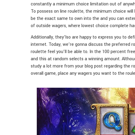
constantly a minimum choice limitation out of anywh
To possess on line roulette, the minimum choice will 
be the exact same to own into the and you can externa
of outside wagers, where lowest choice complete has
Additionally, they’lso are happy to express you to de
internet. Today, we’re gonna discuss the preferred ro
roulette feel you’ll be able to. In the 100 percent f
and this at random selects a winning amount. Although
study a lot more from your blog post regarding the rou
overall game, place any wagers you want to the roule