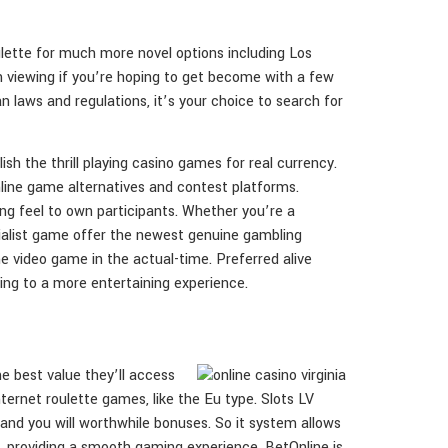
lette for much more novel options including Los
rth viewing if you’re hoping to get become with a few
n laws and regulations, it’s your choice to search for
h the thrill playing casino games for real currency.
line game alternatives and contest platforms.
g feel to own participants. Whether you’re a
pecialist game offer the newest genuine gambling
e video game in the actual-time. Preferred alive
rying to a more entertaining experience.
he best value they’ll access
nternet roulette games, like the Eu type. Slots LV
 and you will worthwhile bonuses. So it system allows
s, providing a smooth gaming experience. BetOnline is