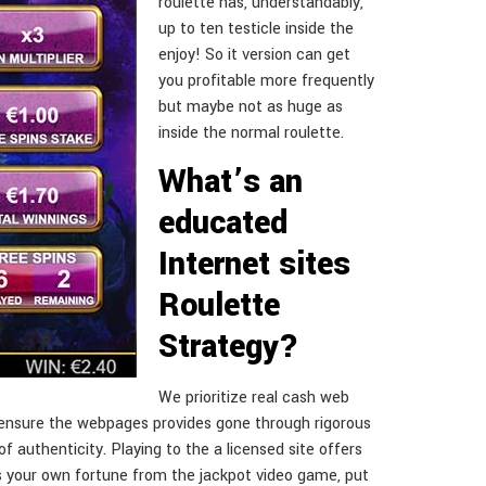
roulette has, understandably,
up to ten testicle inside the
enjoy! So it version can get
you profitable more frequently
but maybe not as huge as
inside the normal roulette.
What’s an
educated
Internet sites
Roulette
Strategy?
We prioritize real cash web
 ensure the webpages provides gone through rigorous
 authenticity. Playing to the a licensed site offers
 is your own fortune from the jackpot video game, put