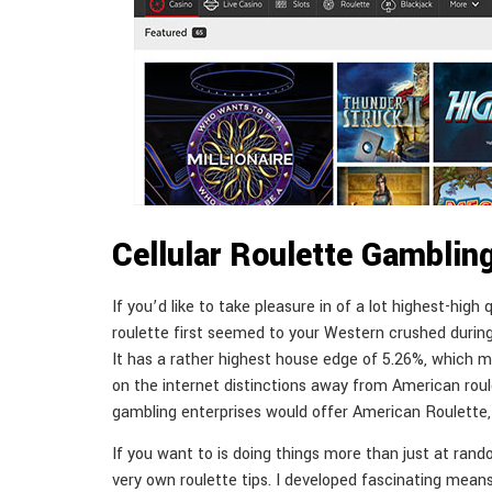
Cellular Roulette Gamblin
If you’d like to take pleasure in of a lot highest-hig
roulette first seemed to your Western crushed durin
It has a rather highest house edge of 5.26%, which 
on the internet distinctions away from American roul
gambling enterprises would offer American Roulette,
If you want to is doing things more than just at rand
very own roulette tips. I developed fascinating means 