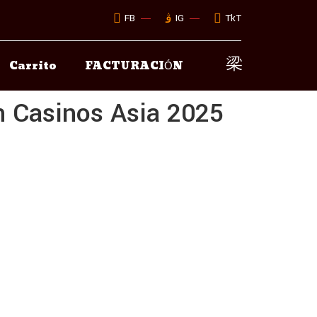
FB
IG
TkT
Carrito
FACTURACIÓN
n Casinos Asia 2025