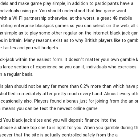
dels and make game play simple, in addition to participants have a
ndividuals using pc. You should understand that live game want
ith a Wi-Fi partnership otherwise, at the worst, a great 4G mobile
mbling enterprise blackjack games so you can select on the web, all
s as simple as to play some other regular on the internet black-jack g
in britain. Many reasons exist as to why British players like to gambl
he tastes and you will budgets.
k-jack within the easiest form. It doesn’t matter your own gamble l
 large section of experience so you can it, individuals who exercises 
 a regular basis.
s plan should not be any far more than 0.2% more than which have pr
ly shuffled immediately after pretty much every hand. Almost every 
ccasionally also. Players found a bonus just for joining from the an o
h means you can be test the newest online game.
 You black-jack sites and you will deposit finance into the
 choose a share top one to is right for you. When you gamble during t
cover that the site is actually controlled safely from the a