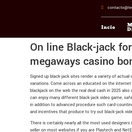
contacto@te
M
Incio
D
On line Black-jack f
megaways casino bo
Signed up black-jack sites render a variety of actual
variations. Come across an educated on the internet 
blackjack on the web the real deal cash in 2025 also 
can enjoy many different black-jack video game, safer 
in addition to advanced procedure such card-counting
and incentives that produce to try out black-jack vi
There is certainly nearly all the most used designers
seller on most websites if you are Playtech and Ne