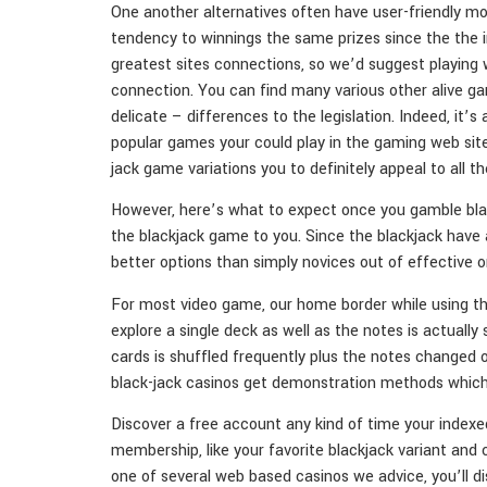
One another alternatives often have user-friendly mo
tendency to winnings the same prizes since the the i
greatest sites connections, so we’d suggest playing w
connection. You can find many various other alive ga
delicate – differences to the legislation. Indeed, it’
popular games your could play in the gaming web sites 
jack game variations you to definitely appeal to all t
However, here’s what to expect once you gamble blac
the blackjack game to you. Since the blackjack have a
better options than simply novices out of effective on
For most video game, our home border while using thi
explore a single deck as well as the notes is actual
cards is shuffled frequently plus the notes changed o
black-jack casinos get demonstration methods whic
Discover a free account any kind of time your indexed
membership, like your favorite blackjack variant and
one of several web based casinos we advice, you’ll dis