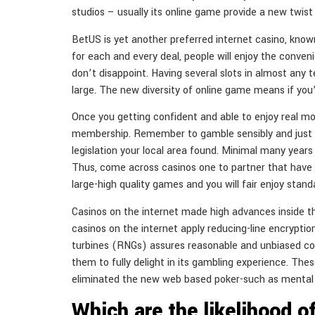
studios – usually its online game provide a new twist 
BetUS is yet another preferred internet casino, known 
for each and every deal, people will enjoy the conve
don’t disappoint. Having several slots in almost any 
large. The new diversity of online game means if you
Once you getting confident and able to enjoy real mone
membership. Remember to gamble sensibly and just be
legislation your local area found. Minimal many years 
Thus, come across casinos one to partner that have l
large-high quality games and you will fair enjoy stand
Casinos on the internet made high advances inside t
casinos on the internet apply reducing-line encryptio
turbines (RNGs) assures reasonable and unbiased con
them to fully delight in its gambling experience. The
eliminated the new web based poker-such as mental 
Which are the likelihood o