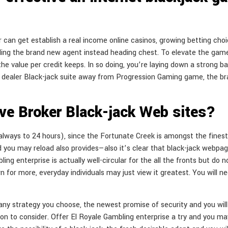
er can get establish a real income online casinos, growing betting cho
rding the brand new agent instead heading chest. To elevate the gamep
 the value per credit keeps. In so doing, you’re laying down a strong 
e dealer Black-jack suite away from Progression Gaming game, the bra
ive Broker Black-jack Web sites?
 (always to 24 hours), since the Fortunate Creek is amongst the finest 
you may reload also provides—also it’s clear that black-jack webpage
ling enterprise is actually well-circular for the all the fronts but d
n for more, everyday individuals may just view it greatest. You will 
ny strategy you choose, the newest promise of security and you will 
ion to consider. Offer El Royale Gambling enterprise a try and you ma