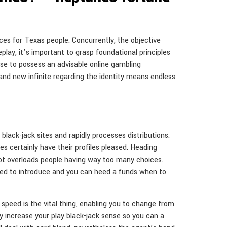
ices for Texas people. Concurrently, the objective
lay, it’s important to grasp foundational principles
base to possess an advisable online gambling
nd new infinite regarding the identity means endless
black-jack sites and rapidly processes distributions.
s certainly have their profiles pleased. Heading
o not overloads people having way too many choices.
need to introduce and you can heed a funds when to
speed is the vital thing, enabling you to change from
y increase your play black-jack sense so you can a