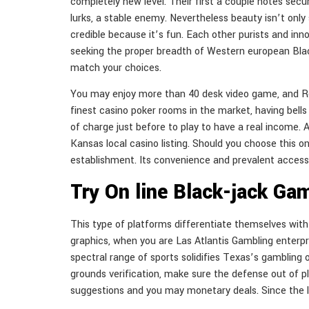
completely new level. Their first a couple notes secur
lurks, a stable enemy. Nevertheless beauty isn’t only 
credible because it’s fun. Each other purists and in
seeking the proper breadth of Western european Black
match your choices.
You may enjoy more than 40 desk video game, and Ro
finest casino poker rooms in the market, having bell
of charge just before to play to have a real income.
Kansas local casino listing. Should you choose this o
establishment. Its convenience and prevalent accessibil
Try On line Black-jack Gam
This type of platforms differentiate themselves wit
graphics, when you are Las Atlantis Gambling enterpr
spectral range of sports solidifies Texas’s gambling
grounds verification, make sure the defense out of p
suggestions and you may monetary deals. Since the lab