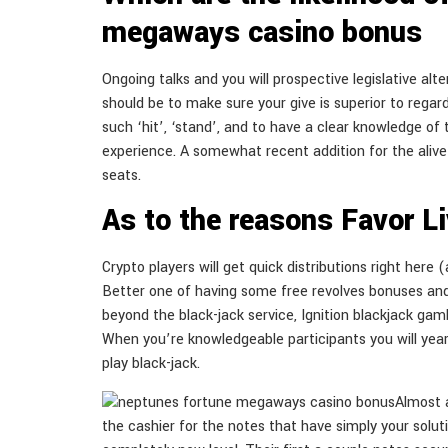
megaways casino bonus
Ongoing talks and you will prospective legislative alt
should be to make sure your give is superior to rega
such ‘hit’, ‘stand’, and to have a clear knowledge of
experience. A somewhat recent addition for the aliv
seats.
As to the reasons Favor L
Crypto players will get quick distributions right here
Better one of having some free revolves bonuses and 
beyond the black-jack service, Ignition blackjack gamb
When you’re knowledgeable participants you will year
play black-jack.
Almost a
the cashier for the notes that have simply your solut