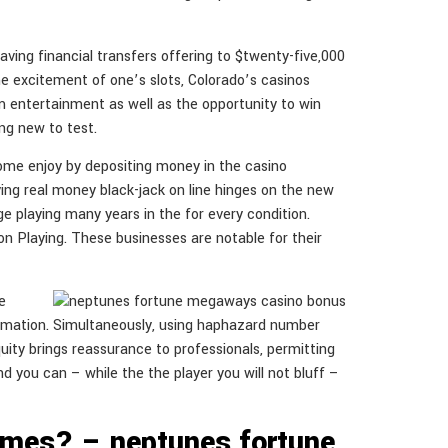
Having financial transfers offering to $twenty-five,000
he excitement of one’s slots, Colorado’s casinos
om entertainment as well as the opportunity to win
ng new to test.
income enjoy by depositing money in the casino
ng real money black-jack on line hinges on the new
ge playing many years in the for every condition.
n Playing. These businesses are notable for their
e
nformation. Simultaneously, using haphazard number
ity brings reassurance to professionals, permitting
d you can – while the the player you will not bluff –
 games? – neptunes fortune