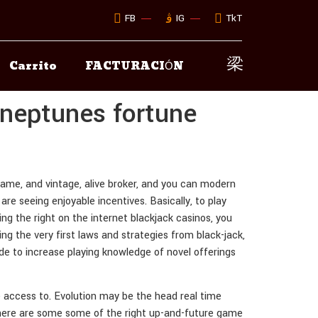
FB
IG
TkT
Carrito
FACTURACIÓN
 neptunes fortune
ame, and vintage, alive broker, and you can modern
are seeing enjoyable incentives.
Basically, to play
ng the right on the internet blackjack casinos, you
ng the very first laws and strategies from black-jack,
de to increase playing knowledge of novel offerings
ve access to. Evolution may be the head real time
here are some some of the right up-and-future game