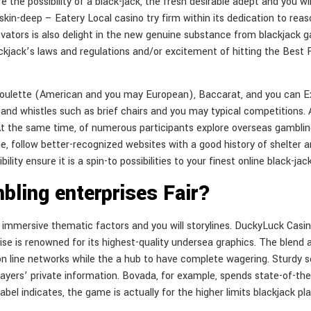
e the possibility of a black-jack, the fresh desirable adept and you w
skin-deep – Eatery Local casino try firm within its dedication to reas
novators is also delight in the new genuine substance from blackjack 
jack’s laws and regulations and/or excitement of hitting the Best Fe
ulette (American and you may European), Baccarat, and you can Ext
s and whistles such as brief chairs and you may typical competitions.
 At the same time, of numerous participants explore overseas gambling
ne, follow better-recognized websites with a good history of shelter a
ity ensure it is a spin-to possibilities to your finest online black-jack
bling enterprises Fair?
h immersive thematic factors and you will storylines. DuckyLuck Casi
ise is renowned for its highest-quality undersea graphics. The blend
 on line networks while the a hub to have complete wagering. Sturdy 
layers’ private information. Bovada, for example, spends state-of-th
el indicates, the game is actually for the higher limits blackjack pl