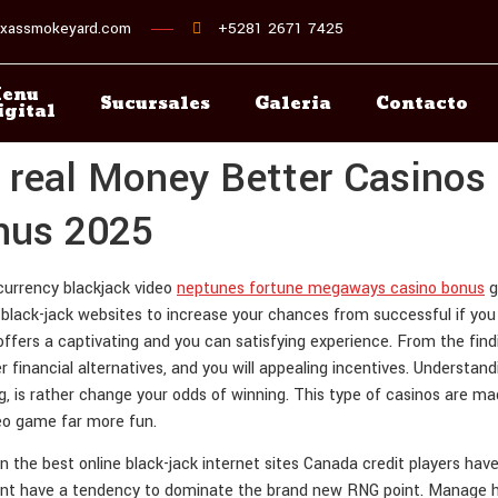
xassmokeyard.com
+5281 2671 7425
enu
Sucursales
Galeria
Contacto
igital
or real Money Better Casinos
nus 2025
-currency blackjack video
neptunes fortune megaways casino bonus
g
black-jack websites to increase your chances from successful if you 
offers a captivating and you can satisfying experience. From the findi
financial alternatives, and you will appealing incentives. Understandi
, is rather change your odds of winning. This type of casinos are ma
deo game far more fun.
 in the best online black-jack internet sites Canada credit players ha
tEnt have a tendency to dominate the brand new RNG point. Manage 