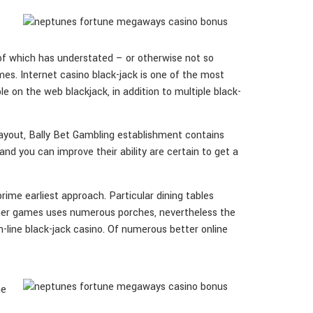
 of which has understated – or otherwise not so
ames. Internet casino black-jack is one of the most
e on the web blackjack, in addition to multiple black-
ayout, Bally Bet Gambling establishment contains
and you can improve their ability are certain to get a
ime earliest approach. Particular dining tables
other games uses numerous porches, nevertheless the
n-line black-jack casino. Of numerous better online
he