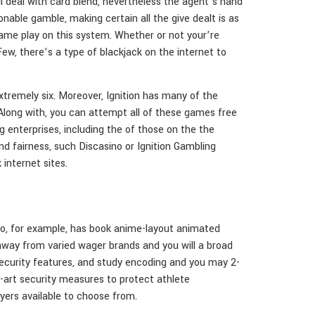
ill deal with card blend, nevertheless the agent’s hand
onable gamble, making certain all the give dealt is as
game play on this system. Whether or not your’re
w, there’s a type of blackjack on the internet to
remely six. Moreover, Ignition has many of the
 Along with, you can attempt all of these games free
 enterprises, including the of those on the the
nd fairness, such Discasino or Ignition Gambling
 internet sites.
no, for example, has book anime-layout animated
 away from varied wager brands and you will a broad
security features, and study encoding and you may 2-
e-art security measures to protect athlete
ayers available to choose from.