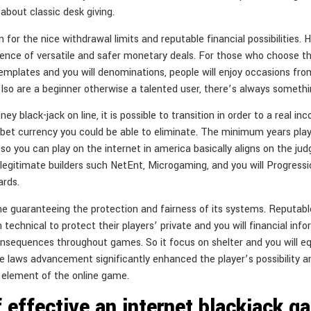
about classic desk giving.
for the nice withdrawal limits and reputable financial possibilities. 
nience of versatile and safer monetary deals. For those who choose t
templates and you will denominations, people will enjoy occasions fr
’lso are a beginner otherwise a talented user, there’s always somethi
y black-jack on line, it is possible to transition in order to a real 
t currency you could be able to eliminate. The minimum years playi
so you can play on the internet in america basically aligns on the jud
egitimate builders such NetEnt, Microgaming, and you will Progressio
ards.
he guaranteeing the protection and fairness of its systems. Reputabl
n technical to protect their players’ private and you will financial i
sequences throughout games. So it focus on shelter and you will equ
se laws advancement significantly enhanced the player’s possibility an
element of the online game.
f effective an internet blackjack