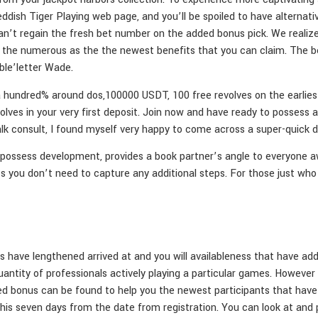
ddish Tiger Playing web page, and you’ll be spoiled to have alternativ
 can’t regain the fresh bet number on the added bonus pick. We realiz
e the numerous as the the newest benefits that you can claim. The b
le’letter Wade.
a hundred% around dos,100000 USDT, 100 free revolves on the earlie
lves in your very first deposit. Join now and have ready to possess a
alk consult, I found myself very happy to come across a super-quick d
 possess development, provides a book partner’s angle to everyone 
e’s you don’t need to capture any additional steps. For those just wh
 have lengthened arrived at and you will availableness that have add
ntity of professionals actively playing a particular games. However
 added bonus can be found to help you the newest participants that h
his seven days from the date from registration. You can look at and