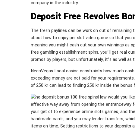
company in the industry.
Deposit Free Revolves Bo
The fresh paylines can be work on out of remaining t
about how to enjoy per slot video game so that you ca
meaning you might cash out your own winnings as op
free gambling establishment spins, you’ll get real c
promos by players, but unfortunately, it’s as well as t
NeonVegas Local casino constraints how much cash y
exceeding money are not paid for your requirements. 
of 250 kr can lead to finding 250 kr inside the bonu
How would you like
effective way away from opening the entranceway for 
your get of to experience online slots games, and the
handmade cards, and you may lender transfers, which 
items on time. Setting restrictions to your deposits a