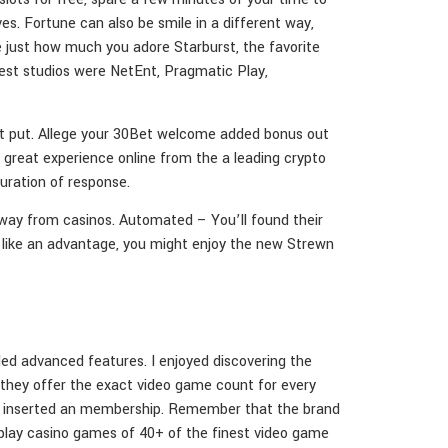
es. Fortune can also be smile in a different way,
e just how much you adore Starburst, the favorite
est studios were NetEnt, Pragmatic Play,
st put. Allege your 30Bet welcome added bonus out
 great experience online from the a leading crypto
uration of response.
away from casinos. Automated – You’ll found their
o like an advantage, you might enjoy the new Strewn
ed advanced features. I enjoyed discovering the
 they offer the exact video game count for every
ave inserted an membership. Remember that the brand
 play casino games of 40+ of the finest video game