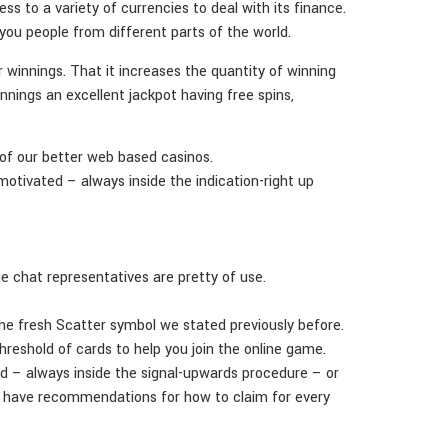
s to a variety of currencies to deal with its finance.
u people from different parts of the world.
r winnings. That it increases the quantity of winning
nings an excellent jackpot having free spins,
of our better web based casinos.
otivated – always inside the indication-right up
e chat representatives are pretty of use.
the fresh Scatter symbol we stated previously before.
hreshold of cards to help you join the online game.
ed – always inside the signal-upwards procedure – or
lso have recommendations for how to claim for every