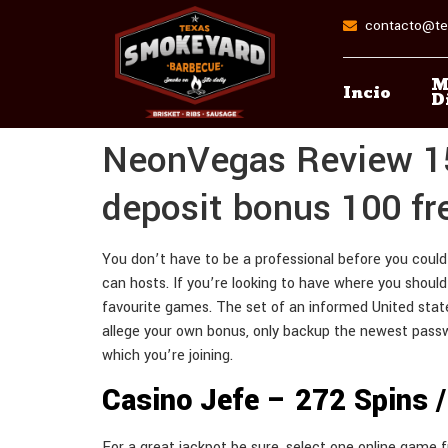
contacto@te
M
Incio
D
NeonVegas Review 15
deposit bonus 100 fr
You don’t have to be a professional before you could
can hosts. If you’re looking to have where you should
favourite games.
The set of an informed United stat
allege your own bonus, only backup the newest passw
which you’re joining.
Casino Jefe – 272 Spins 
For a great jackpot be sure, select one online game f