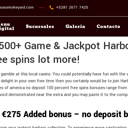
xassmokeyard.com
+5281 2671 7425
enu
Sucursales
Galeria
Contacto
igital
00+ Game & Jackpot Harbo
ee spins lot more!
 gamble at this local casino. You could potentially have fun with th
 delight in your own free time then you certainly would be to join Har
es of america no deposit 100 percent free spins bonuses range from 
ord demonstrated near the extra and you may paste it to the compat
/ €275 Added bonus – no deposit b
rom your jackpot harbors collection. To experience more captivating 