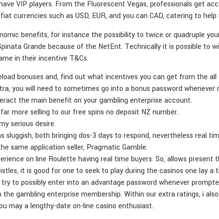
ave VIP players. From the Fluorescent Vegas, professionals get acces
 currencies such as USD, EUR, and you can CAD, catering to help yo
omic benefits, for instance the possibility to twice or quadruple you
nata Grande because of the NetEnt. Technically it is possible to win
ame in their incentive T&Cs.
ad bonuses and, find out what incentives you can get from the all 
xtra, you will need to sometimes go into a bonus password whenever m
teract the main benefit on your gambling enterprise account.
far more selling to our free spins no deposit NZ number.
my serious desire.
 sluggish, both bringing dos-3 days to respond, nevertheless real tim
 the same application seller, Pragmatic Gamble.
rience on line Roulette having real time buyers. So, allows present 
les, it is good for one to seek to play during the casinos one lay a t
e, try to possibly enter into an advantage password whenever prompt
 on the gambling enterprise membership. Within our extra ratings, i a
ou may a lengthy-date on-line casino enthusiast.