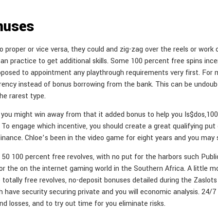
nuses
o proper or vice versa, they could and zig-zag over the reels or work
n practice to get additional skills. Some 100 percent free spins ince
posed to appointment any playthrough requirements very first. For
urrency instead of bonus borrowing from the bank. This can be undou
he rarest type.
ou might win away from that it added bonus to help you Is$dos,100
To engage which incentive, you should create a great qualifying put 
s finance. Chloe’s been in the video game for eight years and you ma
 50 100 percent free revolves, with no put for the harbors such Pub
the on the internet gaming world in the Southern Africa. A little mo
 totally free revolves, no-deposit bonuses detailed during the Zaslot
have security securing private and you will economic analysis. 24/7 
nd losses, and to try out time for you eliminate risks.