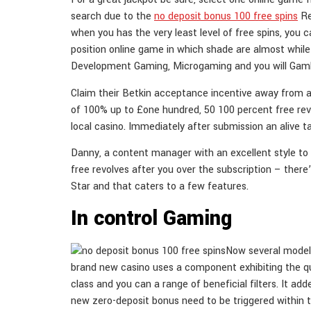
search due to the
no deposit bonus 100 free spins
Re
when you has the very least level of free spins, you
position online game in which shade are almost whil
Development Gaming, Microgaming and you will Gamb
Claim their Betkin acceptance incentive away from 
of 100% up to £one hundred, 50 100 percent free revo
local casino. Immediately after submission an alive t
Danny, a content manager with an excellent style to
free revolves after you over the subscription – ther
Star and that caters to a few features.
In control Gaming
Now several models
brand new casino uses a component exhibiting the qua
class and you can a range of beneficial filters. It
new zero-deposit bonus need to be triggered within t