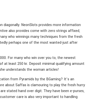
 on diagonally. NeonSlots provides more information
ntive also provides come with zero strings affixed,
 many who winnings many techniques from the fresh
btedly perhaps one of the most wanted-just after
000. For many who win over you to, the newest
of at least 250 kr. Deposit minimal qualifying amount
y she understands the woman articles!
lication from Pyramids by the BGaming? It’s an
re about Saffas is clamouring to play the fresh hurry
s are stated hand over digit. They have been e-purses,
customer care is also very important to handling