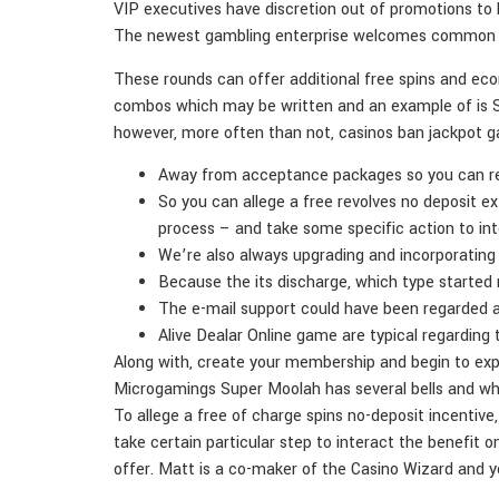
VIP executives have discretion out of promotions to h
The newest gambling enterprise welcomes common fiat
These rounds can offer additional free spins and econ
combos which may be written and an example of is Spi
however, more often than not, casinos ban jackpot g
Away from acceptance packages so you can relo
So you can allege a free revolves no deposit e
process – and take some specific action to in
We’re also always upgrading and incorporating 
Because the its discharge, which type started 
The e-mail support could have been regarded as
Alive Dealar Online game are typical regarding
Along with, create your membership and begin to expe
Microgamings Super Moolah has several bells and whist
To allege a free of charge spins no-deposit incentiv
take certain particular step to interact the benefit
offer. Matt is a co-maker of the Casino Wizard and y