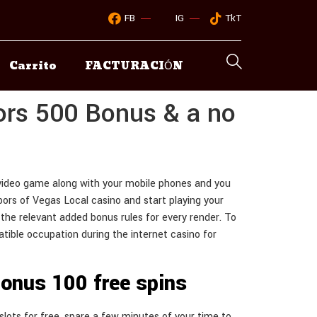
FB
IG
TkT
Carrito
FACTURACIÓN
rs 500 Bonus & a no
e video game along with your mobile phones and you
bors of Vegas Local casino and start playing your
the relevant added bonus rules for every render. To
ible occupation during the internet casino for
onus 100 free spins
slots for free, spare a few minutes of your time to