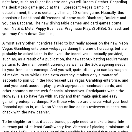
right here, such as Super Roulette and you will Dream Catcher. Regarding
the desk video game group at the Fluorescent Vegas Gambling
establishment, there is certainly all in all, 20 online game. Naturally, this
consists of additional differences of game such Blackjack, Roulette and
you can Baccarat. The new dining table games and card games come
from NetEnt, Metal Puppy Business, Pragmatic Play, iSoftBet, Sensed, and
you may Calm down Gambling.
Almost every other incentives failed to but really appear on the new Neon
Vegas Gambling enterprise webpages during the time of creating, but are
probably be asked later. In the event the incentives is actually provided,
such as, as a result of a publication, the newest 50x betting requirements
pertains to the main benefit currency as well as the 20x wagering needs
to your free spins earnings. And you will, quite often, you can lay wagers
of maximum €5 while using extra currency. It takes only a matter of
seconds to join up in the Fluorescent Las vegas Gambling enterprise, and
fund your bank account playing with age-purses, handmade cards, and
other common on the web financial alternatives. Participants within the
Norway is also have fun with Trustly and then make quick and easy
gambling enterprise dumps. For those who’lso are unclear what your best
financial option is, our Neon Vegas on-line casino reviewers suggest you
check with the new cashier.
To be eligible for that it added bonus, people need to make a bona fide
currency put of at least Can$twenty five. Abreast of placing a minimum of