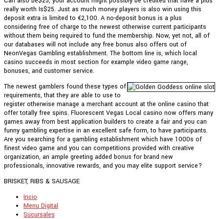
Can also be$25, your account might possibly be credited that have a plus
really worth Is$25. Just as much money players is also win using this
deposit extra is limited to €2,100. A no-deposit bonus is a plus
considering free of charge to the newest otherwise current participants
without them being required to fund the membership. Now, yet not, all of
our databases will not include any free bonus also offers out of
NeonVegas Gambling establishment. The bottom line is, which local
casino succeeds in most section for example video game range,
bonuses, and customer service.
The newest gamblers found these types of
requirements, that they are able to use to
register otherwise manage a merchant account at the online casino that
offer totally free spins. Fluorescent Vegas Local casino now offers many
games away from best application builders to create a fair and you can
funny gambling expertise in an excellent safe form, to have participants.
Are you searching for a gambling establishment which have 1000s of
finest video game and you can competitions provided with creative
organization, an ample greeting added bonus for brand new
professionals, innovative rewards, and you may elite support service?
BRISKET, RIBS & SAUSAGE
Incio
Menu Digital
Sucursales