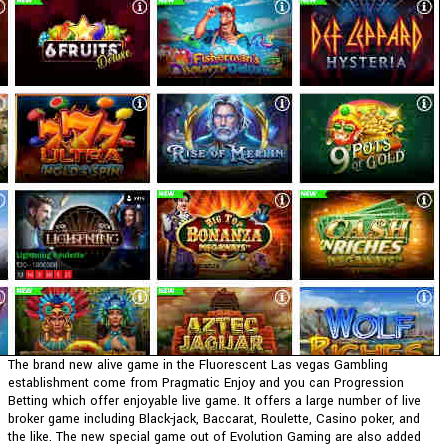
The brand new alive game in the Fluorescent Las vegas Gambling
establishment come from Pragmatic Enjoy and you can Progression
Betting which offer enjoyable live game. It offers a large number of live
broker game including Black-jack, Baccarat, Roulette, Casino poker, and
the like. The new special game out of Evolution Gaming are also added