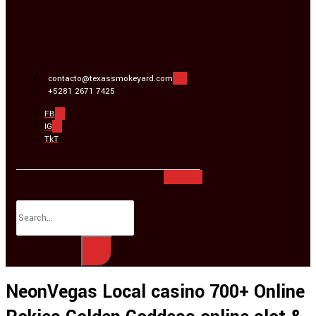
contacto@texassmokeyard.com
+5281 2671 7425
FB
IG
TkT
NeonVegas Local casino 700+ Online