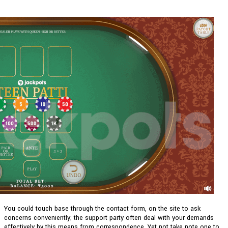
You could touch base through the contact form, on the site to ask
concerns conveniently; the support party often deal with your demands
effectively by this means from correspondence. Yet not take note one to