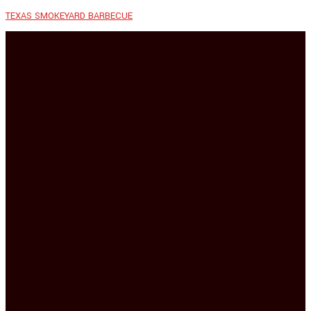
TEXAS SMOKEYARD BARBECUE
Carrito
FACTURACIÓN