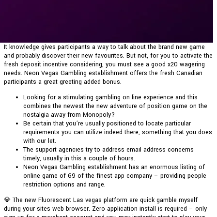
It knowledge gives participants a way to talk about the brand new game
and probably discover their new favourites. But not, for you to activate the
fresh deposit incentive considering, you must see a good x20 wagering
needs. Neon Vegas Gambling establishment offers the fresh Canadian
participants a great greeting added bonus.
Looking for a stimulating gambling on line experience and this
combines the newest the new adventure of position game on the
nostalgia away from Monopoly?
Be certain that you’re usually positioned to locate particular
requirements you can utilize indeed there, something that you does
with our let.
The support agencies try to address email address concerns
timely, usually in this a couple of hours.
Neon Vegas Gambling establishment has an enormous listing of
online game of 69 of the finest app company – providing people
restriction options and range.
💎 The new Fluorescent Las vegas platform are quick gamble myself
during your sites web browser. Zero application install is required – only