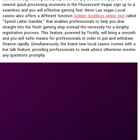
newest quick processing moments in the Fluorescent Vegas sign up to a
seamless and you will effective gaming feel. Neon Las vegas Local
casino also offers a different function
Golden Goddess online slot
called
“Spend Letter Gamble,” that enables professionals to help you dive
straight into the fresh gaming step instead the necessity for a lengthy
registration process. This feature, powered by Trustly, will bring a smooth
and you will safer means for professionals in order to put and withdraw
finance rapidly. Simultaneously, the brand new local casino comes with a
live talk feature, providing professionals to seek advice otherwise resolve
any questions promptly.