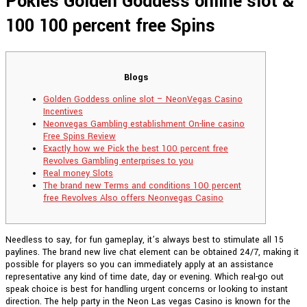
Pokies Golden Goddess online slot &
100 100 percent free Spins
Blogs
Golden Goddess online slot – NeonVegas Casino
Incentives
Neonvegas Gambling establishment On-line casino
Free Spins Review
Exactly how we Pick the best 100 percent free
Revolves Gambling enterprises to you
Real money Slots
The brand new Terms and conditions 100 percent
free Revolves Also offers Neonvegas Casino
Needless to say, for fun gameplay, it’s always best to stimulate all 15
paylines. The brand new live chat element can be obtained 24/7, making it
possible for players so you can immediately apply at an assistance
representative any kind of time date, day or evening. Which real-go out
speak choice is best for handling urgent concerns or looking to instant
direction.
The help party in the Neon Las vegas Casino is known for the