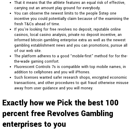
That it means that the athlete features an equal risk of effective,
carrying out an amount play ground for everybody.
You can observe the newest limits to the people $step one
incentive you could potentially claim because of the examining the
fresh T&Cs ahead of time.
If you’re looking for free revolves no deposit, reputable online
casinos, local casino analysis, private no deposit incentive, an
informed bitcoin gambling enterprise extra as well as the newest
gambling establishment news and you can promotions, pursue all
of our web site.
The platform adheres to a good “mobile-first” method for for the-
the-wade gaming comfort.
Fluorescent Controls 7s is compatible with top mobile names, in
addition to cellphones and you will iPhones.
Such licenses wanted safer research shops, encrypted economic
transactions, and other procedures to quit fraud otherwise misuse
away from user guidance and you will money.
Exactly how we Pick the best 100
percent free Revolves Gambling
enterprises to you