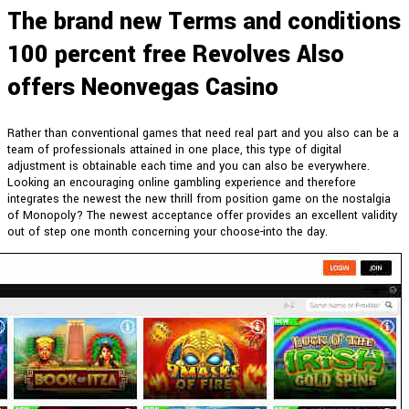
The brand new Terms and conditions
100 percent free Revolves Also
offers Neonvegas Casino
Rather than conventional games that need real part and you also can be a
team of professionals attained in one place, this type of digital
adjustment is obtainable each time and you can also be everywhere.
Looking an encouraging online gambling experience and therefore
integrates the newest the new thrill from position game on the nostalgia
of Monopoly? The newest acceptance offer provides an excellent validity
out of step one month concerning your choose-into the day.