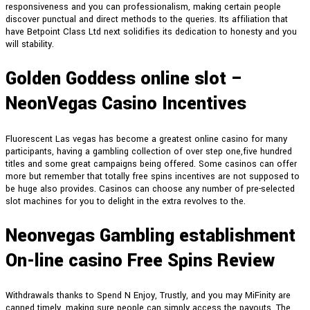
responsiveness and you can professionalism, making certain people
discover punctual and direct methods to the queries. Its affiliation that
have Betpoint Class Ltd next solidifies its dedication to honesty and you
will stability.
Golden Goddess online slot –
NeonVegas Casino Incentives
Fluorescent Las vegas has become a greatest online casino for many
participants, having a gambling collection of over step one,five hundred
titles and some great campaigns being offered. Some casinos can offer
more but remember that totally free spins incentives are not supposed to
be huge also provides. Casinos can choose any number of pre-selected
slot machines for you to delight in the extra revolves to the.
Neonvegas Gambling establishment
On-line casino Free Spins Review
Withdrawals thanks to Spend N Enjoy, Trustly, and you may MiFinity are
canned timely, making sure people can simply access the payouts. The