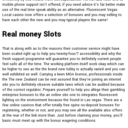
mobile phone support isn’t offered; if you need advice it’s far better make
use of the real time speak ability as an alternative. Fluorescent Vegas
Local casino now offers a selection of bonuses and you may selling to
have each other the new and you may typical players the same!
Real money Slots
That is along with as to the reasons their customer service might have
been scaled right up to help you twenty-four/7 accessibility and why the
fresh support programme will guarantee you to definitely current people
feel safe all of the time. The working platform itself work okay which can
be higher to see as the the brand new lobby is actually varied and you can
well exhibited as well. Carrying a keen MGA license, professionals inside
the The new Zealand can be rest assured that they’re joining an internet
site you to definitely observe suitable laws which can be audited because
of the correct regulator. Prepare yourself to help you allege their gambling
enterprise bonuses to the an online site one to integrates fluorescent
lighting on the environment because the found in Las vegas. There are a
few online casinos that offer totally free spins no-deposit bonuses for
registering, whether or not, and you may see all the available also offers
at the rear of the link more than. Just before claiming your money, you’ll
basic must meet up with the bonus wagering conditions.