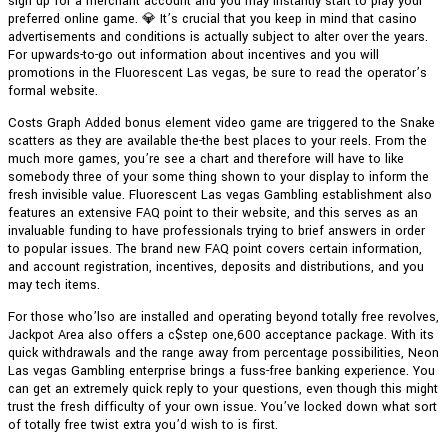
sign up for a merchant account and you may instantly start to play your
preferred online game. 💎 It’s crucial that you keep in mind that casino
advertisements and conditions is actually subject to alter over the years.
For upwards-to-go out information about incentives and you will
promotions in the Fluorescent Las vegas, be sure to read the operator’s
formal website.
Costs Graph Added bonus element video game are triggered to the Snake
scatters as they are available the-the best places to your reels. From the
much more games, you’re see a chart and therefore will have to like
somebody three of your some thing shown to your display to inform the
fresh invisible value. Fluorescent Las vegas Gambling establishment also
features an extensive FAQ point to their website, and this serves as an
invaluable funding to have professionals trying to brief answers in order
to popular issues. The brand new FAQ point covers certain information,
and account registration, incentives, deposits and distributions, and you
may tech items.
For those who’lso are installed and operating beyond totally free revolves,
Jackpot Area also offers a c$step one,600 acceptance package. With its
quick withdrawals and the range away from percentage possibilities, Neon
Las vegas Gambling enterprise brings a fuss-free banking experience. You
can get an extremely quick reply to your questions, even though this might
trust the fresh difficulty of your own issue. You’ve locked down what sort
of totally free twist extra you’d wish to is first.