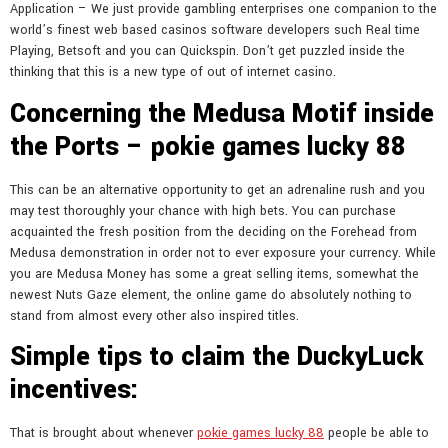
Application – We just provide gambling enterprises one companion to the
world’s finest web based casinos software developers such Real time
Playing, Betsoft and you can Quickspin. Don’t get puzzled inside the
thinking that this is a new type of out of internet casino.
Concerning the Medusa Motif inside
the Ports – pokie games lucky 88
This can be an alternative opportunity to get an adrenaline rush and you
may test thoroughly your chance with high bets. You can purchase
acquainted the fresh position from the deciding on the Forehead from
Medusa demonstration in order not to ever exposure your currency. While
you are Medusa Money has some a great selling items, somewhat the
newest Nuts Gaze element, the online game do absolutely nothing to
stand from almost every other also inspired titles.
Simple tips to claim the DuckyLuck
incentives:
That is brought about whenever
pokie games lucky 88
people be able to