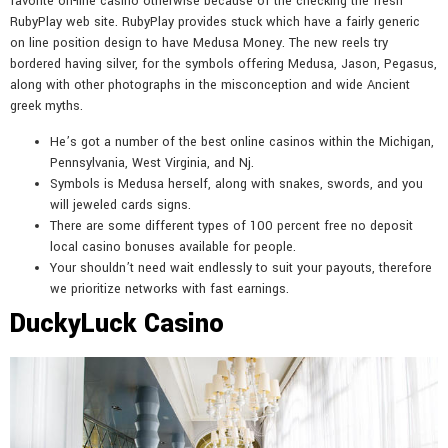
favorite on-line casino otherwise because of the checking the fresh
RubyPlay web site. RubyPlay provides stuck which have a fairly generic
on line position design to have Medusa Money. The new reels try
bordered having silver, for the symbols offering Medusa, Jason, Pegasus,
along with other photographs in the misconception and wide Ancient
greek myths.
He’s got a number of the best online casinos within the Michigan,
Pennsylvania, West Virginia, and Nj.
Symbols is Medusa herself, along with snakes, swords, and you
will jeweled cards signs.
There are some different types of 100 percent free no deposit
local casino bonuses available for people.
Your shouldn’t need wait endlessly to suit your payouts, therefore
we prioritize networks with fast earnings.
DuckyLuck Casino