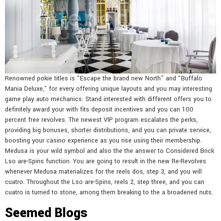
Renowned pokie titles is “Escape the brand new North” and “Buffalo
Mania Deluxe,” for every offering unique layouts and you may interesting
game play auto mechanics. Stand interested with different offers you to
definitely award your with fits deposit incentives and you can 100
percent free revolves. The newest VIP program escalates the perks,
providing big bonuses, shorter distributions, and you can private service,
boosting your casino experience as you rise using their membership.
Medusa is your wild symbol and also the the answer to Considered Brick
Lso are-Spins function. You are going to result in the new Re-Revolves
whenever Medusa materializes for the reels dos, step 3, and you will
cuatro. Throughout the Lso are-Spins, reels 2, step three, and you can
cuatro is turned to stone, among them breaking to the a broadened nuts.
Seemed Blogs