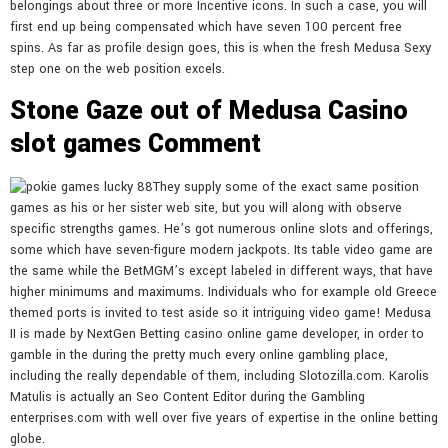
belongings about three or more Incentive icons. In such a case, you will
first end up being compensated which have seven 100 percent free
spins. As far as profile design goes, this is when the fresh Medusa Sexy
step one on the web position excels.
Stone Gaze out of Medusa Casino
slot games Comment
They supply some of the exact same position
games as his or her sister web site, but you will along with observe
specific strengths games. He’s got numerous online slots and offerings,
some which have seven-figure modern jackpots. Its table video game are
the same while the BetMGM’s except labeled in different ways, that have
higher minimums and maximums. Individuals who for example old Greece
themed ports is invited to test aside so it intriguing video game! Medusa
II is made by NextGen Betting casino online game developer, in order to
gamble in the during the pretty much every online gambling place,
including the really dependable of them, including Slotozilla.com. Karolis
Matulis is actually an Seo Content Editor during the Gambling
enterprises.com with well over five years of expertise in the online betting
globe.