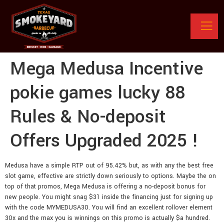
Mega Medusa Incentive
pokie games lucky 88
Rules & No-deposit
Offers Upgraded 2025 !
Medusa have a simple RTP out of 95.42% but, as with any the best free
slot game, effective are strictly down seriously to options. Maybe the on
top of that promos, Mega Medusa is offering a no-deposit bonus for
new people. You might snag $31 inside the financing just for signing up
with the code MYMEDUSA30. You will find an excellent rollover element
30x and the max you is winnings on this promo is actually $a hundred.