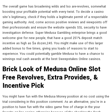
The overall game has broadening wilds and lso are-revolves, somewhat
boosting your profitable potential with every twist. To decide a casino
site’s legitimacy, check if they holds a legitimate permit of a respectable
gaming authority. And, come across positive reviews and viewpoints off
their professionals and ensure the website spends SSL security to have
investigation defense. Super Medusa Gambling enterprise brings a good
welcome give for new people, that have a good 251% deposit match
incentive as high as $a dozen,245. You might make use of this larger
added bonus to five times, giving you loads of reasons to start to
experience. You could potentially gamble Medusa to have a chance to
winnings real cash awards at the best Sweepstakes Online casinos.
Brick Look of Medusa Online Slot
Free Revolves, Extra Provides, &
Incentive Pick
You might have fun with the Medusa Money position at no cost using the
trial considering in this position comment. As an alternative, you’re in a
position to have fun with the video game free of charge in the your