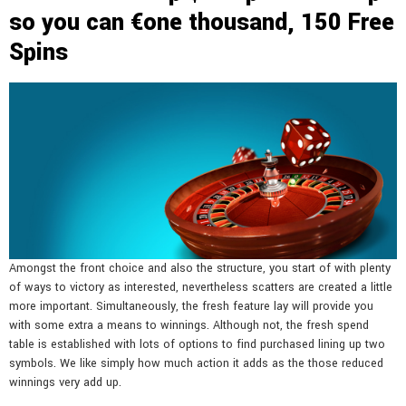
so you can €one thousand, 150 Free
Spins
Amongst the front choice and also the structure, you start of with plenty
of ways to victory as interested, nevertheless scatters are created a little
more important. Simultaneously, the fresh feature lay will provide you
with some extra a means to winnings. Although not, the fresh spend
table is established with lots of options to find purchased lining up two
symbols. We like simply how much action it adds as the those reduced
winnings very add up.