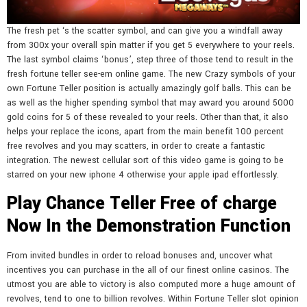
The fresh pet ‘s the scatter symbol, and can give you a windfall away
from 300x your overall spin matter if you get 5 everywhere to your reels.
The last symbol claims ‘bonus’, step three of those tend to result in the
fresh fortune teller see-em online game. The new Crazy symbols of your
own Fortune Teller position is actually amazingly golf balls. This can be
as well as the higher spending symbol that may award you around 5000
gold coins for 5 of these revealed to your reels. Other than that, it also
helps your replace the icons, apart from the main benefit 100 percent
free revolves and you may scatters, in order to create a fantastic
integration. The newest cellular sort of this video game is going to be
starred on your new iphone 4 otherwise your apple ipad effortlessly.
Play Chance Teller Free of charge
Now In the Demonstration Function
From invited bundles in order to reload bonuses and, uncover what
incentives you can purchase in the all of our finest online casinos. The
utmost you are able to victory is also computed more a huge amount of
revolves, tend to one to billion revolves. Within Fortune Teller slot opinion