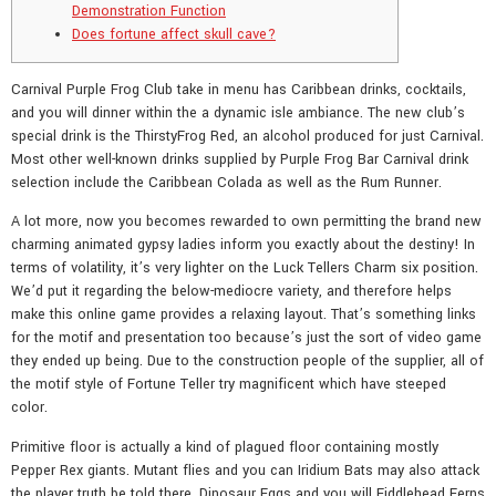
Demonstration Function
Does fortune affect skull cave?
Carnival Purple Frog Club take in menu has Caribbean drinks, cocktails,
and you will dinner within the a dynamic isle ambiance. The new club’s
special drink is the ThirstyFrog Red, an alcohol produced for just Carnival.
Most other well-known drinks supplied by Purple Frog Bar Carnival drink
selection include the Caribbean Colada as well as the Rum Runner.
A lot more, now you becomes rewarded to own permitting the brand new
charming animated gypsy ladies inform you exactly about the destiny! In
terms of volatility, it’s very lighter on the Luck Tellers Charm six position.
We’d put it regarding the below-mediocre variety, and therefore helps
make this online game provides a relaxing layout. That’s something links
for the motif and presentation too because’s just the sort of video game
they ended up being. Due to the construction people of the supplier, all of
the motif style of Fortune Teller try magnificent which have steeped
color.
Primitive floor is actually a kind of plagued floor containing mostly
Pepper Rex giants. Mutant flies and you can Iridium Bats may also attack
the player truth be told there. Dinosaur Eggs and you will Fiddlehead Ferns