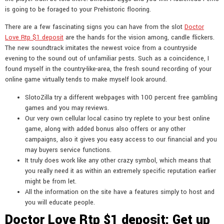
is going to be foraged to your Prehistoric flooring.
There are a few fascinating signs you can have from the slot
Doctor
Love Rtp $1 deposit
are the hands for the vision among, candle flickers.
The new soundtrack imitates the newest voice from a countryside
evening to the sound out of unfamiliar pests. Such as a coincidence, I
found myself in the country-like-area, the fresh sound recording of your
online game virtually tends to make myself look around.
SlotoZilla try a different webpages with 100 percent free gambling
games and you may reviews.
Our very own cellular local casino try replete to your best online
game, along with added bonus also offers or any other
campaigns, also it gives you easy access to our financial and you
may buyers service functions.
It truly does work like any other crazy symbol, which means that
you really need it as within an extremely specific reputation earlier
might be from let.
All the information on the site have a features simply to host and
you will educate people.
Doctor Love Rtp $1 deposit: Get up