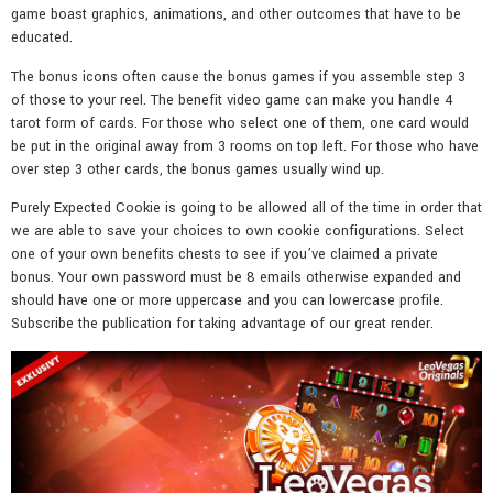
game boast graphics, animations, and other outcomes that have to be
educated.
The bonus icons often cause the bonus games if you assemble step 3
of those to your reel. The benefit video game can make you handle 4
tarot form of cards. For those who select one of them, one card would
be put in the original away from 3 rooms on top left. For those who have
over step 3 other cards, the bonus games usually wind up.
Purely Expected Cookie is going to be allowed all of the time in order that
we are able to save your choices to own cookie configurations. Select
one of your own benefits chests to see if you’ve claimed a private
bonus. Your own password must be 8 emails otherwise expanded and
should have one or more uppercase and you can lowercase profile.
Subscribe the publication for taking advantage of our great render.