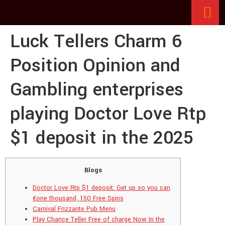
Luck Tellers Charm 6
Position Opinion and
Gambling enterprises
playing Doctor Love Rtp
$1 deposit in the 2025
Blogs
Doctor Love Rtp $1 deposit: Get up so you can
€one thousand, 150 Free Spins
Carnival Frizzante Pub Menu
Play Chance Teller Free of charge Now In the