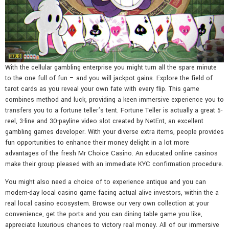
With the cellular gambling enterprise you might turn all the spare minute
to the one full of fun – and you will jackpot gains. Explore the field of
tarot cards as you reveal your own fate with every flip. This game
combines method and luck, providing a keen immersive experience you to
transfers you to a fortune teller’s tent. Fortune Teller is actually a great 5-
reel, 3-line and 30-payline video slot created by NetEnt, an excellent
gambling games developer. With your diverse extra items, people provides
fun opportunities to enhance their money delight in a lot more
advantages of the fresh Mr Choice Casino. An educated online casinos
make their group pleased with an immediate KYC confirmation procedure.
You might also need a choice of to experience antique and you can
modern-day local casino game facing actual alive investors, within the a
real local casino ecosystem. Browse our very own collection at your
convenience, get the ports and you can dining table game you like,
appreciate luxurious chances to victory real money. All of our immersive