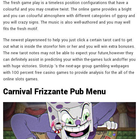
The fresh game play is a timeless position configurations that have a
colourful and you may creative twist. The online game provides a bright
and you can colourful atmosphere with different categories of gypsy and
you will crazy signs. The music is also well-authored and you may well
fits the fresh motif.
The newest playersneed to help you just click a certain tarot card to get
out what is inside the storefor him or her and you will win extra bonuses.
The new tarot notes may not be able to expect your future,however they
can definitely assist in predicting your within the-games luck andoffer you
with huge victories. SlotsUp ‘s the next-age group gambling webpages
with 100 percent free casino games to provide analysis for the all of the
online slots games.
Carnival Frizzante Pub Menu