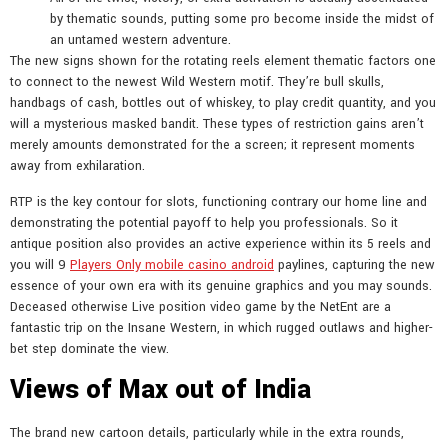
by thematic sounds, putting some pro become inside the midst of
an untamed western adventure.
The new signs shown for the rotating reels element thematic factors one
to connect to the newest Wild Western motif. They’re bull skulls,
handbags of cash, bottles out of whiskey, to play credit quantity, and you
will a mysterious masked bandit. These types of restriction gains aren’t
merely amounts demonstrated for the a screen; it represent moments
away from exhilaration.
RTP is the key contour for slots, functioning contrary our home line and
demonstrating the potential payoff to help you professionals. So it
antique position also provides an active experience within its 5 reels and
you will 9
Players Only mobile casino android
paylines, capturing the new
essence of your own era with its genuine graphics and you may sounds.
Deceased otherwise Live position video game by the NetEnt are a
fantastic trip on the Insane Western, in which rugged outlaws and higher-
bet step dominate the view.
Views of Max out of India
The brand new cartoon details, particularly while in the extra rounds,