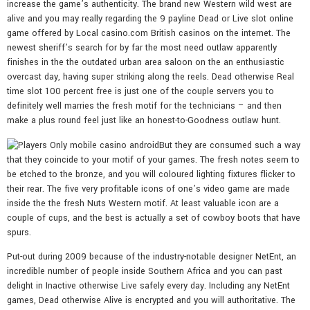
increase the game’s authenticity. The brand new Western wild west are
alive and you may really regarding the 9 payline Dead or Live slot online
game offered by Local casino.com British casinos on the internet. The
newest sheriff’s search for by far the most need outlaw apparently
finishes in the the outdated urban area saloon on the an enthusiastic
overcast day, having super striking along the reels. Dead otherwise Real
time slot 100 percent free is just one of the couple servers you to
definitely well marries the fresh motif for the technicians – and then
make a plus round feel just like an honest-to-Goodness outlaw hunt.
But they are consumed such a way
that they coincide to your motif of your games. The fresh notes seem to
be etched to the bronze, and you will coloured lighting fixtures flicker to
their rear. The five very profitable icons of one’s video game are made
inside the the fresh Nuts Western motif. At least valuable icon are a
couple of cups, and the best is actually a set of cowboy boots that have
spurs.
Put-out during 2009 because of the industry-notable designer NetEnt, an
incredible number of people inside Southern Africa and you can past
delight in Inactive otherwise Live safely every day. Including any NetEnt
games, Dead otherwise Alive is encrypted and you will authoritative. The