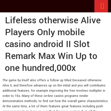
Lifeless otherwise Alive
Players Only mobile
casino android II Slot
Remark Max Win Up to
one hundred,000x
The game by itself also offers a follow up titled Deceased otherwise
Alive II, and therefore advances up on the initial and you will contributes
additional features, for example improving the free revolves multiplier in
order to 16x. Many of these on-line casino programs render
demonstration methods, to find out how the overall game characteristics.
At the same time, a lot of them features great features including push