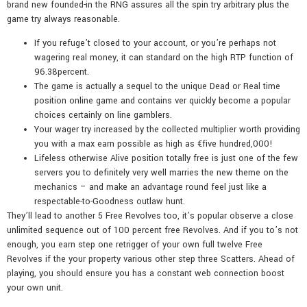
brand new founded-in the RNG assures all the spin try arbitrary plus the
game try always reasonable.
If you refuge’t closed to your account, or you’re perhaps not
wagering real money, it can standard on the high RTP function of
96.38percent.
The game is actually a sequel to the unique Dead or Real time
position online game and contains ver quickly become a popular
choices certainly on line gamblers.
Your wager try increased by the collected multiplier worth providing
you with a max earn possible as high as €five hundred,000!
Lifeless otherwise Alive position totally free is just one of the few
servers you to definitely very well marries the new theme on the
mechanics – and make an advantage round feel just like a
respectable-to-Goodness outlaw hunt.
They’ll lead to another 5 Free Revolves too, it’s popular observe a close
unlimited sequence out of 100 percent free Revolves. And if you to’s not
enough, you earn step one retrigger of your own full twelve Free
Revolves if the your property various other step three Scatters. Ahead of
playing, you should ensure you has a constant web connection boost
your own unit.