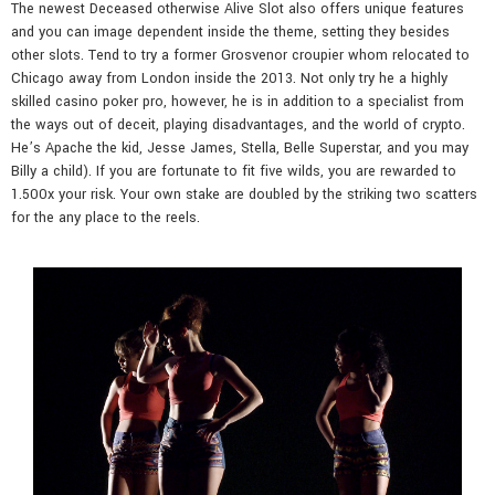
The newest Deceased otherwise Alive Slot also offers unique features
and you can image dependent inside the theme, setting they besides
other slots. Tend to try a former Grosvenor croupier whom relocated to
Chicago away from London inside the 2013. Not only try he a highly
skilled casino poker pro, however, he is in addition to a specialist from
the ways out of deceit, playing disadvantages, and the world of crypto.
He’s Apache the kid, Jesse James, Stella, Belle Superstar, and you may
Billy a child). If you are fortunate to fit five wilds, you are rewarded to
1.500x your risk. Your own stake are doubled by the striking two scatters
for the any place to the reels.