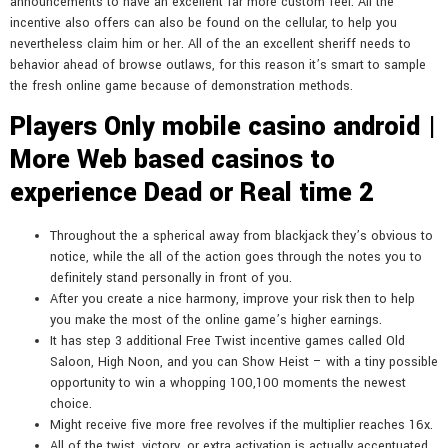
announcements to have an excellent far more custom feel.
All the
incentive also offers can also be found on the cellular, to help you
nevertheless claim him or her. All of the an excellent sheriff needs to
behavior ahead of browse outlaws, for this reason it’s smart to sample
the fresh online game because of demonstration methods.
Players Only mobile casino android |
More Web based casinos to
experience Dead or Real time 2
Throughout the a spherical away from blackjack they’s obvious to
notice, while the all of the action goes through the notes you to
definitely stand personally in front of you.
After you create a nice harmony, improve your risk then to help
you make the most of the online game’s higher earnings.
It has step 3 additional Free Twist incentive games called Old
Saloon, High Noon, and you can Show Heist – with a tiny possible
opportunity to win a whopping 100,100 moments the newest
choice.
Might receive five more free revolves if the multiplier reaches 16x.
All of the twist, victory, or extra activation is actually accentuated