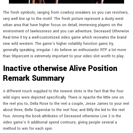
The fresh symbols, ranging from cowboy sneakers so you can revolvers,
very well line up to the motif. The fresh picture represent a dusty west
urban area that have higher focus on detail, immersing players on the
environment of lawlessness and you can adventure. Deceased Otherwise
Real time II try a well-customized video game which recreates the brand
new wild western. The game’s higher volatility function gains try,
generally speaking, irregular. I do believe an enthusiastic RTP a lot more
than 96percent is extremely important to your video slot worth to play.
Inactive otherwise Alive Position
Remark Summary
A different touch supplied to the newest slots is the fact that the four
wild signs were depicted specifically. There is Apache the little one on
the reel you to, Della Rose to the reel a couple, Jesse James to your reel
about three, Belle Superstar to the reel four, and Billy the kid to the reel
four. Among the book attributes of Deceased otherwise Live 2 is the
video game’s 9 additional spend contours, giving people several a
method to win for each spin.