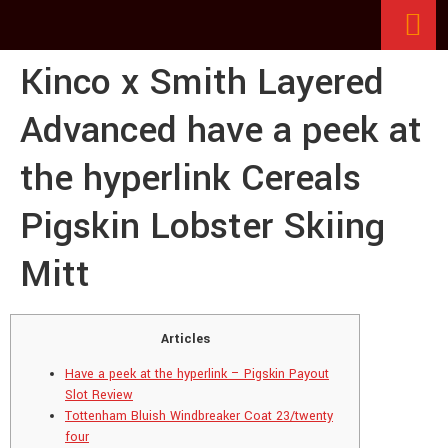
Kinco x Smith Layered
Advanced have a peek at
the hyperlink Cereals
Pigskin Lobster Skiing
Mitt
Articles
Have a peek at the hyperlink – Pigskin Payout
Slot Review
Tottenham Bluish Windbreaker Coat 23/twenty
four