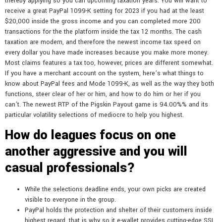
thereby applying so you can upcoming taxation years. You will want to
receive a great PayPal 1099-K setting for 2023 if you had at the least
$20,000 inside the gross income and you can completed more 200
transactions for the the platform inside the tax 12 months. The cash
taxation are modern, and therefore the newest income tax speed on
every dollar you have made increases because you make more money.
Most claims features a tax too, however, prices are different somewhat.
If you have a merchant account on the system, here’s what things to
know about PayPal fees and Mode 1099-K, as well as the way they both
functions, steer clear of her or him, and how to do him or her if you
can’t. The newest RTP of the Pigskin Payout game is 94.00%% and its
particular volatility selections of mediocre to help you highest.
How do leagues focus on one
another aggressive and you will
casual professionals?
While the selections deadline ends, your own picks are created
visible to everyone in the group.
PayPal holds the protection and shelter of their customers inside
highest regard, that is why so it e-wallet provides cutting-edge SSL