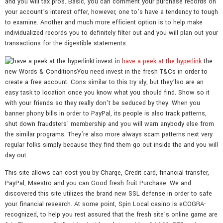
and you will tax pros. Basic, you can comment your purchase records on
your account’s interest offer, however, one to’s have a tendency to tough
to examine. Another and much more efficient option is to help make
individualized records you to definitely filter out and you will plan out your
transactions for the digestible statements.
I invest in
have a peek at the hyperlink
the
new Words & ConditionsYou need invest in the fresh T&Cs in order to
create a free account. Cons similar to this try sly, but they’lso are an
easy task to location once you know what you should find. Show so it
with your friends so they really don’t be seduced by they. When you
banner phony bills in order to PayPal, its people is also track patterns,
shut down fraudsters’ membership and you will warn anybody else from
the similar programs. They’re also more always scam patterns next very
regular folks simply because they find them go out inside the and you will
day out.
This site allows can cost you by Charge, Credit card, financial transfer,
PayPal, Maestro and you can Good fresh fruit Purchase. We and
discovered this site utilizes the brand new SSL defense in order to safe
your financial research. At some point, Spin Local casino is eCOGRA-
recognized, to help you rest assured that the fresh site’s online game are