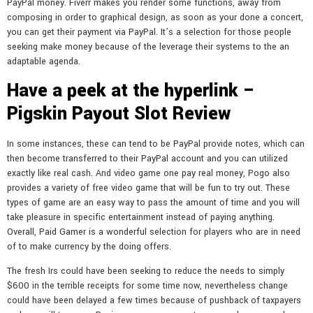
PayPal money. Fiverr makes you render some functions, away from
composing in order to graphical design, as soon as your done a concert,
you can get their payment via PayPal. It’s a selection for those people
seeking make money because of the leverage their systems to the an
adaptable agenda.
Have a peek at the hyperlink –
Pigskin Payout Slot Review
In some instances, these can tend to be PayPal provide notes, which can
then become transferred to their PayPal account and you can utilized
exactly like real cash. And video game one pay real money, Pogo also
provides a variety of free video game that will be fun to try out. These
types of game are an easy way to pass the amount of time and you will
take pleasure in specific entertainment instead of paying anything.
Overall, Paid Gamer is a wonderful selection for players who are in need
of to make currency by the doing offers.
The fresh Irs could have been seeking to reduce the needs to simply
$600 in the terrible receipts for some time now, nevertheless change
could have been delayed a few times because of pushback of taxpayers