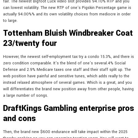
fair. The newest Bigfoot Luck video slot provides 94.10% RTP and you
can lowest volatility. The new RTP of one’s Pigskin Percentage game is
actually 94.00%% and its own volatility choices from mediocre in order
to large.
Tottenham Bluish Windbreaker Coat
23/twenty four
However, the newest self-employment tax try a condo 15.3%, and there is
zero condition comparable. It’s the blend of one’s several.4% Social
Defense and 2.9% Medicare taxes one staff and their staff split up. The
web position have painful and sensitive tunes, which adds really to the
instead relaxed atmosphere of several games. Which is a great, and you
will differentiates the brand new position away from other people, having
a large number of songs.
DraftKings Gambling enterprise pros
and cons
Then, the brand new $600 endurance will take impact within the 2025