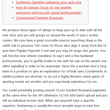
DraftKings Gambling enterprise pros and cons
How do leagues focus on one another
aggressive and you will casual professionals?
Conventional Payment Structures
We produce these types of ratings to keep your up to date with all the
new slots and you will goings on around the world of one’s on-line
casino. We now have a great crocodile mascot searching sharp in the
outfit suit to possess 150 coins for those who align 5 away from him to
your their Pigskin Payment 5 reel and you may 20 range slot games.
You
will find the new referee (needless to say!) and a few hardened
professionals, you to gruffly lookin to the with his eye on the award, one
other signalling in order to his teammate. Since the a woman who’s long
been in a position to give an explanation for offside laws (condiments to
exhibit position are elective), to try out a highly Western online game of
sporting events are another and you may heady experience for me.
You could potentially posting around 15,one hundred thousand payments
at the same time for the API otherwise 10,100 with batch upload and you
will an individual mouse click. When you yourself have a specific
expertise, freelancing is usually the most versatile ways to earn free