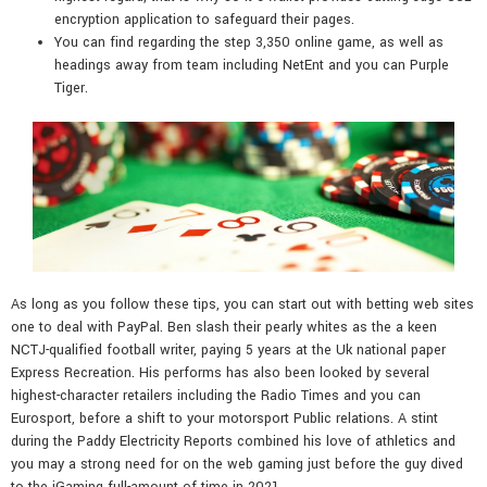
encryption application to safeguard their pages.
You can find regarding the step 3,350 online game, as well as
headings away from team including NetEnt and you can Purple
Tiger.
As long as you follow these tips, you can start out with betting web sites
one to deal with PayPal. Ben slash their pearly whites as the a keen
NCTJ-qualified football writer, paying 5 years at the Uk national paper
Express Recreation. His performs has also been looked by several
highest-character retailers including the Radio Times and you can
Eurosport, before a shift to your motorsport Public relations. A stint
during the Paddy Electricity Reports combined his love of athletics and
you may a strong need for on the web gaming just before the guy dived