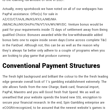
to the iGaming full-amount of time in 2021.
Actually, every sportsbook we have noted on all of our webpages has
PayPal assistance. Offer(s) for sale in
AZ/CO/CT/IA/IL/IN/KS/KY/LA/MD/MA
/MI/NC/NJ/NY/OH/PA/TN/VT/VA/WV/WY/DC. Venture bonus would be
paid for your requirements inside 72 days of settlement away from Being
qualified Choice. Bonuses awarded while the low-withdrawable added
bonus bets one to expire inside seven days.Come across complete T&C
in the FanDuel. Although not, this can be as well as the reason why
they’s always far better only adhere to a couple of programs when you
are looking to play game that produce currency.
Conventional Payment Structures
The fresh light background and brilliant the colour to the the fresh leading
edge generate overall look of 1’s gambling establishment extremely. The
site allows funds from the new Charge, Bank card, financial import,
PayPal, Maestro and you will Good fresh fruit Spend. We as well as
unearthed that your website spends the brand new SSL encryption to
secure your financial research. In the end, Spin Gambling enterprise are
eCOGRA-recognized, to be assured that the newest website’s games is