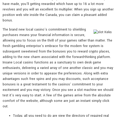
have made, you’ll getting rewarded which have up to 18 a lot more
revolves and you will an excellent 5x multiplier. When you sign up another
position web site inside the Canada, you can claim a pleasant added
bonus.
The brand new local casino’s commitment to shielding
purchases means your financial information is secure,
allowing you to focus on the thrill of your games rather than matter. The
fresh gambling enterprise’s embrace for the modern fee system is
subsequent sweetened from the bonuses you to reward crypto places,
adding to the new charm associated with the forward-thinking platform.
Insane Local casino functions as a sanctuary to own desk game
enthusiasts, delivering a varied array of one another classic and you may
unique versions in order to appease the preferences. Along with extra
advantages such free spins and you may discounts, such acceptance
bonuses is a great testament to the casinos’ commitment to your
excitement and you may victory. Once you see a slot machine we should
test it’s very easy to start. A few of the games arrive from the absolute
comfort of the website, although some are just an instant simply click
out.
Today, all you need to do are view the directory of required real