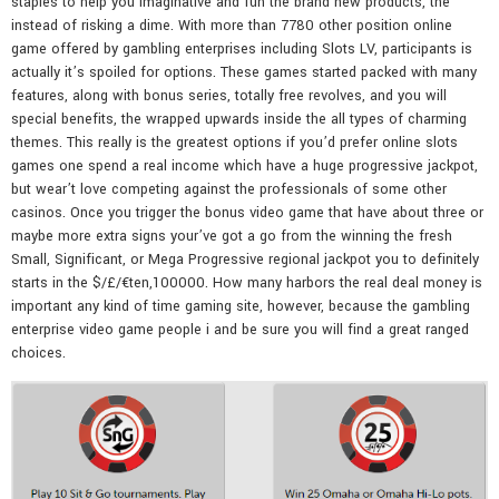
staples to help you imaginative and fun the brand new products, the
instead of risking a dime. With more than 7780 other position online
game offered by gambling enterprises including Slots LV, participants is
actually it’s spoiled for options. These games started packed with many
features, along with bonus series, totally free revolves, and you will
special benefits, the wrapped upwards inside the all types of charming
themes. This really is the greatest options if you’d prefer online slots
games one spend a real income which have a huge progressive jackpot,
but wear’t love competing against the professionals of some other
casinos. Once you trigger the bonus video game that have about three or
maybe more extra signs your’ve got a go from the winning the fresh
Small, Significant, or Mega Progressive regional jackpot you to definitely
starts in the $/£/€ten,100000. How many harbors the real deal money is
important any kind of time gaming site, however, because the gambling
enterprise video game people i and be sure you will find a great ranged
choices.