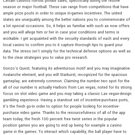
Certain casinos roll-out private sales, specifically during the festive
season or major football. These can range from competitions that have
ample prize pools in order to unique in-games incentives. The united
states are unarguably among the better nations you to commemorate of
a lot special occasions. So, it helps as familiar with such as now offers
and you will allege him or her in case your conditions and terms is
workable. I get acquainted with the security standards of each and every
local casino to confirm you to it capture thorough tips to guard your
data. The stress isn’t simply for the technical defense options as well as
to the clear strategies you to value pro research.
Gonzo’s Quest, featuring its adventurous motif and you may imaginative
Avalanche element, and you will Starburst, recognized for the spacious
gameplay, are extremely common. Claiming the number two spot for the
all of our number is actually Harbors from Las vegas, noted for its strong
focus on slot video game and you may taking a classic Las vegas-design
gambling experience. Having a standout set of incentive-purchase ports,
it’s the fresh go-in order to option for people looking for incentive-
purchase video game. Thanks to the resourcefulness of all of the app
team today, the fresh 100 percent free twist series in the popular
position games you are going to end up being for example a casino
game in the games. To interact which capability, the ball player have to