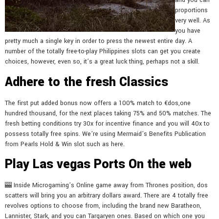
and you can
proportions
very well. As
you have
pretty much a single key in order to press the newest entire day. A
number of the totally free-to-play Philippines slots can get you create
choices, however, even so, it’s a great luck thing, perhaps not a skill.
Adhere to the fresh Classics
The first put added bonus now offers a 100% match to €dos,one
hundred thousand, for the next places taking 75% and 50% matches. The
fresh betting conditions try 30x for incentive finance and you will 40x to
possess totally free spins. We’re using Mermaid’s Benefits Publication
from Pearls Hold & Win slot such as here.
Play Las vegas Ports On the web
🎰 Inside Microgaming’s Online game away from Thrones position, dos
scatters will bring you an arbitrary dollars award. There are 4 totally free
revolves options to choose from, including the brand new Baratheon,
Lannister, Stark, and you can Targaryen ones. Based on which one you