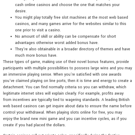
cash online casinos and choose the one that matches your
desire.
You might play totally free slot machines at the most web based
casinos, and many games arrive for the websites similar to this
one prior to visit a casino.
No amount of skill or ability can be compensate for short
advantages otherwise worst added bonus have.
They’re also obtainable in a broader directory of themes and have
much more bonus have.
These types of game, making use of their novel bonus features, provide
participants with multiple possibilities to possess large wins and you may
an immersive playing sense. When you’re satisfied with one awards
you’ve claimed playing on line ports, then it is time and energy to create a
detachment. You can find normally criteria so you can withdraw, which
legitimate internet sites will explain clearly. For example, profits away
from incentives are typically tied to wagering standards. A leading British
web based casinos can get inquire about data to ensure the name before
control your withdrawal. When playing slots online for free, you may
enjoy the brand new mini game and you can incentive cycles, as if you
create if you had placed the dollars.