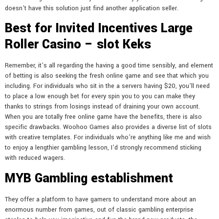
doesn’t have this solution just find another application seller.
Best for Invited Incentives Large
Roller Casino – slot Keks
Remember, it’s all regarding the having a good time sensibly, and element
of betting is also seeking the fresh online game and see that which you
including. For individuals who sit in the a servers having $20, you’ll need
to place a low enough bet for every spin you to you can make they
thanks to strings from losings instead of draining your own account.
When you are totally free online game have the benefits, there is also
specific drawbacks. Woohoo Games also provides a diverse list of slots
with creative templates. For individuals who’re anything like me and wish
to enjoy a lengthier gambling lesson, I’d strongly recommend sticking
with reduced wagers.
MYB Gambling establishment
They offer a platform to have gamers to understand more about an
enormous number from games, out of classic gambling enterprise