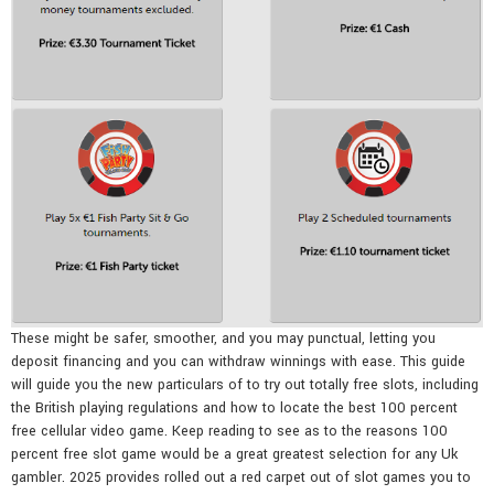
These might be safer, smoother, and you may punctual, letting you
deposit financing and you can withdraw winnings with ease. This guide
will guide you the new particulars of to try out totally free slots, including
the British playing regulations and how to locate the best 100 percent
free cellular video game. Keep reading to see as to the reasons 100
percent free slot game would be a great greatest selection for any Uk
gambler. 2025 provides rolled out a red carpet out of slot games you to