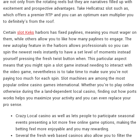
are not only from the rotating reels but they are narratives filled up with
excitement and prospective advantages. Take Hellcatraz slot such as,
which offers a premier RTP and you can an optimum earn multiplier you
to definitely’s from the roof.
Certain
slot Keks
harbors has fixed paylines, meaning you must wager on
them, while others allow you to like how many paylines to engage. The
new autoplay feature in the harbors allows professionals so you can
spin the newest reels instantly to have a set level of moments instead
yourself pressing the fresh twist button when. This particular aspect
means that you might spin a slot game instead needing to interact with
the video game, nevertheless is to take time to make sure you’re not
paying too much for each spin. Slot machines are among the most
popular online casino games international. Whether you’re to play online
otherwise during the a land-dependent local casino, finding out how ports
works helps you maximize your activity and you can even replace your
pro sense.
Crazy Local casino as well as lets people to participate seasonal
events presenting a lot more free online game options, making the
betting feel more enjoyable and you may rewarding.
Several the fresh web based casinos also allow you to filter the