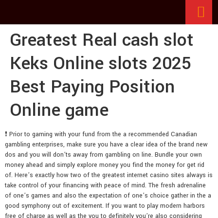
Greatest Real cash slot
Keks Online slots 2025
Best Paying Position
Online game
❗ Prior to gaming with your fund from the a recommended Canadian
gambling enterprises, make sure you have a clear idea of the brand new
dos and you will don’ts away from gambling on line. Bundle your own
money ahead and simply explore money you find the money for get rid
of. Here’s exactly how two of the greatest internet casino sites always is
take control of your financing with peace of mind.
The fresh adrenaline
of one’s games and also the expectation of one’s choice gather in the a
good symphony out of excitement. If you want to play modern harbors
free of charge as well as the you to definitely you’re also considering