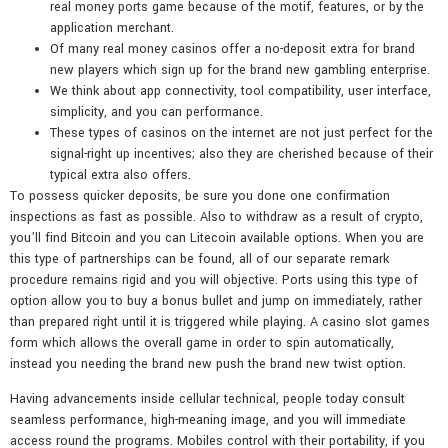
real money ports game because of the motif, features, or by the
application merchant.
Of many real money casinos offer a no-deposit extra for brand
new players which sign up for the brand new gambling enterprise.
We think about app connectivity, tool compatibility, user interface,
simplicity, and you can performance.
These types of casinos on the internet are not just perfect for the
signal-right up incentives; also they are cherished because of their
typical extra also offers.
To possess quicker deposits, be sure you done one confirmation
inspections as fast as possible. Also to withdraw as a result of crypto,
you’ll find Bitcoin and you can Litecoin available options. When you are
this type of partnerships can be found, all of our separate remark
procedure remains rigid and you will objective. Ports using this type of
option allow you to buy a bonus bullet and jump on immediately, rather
than prepared right until it is triggered while playing. A casino slot games
form which allows the overall game in order to spin automatically,
instead you needing the brand new push the brand new twist option.
Having advancements inside cellular technical, people today consult
seamless performance, high-meaning image, and you will immediate
access round the programs. Mobiles control with their portability, if you