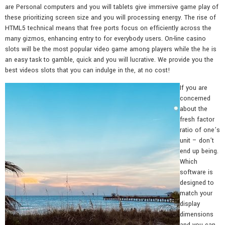
are Personal computers and you will tablets give immersive game play of
these prioritizing screen size and you will processing energy. The rise of
HTML5 technical means that free ports focus on efficiently across the
many gizmos, enhancing entry to for everybody users. On-line casino
slots will be the most popular video game among players while the he is
an easy task to gamble, quick and you will lucrative. We provide you the
best videos slots that you can indulge in the, at no cost!
If you are
concerned
about the
fresh factor
ratio of one’s
unit – don’t
end up being.
Which
software is
designed to
match your
display
dimensions