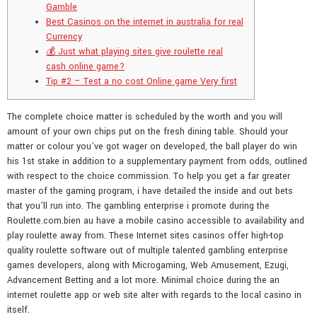
Gamble
Best Casinos on the internet in australia for real
Currency
💰 Just what playing sites give roulette real
cash online game?
Tip #2 – Test a no cost Online game Very first
The complete choice matter is scheduled by the worth and you will
amount of your own chips put on the fresh dining table. Should your
matter or colour you’ve got wager on developed, the ball player do win
his 1st stake in addition to a supplementary payment from odds, outlined
with respect to the choice commission. To help you get a far greater
master of the gaming program, i have detailed the inside and out bets
that you’ll run into.
The gambling enterprise i promote during the
Roulette.com.bien au have a mobile casino accessible to availability and
play roulette away from. These Internet sites casinos offer high-top
quality roulette software out of multiple talented gambling enterprise
games developers, along with Microgaming, Web Amusement, Ezugi,
Advancement Betting and a lot more. Minimal choice during the an
internet roulette app or web site alter with regards to the local casino in
itself.