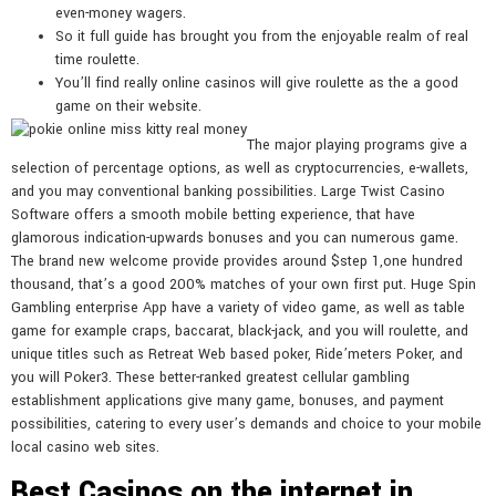
even-money wagers.
So it full guide has brought you from the enjoyable realm of real
time roulette.
You’ll find really online casinos will give roulette as the a good
game on their website.
The major playing programs give a
selection of percentage options, as well as cryptocurrencies, e-wallets,
and you may conventional banking possibilities. Large Twist Casino
Software offers a smooth mobile betting experience, that have
glamorous indication-upwards bonuses and you can numerous game.
The brand new welcome provide provides around $step 1,one hundred
thousand, that’s a good 200% matches of your own first put. Huge Spin
Gambling enterprise App have a variety of video game, as well as table
game for example craps, baccarat, black-jack, and you will roulette, and
unique titles such as Retreat Web based poker, Ride’meters Poker, and
you will Poker3. These better-ranked greatest cellular gambling
establishment applications give many game, bonuses, and payment
possibilities, catering to every user’s demands and choice to your mobile
local casino web sites.
Best Casinos on the internet in