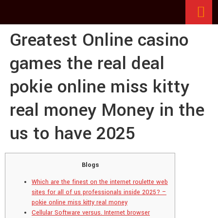
Greatest Online casino
games the real deal
pokie online miss kitty
real money Money in the
us to have 2025
Blogs
Which are the finest on the internet roulette web
sites for all of us professionals inside 2025? –
pokie online miss kitty real money
Cellular Software versus. Internet browser