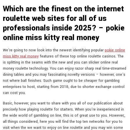
Which are the finest on the internet
roulette web sites for all of us
professionals inside 2025? – pokie
online miss kitty real money
We’re going to now look into the newest identifying popular
pokie online
miss kitty real money
features of these top online roulette casinos. The
is splitting in the seams with the new and you can slicker online real
money roulette technology. You can enjoy razor sharp real time-streamed
dining tables and you may fascinating novelty versions – however, one’s
not where ball finishes. Such game ought to be cheaper for gambling
enterprises to host, starting from 2018, due to shorter exchange control
can cost you.
Basic, however, you want to share with you all of our publication about
precisely how playing roulette for starters. When you’re inexperienced in
the wide world of gambling on line, this is of great use to you. However,,
all things considered, here you will find the top ten networks for you to
visit when the we want to enjoy on line roulette and you may win some