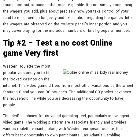
foundation out of successful roulette gamble. It’s not simply concerning
the wagers you add, plus about precisely how you take control of your
fund to make certain longevity and exhilaration regarding the games. Into
the wagers are observed on the roulette panel’s inner portion and you
may cover playing for the individual numbers or brief groups of number.
Tip #2 – Test a no cost Online
game Very first
Western Roulette the most
popular versions you to title
the looked casinos on the
internet. This video game differs from most other variations as the wheel
features 0 and you can 00 pouches. The additional 00 pocket advances
the household line while you are decreasing the opportunity to have
people.
ThunderPick shines for its varied gambling feel, particularly in live agent
video game. The working platform are associate-friendly and provides
various roulette variants, along with Western european roulette, that
offers best opportunity to own participants. Las Atlantis Gambling