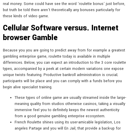
real money. Some could have see the word ‘roulette bonus’ just before,
but truth be told there aren’t theoretically any bonuses particularly for
these kinds of video game.
Cellular Software versus. Internet
browser Gamble
Because you you are going to predict away from for example a greatest
gambling enterprise game, roulette today is available in multiple
differences. Below, you can expect an introduction to the 3 core roulette
types, accompanied by a peek at certain modern variations one expose
unique twists featuring. Productive bankroll administration is crucial;
participants will be place and you can comply with a funds before you
begin alive specialist training.
These types of online game are usually streamed inside the large-
meaning quality from studios otherwise casinos, taking a visually
immersive feel you to definitely keeps the newest authenticity
from a good genuine gambling enterprise ecosystem.
French Roulette shines using its user-amicable legislation, Los
angeles Partage and you will En Jail, that provide a back-up for