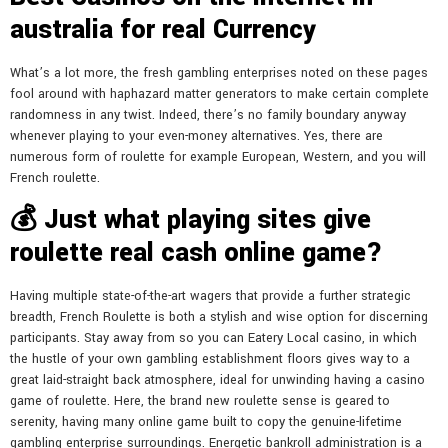
australia for real Currency
What’s a lot more, the fresh gambling enterprises noted on these pages
fool around with haphazard matter generators to make certain complete
randomness in any twist. Indeed, there’s no family boundary anyway
whenever playing to your even-money alternatives. Yes, there are
numerous form of roulette for example European, Western, and you will
French roulette.
💰 Just what playing sites give
roulette real cash online game?
Having multiple state-of-the-art wagers that provide a further strategic
breadth, French Roulette is both a stylish and wise option for discerning
participants. Stay away from so you can Eatery Local casino, in which
the hustle of your own gambling establishment floors gives way to a
great laid-straight back atmosphere, ideal for unwinding having a casino
game of roulette. Here, the brand new roulette sense is geared to
serenity, having many online game built to copy the genuine-lifetime
gambling enterprise surroundings. Energetic bankroll administration is a