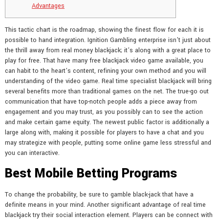
Advantages
This tactic chart is the roadmap, showing the finest flow for each it is
possible to hand integration. Ignition Gambling enterprise isn’t just about
the thrill away from real money blackjack; it’s along with a great place to
play for free. That have many free blackjack video game available, you
can habit to the heart’s content, refining your own method and you will
understanding of the video game.
Real time specialist blackjack will bring
several benefits more than traditional games on the net. The true-go out
communication that have top-notch people adds a piece away from
engagement and you may trust, as you possibly can to see the action
and make certain game equity. The newest public factor is additionally a
large along with, making it possible for players to have a chat and you
may strategize with people, putting some online game less stressful and
you can interactive.
Best Mobile Betting Programs
To change the probability, be sure to gamble black-jack that have a
definite means in your mind. Another significant advantage of real time
blackjack try their social interaction element. Players can be connect with