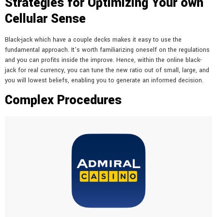
Strategies for Optimizing Your own
Cellular Sense
Black-jack which have a couple decks makes it easy to use the
fundamental approach. It’s worth familiarizing oneself on the regulations
and you can profits inside the improve. Hence, within the online black-
jack for real currency, you can tune the new ratio out of small, large, and
you will lowest beliefs, enabling you to generate an informed decision.
Complex Procedures