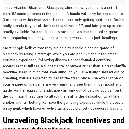
Inside Atlantic Urban area Black-jack, almost always there is a set of
eight 52-cards porches in the gamble. A hands will likely be separated to
3 moments within type, even if aces could only getting split once. Broker
really stands to your all the hands well worth 17, and late give up is also
readily available for participants. More than two hundred online game
exist regarding the lobby, along with Progressive black-jack headings.
Most people believe that they are able to handle a casino game of
blackjack by using a strategy. While you are positive about the credit-
counting experience, following discover a land-founded gambling
enterprise that utilizes a fundamental footwear rather than a great shuffle
machine. Keep in mind that even although you is actually guessed out of
cheating, you are expected to depart the fresh place. The explanation of
your vintage online game are very easy, and see them in just about any
guide. As the regulating landscape can vary out of part so you can part,
the common thread one to attach them all ‘s the dedication to athlete
shelter and fair betting. Remove the gambling expenses while the cost of
enjoyment, which have effective as a possible, yet not secured, benefit.
Unraveling Blackjack Incentives and