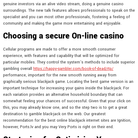
genuine investors via an alive video stream, doing a genuine casino
surroundings. The new talk features allows professionals to speak on the
specialist and you can most other professionals, fostering a feeling of
community and making the game more entertaining and enjoyable.
Choosing a secure On-line casino
Cellular programs are made to offer a more smooth consumer
experience, with features and capability that will be optimized for
particular mobiles. They control the system’s methods to include superior
gambling overall
https://happy-gambler.com/book-of-dead/rtp/
performance, important for the new smooth running away from
graphically serious blackjack game. Locating the best game version is an
important technique for increasing your gains inside the black-jack. For
each variation provides an alternative household boundary that can
somewhat feeling your chances of successful. Given that your click on
this, you may already know one, and so the step two is to get a great
destination to gamble black-jack on the web. Our greatest
recommendation for the best online blackjack internet sites are Ignition,
however, Ports.lv and you may Very Ports is right on their end.