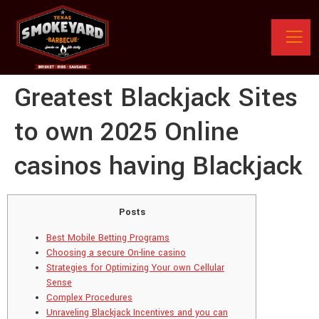
Greatest Blackjack Sites
to own 2025 Online
casinos having Blackjack
Posts
Best Mobile Betting Programs
Choosing a secure On-line casino
Strategies for Optimizing Your own Cellular
Sense
Complex Procedures
Unraveling Blackjack Incentives and you can