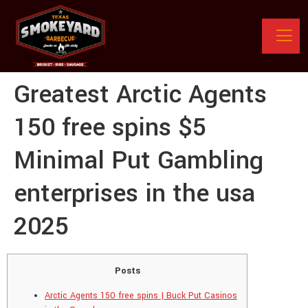
Greatest Arctic Agents
150 free spins $5
Minimal Put Gambling
enterprises in the usa
2025
Posts
Arctic Agents 150 free spins | Buck Put Casinos