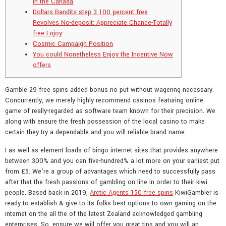
in the Canada
Dollars Bandits step 3 100 percent free
Revolves No-deposit: Appreciate Chance-Totally
free Enjoy
Cosmic Campaign Position
You could Nonetheless Enjoy the Incentive Now
offers
Gamble 29 free spins added bonus no put without wagering necessary.
Concurrently, we merely highly recommend casinos featuring online
game of really-regarded as software team known for their precision. We
along with ensure the fresh possession of the local casino to make
certain they try a dependable and you will reliable brand name.
I as well as element loads of bingo internet sites that provides anywhere
between 300% and you can five-hundred% a lot more on your earliest put
from £5.
We’re a group of advantages which need to successfully pass
after that the fresh passions of gambling on line in order to their kiwi
people. Based back in 2019,
Arctic Agents 150 free spins
KiwiGambler is
ready to establish & give to its folks best options to own gaming on the
internet on the all the of the latest Zealand acknowledged gambling
enterprises. So, ensure we will offer you great tips and you will an