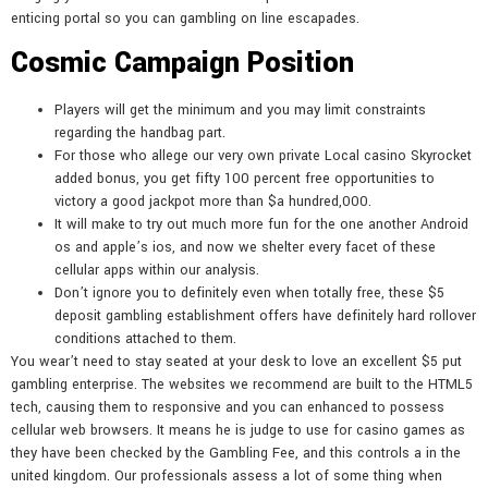
enticing portal so you can gambling on line escapades.
Cosmic Campaign Position
Players will get the minimum and you may limit constraints
regarding the handbag part.
For those who allege our very own private Local casino Skyrocket
added bonus, you get fifty 100 percent free opportunities to
victory a good jackpot more than $a hundred,000.
It will make to try out much more fun for the one another Android
os and apple’s ios, and now we shelter every facet of these
cellular apps within our analysis.
Don’t ignore you to definitely even when totally free, these $5
deposit gambling establishment offers have definitely hard rollover
conditions attached to them.
You wear’t need to stay seated at your desk to love an excellent $5 put
gambling enterprise. The websites we recommend are built to the HTML5
tech, causing them to responsive and you can enhanced to possess
cellular web browsers. It means he is judge to use for casino games as
they have been checked by the Gambling Fee, and this controls a in the
united kingdom. Our professionals assess a lot of some thing when