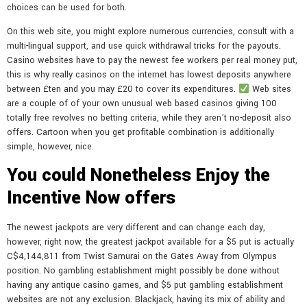
choices can be used for both.
On this web site, you might explore numerous currencies, consult with a
multi-lingual support, and use quick withdrawal tricks for the payouts.
Casino websites have to pay the newest fee workers per real money put,
this is why really casinos on the internet has lowest deposits anywhere
between £ten and you may £20 to cover its expenditures.
Web sites
are a couple of of your own unusual web based casinos giving 100
totally free revolves no betting criteria, while they aren’t no-deposit also
offers. Cartoon when you get profitable combination is additionally
simple, however, nice.
You could Nonetheless Enjoy the
Incentive Now offers
The newest jackpots are very different and can change each day,
however, right now, the greatest jackpot available for a $5 put is actually
C$4,144,811 from Twist Samurai on the Gates Away from Olympus
position. No gambling establishment might possibly be done without
having any antique casino games, and $5 put gambling establishment
websites are not any exclusion. Blackjack, having its mix of ability and