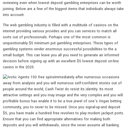
reviewing even when lowest deposit gambling enterprises can be worth
joining. Below are a few of the biggest items that individuals always take
into account.
The web gambling industry is filled with a multitude of casinos on the
internet providing various provides and you can services to match all
sorts out of professionals. Perhaps one of the most common is
unquestionably $5 minimum put gambling enterprises. These types of
gambling systems render enormous successful possibilities to the a
small budget. This can leave you all you need to generate an informed
decision before signing up with an excellent $5 lowest deposit on-line
casino in the 2025.
Immediately after numerous occasions
away from analysis and you will numerous self-confident stories out of
people around the world, Cash Twist do resist its identity. Its most
attractive settings and you may image and the very complex and you will
profitable bonus has enable it to be a true jewel of one’s Vegas betting
community, you to never to be missed. Once you signal-up-and deposit
$5, you have made a hundred free revolves to play modern jackpot ports.
Ensure that you can find appropriate alternatives for making both
deposits and you will withdrawals, since the never assume all banking