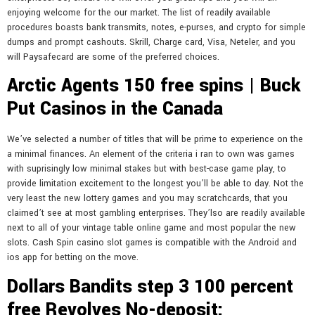
enjoying welcome for the our market. The list of readily available
procedures boasts bank transmits, notes, e-purses, and crypto for simple
dumps and prompt cashouts. Skrill, Charge card, Visa, Neteler, and you
will Paysafecard are some of the preferred choices.
Arctic Agents 150 free spins | Buck
Put Casinos in the Canada
We’ve selected a number of titles that will be prime to experience on the
a minimal finances. An element of the criteria i ran to own was games
with suprisingly low minimal stakes but with best-case game play, to
provide limitation excitement to the longest you’ll be able to day. Not the
very least the new lottery games and you may scratchcards, that you
claimed’t see at most gambling enterprises. They’lso are readily available
next to all of your vintage table online game and most popular the new
slots. Cash Spin casino slot games is compatible with the Android and
ios app for betting on the move.
Dollars Bandits step 3 100 percent
free Revolves No-deposit: