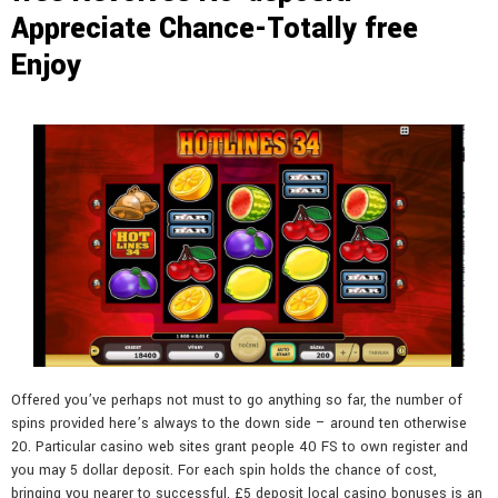
Appreciate Chance-Totally free
Enjoy
Offered you’ve perhaps not must to go anything so far, the number of
spins provided here’s always to the down side – around ten otherwise
20. Particular casino web sites grant people 40 FS to own register and
you may 5 dollar deposit. For each spin holds the chance of cost,
bringing you nearer to successful. £5 deposit local casino bonuses is an