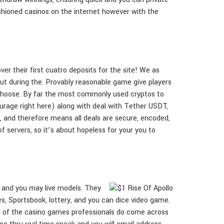
shioned casinos on the internet however with the
er their first cuatro deposits for the site! We as
out during the. Provably reasonable game give players
 choose. By far the most commonly used cryptos to
ourage right here) along with deal with Tether USDT,
h, and therefore means all deals are secure, encoded,
f servers, so it’s about hopeless for your you to
o and you may live models. They
es, Sportsbook, lottery, and you can dice video game.
all of the casino games professionals do come across