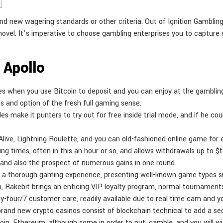
nd new wagering standards or other criteria. Out of Ignition Gambling 
novel.
It’s imperative to choose gambling enterprises you to capture s
 Apollo
es when you use Bitcoin to deposit and you can enjoy at the gambling
s and option of the fresh full gaming sense.
es make it punters to try out for free inside trial mode, and if he cou
ive, Lightning Roulette, and you can old-fashioned online game for ex
ng times, often in this an hour or so, and allows withdrawals up to 
and also the prospect of numerous gains in one round.
a thorough gaming experience, presenting well-known game types such
n, Rakebit brings an enticing VIP loyalty program, normal tournament
y-four/7 customer care, readily available due to real time cam and 
 brand new crypto casinos consist of blockchain technical to add a 
in, Ethereum, although some in order to put, gamble, and you will wi