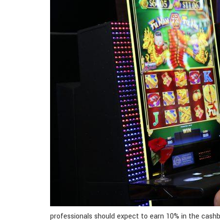
professionals should expect to earn 10% in the cash