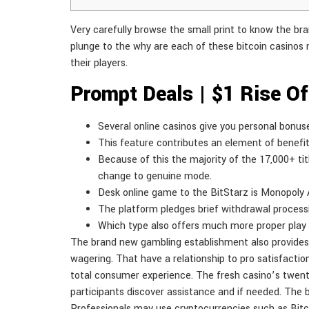
Very carefully browse the small print to know the bra
plunge to the why are each of these bitcoin casinos 
their players.
Prompt Deals | $1 Rise Of
Several online casinos give you personal bonus
This feature contributes an element of benefit
Because of this the majority of the 17,000+ titl
change to genuine mode.
Desk online game to the BitStarz is Monopoly Al
The platform pledges brief withdrawal processi
Which type also offers much more proper play 
The brand new gambling establishment also provides 
wagering. That have a relationship to pro satisfactio
total consumer experience. The fresh casino’s twent
participants discover assistance and if needed. The
Professionals may use cryptocurrencies such as Bitco