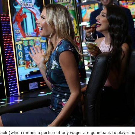
back (which means a portion of any wager are gone back to player ac