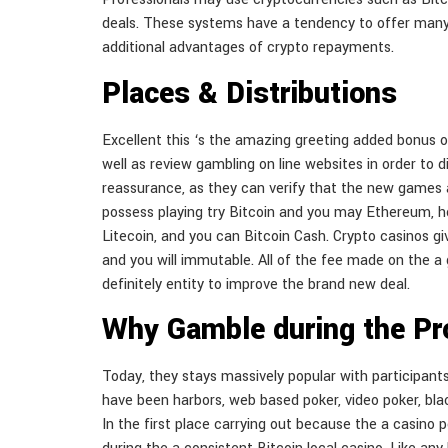
deals. These systems have a tendency to offer many g
additional advantages of crypto repayments.
Places & Distributions
Excellent this ‘s the amazing greeting added bonus on
well as review gambling on line websites in order to 
reassurance, as they can verify that the new games 
possess playing try Bitcoin and you may Ethereum, ho
Litecoin, and you can Bitcoin Cash. Crypto casinos gi
and you will immutable. All of the fee made on the a 
definitely entity to improve the brand new deal.
Why Gamble during the Pr
Today, they stays massively popular with participan
have been harbors, web based poker, video poker, blac
In the first place carrying out because the a casino