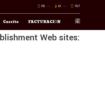
FB
IG
TkT
Carrito
FACTURACIÓN
ablishment Web sites: