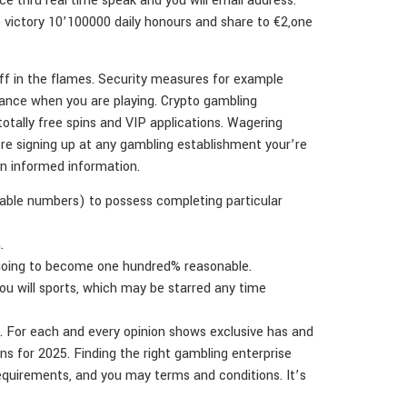
ce thru real time speak and you will email address.
e victory 10’100000 daily honours and share to €2,one
off in the flames. Security measures for example
urance when you are playing. Crypto gambling
tally free spins and VIP applications. Wagering
fore signing up at any gambling establishment your’re
an informed information.
dable numbers) to possess completing particular
.
y going to become one hundred% reasonable.
ou will sports, which may be starred any time
l. For each and every opinion shows exclusive has and
s for 2025. Finding the right gambling enterprise
equirements, and you may terms and conditions. It’s