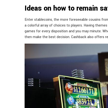
Ideas on how to remain sa
Enter stablecoins, the more foreseeable cousins from 
a colorful array of choices to players. Having themes
games for every disposition and you may minute. When
then make the best decision. Cashback also offers re