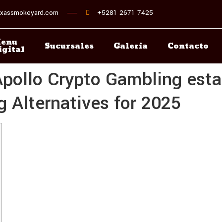
xassmokeyard.com
+5281 2671 7425
enu
Sucursales
Galeria
Contacto
igital
Apollo Crypto Gambling est
g Alternatives for 2025