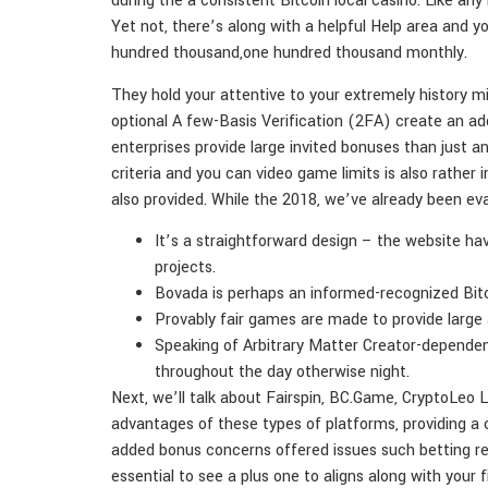
during the a consistent Bitcoin local casino. Like any
Yet not, there’s along with a helpful Help area and 
hundred thousand,one hundred thousand monthly.
They hold your attentive to your extremely history m
optional A few-Basis Verification (2FA) create an add
enterprises provide large invited bonuses than just a
criteria and you can video game limits is also rather
also provided. While the 2018, we’ve already been ev
It’s a straightforward design – the website h
projects.
Bovada is perhaps an informed-recognized Bitc
Provably fair games are made to provide large
Speaking of Arbitrary Matter Creator-dependent
throughout the day otherwise night.
Next, we’ll talk about Fairspin, BC.Game, CryptoLeo 
advantages of these types of platforms, providing a 
added bonus concerns offered issues such betting req
essential to see a plus one to aligns along with your 