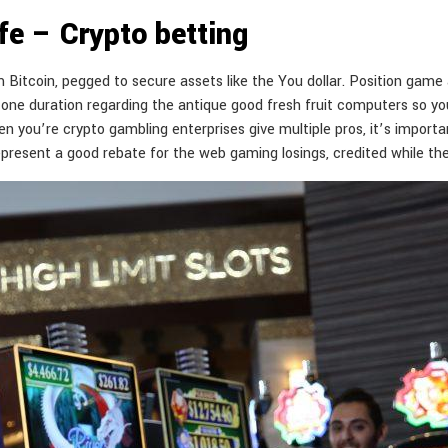
fe – Crypto betting
Bitcoin, pegged to secure assets like the You dollar. Position game a
 one duration regarding the antique good fresh fruit computers so you
 you’re crypto gambling enterprises give multiple pros, it’s import
present a good rebate for the web gaming losings, credited while the 