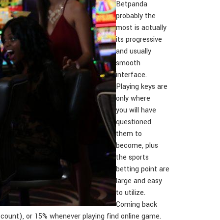
Betpanda
probably the
most is actually
its progressive
and usually
smooth
interface.
Playing keys are
only where
you will have
questioned
them to
become, plus
the sports
betting point are
large and easy
to utilize.
Coming back
count), or 15% whenever playing find online game.