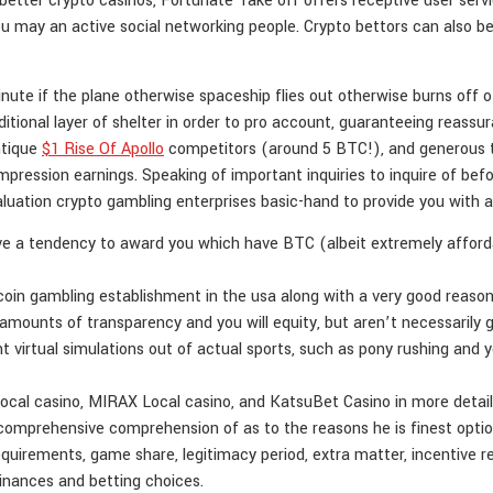
 better crypto casinos, Fortunate Take off offers receptive user servi
you may an active social networking people. Crypto bettors can also b
inute if the plane otherwise spaceship flies out otherwise burns off 
itional layer of shelter in order to pro account, guaranteeing reass
ntique
$1 Rise Of Apollo
competitors (around 5 BTC!), and generous to
 impression earnings. Speaking of important inquiries to inquire of be
aluation crypto gambling enterprises basic-hand to provide you with 
ave a tendency to award you which have BTC (albeit extremely affor
oin gambling establishment in the usa along with a very good reason
 amounts of transparency and you will equity, but aren’t necessaril
 virtual simulations out of actual sports, such as pony rushing and y
Local casino, MIRAX Local casino, and KatsuBet Casino in more detai
comprehensive comprehension of as to the reasons he is finest option
uirements, game share, legitimacy period, extra matter, incentive r
finances and betting choices.