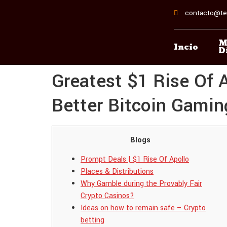
contacto@te
M
Incio
D
Greatest $1 Rise Of 
Better Bitcoin Gamin
Blogs
Prompt Deals | $1 Rise Of Apollo
Places & Distributions
Why Gamble during the Provably Fair
Crypto Casinos?
Ideas on how to remain safe – Crypto
betting