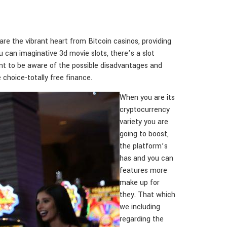
re the vibrant heart from Bitcoin casinos, providing
 can imaginative 3d movie slots, there’s a slot
ant to be aware of the possible disadvantages and
choice-totally free finance.
When you are its
cryptocurrency
variety you are
going to boost,
the platform’s
has and you can
features more
make up for
they. That which
we including
regarding the