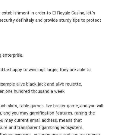
establishment in order to El Royale Casino, let’s
ecurity definitely and provide sturdy tips to protect
 enterprise.
ld be happy to winnings larger, they are able to
ample alive black-jack and alive roulette.
$ten,one hundred thousand a week.
 slots, table games, live broker game, and you will
s, and you may gamification features, raising the
you may current email address, means that
secure and transparent gambling ecosystem.
thdraw winnings, ensuring quick and you can private