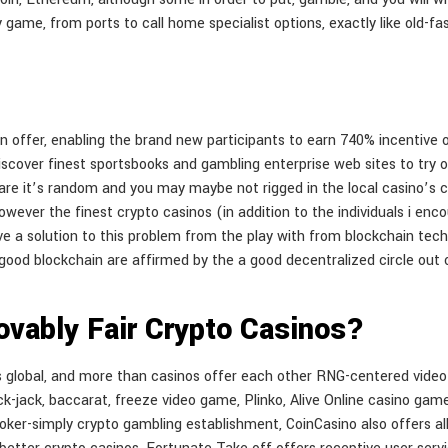
ame, from ports to call home specialist options, exactly like old-fa
 offer, enabling the brand new participants to earn 740% incentive ov
discover finest sportsbooks and gambling enterprise web sites to try 
are it’s random and you may maybe not rigged in the local casino’s
wever the finest crypto casinos (in addition to the individuals i enc
ve a solution to this problem from the play with from blockchain tec
good blockchain are affirmed by the a good decentralized circle out o
ovably Fair Crypto Casinos?
ts global, and more than casinos offer each other RNG-centered vide
k-jack, baccarat, freeze video game, Plinko, Alive Online casino gam
 poker-simply crypto gambling establishment, CoinCasino also offers 