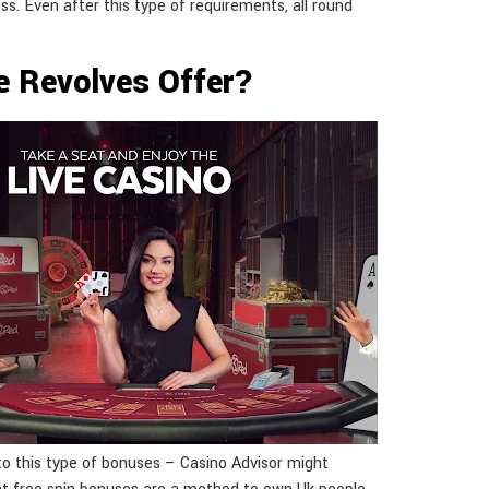
ss. Even after this type of requirements, all round
e Revolves Offer?
o this type of bonuses – Casino Advisor might