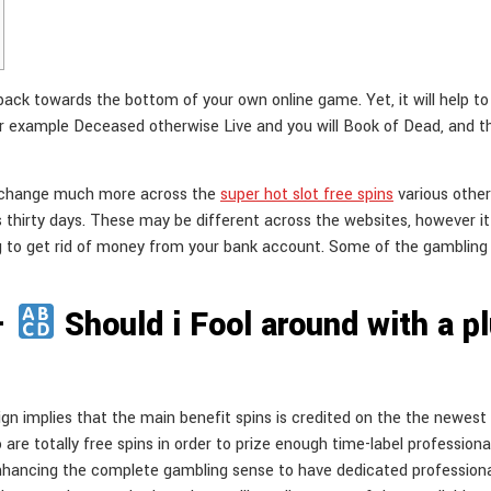
back towards the bottom of your own online game. Yet, it will help 
r example Deceased otherwise Live and you will Book of Dead, and this
is change much more across the
super hot slot free spins
various other
 thirty days. These may be different across the websites, however it
 to get rid of money from your bank account. Some of the gambling e
 –
Should i Fool around with a p
gn implies that the main benefit spins is credited on the the newes
are totally free spins in order to prize enough time-label professiona
 enhancing the complete gambling sense to have dedicated professiona