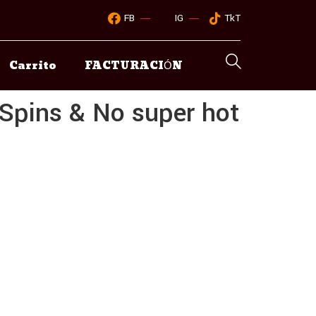
FB
IG
TkT
Carrito
FACTURACIÓN
Spins & No super hot