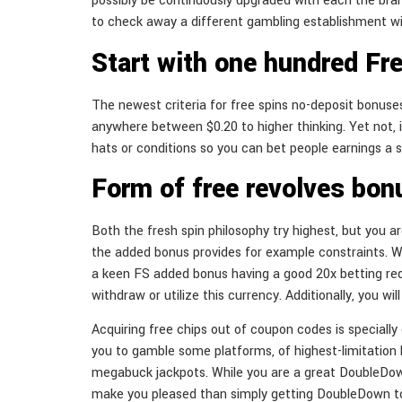
possibly be continuously upgraded with each the bran
to check away a different gambling establishment wit
Start with one hundred Fr
The newest criteria for free spins no-deposit bonuses 
anywhere between $0.20 to higher thinking. Yet not, it
hats or conditions so you can bet people earnings a
Form of free revolves bon
Both the fresh spin philosophy try highest, but you ar
the added bonus provides for example constraints. 
a keen FS added bonus having a good 20x betting req
withdraw or utilize this currency. Additionally, you wi
Acquiring free chips out of coupon codes is speciall
you to gamble some platforms, of highest-limitation
megabuck jackpots. While you are a great DoubleDow
make you pleased than simply getting DoubleDown tot