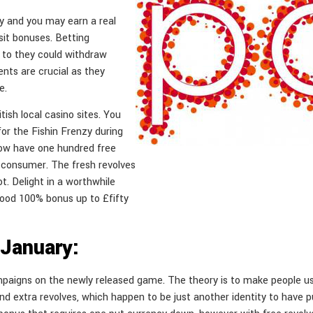
y and you may earn a real
sit bonuses. Betting
r to they could withdraw
nts are crucial as they
e.
ish local casino sites. You
or the Fishin Frenzy during
now have one hundred free
 consumer. The fresh revolves
t. Delight in a worthwhile
good 100% bonus up to £fifty
 January:
aigns on the newly released game. The theory is to make people use
d extra revolves, which happen to be just another identity to have p