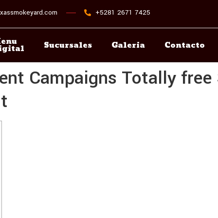
xassmokeyard.com
+5281 2671 7425
enu
Sucursales
Galeria
Contacto
igital
nt Campaigns Totally free 
it