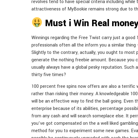
revolves tend to have special criteria including whil
attractiveness of MyBookie remains strong due to t
Must i Win Real money 
Winnings regarding the Free Twist carry just a good 
professionals often all the inform you a similar thing
Slightly to the contrary, actually, you ought to most 
generate the nothing freebie amount. Because you co
usually always have a global pesky reputation. Such 
thirty five times?
100 percent free spins now offers are also a terrific
rather than risking their money. A knowledgeable 100
will be an effective way to find the ball going. Even
enterprise because of its abilities, percentage possib
from any cash and will search someplace else. It perm
you’ve got compensated on the a well liked gambling en
method for you to experiment some new games. Evalu