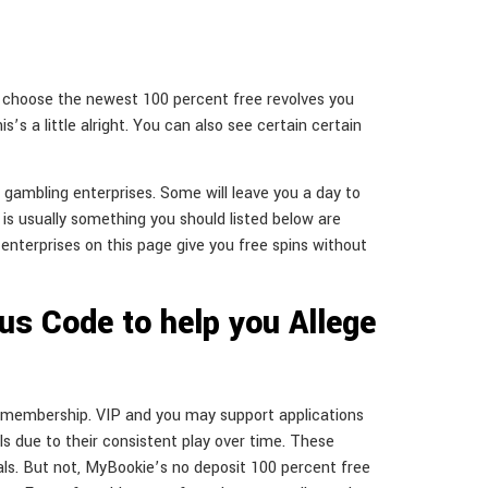
to choose the newest 100 percent free revolves you
’s a little alright.
You can also see certain certain
 gambling enterprises. Some will leave you a day to
 is usually something you should listed below are
nterprises on this page give you free spins without
lus Code to help you Allege
t membership. VIP and you may support applications
ls due to their consistent play over time. These
ls. But not, MyBookie’s no deposit 100 percent free