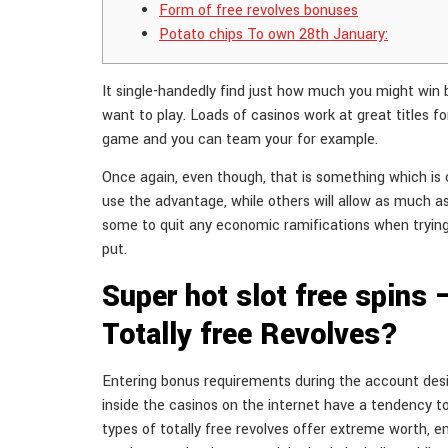
Form of free revolves bonuses
Potato chips To own 28th January:
It single-handedly find just how much you might win 
want to play. Loads of casinos work at great titles fo
game and you can team your for example.
Once again, even though, that is something which 
use the advantage, while others will allow as much as
some to quit any economic ramifications when trying
put.
Super hot slot free spins
Totally free Revolves?
Entering bonus requirements during the account desi
inside the casinos on the internet have a tendency to 
types of totally free revolves offer extreme worth,