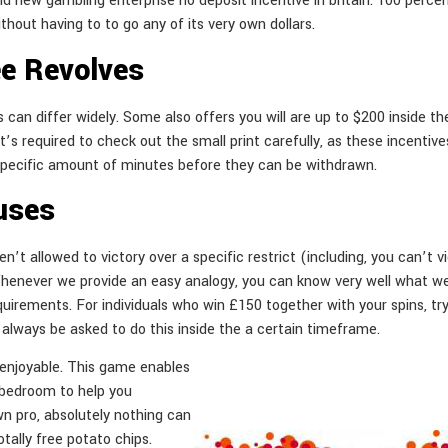
d new gambling enterprise no deposit incentive in britain. 100 perc
hout having to to go any of its very own dollars.
ee Revolves
can differ widely. Some also offers you will are up to $200 inside the
’s required to check out the small print carefully, as these incentive
 specific amount of minutes before they can be withdrawn.
uses
en’t allowed to victory over a specific restrict (including, you can’t
Whenever we provide an easy analogy, you can know very well what w
uirements. For individuals who win £150 together with your spins, t
ll always be asked to do this inside the a certain timeframe.
y enjoyable. This game enables
 bedroom to help you
n pro, absolutely nothing can
ally free potato chips.