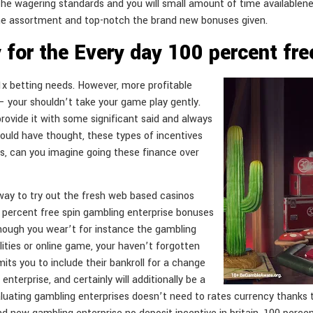
e the wagering standards and you will small amount of time availablene
he assortment and top-notch the brand new bonuses given.
for the Every day 100 percent fre
1x betting needs. However, more profitable
 – your shouldn’t take your game play gently.
provide it with some significant said and always
uld have thought, these types of incentives
as, can you imagine going these finance over
 way to try out the fresh web based casinos
 percent free spin gambling enterprise bonuses
 though you wear’t for instance the gambling
ilities or online game, your haven’t forgotten
its you to include their bankroll for a change
terprise, and certainly will additionally be a
ating gambling enterprises doesn’t need to rates currency thanks t