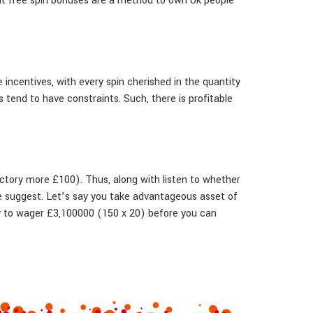
ent free spin bonuses are a method to own Uk people
 incentives, with every spin cherished in the quantity
s tend to have constraints. Such, there is profitable
 victory more £100). Thus, along with listen to whether
e suggest. Let’s say you take advantageous asset of
ry to wager £3,100000 (150 x 20) before you can