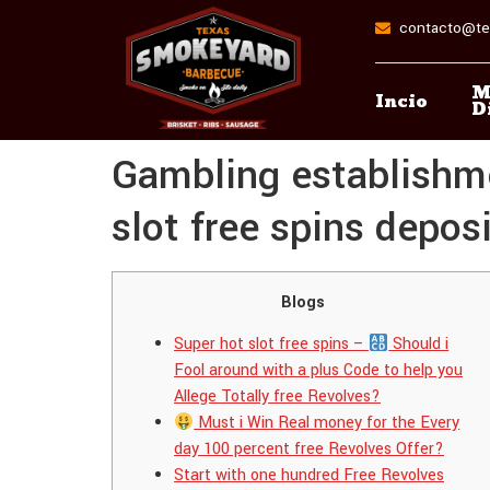
contacto@te
M
Incio
D
Gambling establishme
slot free spins depos
Blogs
Super hot slot free spins –
Should i
Fool around with a plus Code to help you
Allege Totally free Revolves?
Must i Win Real money for the Every
day 100 percent free Revolves Offer?
Start with one hundred Free Revolves