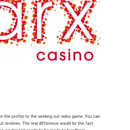
 the profits to the seeking out video game. You can
ut revolves. The real difference would be the fact