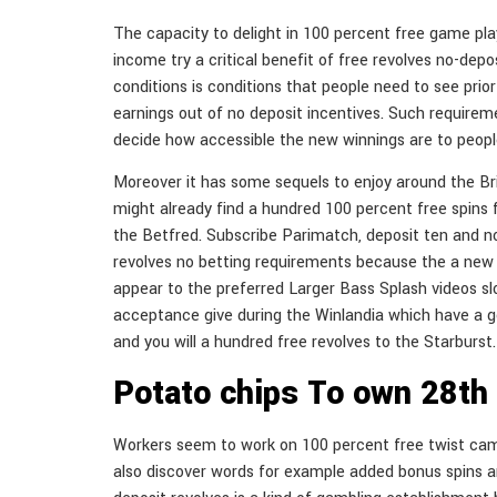
The capacity to delight in 100 percent free game pla
income try a critical benefit of free revolves no-depo
conditions is conditions that people need to see prio
earnings out of no deposit incentives. Such requireme
decide how accessible the new winnings are to peopl
Moreover it has some sequels to enjoy around the Brit
might already find a hundred 100 percent free spins f
the Betfred. Subscribe Parimatch, deposit ten and 
revolves no betting requirements because the a new
appear to the preferred Larger Bass Splash videos slo
acceptance give during the Winlandia which have a 
and you will a hundred free revolves to the Starburst.
Potato chips To own 28th
Workers seem to work on 100 percent free twist camp
also discover words for example added bonus spins an