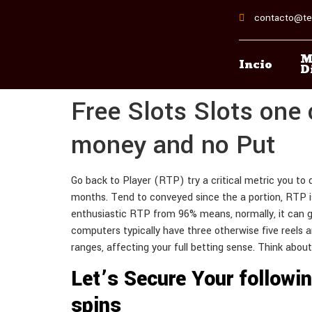
contacto@te
M
Incio
D
Free Slots Slots one
money and no Put
Go back to Player (RTP) try a critical metric you to
months. Tend to conveyed since the a portion, RTP is
enthusiastic RTP from 96% means, normally, it can g
computers typically have three otherwise five reels a
ranges, affecting your full betting sense. Think abo
Let’s Secure Your followi
spins