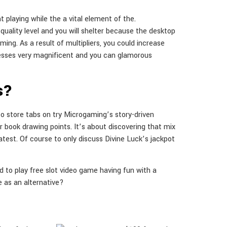
playing while the a vital element of the.
uality level and you will shelter because the desktop
ng. As a result of multipliers, you could increase
sesses very magnificent and you can glamorous
s?
o store tabs on try Microgaming’s story-driven
r book drawing points. It’s about discovering that mix
eatest. Of course to only discuss Divine Luck’s jackpot
 to play free slot video game having fun with a
 as an alternative?