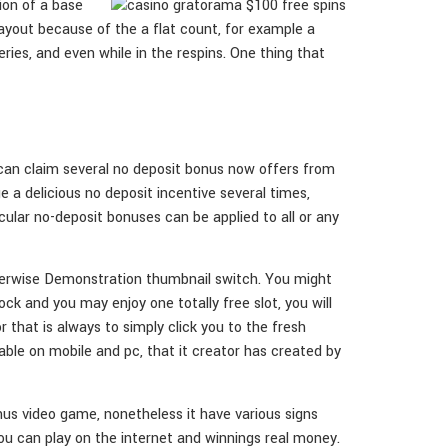
ion of a base
payout because of the a flat count, for example a
eries, and even while in the respins. One thing that
u can claim several no deposit bonus now offers from
e a delicious no deposit incentive several times,
ular no-deposit bonuses can be applied to all or any
 otherwise Demonstration thumbnail switch. You might
ock and you may enjoy one totally free slot, you will
that is always to simply click you to the fresh
able on mobile and pc, that it creator has created by
onus video game, nonetheless it have various signs
you can play on the internet and winnings real money.