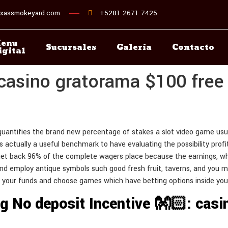
xassmokeyard.com
+5281 2671 7425
enu
Sucursales
Galeria
Contacto
igital
 casino gratorama $100 free
 quantifies the brand new percentage of stakes a slot video game usu
 actually a useful benchmark to have evaluating the possibility profi
et back 96% of the complete wagers place because the earnings, whil
nd employ antique symbols such good fresh fruit, taverns, and you ma
ut your funds and choose games which have betting options inside yo
ng No deposit Incentive 👐🏻: cas