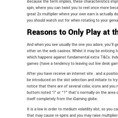
Because the term implies, these characteristics impro
spin, where you can twist you to reel once more becau
great 2x multiplier where your own earn is actually do
you should watch out for when rotating to your genu
Reasons to Only Play at t
And when you see usually the one you adore, you’ll ge
other on the web casinos. Whilst it may be enticing t
which happens against fundamental extra T&Cs. Indeed
games (have a tendency to leaving out live desk game
After you have receive an internet site . and a posit
be introduced on the slot selection and initiate to try
notice that there are of several color, icons and yo
buttom noted “i” or “?” that’s normally on the area o
itself completely from the iGaming globe.
It is a low in order to medium volatility slot, so yo
that may cause re-spins and you may raise multipliers