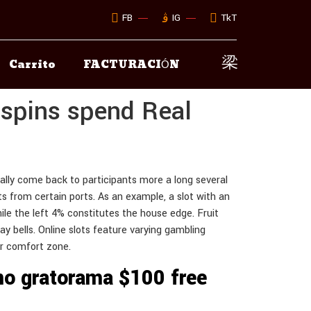
FB
IG
TkT
Carrito
FACTURACIÓN
 spins spend Real
ally come back to participants more a long several
ts from certain ports.
As an example, a slot with an
e the left 4% constitutes the house edge. Fruit
y bells. Online slots feature varying gambling
ur comfort zone.
ino gratorama $100 free