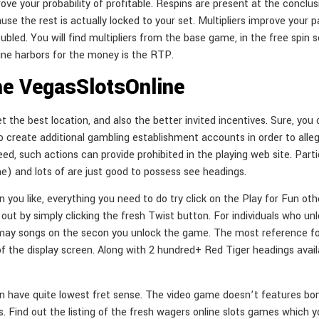
ve your probability of profitable. Respins are present at the conclus
se the rest is actually locked to your set. Multipliers improve your 
ubled. You will find multipliers from the base game, in the free spin s
ine harbors for the money is the RTP.
he VegasSlotsOnline
t the best location, and also the better invited incentives. Sure, yo
o create additional gambling establishment accounts in order to alleg
, such actions can provide prohibited in the playing web site. Partic
) and lots of are just good to possess see headings.
ion you like, everything you need to do try click on the Play for Fun
 out by simply clicking the fresh Twist button. For individuals who unl
u may songs on the secon you unlock the game. The most reference for 
f the display screen. Along with 2 hundred+ Red Tiger headings avail
u can have quite lowest fret sense. The video game doesn’t features b
. Find out the listing of the fresh wagers online slots games which 