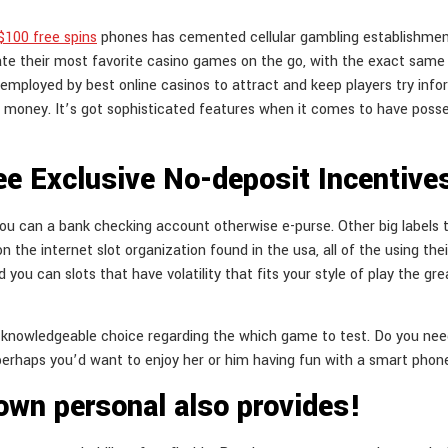
$100 free spins
phones has cemented cellular gambling establishment 
te their most favorite casino games on the go, with the exact same q
ployed by best online casinos to attract and keep players try informi
e money. It’s got sophisticated features when it comes to have pos
ee Exclusive No-deposit Incentive
ou can a bank checking account otherwise e-purse. Other big labels t
the internet slot organization found in the usa, all of the using thei
 you can slots that have volatility that fits your style of play the gr
 knowledgeable choice regarding the which game to test. Do you need
rhaps you’d want to enjoy her or him having fun with a smart phone
 own personal also provides!