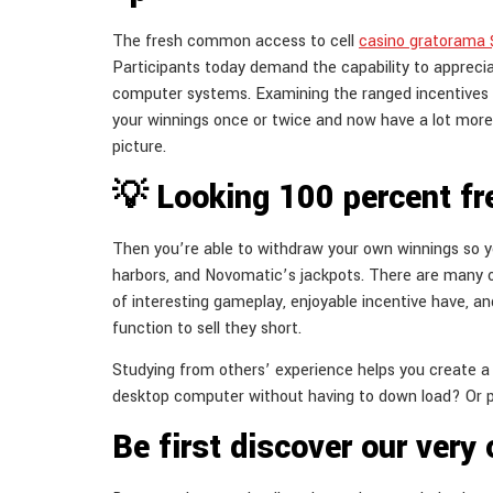
The fresh common access to cell
casino gratorama 
Participants today demand the capability to apprecia
computer systems. Examining the ranged incentives em
your winnings once or twice and now have a lot mor
picture.
💡 Looking 100 percent fr
Then you’re able to withdraw your own winnings so y
harbors, and Novomatic’s jackpots. There are many on 
of interesting gameplay, enjoyable incentive have, and
function to sell they short.
Studying from others’ experience helps you create a
desktop computer without having to down load? Or pe
Be first discover our very