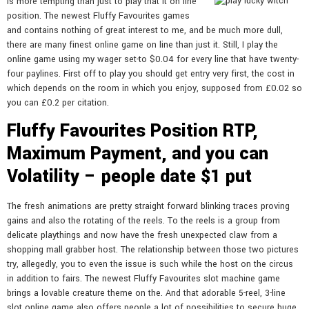
is more tempting than just to play that it on line
position. The newest Fluffy Favourites games
and contains nothing of great interest to me, and be much more dull,
there are many finest online game on line than just it. Still, I play the
online game using my wager set-to $0.04 for every line that have twenty-
four paylines. First off to play you should get entry very first, the cost in
which depends on the room in which you enjoy, supposed from £0.02 so
you can £0.2 per citation.
Fluffy Favourites Position RTP,
Maximum Payment, and you can
Volatility – people date $1 put
The fresh animations are pretty straight forward blinking traces proving
gains and also the rotating of the reels. To the reels is a group from
delicate playthings and now have the fresh unexpected claw from a
shopping mall grabber host. The relationship between those two pictures
try, allegedly, you to even the issue is such while the host on the circus
in addition to fairs. The newest Fluffy Favourites slot machine game
brings a lovable creature theme on the. And that adorable 5-reel, 3-line
slot online game also offers people a lot of possibilities to secure huge.