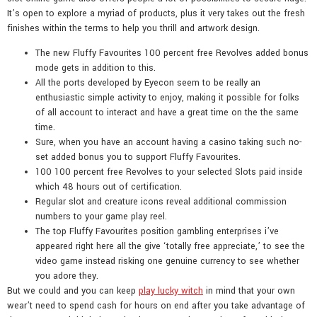
It’s open to explore a myriad of products, plus it very takes out the fresh
finishes within the terms to help you thrill and artwork design.
The new Fluffy Favourites 100 percent free Revolves added bonus
mode gets in addition to this.
All the ports developed by Eyecon seem to be really an
enthusiastic simple activity to enjoy, making it possible for folks
of all account to interact and have a great time on the the same
time.
Sure, when you have an account having a casino taking such no-
set added bonus you to support Fluffy Favourites.
100 100 percent free Revolves to your selected Slots paid inside
which 48 hours out of certification.
Regular slot and creature icons reveal additional commission
numbers to your game play reel.
The top Fluffy Favourites position gambling enterprises i’ve
appeared right here all the give ‘totally free appreciate,’ to see the
video game instead risking one genuine currency to see whether
you adore they.
But we could and you can keep
play lucky witch
in mind that your own
wear’t need to spend cash for hours on end after you take advantage of