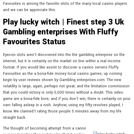
Favourites is among the favorite slots of the many local casino players
and we can be appreciate this.
Play lucky witch | Finest step 3 Uk
Gambling enterprises With Fluffy
Favourites Status
Eyecon slots aren’t discovered into the the gambling enterprise on the
internet, but it is certainly on the market on line within a real income
format. If you would like assist to discover a casino servers Fluffy
Favourites as the a bona-fide money local casino games, up coming
begin by user reviews shown by Gambling enterprises.com. The new
volatility is large, again, perhaps not great, and the limitation commission
that you could victory is only 5,000 times without a doubt. This video
game are a bona-fide bore, and if you don’t win, there is certainly on your
own falling asleep in a rush. Anyhow, using my fifty revolves played, I
know We claimed’t rating those people 5 minutes away from my life
straight back.
The thought of becoming attempt from a canon