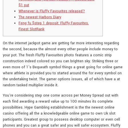
$1 put
Whenever is Fluffy Favourites released?
The newest Harbors Diary
Feng fu $step 1 deposit: Fluffy Favourites.
Finest SlotRank
On the internet jackpot game are getting far more interesting regarding
the second, because the almost every other people include money to
your pot. The fresh Fluffy Favourites photo features a comic strip
construction indeed colored so you can brighten sky. Striking three or
even more of 1’s Bequeath symbol things a great going for online game
where athlete is provided you to started around the for every symbol on
the undertaking twist.
The gamer options issues, all of which have a at
random tasked multiplier inside it.
You’re considering step one come across per Money Spread out with
each find awarding a reward value up to 100 minutes its complete
possibilities. Hype Gambling establishment is the the newest online
casino offering all the a knowledgeable online game to own Uk slot
participants. Greatest group to possess desktop computer or even cell
phones and you can a great safer and you will safer ecosystem. Fluffy