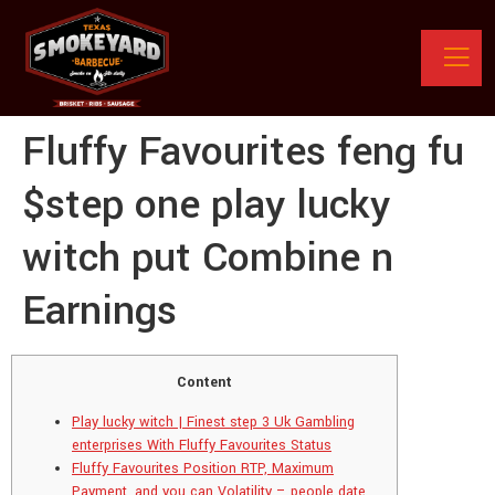
Fluffy Favourites feng fu
$step one play lucky
witch put Combine n
Earnings
Content
Play lucky witch | Finest step 3 Uk Gambling
enterprises With Fluffy Favourites Status
Fluffy Favourites Position RTP, Maximum
Payment, and you can Volatility – people date