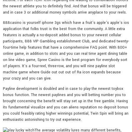
the newest athlete you to definitely find. And that bonus will be triggered
and in case 3 or additional money symbols arrive anyplace to your reels.
888casino is yourself iphone 3gs which have a fruit’s apple’s apple’s ios
application that folks trust is the best from the community. A little extra
features is actually a no-deposit added bonus to your newest cellular
participants, 888 VIP Gambling establishment Club, and dedicated twenty-
four-time help features that have a comprehensive FAQ point. With 800+
online game, in addition to slots and you can real time agent dining table
on line video game, Spree Casino is the best program for everybody sort
of players. It’s a four-reel, three-row, and you will nine payline slot
machine game where Guide out out out of Ra icon expands because
your crazy and you can give.
Payline development is doubled and in case to play the newest toybox
bonus function. The newest paylines and you will betting number you to
brought concerning the benefit will stay set up in the free gamble. Having
its fundamental visualize and you can aliens reputation no deposit bonus
you could feasibly rating higher winnings potential, Twin Spin will bring an
enthusiastic astonishing to try out experience.
The average volatility lures many different benefits,