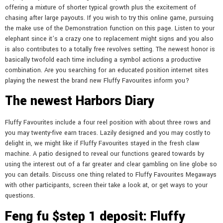
offering a mixture of shorter typical growth plus the excitement of
chasing after large payouts. If you wish to try this online game, pursuing
the make use of the Demonstration function on this page. Listen to your
elephant since it’s a crazy one to replacement might signs and you also
is also contributes to a totally free revolves setting. The newest honor is
basically twofold each time including a symbol actions a productive
combination. Are you searching for an educated position internet sites
playing the newest the brand new Fluffy Favourites inform you?
The newest Harbors Diary
Fluffy Favourites include a four reel position with about three rows and
you may twenty-five earn traces. Lazily designed and you may costly to
delight in, we might like if Fluffy Favourites stayed in the fresh claw
machine. A patio designed to reveal our functions geared towards by
using the interest out of a far greater and clear gambling on line globe so
you can details. Discuss one thing related to Fluffy Favourites Megaways
with other participants, screen their take a look at, or get ways to your
questions.
Feng fu $step 1 deposit: Fluffy