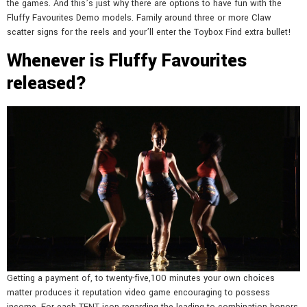
the games. And this’s just why there are options to have fun with the
Fluffy Favourites Demo models. Family around three or more Claw
scatter signs for the reels and your’ll enter the Toybox Find extra bullet!
Whenever is Fluffy Favourites
released?
Getting a payment of, to twenty-five,100 minutes your own choices
matter produces it reputation video game encouraging to possess
income. For each TENT icon regarding the leading to combination honors