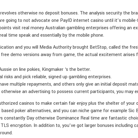
 revolves otherwise no deposit bonuses. The analysis security the br
re going to not advocate one PayID internet casino until it’s mobile-f
oints visit real money Australian gambling enterprises offering an ex
real time speak and essentially by the mobile phone.
ation and you will Media Authority brought BetStop, called the fres
er free demo versions away from game, the actual excitement arises 
ussie on line pokies, Kingmaker ‘s the better.
 risks and pick reliable, signed up gambling enterprises.
o have multiple repayments, and others only give an initial deposit ma
er otherwise an advertising to possess current participants, you may e
, authorized casinos to make certain fair enjoy plus the shelter of you
eb based poker alternatives, and you can niche game for example Sic 
 constantly Day otherwise Dominance Real time are fantastic choice
TLS encryption. In addition to, you’ve got larger bonuses including 
around.