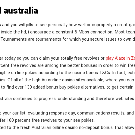
 australia
 and you will pills to see personally how well or improperly a great ga
 inside the hd, i encourage a constant 5 Mbps connection. Most team 
. Tournaments are tournaments for which you secure issues to own doi
 today so you can claim your totally free revolves or
play Alaxe in 
cent free revolves are among the better bonuses in order to win free
ligible on line pokies according to the casino bonus T&Cs. In fact, ex
es. Of all of the high Au on-line casino sites available, where you c
ce to find over 130 added bonus buy pokies alternatives, to get certai
ralia continues to progress, understanding and therefore web sites ex
 your our list, evaluating response day, communications results, and 
er 100 percent free revolves to your see pokies.
ted to the fresh Australian online casino no-deposit bonus, that allo