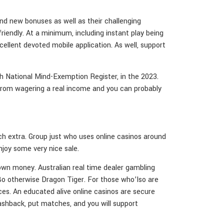
and new bonuses as well as their challenging
riendly. At a minimum, including instant play being
cellent devoted mobile application. As well, support
h National Mind-Exemption Register, in the 2023.
from wagering a real income and you can probably
tch extra. Group just who uses online casinos around
njoy some very nice sale.
r own money. Australian real time dealer gambling
Bo otherwise Dragon Tiger. For those who’lso are
s. An educated alive online casinos are secure
cashback, put matches, and you will support