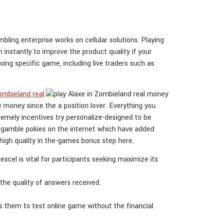
mbling enterprise works on cellular solutions. Playing
instantly to improve the product quality if your
ng specific game, including live traders such as
Zombieland real
 money since the a position lover. Everything you
tremely incentives try personalize-designed to be
an gamble pokies on the internet which have added
n high quality in the-games bonus step here.
cel is vital for participants seeking maximize its
the quality of answers received.
ws them to test online game without the financial