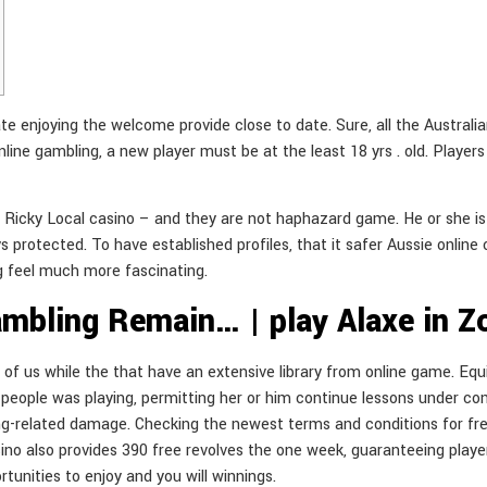
te enjoying the welcome provide close to date. Sure, all the Australi
online gambling, a new player must be at the least 18 yrs . old.
Players
Ricky Local casino – and they are not haphazard game. He or she is
ys protected. To have established profiles, that it safer Aussie onlin
g feel much more fascinating.
gambling Remain… | play Alaxe in 
l of us while the that have an extensive library from online game. E
eople was playing, permitting her or him continue lessons under contro
-related damage. Checking the newest terms and conditions for free
no also provides 390 free revolves the one week, guaranteeing play
tunities to enjoy and you will winnings.