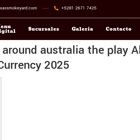
xassmokeyard.com
+5281 2671 7425
enu
Sucursales
Galeria
Contacto
igital
 around australia the play 
 Currency 2025