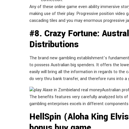
Any of these online game even ability immersive story
making use of their play. Progressive position video 
cascading tiles and you may enormous progressive ja
#8. Crazy Fortune: Austra
Distributions
The brand new gambling establishment’s fundamental
to possess Australian big spenders. It offers the lo
easily will bring all the information in regards to th
do very thru bank transfer, and therefore runs into 
Australian pro
The benefits features very carefully analyzed lots of
gambling enterprises excels in different components to
HellSpin (Aloha King Elvis
bonus buy game