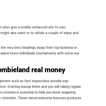
an sites give a mobile-enhanced site to own
 might also want to to obtain a couple of enjoy and
 the very best headings away from top business in
e casino hosts individuals tournaments with some out
Zombieland real money
quipment such as fact inspections provide pop-
l. Starting losings limits and you will taking regular
 revolves is essential to help you know wagering
er retention. These tiered welcome bonuses produces