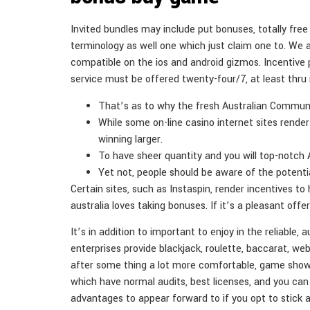
Invited bundles may include put bonuses, totally free
terminology as well one which just claim one to. We a
compatible on the ios and android gizmos. Incentive p
service must be offered twenty-four/7, at least thru 
That’s as to why the fresh Australian Communic
While some on-line casino internet sites rend
winning larger.
To have sheer quantity and you will top-notch A
Yet not, people should be aware of the potential
Certain sites, such as Instaspin, render incentives t
australia loves taking bonuses. If it’s a pleasant off
It’s in addition to important to enjoy in the reliable
enterprises provide blackjack, roulette, baccarat, w
after some thing a lot more comfortable, game shows
which have normal audits, best licenses, and you can 
advantages to appear forward to if you opt to stick 