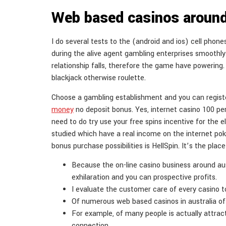
Web based casinos around
I do several tests to the (android and ios) cell phones
during the alive agent gambling enterprises smoothly
relationship falls, therefore the game have powering
blackjack otherwise roulette.
Choose a gambling establishment and you can register
money
no deposit bonus. Yes, internet casino 100 per
need to do try use your free spins incentive for the e
studied which have a real income on the internet poki
bonus purchase possibilities is HellSpin. It’s the pla
Because the on-line casino business around aust
exhilaration and you can prospective profits.
I evaluate the customer care of every casino to
Of numerous web based casinos in australia off
For example, of many people is actually attrac
connection.