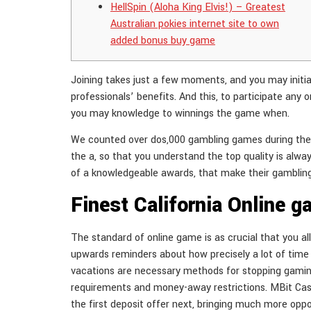
HellSpin (Aloha King Elvis!) – Greatest
Australian pokies internet site to own
added bonus buy game
Joining takes just a few moments, and you may initia
professionals’ benefits. And this, to participate any 
you may knowledge to winnings the game when.
We counted over dos,000 gambling games during the 
the a, so that you understand the top quality is alwa
of a knowledgeable awards, that make their gamblin
Finest California Online 
The standard of online game is as crucial that you al
upwards reminders about how precisely a lot of time p
vacations are necessary methods for stopping gaming
requirements and money-away restrictions. MBit Casi
the first deposit offer next, bringing much more oppor