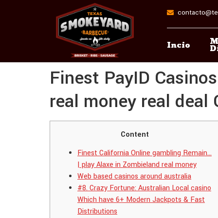
contacto@te
M
Incio
D
Finest PayID Casinos
real money real deal
Content
Finest California Online gambling Remain…
| play Alaxe in Zombieland real money
Web based casinos around australia
#8. Crazy Fortune: Australian Local casino
Which have 6+ Modern Jackpots & Fast
Distributions