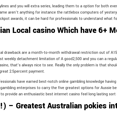
lines and you will extra series, leading them to a option for both ev
game aren’t anything for instance the rattlebox computers of yesterye
ckpot awards, it can be hard for professionals to understand what f
lian Local casino Which have 6+ 
 drawback are a month-to-month withdrawal restriction out of A15,
west weekly detachment limitation of A good2,500 and you can a regula
e casino, that’s always nice to see. Really the only problem is that sh
a great 2.5percent payment.
fessionals have earned best-notch online gambling knowledge having e
 gambling enterprises to carry the five greatest options for Aussie b
 provide an enthusiastic best internet casino feel long lasting sort o
!) – Greatest Australian pokies in