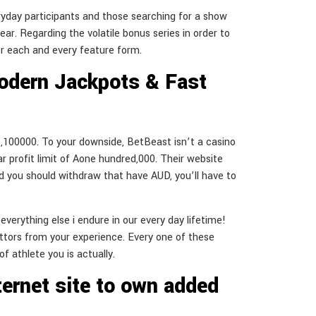
eryday participants and those searching for a show
ar. Regarding the volatile bonus series in order to
or each and every feature form.
Modern Jackpots & Fast
100000. To your downside, BetBeast isn’t a casino
r profit limit of Aone hundred,000. Their website
ould you should withdraw that have AUD, you’ll have to
verything else i endure in our every day lifetime!
ettors from your experience. Every one of these
f athlete you is actually.
ternet site to own added