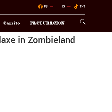
FB
IG
TkT
Carrito
FACTURACIÓN
Alaxe in Zombieland