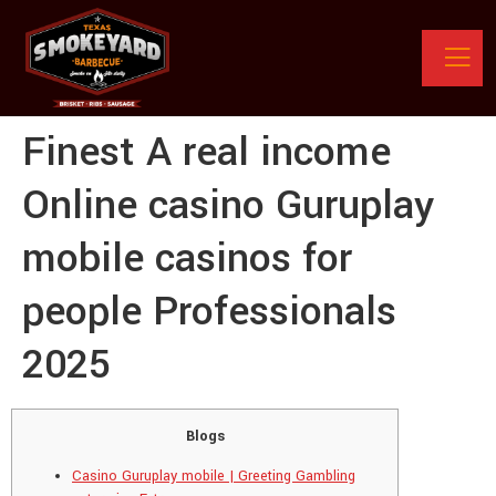
Finest A real income
Online casino Guruplay
mobile casinos for
people Professionals
2025
Blogs
Casino Guruplay mobile | Greeting Gambling