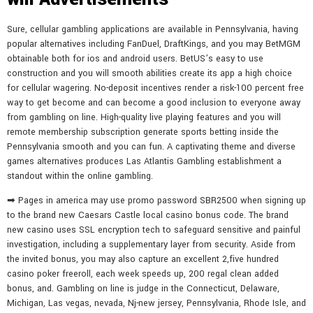
Sure, cellular gambling applications are available in Pennsylvania, having
popular alternatives including FanDuel, DraftKings, and you may BetMGM
obtainable both for ios and android users. BetUS’s easy to use
construction and you will smooth abilities create its app a high choice
for cellular wagering. No-deposit incentives render a risk-100 percent free
way to get become and can become a good inclusion to everyone away
from gambling on line. High-quality live playing features and you will
remote membership subscription generate sports betting inside the
Pennsylvania smooth and you can fun. A captivating theme and diverse
games alternatives produces Las Atlantis Gambling establishment a
standout within the online gambling.
➡ Pages in america may use promo password SBR2500 when signing up
to the brand new Caesars Castle local casino bonus code. The brand
new casino uses SSL encryption tech to safeguard sensitive and painful
investigation, including a supplementary layer from security. Aside from
the invited bonus, you may also capture an excellent 2,five hundred
casino poker freeroll, each week speeds up, 200 regal clean added
bonus, and. Gambling on line is judge in the Connecticut, Delaware,
Michigan, Las vegas, nevada, Nj-new jersey, Pennsylvania, Rhode Isle, and