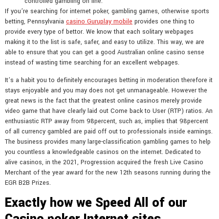
controlled gambling on line.
If you’re searching for internet poker, gambling games, otherwise sports
betting, Pennsylvania
casino Guruplay mobile
provides one thing to
provide every type of bettor. We know that each solitary webpages
making it to the list is safe, safer, and easy to utilize. This way, we are
able to ensure that you can get a good Australian online casino sense
instead of wasting time searching for an excellent webpages.
It’s a habit you to definitely encourages betting in moderation therefore it
stays enjoyable and you may does not get unmanageable. However the
great news is the fact that the greatest online casinos merely provide
video game that have clearly laid out Come back to User (RTP) ratios. An
enthusiastic RTP away from 98percent, such as, implies that 98percent
of all currency gambled are paid off out to professionals inside earnings.
The business provides many large-classification gambling games to help
you countless a knowledgeable casinos on the internet. Dedicated to
alive casinos, in the 2021, Progression acquired the fresh Live Casino
Merchant of the year award for the new 12th seasons running during the
EGR B2B Prizes.
Exactly how we Speed All of our