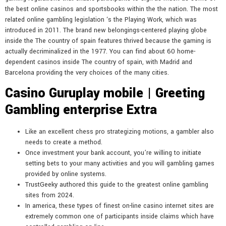
the best online casinos and sportsbooks within the the nation. The most
related online gambling legislation ‘s the Playing Work, which was
introduced in 2011. The brand new belongings-centered playing globe
inside the The country of spain features thrived because the gaming is
actually decriminalized in the 1977. You can find about 60 home-
dependent casinos inside The country of spain, with Madrid and
Barcelona providing the very choices of the many cities.
Casino Guruplay mobile | Greeting
Gambling enterprise Extra
Like an excellent chess pro strategizing motions, a gambler also
needs to create a method.
Once investment your bank account, you’re willing to initiate
setting bets to your many activities and you will gambling games
provided by online systems.
TrustGeeky authored this guide to the greatest online gambling
sites from 2024.
In america, these types of finest on-line casino internet sites are
extremely common one of participants inside claims which have