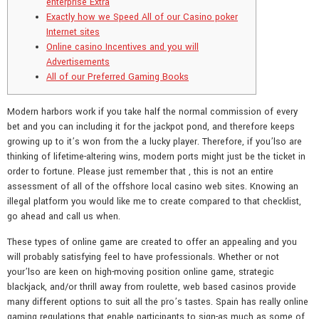
enterprise Extra
Exactly how we Speed All of our Casino poker
Internet sites
Online casino Incentives and you will
Advertisements
All of our Preferred Gaming Books
Modern harbors work if you take half the normal commission of every
bet and you can including it for the jackpot pond, and therefore keeps
growing up to it’s won from the a lucky player. Therefore, if you’lso are
thinking of lifetime-altering wins, modern ports might just be the ticket in
order to fortune. Please just remember that , this is not an entire
assessment of all of the offshore local casino web sites.
Knowing an
illegal platform you would like me to create compared to that checklist,
go ahead and call us when.
These types of online game are created to offer an appealing and you
will probably satisfying feel to have professionals. Whether or not
your’lso are keen on high-moving position online game, strategic
blackjack, and/or thrill away from roulette, web based casinos provide
many different options to suit all the pro’s tastes. Spain has really online
gaming regulations that enable participants to sign-as much as some of