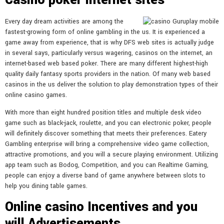
Casino poker Internet sites
Every day dream activities are among the
fastest-growing form of online gambling in the us. It is experienced a
game away from experience, that is why DFS web sites is actually judge
in several says, particularly versus wagering, casinos on the internet, an
internet-based web based poker. There are many different highest-high
quality daily fantasy sports providers in the nation. Of many web based
casinos in the us deliver the solution to play demonstration types of their
online casino games.
With more than eight hundred position titles and multiple desk video
game such as black-jack, roulette, and you can electronic poker, people
will definitely discover something that meets their preferences. Eatery
Gambling enterprise will bring a comprehensive video game collection,
attractive promotions, and you will a secure playing environment. Utilizing
app team such as Bodog, Competition, and you can Realtime Gaming,
people can enjoy a diverse band of game anywhere between slots to
help you dining table games.
Online casino Incentives and you
will Advertisements