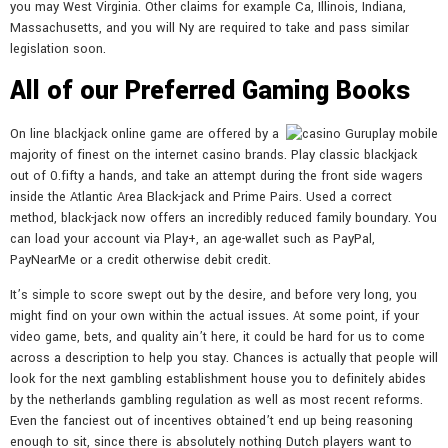
you may West Virginia. Other claims for example Ca, Illinois, Indiana,
Massachusetts, and you will Ny are required to take and pass similar
legislation soon.
All of our Preferred Gaming Books
On line blackjack online game are offered by a
majority of finest on the internet casino brands. Play classic blackjack
out of 0.fifty a hands, and take an attempt during the front side wagers
inside the Atlantic Area Black-jack and Prime Pairs. Used a correct
method, black-jack now offers an incredibly reduced family boundary. You
can load your account via Play+, an age-wallet such as PayPal,
PayNearMe or a credit otherwise debit credit.
It’s simple to score swept out by the desire, and before very long, you
might find on your own within the actual issues. At some point, if your
video game, bets, and quality ain’t here, it could be hard for us to come
across a description to help you stay. Chances is actually that people will
look for the next gambling establishment house you to definitely abides
by the netherlands gambling regulation as well as most recent reforms.
Even the fanciest out of incentives obtained’t end up being reasoning
enough to sit, since there is absolutely nothing Dutch players want to