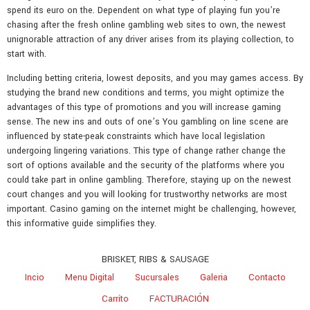
spend its euro on the. Dependent on what type of playing fun you’re
chasing after the fresh online gambling web sites to own, the newest
unignorable attraction of any driver arises from its playing collection, to
start with.
Including betting criteria, lowest deposits, and you may games access. By
studying the brand new conditions and terms, you might optimize the
advantages of this type of promotions and you will increase gaming
sense. The new ins and outs of one’s You gambling on line scene are
influenced by state-peak constraints which have local legislation
undergoing lingering variations. This type of change rather change the
sort of options available and the security of the platforms where you
could take part in online gambling. Therefore, staying up on the newest
court changes and you will looking for trustworthy networks are most
important. Casino gaming on the internet might be challenging, however,
this informative guide simplifies they.
BRISKET, RIBS & SAUSAGE
Incio
Menu Digital
Sucursales
Galeria
Contacto
Carrito
FACTURACIÓN