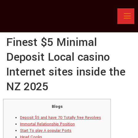
Finest $5 Minimal
Deposit Local casino
Internet sites inside the
NZ 2025
Blogs
Deposit $5 and have 70 Totally free Revolves
Immortal Relationship Position
Start To play A popular Ports
Head Cooks