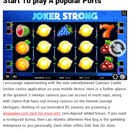
Start To play A popular Ports
I encourage experimenting with the new natively-based Caesars Castle
On-line casino application on your mobile device. Here is a further glance
at the greatest 3 sweeps casinos you can access in most says, along
with claims that have real money casinos on the internet (except
Michigan). Nothing of our best-rated $5 casinos are powering a
vogueplay.com click for more info
zero-deposit added bonus. If you want
a no-deposit bonus, then Las Atlantis otherwise Red dog is the gambling
enterprises to you personally. Each other offers $40 free for slots