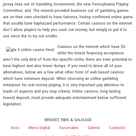
jersey Area out of Gambling Government, the new Pennsylvania Playing
Committee, and. The newest provided business out of gambling games
are on their own checked to have fairness, having confirmed online game
that usually have haphazard performance. Certain casinos on the internet
don’t allow players to help you cash out money, but simply to put it to
use since the to try out credits.
Casinos on the internet which have $5
while the tiniest financing acceptance
aren’t the only kind of from the specific niche; there are even potential to
have highest and also lower dumps. If you need to know all of your
alternatives, below are a few what other form of web based casinos
which have minimum deposit. When choosing an online gambling
enterprise for real money playing, it is very important pay attention to
loads of aspects and you may criteria. Online casinos, long lasting
lowest deposit, must provide adequate entertainment below sufficient
legislation.
BRISKET, RIBS & SAUSAGE
Incio
Menu Digital
Sucursales
Galeria
Contacto