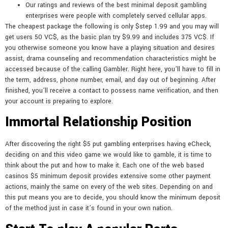
Our ratings and reviews of the best minimal deposit gambling
enterprises were people with completely served cellular apps.
The cheapest package the following is only $step 1.99 and you may will
get users 50 VC$, as the basic plan try $9.99 and includes 375 VC$. If
you otherwise someone you know have a playing situation and desires
assist, drama counseling and recommendation characteristics might be
accessed because of the calling Gambler. Right here, you’ll have to fill in
the term, address, phone number, email, and day out of beginning. After
finished, you’ll receive a contact to possess name verification, and then
your account is preparing to explore.
Immortal Relationship Position
After discovering the right $5 put gambling enterprises having eCheck,
deciding on and this video game we would like to gamble, it is time to
think about the put and how to make it. Each one of the web based
casinos $5 minimum deposit provides extensive some other payment
actions, mainly the same on every of the web sites. Depending on and
this put means you are to decide, you should know the minimum deposit
of the method just in case it’s found in your own nation.