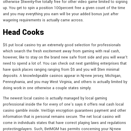
otherwise $twenty-five totally free for other video game limited to signing
up. You get to spin a position 100percent free a given count of the time
and you may everything you earn will be your added bonus just after
wagering requirements is actually came across.
Head Cooks
$5 put local casino try an extremely good selection for professionals
which search the fresh excitement away from gaming with real cash,
however, like to stay on the brand new safe front side and you will wear’t
need to spend a lot of. You can check out next gambling enterprises that
have quick places ranging ranging from $5 and you will $ten minimal
deposits. A knowledgeable casinos appear in Nj-new jersey, Michigan,
Pennsylvania, and you may West Virginia, and others is actually limited by
doing work in one otherwise a couple states simply.
The newest local casino is actually managed by local gaming
professional inside the for every of one’s says it offers real cash local
casino gamble inside. VeriSign encryption guarantees payment and other
information that is personal remains secure. The net local casino will
come in individuals states that have correct playing laws and regulations
protectingplayers. Such, BetMGM has permits concerning your Nj-new