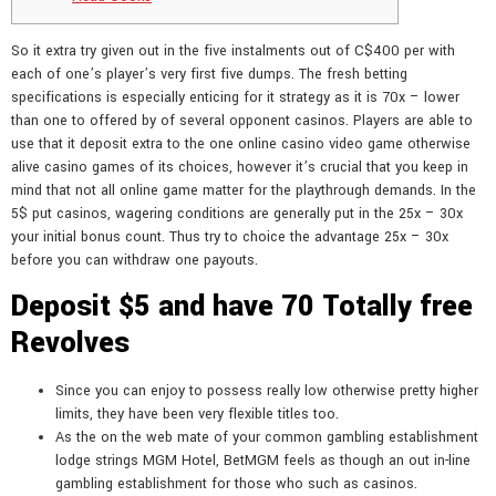
So it extra try given out in the five instalments out of C$400 per with
each of one’s player’s very first five dumps. The fresh betting
specifications is especially enticing for it strategy as it is 70x – lower
than one to offered by of several opponent casinos. Players are able to
use that it deposit extra to the one online casino video game otherwise
alive casino games of its choices, however it’s crucial that you keep in
mind that not all online game matter for the playthrough demands.
In the
5$ put casinos, wagering conditions are generally put in the 25x – 30x
your initial bonus count. Thus try to choice the advantage 25x – 30x
before you can withdraw one payouts.
Deposit $5 and have 70 Totally free
Revolves
Since you can enjoy to possess really low otherwise pretty higher
limits, they have been very flexible titles too.
As the on the web mate of your common gambling establishment
lodge strings MGM Hotel, BetMGM feels as though an out in-line
gambling establishment for those who such as casinos.