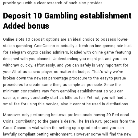
provide you with a clear research of such also provides.
Deposit 10 Gambling establishment
Added bonus
Online slots 10 deposit options are an ideal choice to possess lower-
stakes gambling. CoinCasino is actually a fresh on line gaming site built
for Telegram crypto casino admirers, loaded with online game featuring
designed with you planned. Understanding you might put and you can
withdraw quickly, effortlessly, and you can safely is very important for
your All of us casino player, no matter its budget. That’s why we’ve
broken down the newest percentage procedure to the easy-to-pursue
procedures to create some thing as simple as possible. Since the
minimum constraints vary from gambling establishment so you can
casino, money constantly start as little as ten. Yet not, you will find a
small fee for using this service, also it cannot be used in distributions.
Moreover, only performing bestows professionals having 20 Red coral
Coins, contributing to the game’s desire. The fresh KYC process from the
Coral Casino is vital within the setting up a good safer and you can
lawfully compliant betting environment. However some will find the new