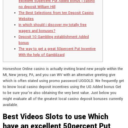
excellent 50percent Put Added bonus | casino
no deposit William Hill
The Best Selections from ten Deposit Casino
Websites
In which should i discover my totally free
wagers and bonuses?
Deposit 10 Gambling establishment Added
bonus
The way to get a great 50percent Put Incentive
With the help of Gamblizard
Horseshoe Online casino is actually inviting brand new people within the
MI, New jersey, PA, and you can WV with an alternative greeting give
which is often stated using promo password UGGOLD. We frequently get
to know local casino deposit incentives using the UG Added bonus Get
to be sure your’re also obtaining the very best value.
Just below you
might evaluate all of the greatest local casino deposit bonuses currently
available.
Best Videos Slots to use Which
have an excellent 50percent Put