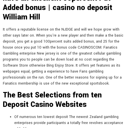
Added bonus | casino no deposit
William Hill
It offers a reputable license on the NJDGE and will we hope grow with
other says later on. When you’re a new player and then make a the basic
deposit, you get a good 100percent suits added bonus, and 25 for the
house once you put 10 with the bonus code CASINOSCOM. Fanatics
Gambling enterprise New jersey is one of the greatest cellular gambling
programs you to people can be down load at no cost regarding the
Software Store otherwise Bing Enjoy Store. It offers yet features as its
webpages equal, getting a experience to have Fans gambling
professionals on the run. One of the better reasons for signing up for a
Fanatics membership is use of the new exceptional sportsbook.
The Best Selections from ten
Deposit Casino Websites
Of numerous ten lowest deposit The newest Zealand gambling
enterprises provide participants a totally free revolves acceptance