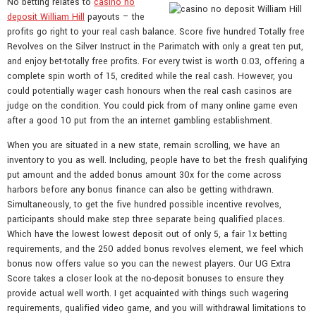
No betting relates to
casino no
deposit William Hill
payouts – the
profits go right to your real cash balance. Score five hundred Totally free
Revolves on the Silver Instruct in the Parimatch with only a great ten put,
and enjoy bet-totally free profits. For every twist is worth 0.03, offering a
complete spin worth of 15, credited while the real cash. However, you
could potentially wager cash honours when the real cash casinos are
judge on the condition. You could pick from of many online game even
after a good 10 put from the an internet gambling establishment.
When you are situated in a new state, remain scrolling, we have an
inventory to you as well. Including, people have to bet the fresh qualifying
put amount and the added bonus amount 30x for the come across
harbors before any bonus finance can also be getting withdrawn.
Simultaneously, to get the five hundred possible incentive revolves,
participants should make step three separate being qualified places.
Which have the lowest lowest deposit out of only 5, a fair 1x betting
requirements, and the 250 added bonus revolves element, we feel which
bonus now offers value so you can the newest players. Our UG Extra
Score takes a closer look at the no-deposit bonuses to ensure they
provide actual well worth. I get acquainted with things such wagering
requirements, qualified video game, and you will withdrawal limitations to