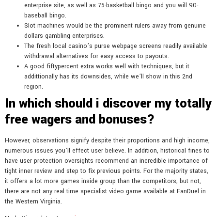
enterprise site, as well as 75-basketball bingo and you will 90-
baseball bingo.
Slot machines would be the prominent rulers away from genuine
dollars gambling enterprises.
The fresh local casino’s purse webpage screens readily available
withdrawal alternatives for easy access to payouts.
A good fiftypercent extra works well with techniques, but it
addittionally has its downsides, while we’ll show in this 2nd
region.
In which should i discover my totally
free wagers and bonuses?
However, observations signify despite their proportions and high income,
numerous issues you’ll effect user believe. In addition, historical fines to
have user protection oversights recommend an incredible importance of
tight inner review and step to fix previous points. For the majority states,
it offers a lot more games inside group than the competitors; but not,
there are not any real time specialist video game available at FanDuel in
the Western Virginia.