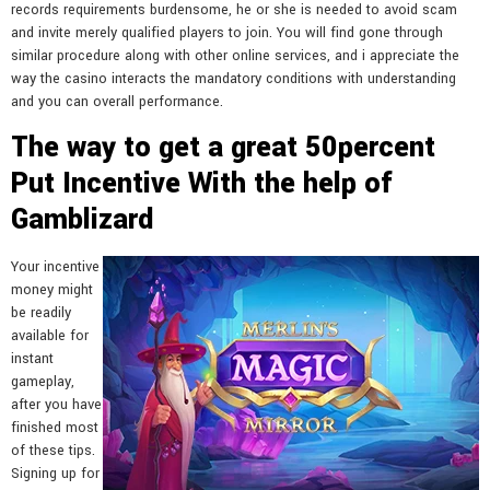
records requirements burdensome, he or she is needed to avoid scam
and invite merely qualified players to join. You will find gone through
similar procedure along with other online services, and i appreciate the
way the casino interacts the mandatory conditions with understanding
and you can overall performance.
The way to get a great 50percent
Put Incentive With the help of
Gamblizard
Your incentive
money might
be readily
available for
instant
gameplay,
after you have
finished most
of these tips.
Signing up for