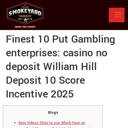
Finest 10 Put Gambling
enterprises: casino no
deposit William Hill
Deposit 10 Score
Incentive 2025
Blogs
Best Videos Slots to use Which have an