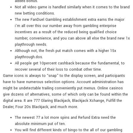
added bonus.
Not all video game is handled similarly when it comes to the brand
new betting conditions.
The new FanDuel Gambling establishment extra earns the major
i’m all over this our number away from gambling enterprise
incentives as a result of the reduced being qualified choice
number, convenience, and you can above all else the brand new 1x
playthrough needs.
Although not, the fresh put match comes with a higher 15x
playthrough.dos.
All people get 10percent cashback because the fundamental, to
recover several of their loss to combat other time.
Game icons is always to “snap” to the display screen, and participants
have to have numerous selection options. Account administration has
might be undetectable trailing conveniently put menus. Online casinos
give dozens of alternatives, some of which only can be found within the
digital area. It are 777 Glaring Blackjack, Blackjack Xchange, Fulfill the
Dealer, Four 20s Blackjack, and much more.
The newest 77 a lot more spins and Refund Extra need the
absolute minimum put of ten.
You will find different kinds of bingo to the all of our gambling