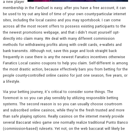
a new player
membership in the FanDuel is easy; after you have a free account, it can
be used to try out any kind of time of your own county-particular internet
sites, including the local casino and you may sportsbook. I can come
across all the most recent offers to possess existing participants to the
the newest promotions webpage, and that i didn’t must yourself opt-
directly into claim many. We deal with many different commission
methods for withdrawing profits along with credit cards, e-wallets and
bank transmits. Although not, save this page and look straight back
frequently in case there is any the newest Fanatics incentives otherwise
Fanatics Local casino coupons to help you claim. Self-different is among
the most drastic action, because effectively bars you from betting for the
people county-controlled online casino for just one season, five years, or
a lifestyle.
Via your betting journey, it’s critical to consider some things. The
foremost is so you can play sensibly by utilizing responsible betting
systems. The second reason is so you can usually choose courtroom
and subscribed online casinos, while they’re the fresh trusted and more
than safe playing options. Really casinos on the internet merely provide
several Baccarat video game one normally realize traditional Punto Banco
(commission-based) rulesets. Yet not, on the web baccarat will likely be