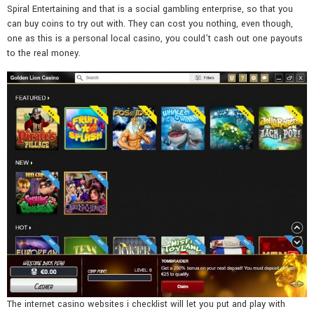
Spiral Entertaining and that is a social gambling enterprise, so that you
can buy coins to try out with. They can cost you nothing, even though,
one as this is a personal local casino, you could’t cash out one payouts
to the real money.
The internet casino websites i checklist will let you put and play with