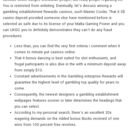
You is restricted from enlisting. Eventually, let’s discuss among a
gambling establishment Rewards casinos, such Master Cooks. That it 5$
casino deposit provided someone else have mentioned before is
selected as safe due to its license of your Malta Gaming Power and you
can UKGC you to definitely demonstrates they can’t do any fraud
procedures.
Less than, you can find the very first criteria i comment when it
comes to minute put casinos online.
That it bonus dancing is best suited for slot enthusiasts, and
frugal participants is also dive in the with a minimum deposit away
from simply $10.
Constant advertisements in the Gambling enterprise Rewards will
guarantee the highest level of gambling top quality for years to
come.
Consequently, the newest designers a gambling establishment
webpages features sooner or later determines the headings that
you can select.
According to my personal search, there’s an excellent 20x
wagering demands on the Added bonus Bucks received of one
wins from 100 percent free revolves.