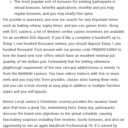
The most popular sort of bonuses for existing participants is
reload bonuses, benefits applications, monthly and you may
regular bonuses, and you may totally free spins.
Per provide is assessed, and now we search for very important terms
such as betting criteria, expiry times, and you can games limits. Along
with $10 casinos, a lot of Western on-line casino incentives are available
for an excellent $20 deposit. If you’d like a complete a hundred% up to
$step 1,one hundred thousand venture, you should deposit $step 1,one
hundred thousand. Fool around with our promo code FINDERCASINO to
love the brand new now offers which have an excellent minimal put
quantity of ten dollars just. Fortunately that the betting otherwise
playthrough requirement of the new zero-put added bonus is merely 1x
from the BetMGM casinos. You have videos harbors with five or more
reels and you may lots from provides, classic slots having three reels
and you can a look closely at easy play in addition to multiple function
styles and you will layouts.
Monro Local casino‘s Christmas Journey provides the vacation heart
alive that have a great fun, entertaining twist. Every day, participants
discover the brand new objectives to the arrival schedule, causing
fascinating surprises including free revolves, bucks bonuses, and also an
opportunity to win an apple MacBook Professional 16. It’s owned by