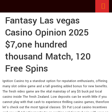
Fantasy Las vegas
Casino Opinion 2025
$7,one hundred
thousand Match, 120
Free Spins
Ignition Casino try a standout option for reputation enthusiasts, offering
many slot online game and a tall greeting added bonus for new benefits.
The fresh video game are the vital mainstay of any $5 buck put local
casino inside The fresh Zealand. Low deposits can be worth little if you
cannot play with that cash to experience thrilling casino games, therefore
let’s check out the most typical classes.
$5 Put Local casino Incentives