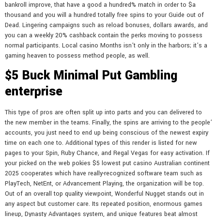
bankroll improve, that have a good a hundred% match in order to $a
thousand and you will a hundred totally free spins to your Guide out of
Dead. Lingering campaigns such as reload bonuses, dollars awards, and
you can a weekly 20% cashback contain the perks moving to possess
normal participants. Local casino Months isn’t only in the harbors; it’s a
gaming heaven to possess method people, as well.
$5 Buck Minimal Put Gambling
enterprise
This type of pros are often split up into parts and you can delivered to
the new member in the teams. Finally, the spins are arriving to the people’
accounts, you just need to end up being conscious of the newest expiry
time on each one to. Additional types of this render is listed for new
pages to your Spin, Ruby Chance, and Regal Vegas for easy activation. If
your picked on the web pokies $5 lowest put casino Australian continent
2025 cooperates which have really-recognized software team such as
PlayTech, NetEnt, or Advancement Playing, the organization will be top.
Out of an overall top quality viewpoint, Wonderful Nugget stands out in
any aspect but customer care. Its repeated position, enormous games
lineup, Dynasty Advantages system, and unique features beat almost