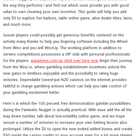
the way they performs—and find out which ones provide you with good
value to own cleaning your own incentive. This guide will help you add
only $5 to explore fun harbors, table online game, alive dealer titles, keno,
and much more.
Aussie players could possibly get generous benefits centered on the
activity many thanks to help you lingering software including the Wheel
from Winz and you will WinzUp. The working platform in addition to
servers competitions possesses a VIP club with personal professionals
for the players.
wjpartners.com.au click over here now
Begin their journey
from the Winz.io, where gambling establishment incentives unlock the
new gates to limitless enjoyable and the possibility to rating huge
victories. Dependable lowest-put NZD casinos on the internet provides
faithful in charge gambling actions which can help you take control of
your gambling excitement better.
Here’s in which the 100 percent free demonstration gamble possibilities
during the Fantastic Nugget is actually practical. With ease add the all the
way down number, talk about low-volatility online game, and we hope
secure a number of victories to increase your own betting lesson also
prolonged. Utilize the $5 to open the new invited added bonus and create
$50 inside the casino credits to your account even for a lot more playing