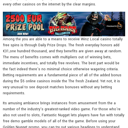
every other casinos on the internet by the clear margins.
Among the you are able to a means to receive Winz Local casino totally
free spins is through Daily Prize Drops. The fresh everyday honors add
€31,one hundred thousand, and they benefits are given away at random.
The menu of benefits comes with multipliers out of winning bets,
immediate incentives, and totally free revolves. The best part would be
the fact indeed there’s no minimal choice otherwise wagering criteria.
Betting requirements are a fundamental piece of all of the added bonus
during the $5 online casinos inside the The fresh Zealand. Yet not, it is
very unusual to see deposit matches bonuses without any betting
requirements.
Its amusing ambiance brings instances from amusement from the a
number of the industry’s greatest-ranked video game. For those who’re
also not used to slots, Fantastic Nugget lets players have fun with totally
free demo gamble models of all of the the game. Before using your
Golden Nugget promo, you can try out various headings to understand