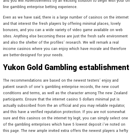
and you will Advertisements try an exciting solution to begin with your on
line gambling enterprise betting experience.
Even as we have said, there is a large number of casinos on the internet
and that interest the fresh players by offering minimal places, lovely
bonuses, and you can a wide variety of video game available on web
sites. Anything else becoming these are just the fresh safe environment
and also the shelter of the profiles’ research. We will remark a real
income casinos where you can enjoy which have morale and therefore
are better-designed for your needs.
Yukon Gold Gambling establishment
The recommendations are based on the newest testers’ enjoy and
patient search of one’s gambling enterprise records, the new court
conditions and terms, as well as the character among The new Zealand
participants. Ensure that the internet casino 5 dollars minimal put is
actually subscribed from the an official and you may reliable regulator,
and this have a verified reputation protection. If you are not somewhat
sure and this casinos on the internet try legit, you can simply select one
of the gambling enterprises which have 5 lowest deposit i’ve noted on
this page. The new ample invited extra offers the newest players a hefty