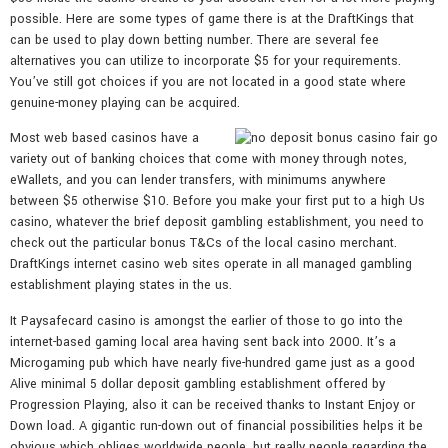
possible. Here are some types of game there is at the DraftKings that
can be used to play down betting number. There are several fee
alternatives you can utilize to incorporate $5 for your requirements.
You’ve still got choices if you are not located in a good state where
genuine-money playing can be acquired.
Most web based casinos have a
variety out of banking choices that come with money through notes,
eWallets, and you can lender transfers, with minimums anywhere
between $5 otherwise $10. Before you make your first put to a high Us
casino, whatever the brief deposit gambling establishment, you need to
check out the particular bonus T&Cs of the local casino merchant.
DraftKings internet casino web sites operate in all managed gambling
establishment playing states in the us.
It Paysafecard casino is amongst the earlier of those to go into the
internet-based gaming local area having sent back into 2000. It’s a
Microgaming pub which have nearly five-hundred game just as a good
Alive minimal 5 dollar deposit gambling establishment offered by
Progression Playing, also it can be received thanks to Instant Enjoy or
Down load. A gigantic run-down out of financial possibilities helps it be
obvious which obliges worldwide people, but really people regarding the