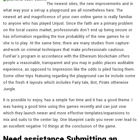
The newest sites, the new improvements and in
what way your a set-up a playground are all nonetheless here. The
newest art and magnificence of your own online game is really familiar
to anyone who has played Unjust. Since the faith are a primary problem
on the local casino market, professionals don’t end up being secure or
has information regarding the true probability of the new games he or
she is to play. At the same time, there are many studies from capture-
and-work on criminal techniques that make professionals cautious.
FunFair’s program in accordance with the Ethereum blockchain offers
people a reasonable, transparent and you may in public places auditable
experience, as opposed to impression like the odds is piled facing them.
Some other trips featuring regarding the playground can be include some
of the fresh 4 layouts which includes Fairy tale, Bot, Pirate otherwise
Jungle.
It is possible to enjoy, has a simple fun time and it has a good theme. I
was having a good time using this games recently and can just vow
which they launch newer and more effective templates/expansions to
mix and suits to the center lay. One blueprint cards you never over lead to
an excellent negative 10 things at the conclusion of the game.
Need assistance Submitting an