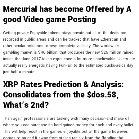
Mercurial has become Offered by A
good Video game Posting
Getting private Enjoyable tokens stays private but all of the deals are
recorded in public areas and can be tracked that have Etherscan and
other similar solutions to own complete visibility. The worldwide
gambling market is $46 billion, that produces the new $26 million raised
inside the June 2017 token experience a lot more unbelievable. Users are
actually really energetic having FunFair, to the estimated bucks-aside day
just half a minute.
XRP Rates Prediction & Analysis:
Consolidates from the $dos.58,
What’s 2nd?
Then again professionals are tasking with many decision-and make of
where you can purchase its hard-gained money for each and every bullet.
This will help result in the games enjoyable out of the game however,
comes to an end it away from staling rapidly from the flooding the