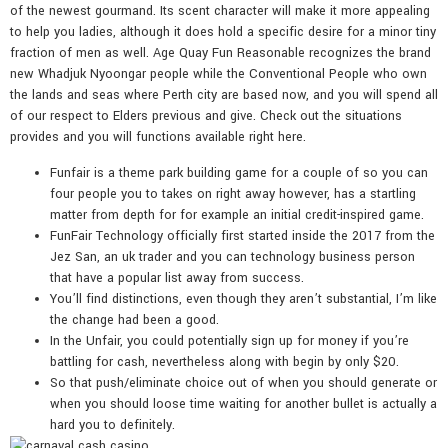
of the newest gourmand. Its scent character will make it more appealing
to help you ladies, although it does hold a specific desire for a minor tiny
fraction of men as well. Age Quay Fun Reasonable recognizes the brand
new Whadjuk Nyoongar people while the Conventional People who own
the lands and seas where Perth city are based now, and you will spend all
of our respect to Elders previous and give. Check out the situations
provides and you will functions available right here.
Funfair is a theme park building game for a couple of so you can
four people you to takes on right away however, has a startling
matter from depth for for example an initial credit-inspired game.
FunFair Technology officially first started inside the 2017 from the
Jez San, an uk trader and you can technology business person
that have a popular list away from success.
You’ll find distinctions, even though they aren’t substantial, I’m like
the change had been a good.
In the Unfair, you could potentially sign up for money if you’re
battling for cash, nevertheless along with begin by only $20.
So that push/eliminate choice out of when you should generate or
when you should loose time waiting for another bullet is actually a
hard you to definitely.