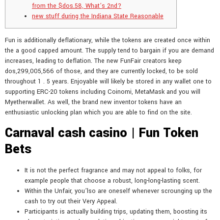
from the $dos.58, What’s 2nd?
new stuff during the Indiana State Reasonable
Fun is additionally deflationary, while the tokens are created once within
the a good capped amount. The supply tend to bargain if you are demand
increases, leading to deflation. The new FunFair creators keep
dos,299,005,566 of those, and they are currently locked, to be sold
throughout 1 . 5 years. Enjoyable will likely be stored in any wallet one to
supporting ERC-20 tokens including Coinomi, MetaMask and you will
Myetherwallet.
As well, the brand new inventor tokens have an
enthusiastic unlocking plan which you are able to find on the site.
Carnaval cash casino | Fun Token
Bets
It is not the perfect fragrance and may not appeal to folks, for
example people that choose a robust, long-long-lasting scent.
Within the Unfair, you’lso are oneself whenever scrounging up the
cash to try out their Very Appeal.
Participants is actually building trips, updating them, boosting its