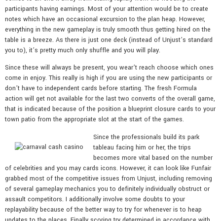
participants having earnings. Most of your attention would be to create
notes which have an occasional excursion to the plan heap. However,
everything in the new gameplay is truly smooth thus getting hired on the
table is a breeze. As there is just one deck (instead of Unjust’s standard
you to), it’s pretty much only shuffle and you will play.
Since these will always be present, you wear’t reach choose which ones
come in enjoy. This really is high if you are using the new participants or
don’t have to independent cards before starting. The fresh Formula
action will get not available for the last two converts of the overall game,
that is indicated because of the position a blueprint closure cards to your
town patio from the appropriate slot at the start of the games.
Since the professionals build its park
tableau facing him or her, the trips
becomes more vital based on the number
of celebrities and you may cards icons. However, it can look like Funfair
grabbed most of the competitive issues from Unjust, including removing
of several gameplay mechanics you to definitely individually obstruct or
assault competitors. I additionally involve some doubts to your
replayability because of the better way to try for whenever is to heap
updates to the places. Finally scoring try determined in accordance with