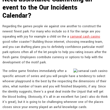
event to the Our Incidents
Calendar?
Regarding the games people vie against one another to construct the
newest finest park. For many who include so it for the range are you
squealing with joy for example a child on the a
carnaval cash casino
good roller coaster? Building those internet, choosing rewarding team,
and you can drafting plans you to definitely confidence particular motif
park options often all of the let people to help you rating issues after the
fresh game. Employees contribute currency or options to help with the
development of the motif park.
The online game finishes immediately after a
specific amount of series and you will people have a tendency to select
whoever playground is the best by the respecting the dimensions of their
sites, what number of team and you will finished blueprints, if any. Since
the identity suggests, there’s a great deal inside the Unjust that will get
the blood boiling. Obviously, it’s all in an excellent fun (and i also do think
it’s great), but it is going to be challenging whenever one of the places
closes since your enemy played an awful knowledge cards.