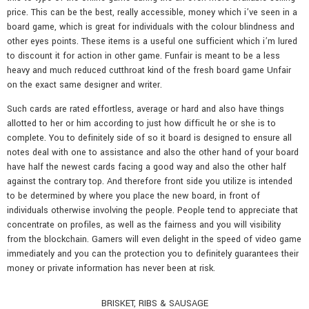
price. This can be the best, really accessible, money which i’ve seen in a
board game, which is great for individuals with the colour blindness and
other eyes points. These items is a useful one sufficient which i’m lured
to discount it for action in other game. Funfair is meant to be a less
heavy and much reduced cutthroat kind of the fresh board game Unfair
on the exact same designer and writer.
Such cards are rated effortless, average or hard and also have things
allotted to her or him according to just how difficult he or she is to
complete. You to definitely side of so it board is designed to ensure all
notes deal with one to assistance and also the other hand of your board
have half the newest cards facing a good way and also the other half
against the contrary top. And therefore front side you utilize is intended
to be determined by where you place the new board, in front of
individuals otherwise involving the people. People tend to appreciate that
concentrate on profiles, as well as the fairness and you will visibility
from the blockchain. Gamers will even delight in the speed of video game
immediately and you can the protection you to definitely guarantees their
money or private information has never been at risk.
BRISKET, RIBS & SAUSAGE