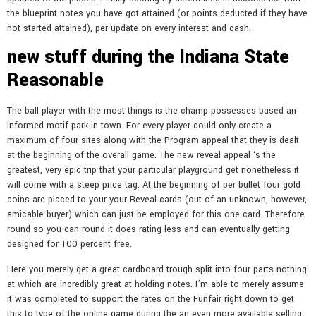
the blueprint notes you have got attained (or points deducted if they have
not started attained), per update on every interest and cash.
new stuff during the Indiana State
Reasonable
The ball player with the most things is the champ possesses based an
informed motif park in town. For every player could only create a
maximum of four sites along with the Program appeal that they is dealt
at the beginning of the overall game. The new reveal appeal ‘s the
greatest, very epic trip that your particular playground get nonetheless it
will come with a steep price tag. At the beginning of per bullet four gold
coins are placed to your your Reveal cards (out of an unknown, however,
amicable buyer) which can just be employed for this one card. Therefore
round so you can round it does rating less and can eventually getting
designed for 100 percent free.
Here you merely get a great cardboard trough split into four parts nothing
at which are incredibly great at holding notes. I’m able to merely assume
it was completed to support the rates on the Funfair right down to get
this to type of the online game during the an even more available selling