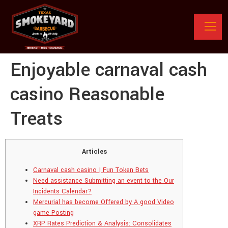
Enjoyable carnaval cash
casino Reasonable
Treats
Articles
Carnaval cash casino | Fun Token Bets
Need assistance Submitting an event to the Our
Incidents Calendar?
Mercurial has become Offered by A good Video
game Posting
XRP Rates Prediction & Analysis: Consolidates