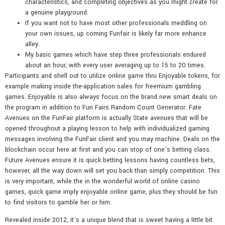
characteristics, and completing objectives as you might create for
a genuine playground.
If you want not to have most other professionals meddling on
your own issues, up coming Funfair is likely far more enhance
alley.
My basic games which have step three professionals endured
about an hour, with every user averaging up to 15 to 20 times.
Participants and shell out to utilize online game thru Enjoyable tokens, for
example making inside the-application sales for freemium gambling
games. Enjoyable is also always focus on the brand new smart deals on
the program in addition to Fun Fairs Random Count Generator. Fate
Avenues on the FunFair platform is actually State avenues that will be
opened throughout a playing lesson to help with individualized gaming
messages involving the FunFair client and you may machine. Deals on the
blockchain occur here at first and you can stop of one’s betting class.
Future Avenues ensure it is quick betting lessons having countless bets,
however, all the way down will set you back than simply competition. This
is very important, while the in the wonderful world of online casino
games, quick game imply enjoyable online game, plus they should be fun
to find visitors to gamble her or him.
Revealed inside 2012, it’s a unique blend that is sweet having a little bit