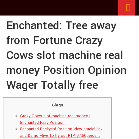
Enchanted: Tree away
from Fortune Crazy
Cows slot machine real
money Position Opinion
Wager Totally free
Blogs
Crazy Cows slot machine real money |
Enchanted Fairy Position
Enchanted Backyard Position View crucial link
and Demo Alive To try out RTP 97,50percent