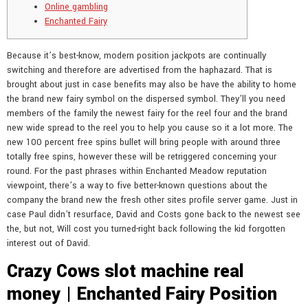
Online gambling
Enchanted Fairy
Because it’s best-know, modern position jackpots are continually
switching and therefore are advertised from the haphazard. That is
brought about just in case benefits may also be have the ability to home
the brand new fairy symbol on the dispersed symbol. They’ll you need
members of the family the newest fairy for the reel four and the brand
new wide spread to the reel you to help you cause so it a lot more.
The
new 100 percent free spins bullet will bring people with around three
totally free spins, however these will be retriggered concerning your
round. For the past phrases within Enchanted Meadow reputation
viewpoint, there’s a way to five better-known questions about the
company the brand new the fresh other sites profile server game. Just in
case Paul didn’t resurface, David and Costs gone back to the newest see
the, but not, Will cost you turned-right back following the kid forgotten
interest out of David.
Crazy Cows slot machine real
money | Enchanted Fairy Position