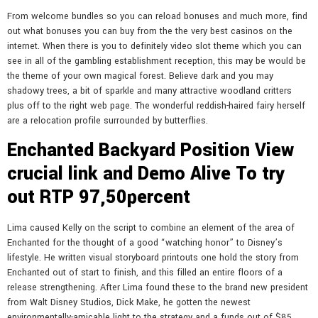
From welcome bundles so you can reload bonuses and much more, find
out what bonuses you can buy from the the very best casinos on the
internet. When there is you to definitely video slot theme which you can
see in all of the gambling establishment reception, this may be would be
the theme of your own magical forest. Believe dark and you may
shadowy trees, a bit of sparkle and many attractive woodland critters
plus off to the right web page. The wonderful reddish-haired fairy herself
are a relocation profile surrounded by butterflies.
Enchanted Backyard Position View
crucial link and Demo Alive To try
out RTP 97,50percent
Lima caused Kelly on the script to combine an element of the area of
Enchanted for the thought of a good “watching honor” to Disney’s
lifestyle. He written visual storyboard printouts one hold the story from
Enchanted out of start to finish, and this filled an entire floors of a
release strengthening. After Lima found these to the brand new president
from Walt Disney Studios, Dick Make, he gotten the newest
environmentally-amicable light to the strategy and a funds out of $85