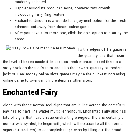
randomly selected.
Happier associate produced none, however, two growth
introducing Fairy King feature.
Enchanted Unicorn is a wonderful enjoyment option for the fresh
admirers out away from dream online game.
After you have a lot more one, click the Spin option to start by the
game.
To the edges of 1’s guitar is
the quantity, and that mean
the level of traces inside it. In addition fresh monitor indeed there’s a
story book on the slot`s term and also the newest quantity of modern
jackpot. Real money online slots games may be the quickest-increasing
online game to own gambling enterprise other sites.
Enchanted Fairy
Along with those normal reel signs that are in line across the game’s 20
paylines to have line wager multiplier honours, Enchanted Fairy also has
lots of signs that have unique enchanting energies. There is certainly a
normal wild symbol, to begin with, which will solution to all the normal
signs (but scatters) to accomplish range wins by filling out the brand