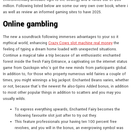
million. Following listed below are some our very own over book, where i
as well as review an informed gaming sites to have 2025.
Online gambling
The new a soundtrack following immerses advantages to your so it
mythical world, enhancing
Crazy Cows slot machine real money
the
feeling of typing a dream home loaded with unexpected situations.
Continue a magical take a trip because of an enthusiastic enchanted
forest inside the fresh Fairy Entrance, a captivating on the internet status
game from Quickspin who’s got the new minds from participants global.
In addition to, for those who property numerous wild fairies a couple of
times, you might winnings a big jackpot. Enchanted Beans varies, whether
or not, because that’s the newest Re also-Spins Added bonus, in addition
to most other popular things in addition to scatters and you may you
usually wilds.
To express everything upwards, Enchanted Fairy becomes the
following favourite slot just after to try out they.
This feature professionals your having ten 100 percent free
revolves, and you will in the bonus, an evergrowing symbol was