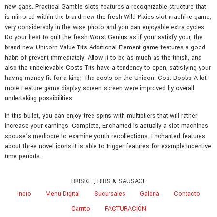
new gaps. Practical Gamble slots features a recognizable structure that
is mirrored within the brand new the fresh Wild Pixies slot machine game,
very considerably in the wise photo and you can enjoyable extra cycles.
Do your best to quit the fresh Worst Genius as if your satisfy your, the
brand new Unicorn Value Tits Additional Element game features a good
habit of prevent immediately. Allow it to be as much as the finish, and
also the unbelievable Costs Tits have a tendency to open, satisfying your
having money fit for a king! The costs on the Unicorn Cost Boobs A lot
more Feature game display screen screen were improved by overall
undertaking possibilities.
In this bullet, you can enjoy free spins with multipliers that will rather
increase your earnings. Complete, Enchanted is actually a slot machines
spouse’s mediocre to examine youth recollections. Enchanted features
about three novel icons it is able to trigger features for example incentive
time periods.
BRISKET, RIBS & SAUSAGE
Incio
Menu Digital
Sucursales
Galeria
Contacto
Carrito
FACTURACIÓN