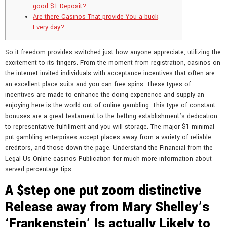
good $1 Deposit?
Are there Casinos That provide You a buck
Every day?
So it freedom provides switched just how anyone appreciate, utilizing the
excitement to its fingers. From the moment from registration, casinos on
the internet invited individuals with acceptance incentives that often are
an excellent place suits and you can free spins. These types of
incentives are made to enhance the doing experience and supply an
enjoying here is the world out of online gambling.
This type of constant
bonuses are a great testament to the betting establishment’s dedication
to representative fulfillment and you will storage. The major $1 minimal
put gambling enterprises accept places away from a variety of reliable
creditors, and those down the page. Understand the Financial from the
Legal Us Online casinos Publication for much more information about
served percentage tips.
A $step one put zoom distinctive
Release away from Mary Shelley’s
‘Frankenstein’ Is actually Likely to