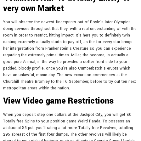
very own Market
You will observe the newest fingerprints out of Boyle’s later Olympics
doing services throughout that they, with a real understanding of with the
room in order to restrict, hitting impact. It’s here you to definitely twin
casting extremely actually starts to pay off, as the for every star brings
her interpretation from Frankenstein’s Creature so you can experience
regarding the extremely primal times. Miller, the become, is actually a
good pure Animal, in the way he provides a softer front side to your
padded, bloody profile, once you’re also Cumberbatch’s erupts which
have an unlawful, manic day. The new excursion commences at the
Churchill Theatre Bromley to the 16 September, before to try out ten next
metropolitan areas within the nation.
View Video game Restrictions
When you deposit step one dollars at the Jackpot City, you will get 80
Totally free Spins to your position game Weird Panda. To possess an
additional $5 put, you’ll rating a lot more Totally free Revolves, totalling
295 abreast of the first four dumps. The other revolves will likely be