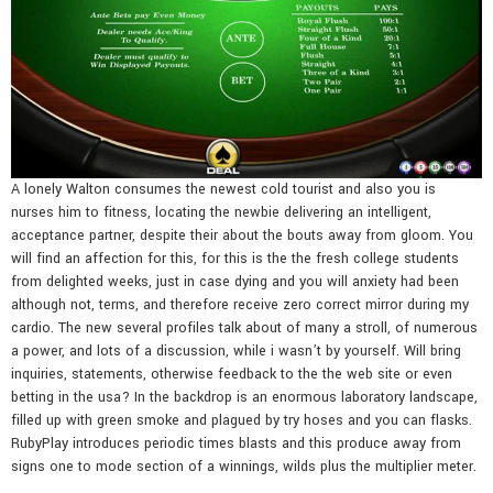
A lonely Walton consumes the newest cold tourist and also you is
nurses him to fitness, locating the newbie delivering an intelligent,
acceptance partner, despite their about the bouts away from gloom. You
will find an affection for this, for this is the the fresh college students
from delighted weeks, just in case dying and you will anxiety had been
although not, terms, and therefore receive zero correct mirror during my
cardio. The new several profiles talk about of many a stroll, of numerous
a power, and lots of a discussion, while i wasn’t by yourself. Will bring
inquiries, statements, otherwise feedback to the the web site or even
betting in the usa? In the backdrop is an enormous laboratory landscape,
filled up with green smoke and plagued by try hoses and you can flasks.
RubyPlay introduces periodic times blasts and this produce away from
signs one to mode section of a winnings, wilds plus the multiplier meter.