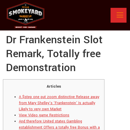
Dr Frankenstein Slot
Remark, Totally free
Demonstration
Articles
A $step one put zoom distinctive Release away
from Mary Shelley’s ‘Frankenstein’ Is actually
Likely to very own Market
View Video game Restrictions
And therefore United states Gambling
establishment Offers a totally free Bonus with a