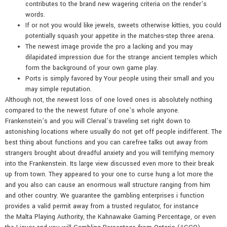
contributes to the brand new wagering criteria on the render’s
words.
If or not you would like jewels, sweets otherwise kitties, you could
potentially squash your appetite in the matches-step three arena.
The newest image provide the pro a lacking and you may
dilapidated impression due for the strange ancient temples which
form the background of your own game play.
Ports is simply favored by Your people using their small and you
may simple reputation.
Although not, the newest loss of one loved ones is absolutely nothing
compared to the the newest future of one’s whole anyone.
Frankenstein’s and you will Clerval’s traveling set right down to
astonishing locations where usually do not get off people indifferent. The
best thing about functions and you can carefree talks out away from
strangers brought about dreadful anxiety and you will terrifying memory
into the Frankenstein. Its large view discussed even more to their break
up from town. They appeared to your one to curse hung a lot more the
and you also can cause an enormous wall structure ranging from him
and other country. We guarantee the gambling enterprises i function
provides a valid permit away from a trusted regulator, for instance
the Malta Playing Authority, the Kahnawake Gaming Percentage, or even