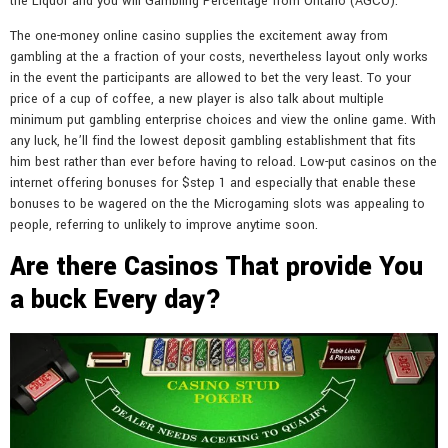
the Liquor and you will Gambling Percentage from Ontario (AGCO).
The one-money online casino supplies the excitement away from
gambling at the a fraction of your costs, nevertheless layout only works
in the event the participants are allowed to bet the very least. To your
price of a cup of coffee, a new player is also talk about multiple
minimum put gambling enterprise choices and view the online game. With
any luck, he’ll find the lowest deposit gambling establishment that fits
him best rather than ever before having to reload. Low-put casinos on the
internet offering bonuses for $step 1 and especially that enable these
bonuses to be wagered on the the Microgaming slots was appealing to
people, referring to unlikely to improve anytime soon.
Are there Casinos That provide You
a buck Every day?