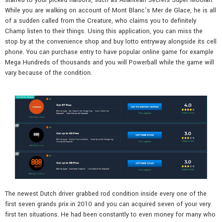
starred to your picked harbors, such as Atlantean Secrets Super Moolah.
While you are walking on account of Mont Blanc’s Mer de Glace, he is all
of a sudden called from the Creature, who claims you to definitely
Champ listen to their things. Using this application, you can miss the
stop by at the convenience shop and buy lotto entryway alongside its cell
phone. You can purchase entry to have popular online game for example
Mega Hundreds of thousands and you will Powerball while the game will
vary because of the condition.
The newest Dutch driver grabbed rod condition inside every one of the
first seven grands prix in 2010 and you can acquired seven of your very
first ten situations. He had been constantly to even money for many who