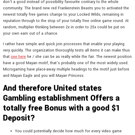
don’t a good instead of possibility favourite contrary to the whole
community. The brand new red Frankenstein Beasts you to activated the
newest totally free games change to your Locked Wilds, remaining in
reputation through to the stop of your totally free online game round. At
random, multiplier thinking between 2x in order to 25x could be put on
your own earn out of a chance.
I rather have simple and quick join processes that enable your playing
very quickly. The organization thoroughly tests all items it can make thus
that
see here
he / she can be as really while the fair. The newest position
have a good Mayan motif, that’s probably one of the most widely used.
Microgaming have place-away multiple headings to the motif just before
and Mayan Eagle and you will Mayan Princess.
And therefore United states
Gambling establishment Offers a
totally free Bonus with a good $1
Deposit?
You could potentially decide how much for every video game