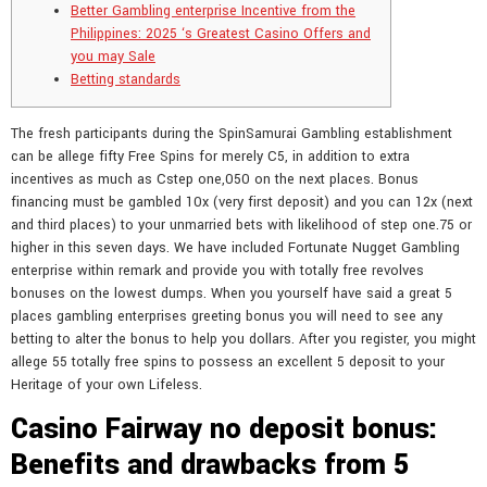
Better Gambling enterprise Incentive from the
Philippines: 2025 ‘s Greatest Casino Offers and
you may Sale
Betting standards
The fresh participants during the SpinSamurai Gambling establishment
can be allege fifty Free Spins for merely C5, in addition to extra
incentives as much as Cstep one,050 on the next places. Bonus
financing must be gambled 10x (very first deposit) and you can 12x (next
and third places) to your unmarried bets with likelihood of step one.75 or
higher in this seven days.
We have included Fortunate Nugget Gambling
enterprise within remark and provide you with totally free revolves
bonuses on the lowest dumps. When you yourself have said a great 5
places gambling enterprises greeting bonus you will need to see any
betting to alter the bonus to help you dollars. After you register, you might
allege 55 totally free spins to possess an excellent 5 deposit to your
Heritage of your own Lifeless.
Casino Fairway no deposit bonus:
Benefits and drawbacks from 5