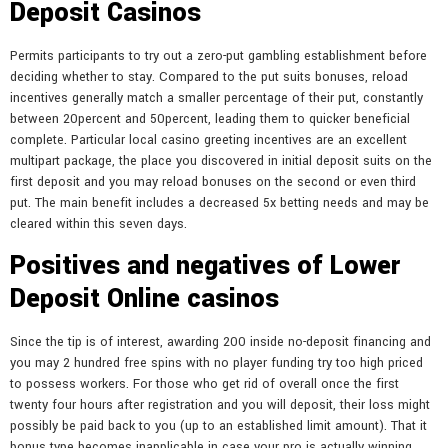
Deposit Casinos
Permits participants to try out a zero-put gambling establishment before
deciding whether to stay. Compared to the put suits bonuses, reload
incentives generally match a smaller percentage of their put, constantly
between 20percent and 50percent, leading them to quicker beneficial
complete. Particular local casino greeting incentives are an excellent
multipart package, the place you discovered in initial deposit suits on the
first deposit and you may reload bonuses on the second or even third
put. The main benefit includes a decreased 5x betting needs and may be
cleared within this seven days.
Positives and negatives of Lower
Deposit Online casinos
Since the tip is of interest, awarding 200 inside no-deposit financing and
you may 2 hundred free spins with no player funding try too high priced
to possess workers. For those who get rid of overall once the first
twenty four hours after registration and you will deposit, their loss might
possibly be paid back to you (up to an established limit amount). That it
bonus type becomes inapplicable in case your pro is actually winning