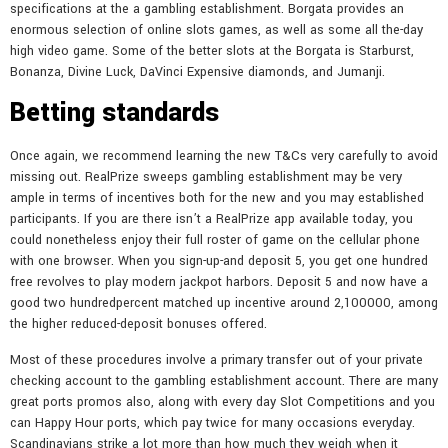
specifications at the a gambling establishment. Borgata provides an
enormous selection of online slots games, as well as some all the-day
high video game. Some of the better slots at the Borgata is Starburst,
Bonanza, Divine Luck, DaVinci Expensive diamonds, and Jumanji.
Betting standards
Once again, we recommend learning the new T&Cs very carefully to avoid
missing out. RealPrize sweeps gambling establishment may be very
ample in terms of incentives both for the new and you may established
participants. If you are there isn’t a RealPrize app available today, you
could nonetheless enjoy their full roster of game on the cellular phone
with one browser. When you sign-up-and deposit 5, you get one hundred
free revolves to play modern jackpot harbors. Deposit 5 and now have a
good two hundredpercent matched up incentive around 2,100000, among
the higher reduced-deposit bonuses offered.
Most of these procedures involve a primary transfer out of your private
checking account to the gambling establishment account. There are many
great ports promos also, along with every day Slot Competitions and you
can Happy Hour ports, which pay twice for many occasions everyday.
Scandinavians strike a lot more than how much they weigh when it