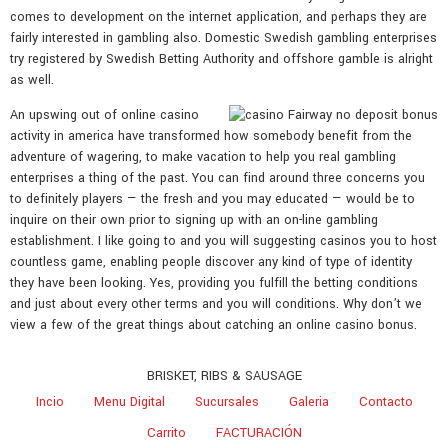
comes to development on the internet application, and perhaps they are
fairly interested in gambling also. Domestic Swedish gambling enterprises
try registered by Swedish Betting Authority and offshore gamble is alright
as well.
An upswing out of online casino
activity in america have transformed how somebody benefit from the
adventure of wagering, to make vacation to help you real gambling
enterprises a thing of the past. You can find around three concerns you
to definitely players — the fresh and you may educated — would be to
inquire on their own prior to signing up with an on-line gambling
establishment. I like going to and you will suggesting casinos you to host
countless game, enabling people discover any kind of type of identity
they have been looking. Yes, providing you fulfill the betting conditions
and just about every other terms and you will conditions. Why don’t we
view a few of the great things about catching an online casino bonus.
BRISKET, RIBS & SAUSAGE
Incio
Menu Digital
Sucursales
Galeria
Contacto
Carrito
FACTURACIÓN