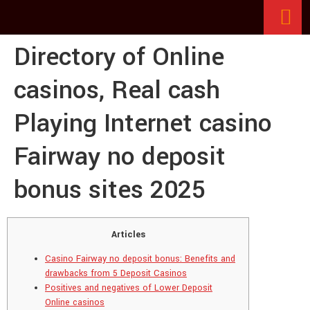
Directory of Online
casinos, Real cash
Playing Internet casino
Fairway no deposit
bonus sites 2025
Articles
Casino Fairway no deposit bonus: Benefits and
drawbacks from 5 Deposit Casinos
Positives and negatives of Lower Deposit
Online casinos