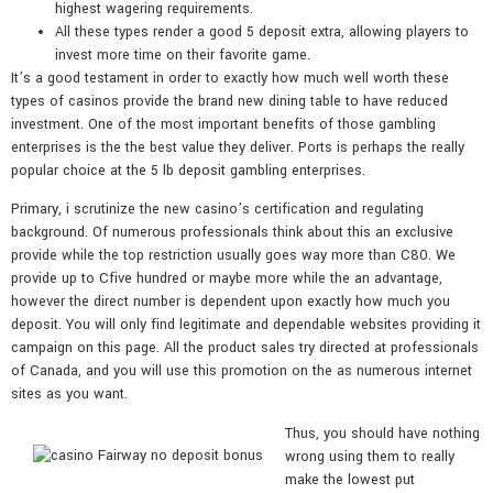
highest wagering requirements.
All these types render a good 5 deposit extra, allowing players to
invest more time on their favorite game.
It’s a good testament in order to exactly how much well worth these
types of casinos provide the brand new dining table to have reduced
investment. One of the most important benefits of those gambling
enterprises is the the best value they deliver. Ports is perhaps the really
popular choice at the 5 lb deposit gambling enterprises.
Primary, i scrutinize the new casino’s certification and regulating
background. Of numerous professionals think about this an exclusive
provide while the top restriction usually goes way more than C80. We
provide up to Cfive hundred or maybe more while the an advantage,
however the direct number is dependent upon exactly how much you
deposit. You will only find legitimate and dependable websites providing it
campaign on this page. All the product sales try directed at professionals
of Canada, and you will use this promotion on the as numerous internet
sites as you want.
Thus, you should have nothing
wrong using them to really
make the lowest put