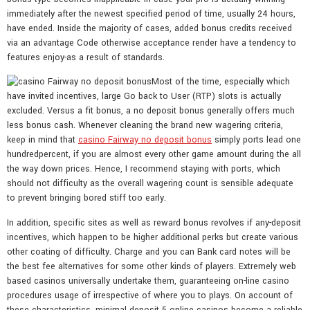
immediately after the newest specified period of time, usually 24 hours,
have ended. Inside the majority of cases, added bonus credits received
via an advantage Code otherwise acceptance render have a tendency to
features enjoy-as a result of standards.
Most of the time, especially which
have invited incentives, large Go back to User (RTP) slots is actually
excluded. Versus a fit bonus, a no deposit bonus generally offers much
less bonus cash. Whenever cleaning the brand new wagering criteria,
keep in mind that
casino Fairway no deposit bonus
simply ports lead one
hundredpercent, if you are almost every other game amount during the all
the way down prices. Hence, I recommend staying with ports, which
should not difficulty as the overall wagering count is sensible adequate
to prevent bringing bored stiff too early.
In addition, specific sites as well as reward bonus revolves if any-deposit
incentives, which happen to be higher additional perks but create various
other coating of difficulty. Charge and you can Bank card notes will be
the best fee alternatives for some other kinds of players. Extremely web
based casinos universally undertake them, guaranteeing on-line casino
procedures usage of irrespective of where you to plays. On account of
these characteristics, minimal deposit 5 online casinos become a reliable