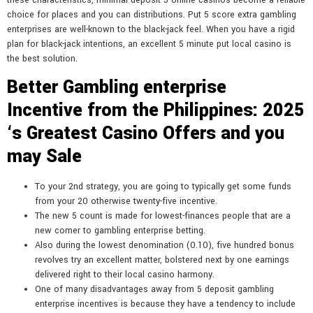
choice for places and you can distributions. Put 5 score extra gambling
enterprises are well-known to the black-jack feel. When you have a rigid
plan for black-jack intentions, an excellent 5 minute put local casino is
the best solution.
Better Gambling enterprise
Incentive from the Philippines: 2025
‘s Greatest Casino Offers and you
may Sale
To your 2nd strategy, you are going to typically get some funds
from your 20 otherwise twenty-five incentive.
The new 5 count is made for lowest-finances people that are a
new comer to gambling enterprise betting.
Also during the lowest denomination (0.10), five hundred bonus
revolves try an excellent matter, bolstered next by one earnings
delivered right to their local casino harmony.
One of many disadvantages away from 5 deposit gambling
enterprise incentives is because they have a tendency to include