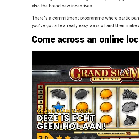
also the brand new incentives.
There’s a commitment programme where participants ea
you’ve got a few really easy ways of and then make a
Come across an online loc