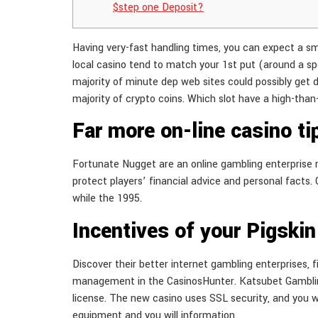
$step one Deposit?
Having very-fast handling times, you can expect a s
local casino tend to match your 1st put (around a spe
majority of minute dep web sites could possibly get d
majority of crypto coins. Which slot have a high-than-
Far more on-line casino ti
Fortunate Nugget are an online gambling enterprise r
protect players’ financial advice and personal facts
while the 1995.
Incentives of your Pigsk
Discover their better internet gambling enterprises,
management in the CasinosHunter. Katsubet Gambling
license. The new casino uses SSL security, and you w
equipment and you will information.