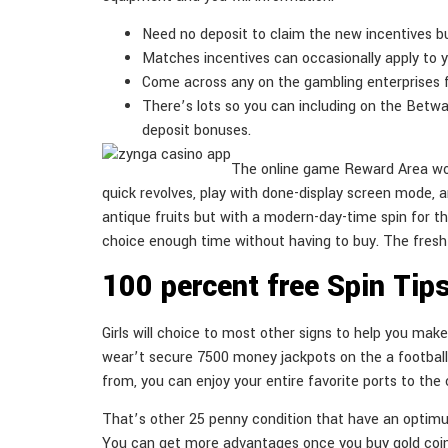
Need no deposit to claim the new incentives bu
Matches incentives can occasionally apply to yo
Come across any on the gambling enterprises f
There’s lots so you can including on the Betwa
deposit bonuses.
The online game Reward Area work
quick revolves, play with done-display screen mode, a
antique fruits but with a modern-day-time spin for 
choice enough time without having to buy. The fresh 
100 percent free Spin Tip
Girls will choice to most other signs to help you ma
wear’t secure 7500 money jackpots on the a football 
from, you can enjoy your entire favorite ports to the c
That’s other 25 penny condition that have an optim
You can get more advantages once you buy gold coins