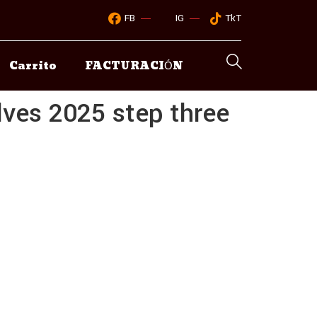
FB
IG
TkT
Carrito
FACTURACIÓN
lves 2025 step three