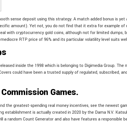
mooth sense deposit using this strategy. A match added bonus is yet
cific amount). Yet not, you do not find that it extra for example of 
eal with cryptocurrency gold coins, although not for limited dumps, b
mediocre RTP price of 96% and its particular volatility level suits well
ps
eleased inside the 1998 which is belonging to Digimedia Group. The 
. Covers could have been a trusted supply of regulated, subscribed, 
in Commission Games.
 find the greatest-spending real money incentives, see the newest g
 establishment is actually created in 2020 by the Dama N.V. Katsu
ill a random Count Generator and also have features a responsible bet