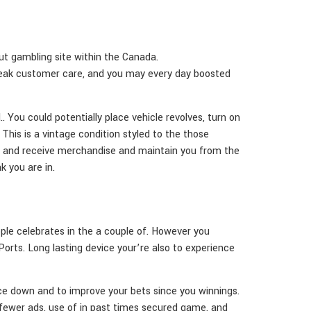
ut gambling site within the Canada.
 speak customer care, and you may every day boosted
ou could potentially place vehicle revolves, turn on
This is a vintage condition styled to the those
d and receive merchandise and maintain you from the
 you are in.
ple celebrates in the a couple of. However you
orts. Long lasting device your’re also to experience
e down and to improve your bets since you winnings.
fewer ads, use of in past times secured game, and