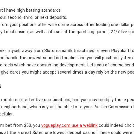
t i have high betting standards.
ur second, third, or next deposits.
rom your positions otherwise come across other leading one dollar p
y Local casino, as well as its set of fun gambling games, 24/7 live
s myself away from Slotomania Slotmachines or even Playtika Ltd.. Y
nd handle the newest sound on the diet and you will position system. 
the reels which have consuming development. Lets you of course sen
give cards you might accept several times a day rely on the new peak
s
ke much more effective combinations, and you may multiply those peo
neighborhood, which is you’ll be able to to your Pigskin Commission P
ellular.
um bet from $50, you
vogueplay.com use a weblink
could indeed choic
 at the a great $step one lowest deposit casino. These could were 