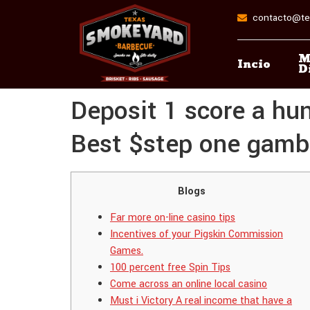
contacto@te
M
Incio
D
Deposit 1 score a hu
Best $step one gambl
Blogs
Far more on-line casino tips
Incentives of your Pigskin Commission
Games.
100 percent free Spin Tips
Come across an online local casino
Must i Victory A real income that have a