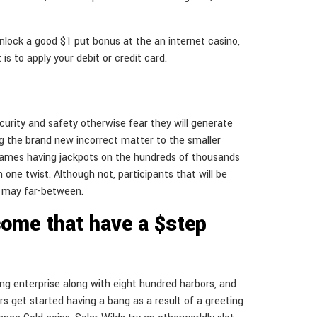
nlock a good $1 put bonus at the an internet casino,
 to apply your debit or credit card.
urity and safety otherwise fear they will generate
ng the brand new incorrect matter to the smaller
games having jackpots on the hundreds of thousands
 one twist. Although not, participants that will be
ou may far-between.
ncome that have a $step
g enterprise along with eight hundred harbors, and
s get started having a bang as a result of a greeting