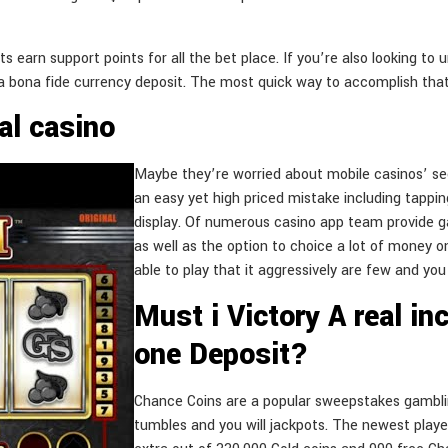
rn support points for all the bet place. If you’re also looking to u
 bona fide currency deposit. The most quick way to accomplish that is
al casino
Maybe they’re worried about mobile casinos’ sec
an easy yet high priced mistake including tappi
display. Of numerous casino app team provide 
as well as the option to choice a lot of money on
able to play that it aggressively are few and y
Must i Victory A real i
one Deposit?
Chance Coins are a popular sweepstakes gamblin
tumbles and you will jackpots. The newest player