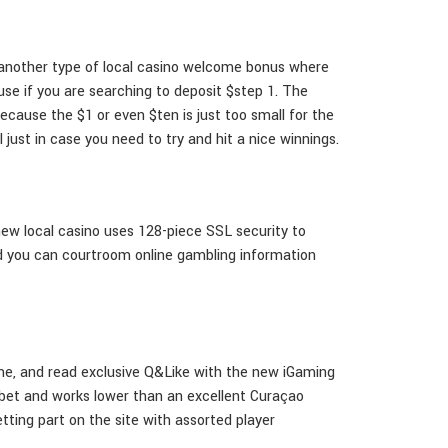
 another type of local casino welcome bonus where
use if you are searching to deposit $step 1.
The
ecause the $1 or even $ten is just too small for the
 just in case you need to try and hit a nice winnings.
new local casino uses 128-piece SSL security to
and you can courtroom online gambling information
ame, and read exclusive Q&Like with the new iGaming
bet and works lower than an excellent Curaçao
ting part on the site with assorted player