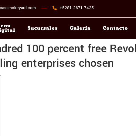
xassmokeyard.com
+5281 2671 7425
enu
Sucursales
Galeria
Contacto
igital
ndred 100 percent free Revo
ing enterprises chosen