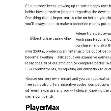
So it number keeps growing up to some happy user bl
habits having modern jackpots regarding the develope
One thing that is important to take on before you cla
you’ll always need to make a bona-fide money put on
Arlene try a part aw
Australian National C
purchaser, and also th
own $500m, producing an “internal price out of get b
become awaiting — talk about our expansive games co
really does all of our ambition to complete better. W
ESG commitments, recognising our obligation to guard 
Realize our very own remark and you can publication f
free spins also offers, incentive codes, competitions 
different expertise and you will choice. Knowing the
game confidently.
PlayerMax