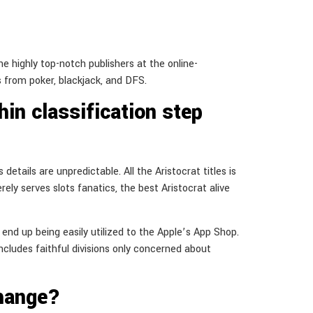
e highly top-notch publishers at the online-
 from poker, blackjack, and DFS.
n classification step
tails are unpredictable. All the Aristocrat titles is
ly serves slots fanatics, the best Aristocrat alive
l end up being easily utilized to the Apple’s App Shop.
includes faithful divisions only concerned about
Change?