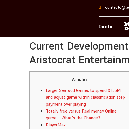
contacto@te
M
Incio
D
Current Development 
Aristocrat Entertain
Articles
Larger Seafood Games to spend $155M
and adjust game within classification step
payment over playing
Totally free versus Real money Online
game – What’s the Change?
PlayerMax