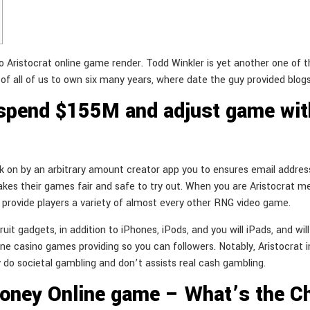
Aristocrat online game render. Todd Winkler is yet another one of th
f all of us to own six many years, where date the guy provided blogs
spend $155M and adjust game withi
on by an arbitrary amount creator app you to ensures email address de
s their games fair and safe to try out. When you are Aristocrat mere
 provide players a variety of almost every other RNG video game.
ruit gadgets, in addition to iPhones, iPods, and you will iPads, and wil
line casino games providing so you can followers. Notably, Aristocrat 
 do societal gambling and don’t assists real cash gambling.
 money Online game – What’s the 