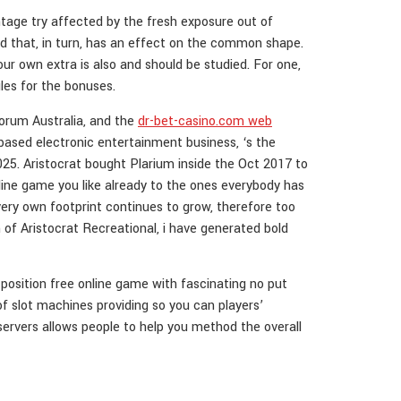
tage try affected by the fresh exposure out of
nd that, in turn, has an effect on the common shape.
ur own extra is also and should be studied. For one,
les for the bonuses.
orum Australia, and the
dr-bet-casino.com web
based electronic entertainment business, ‘s the
2025. Aristocrat bought Plarium inside the Oct 2017 to
line game you like already to the ones everybody has
ery own footprint continues to grow, therefore too
 of Aristocrat Recreational, i have generated bold
 position free online game with fascinating no put
 of slot machines providing so you can players’
servers allows people to help you method the overall