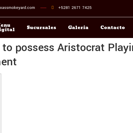
xassmokeyard.com
+5281 2671 7425
enu
Sucursales
Galeria
Contacto
igital
to possess Aristocrat Playi
ment