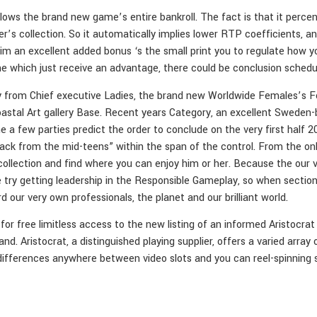
ows the brand new game’s entire bankroll. The fact is that it percen
r’s collection. So it automatically implies lower RTP coefficients, a
im an excellent added bonus ‘s the small print you to regulate how yo
e which just receive an advantage, there could be conclusion schedu
ay from Chief executive Ladies, the brand new Worldwide Females’s F
oastal Art gallery Base. Recent years Category, an excellent Sweden-
e a few parties predict the order to conclude on the very first half 
ack from the mid-teens” within the span of the control. From the on
llection and find where you can enjoy him or her. Because the our v
e try getting leadership in the Responsible Gameplay, so when section
our very own professionals, the planet and our brilliant world.
or free limitless access to the new listing of an informed Aristocrat
and. Aristocrat, a distinguished playing supplier, offers a varied array
 differences anywhere between video slots and you can reel-spinning 