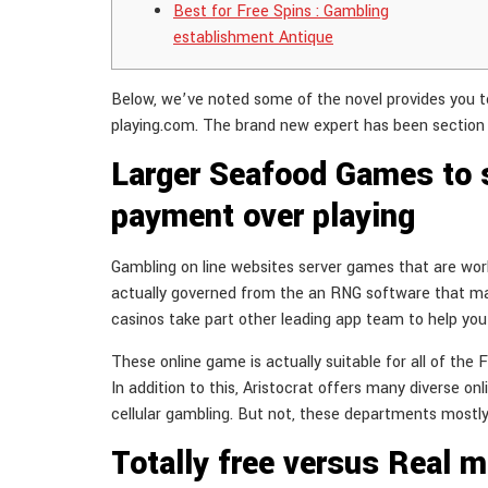
Best for Free Spins : Gambling
establishment Antique
Below, we’ve noted some of the novel provides you to 
playing.com.
The brand new expert has been section o
Larger Seafood Games to 
payment over playing
Gambling on line websites server games that are work 
actually governed from the an RNG software that make
casinos take part other leading app team to help you
These online game is actually suitable for all of the F
In addition to this, Aristocrat offers many diverse on
cellular gambling. But not, these departments mostly
Totally free versus Real