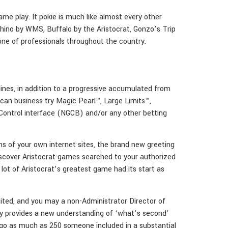
e play. It pokie is much like almost every other
ino by WMS, Buffalo by the Aristocrat, Gonzo’s Trip
 one of professionals throughout the country.
ines, in addition to a progressive accumulated from
ican business try Magic Pearl™, Large Limits™,
Control interface (NGCB) and/or any other betting
s of your own internet sites, the brand new greeting
y discover Aristocrat games searched to your authorized
A lot of Aristocrat’s greatest game had its start as
ted, and you may a non-Administrator Director of
ay provides a new understanding of ‘what’s second’
 go as much as 250 someone included in a substantial