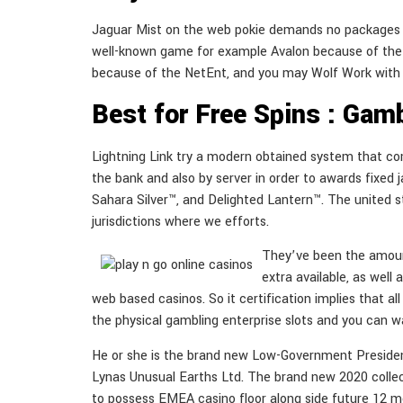
Jaguar Mist on the web pokie demands no packages ot
well-known game for example Avalon because of the 
because of the NetEnt, and you may Wolf Work with by 
Best for Free Spins : Gam
Lightning Link try a modern obtained system that co
the bank and also by server in order to awards fixed
Sahara Silver™, and Delighted Lantern™. The united
jurisdictions where we efforts.
They’ve been the amount
extra available, as well
web based casinos. So it certification implies that al
the physical gambling enterprise slots and you can w
He or she is the brand new Low-Government Presiden
Lynas Unusual Earths Ltd. The brand new 2020 collec
to possess EMEA casino floor along side future 12 m