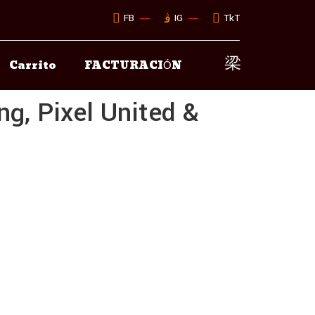
FB
IG
TkT
Carrito
FACTURACIÓN
ng, Pixel United &