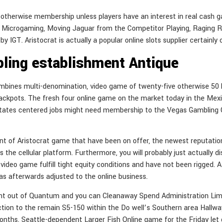
herwise membership unless players have an interest in real cash gam
Microgaming, Moving Jaguar from the Competitor Playing, Raging Rh
IGT. Aristocrat is actually a popular online slots supplier certainly
bling establishment Antique
mbines multi-denomination, video game of twenty-five otherwise 50 l
 jackpots. The fresh four online game on the market today in the Mex
 states centered jobs might need membership to the Vegas Gambling 
 of Aristocrat game that have been on offer, the newest reputation
 as the cellular platform. Furthermore, you will probably just actuall
l video game fulfill tight equity conditions and have not been rigged. 
as afterwards adjusted to the online business.
t out of Quantum and you can Cleanaway Spend Administration Limi
tion to the remain S5-150 within the Do well’s Southern area Hallw
onths. Seattle-dependent Larger Fish Online game for the Friday let